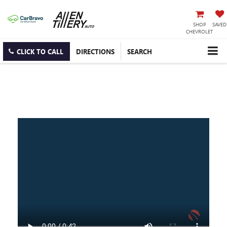
SHOP
SAVED
CHEVROLET
CLICK TO CALL
DIRECTIONS
SEARCH