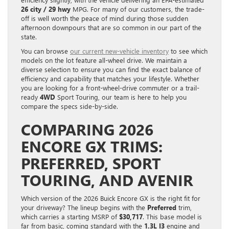
26 city / 29 hwy
MPG. For many of our customers, the trade-
off is well worth the peace of mind during those sudden
afternoon downpours that are so common in our part of the
state.
You can browse
our current new-vehicle inventory
to see which
models on the lot feature all-wheel drive. We maintain a
diverse selection to ensure you can find the exact balance of
efficiency and capability that matches your lifestyle. Whether
you are looking for a front-wheel-drive commuter or a trail-
ready
4WD
Sport Touring, our team is here to help you
compare the specs side-by-side.
COMPARING 2026
ENCORE GX TRIMS:
PREFERRED, SPORT
TOURING, AND AVENIR
Which version of the 2026 Buick Encore GX is the right fit for
your driveway? The lineup begins with the
Preferred
trim,
which carries a starting MSRP of
$30,717
. This base model is
far from basic, coming standard with the
1.3L I3
engine and