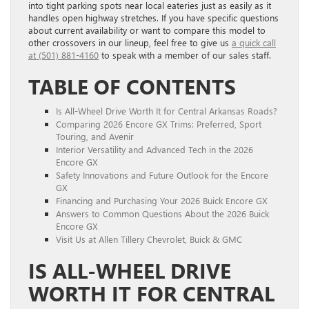
into tight parking spots near local eateries just as easily as it
handles open highway stretches. If you have specific questions
about current availability or want to compare this model to
other crossovers in our lineup, feel free to give us
a quick call
at (501) 881-4160
to speak with a member of our sales staff.
TABLE OF CONTENTS
Is All-Wheel Drive Worth It for Central Arkansas Roads?
Comparing 2026 Encore GX Trims: Preferred, Sport
Touring, and Avenir
Interior Versatility and Advanced Tech in the 2026
Encore GX
Safety Innovations and Future Outlook for the Encore
GX
Financing and Purchasing Your 2026 Buick Encore GX
Answers to Common Questions About the 2026 Buick
Encore GX
Visit Us at Allen Tillery Chevrolet, Buick & GMC
IS ALL-WHEEL DRIVE
WORTH IT FOR CENTRAL