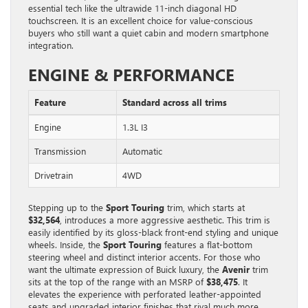
essential tech like the ultrawide 11-inch diagonal HD
touchscreen. It is an excellent choice for value-conscious
buyers who still want a quiet cabin and modern smartphone
integration.
ENGINE & PERFORMANCE
Feature
Standard across all trims
Engine
1.3L I3
Transmission
Automatic
Drivetrain
4WD
Stepping up to the
Sport Touring
trim, which starts at
$32,564
, introduces a more aggressive aesthetic. This trim is
easily identified by its gloss-black front-end styling and unique
wheels. Inside, the
Sport Touring
features a flat-bottom
steering wheel and distinct interior accents. For those who
want the ultimate expression of Buick luxury, the
Avenir
trim
sits at the top of the range with an MSRP of
$38,475
. It
elevates the experience with perforated leather-appointed
seats and upgraded interior finishes that rival much more