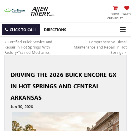
SHOP
SAVED
CHEVROLET
CLICK TO CALL
DIRECTIONS
«
Certified Buick Service and
Comprehensive Diesel
Repair in Hot Springs With
Maintenance and Repair in Hot
Factory-Trained Mechanics
Springs
»
DRIVING THE 2026 BUICK ENCORE GX
IN HOT SPRINGS AND CENTRAL
ARKANSAS
Jun 30, 2026