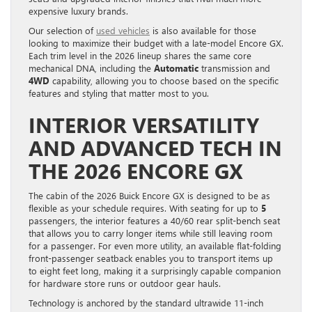
expensive luxury brands.
Our selection of
used vehicles
is also available for those
looking to maximize their budget with a late-model Encore GX.
Each trim level in the 2026 lineup shares the same core
mechanical DNA, including the
Automatic
transmission and
4WD
capability, allowing you to choose based on the specific
features and styling that matter most to you.
INTERIOR VERSATILITY
AND ADVANCED TECH IN
THE 2026 ENCORE GX
The cabin of the 2026 Buick Encore GX is designed to be as
flexible as your schedule requires. With seating for up to
5
passengers, the interior features a 40/60 rear split-bench seat
that allows you to carry longer items while still leaving room
for a passenger. For even more utility, an available flat-folding
front-passenger seatback enables you to transport items up
to eight feet long, making it a surprisingly capable companion
for hardware store runs or outdoor gear hauls.
Technology is anchored by the standard ultrawide 11-inch