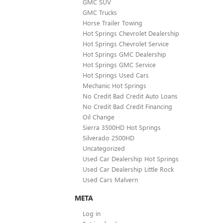
GMC SUV
GMC Trucks
Horse Trailer Towing
Hot Springs Chevrolet Dealership
Hot Springs Chevrolet Service
Hot Springs GMC Dealership
Hot Springs GMC Service
Hot Springs Used Cars
Mechanic Hot Springs
No Credit Bad Credit Auto Loans
No Credit Bad Credit Financing
Oil Change
Sierra 3500HD Hot Springs
Silverado 2500HD
Uncategorized
Used Car Dealership Hot Springs
Used Car Dealership Little Rock
Used Cars Malvern
META
Log in