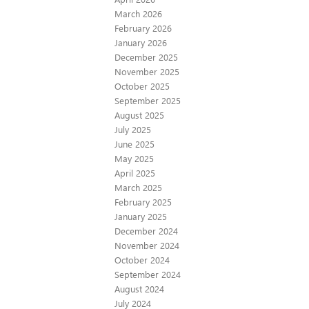
March 2026
February 2026
January 2026
December 2025
November 2025
October 2025
September 2025
August 2025
July 2025
June 2025
May 2025
April 2025
March 2025
February 2025
January 2025
December 2024
November 2024
October 2024
September 2024
August 2024
July 2024