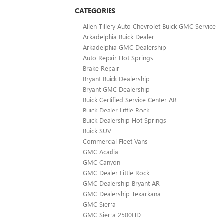
CATEGORIES
Allen Tillery Auto Chevrolet Buick GMC Service
Arkadelphia Buick Dealer
Arkadelphia GMC Dealership
Auto Repair Hot Springs
Brake Repair
Bryant Buick Dealership
Bryant GMC Dealership
Buick Certified Service Center AR
Buick Dealer Little Rock
Buick Dealership Hot Springs
Buick SUV
Commercial Fleet Vans
GMC Acadia
GMC Canyon
GMC Dealer Little Rock
GMC Dealership Bryant AR
GMC Dealership Texarkana
GMC Sierra
GMC Sierra 2500HD