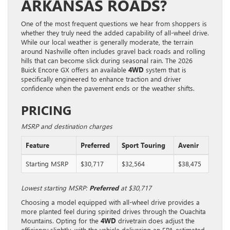
ARKANSAS ROADS?
One of the most frequent questions we hear from shoppers is
whether they truly need the added capability of all-wheel drive.
While our local weather is generally moderate, the terrain
around Nashville often includes gravel back roads and rolling
hills that can become slick during seasonal rain. The 2026
Buick Encore GX offers an available
4WD
system that is
specifically engineered to enhance traction and driver
confidence when the pavement ends or the weather shifts.
PRICING
MSRP and destination charges
Feature
Preferred
Sport Touring
Avenir
Starting MSRP
$30,717
$32,564
$38,475
Lowest starting MSRP:
Preferred
at $30,717
Choosing a model equipped with all-wheel drive provides a
more planted feel during spirited drives through the Ouachita
Mountains. Opting for the
4WD
drivetrain does adjust the
efficiency slightly, with the vehicle delivering an EPA-estimated