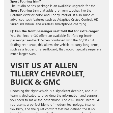
Sport Touring trim?
The Studio Series package is an available upgrade for the
Sport Touring
trim that adds premium touches like the
Ceramic exterior color and Ebony interior. It also bundles
advanced tech features such as Adaptive Cruise Control, HD
Surround Vision, and wireless smartphone charging.
Q: Can the front passenger seat fold flat for extra cargo?
Yes, the Encore GX offers an available flat-folding front-
passenger seatback. When combined with the 40/60 split-
folding rear seats, this allows the vehicle to carry long items,
such as a ladder or a surfboard, that would typically require a
much larger SUV.
VISIT US AT ALLEN
TILLERY CHEVROLET,
BUICK & GMC
Choosing the right vehicle is a significant decision, and our
team is dedicated to providing the information and support
you need to make the best choice. The 2026 Buick Encore GX
represents a perfect blend of modern technology, interior
flexibility, and the quiet comfort that has defined the Buick