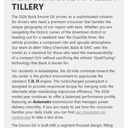
TILLERY
The 2026 Buick Encore GX arrives as a sophisticated solution
for drivers who need a premium crossover that handles the
unique geography of our region with ease. Whether you are
navigating the historic curves of the downtown district or
heading out for a weekend near the Ouachita River, this
vehicle provides a composed ride and upscale atmosphere.
Our team at Allen Tillery Chevrolet, Buick & GMC sees this
model as a standout for those who want the maneuverability
of a compact SUV without sacrificing the refined “QuietTuning”
technology that Buick is known for.
For residents in Arkadelphia, the 30-mile commute toward the
city center is the perfect environment to appreciate the
standard
1.3L I3
engine. This turbocharged powerplant is
designed to provide responsive torque for merging onto the
interstate while maintaining impressive efficiency. The 2026
model year continues to offer a balanced performance profile,
featuring an
Automatic
transmission that manages power
delivery smoothly. If you are ready to see how this crossover
handles your daily route, you can find
our showroom on
Central Ave
to take a test drive.
The Encore GX is built with a segment-focused design, fitting