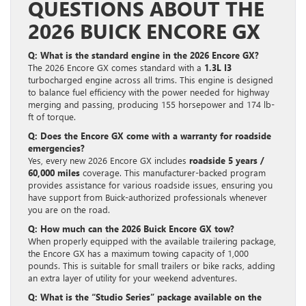
QUESTIONS ABOUT THE
2026 BUICK ENCORE GX
Q: What is the standard engine in the 2026 Encore GX?
The 2026 Encore GX comes standard with a
1.3L I3
turbocharged engine across all trims. This engine is designed
to balance fuel efficiency with the power needed for highway
merging and passing, producing 155 horsepower and 174 lb-
ft of torque.
Q: Does the Encore GX come with a warranty for roadside
emergencies?
Yes, every new 2026 Encore GX includes
roadside 5 years /
60,000 miles
coverage. This manufacturer-backed program
provides assistance for various roadside issues, ensuring you
have support from Buick-authorized professionals whenever
you are on the road.
Q: How much can the 2026 Buick Encore GX tow?
When properly equipped with the available trailering package,
the Encore GX has a maximum towing capacity of 1,000
pounds. This is suitable for small trailers or bike racks, adding
an extra layer of utility for your weekend adventures.
Q: What is the “Studio Series” package available on the