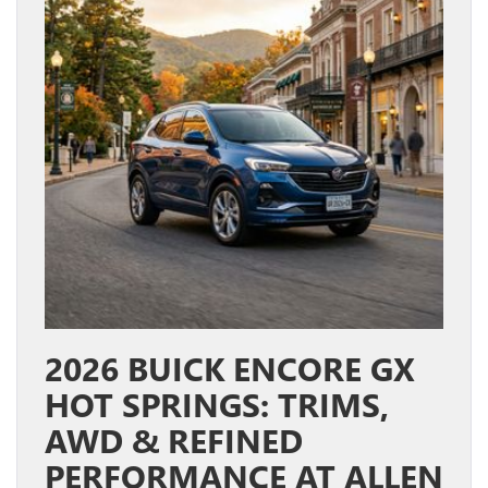
2026 BUICK ENCORE GX
HOT SPRINGS: TRIMS,
AWD & REFINED
PERFORMANCE AT ALLEN