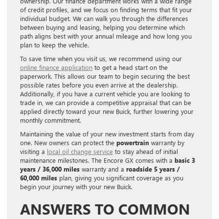
ownership. Our finance department works with a wide range
of credit profiles, and we focus on finding terms that fit your
individual budget. We can walk you through the differences
between buying and leasing, helping you determine which
path aligns best with your annual mileage and how long you
plan to keep the vehicle.
To save time when you visit us, we recommend using our
online finance application
to get a head start on the
paperwork. This allows our team to begin securing the best
possible rates before you even arrive at the dealership.
Additionally, if you have a current vehicle you are looking to
trade in, we can provide a competitive appraisal that can be
applied directly toward your new Buick, further lowering your
monthly commitment.
Maintaining the value of your new investment starts from day
one. New owners can protect the
powertrain
warranty by
visiting a
local oil change service
to stay ahead of initial
maintenance milestones. The Encore GX comes with a
basic 3
years / 36,000 miles
warranty and a
roadside 5 years /
60,000 miles
plan, giving you significant coverage as you
begin your journey with your new Buick.
ANSWERS TO COMMON