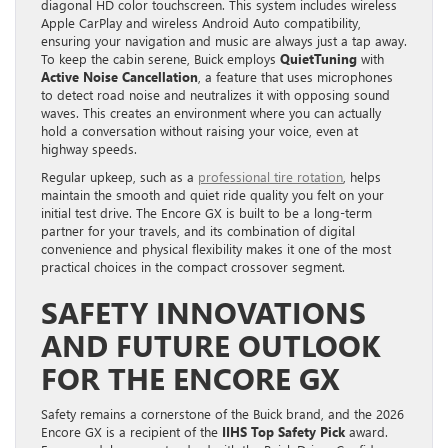
diagonal HD color touchscreen. This system includes wireless
Apple CarPlay and wireless Android Auto compatibility,
ensuring your navigation and music are always just a tap away.
To keep the cabin serene, Buick employs
QuietTuning
with
Active Noise Cancellation
, a feature that uses microphones
to detect road noise and neutralizes it with opposing sound
waves. This creates an environment where you can actually
hold a conversation without raising your voice, even at
highway speeds.
Regular upkeep, such as a
professional tire rotation
, helps
maintain the smooth and quiet ride quality you felt on your
initial test drive. The Encore GX is built to be a long-term
partner for your travels, and its combination of digital
convenience and physical flexibility makes it one of the most
practical choices in the compact crossover segment.
SAFETY INNOVATIONS
AND FUTURE OUTLOOK
FOR THE ENCORE GX
Safety remains a cornerstone of the Buick brand, and the 2026
Encore GX is a recipient of the
IIHS Top Safety Pick
award.