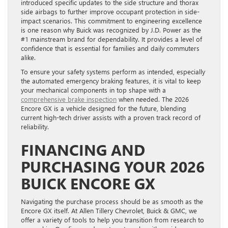
introduced specific updates to the side structure and thorax
side airbags to further improve occupant protection in side-
impact scenarios. This commitment to engineering excellence
is one reason why Buick was recognized by J.D. Power as the
#1 mainstream brand for dependability. It provides a level of
confidence that is essential for families and daily commuters
alike.
To ensure your safety systems perform as intended, especially
the automated emergency braking features, it is vital to keep
your mechanical components in top shape with a
comprehensive brake inspection
when needed. The 2026
Encore GX is a vehicle designed for the future, blending
current high-tech driver assists with a proven track record of
reliability.
FINANCING AND
PURCHASING YOUR 2026
BUICK ENCORE GX
Navigating the purchase process should be as smooth as the
Encore GX itself. At Allen Tillery Chevrolet, Buick & GMC, we
offer a variety of tools to help you transition from research to