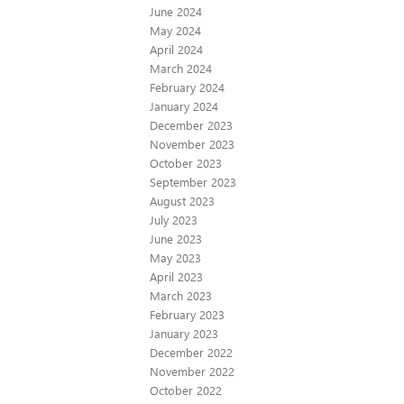
June 2024
May 2024
April 2024
March 2024
February 2024
January 2024
December 2023
November 2023
October 2023
September 2023
August 2023
July 2023
June 2023
May 2023
April 2023
March 2023
February 2023
January 2023
December 2022
November 2022
October 2022