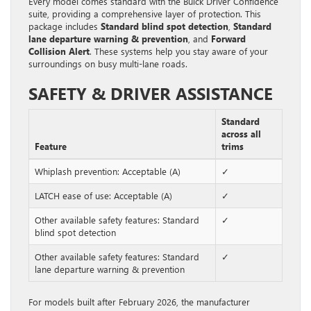
Every model comes standard with the Buick Driver Confidence
suite, providing a comprehensive layer of protection. This
package includes
Standard blind spot detection
,
Standard
lane departure warning & prevention
, and
Forward
Collision Alert
. These systems help you stay aware of your
surroundings on busy multi-lane roads.
SAFETY & DRIVER ASSISTANCE
Standard
across all
Feature
trims
Whiplash prevention: Acceptable (A)
✓
LATCH ease of use: Acceptable (A)
✓
Other available safety features: Standard
✓
blind spot detection
Other available safety features: Standard
✓
lane departure warning & prevention
For models built after February 2026, the manufacturer