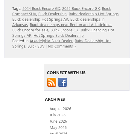
Tags:
2024 Buick Encore GX
,
2025 Buick Encore GX
,
Buick
Compact SUV
,
Buick Dealership
,
Buick dealership Hot Springs
,
Buick dealership Hot Springs AR
,
Buick dealerships in
Arkansas
,
Buick dealerships near Benton and Arkadelphia
,
Buick Encore for sale
,
Buick Encore GX
,
Buick Financing Hot
Springs AR
,
Hot Springs Buick Dealership
Posted in
Arkadelphia Buick Dealer
,
Buick Dealership Hot
Springs
,
Buick SUV
|
No Comments »
CONNECT WITH US
ARCHIVES
August 2026
July 2026
June 2026
May 2026
April 2026