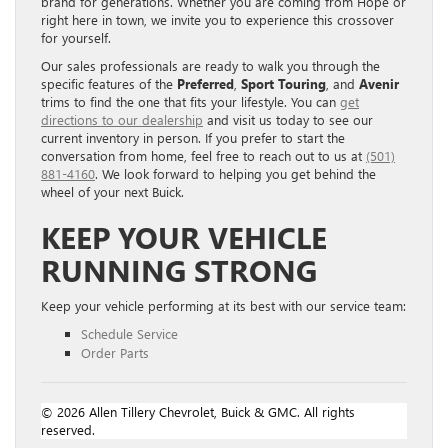
brand for generations. Whether you are coming from Hope or
right here in town, we invite you to experience this crossover
for yourself.
Our sales professionals are ready to walk you through the
specific features of the
Preferred
,
Sport Touring
, and
Avenir
trims to find the one that fits your lifestyle. You can
get
directions to our dealership
and visit us today to see our
current inventory in person. If you prefer to start the
conversation from home, feel free to reach out to us at
(501)
881-4160
. We look forward to helping you get behind the
wheel of your next Buick.
KEEP YOUR VEHICLE
RUNNING STRONG
Keep your vehicle performing at its best with our service team:
Schedule Service
Order Parts
© 2026 Allen Tillery Chevrolet, Buick & GMC. All rights
reserved.