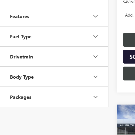
SAVIN
Add. 
Features
Fuel Type
S
Drivetrain
Body Type
Packages
Co
$7,
NEW
150
SAVI