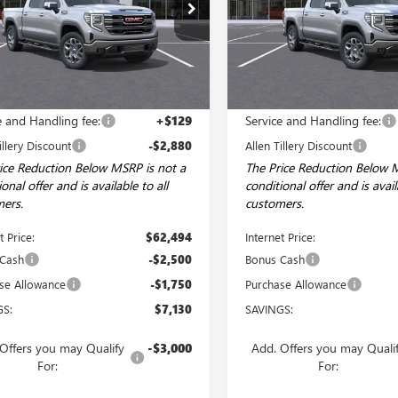
ial Offer
Price Drop
Price Drop
TUUDED3TG412342
Stock:
29609
VIN:
3GTUUDED1TG404529
Stock
:
TK10543
Model:
TK10543
Ext.
Int.
ck
In Stock
Less
Less
$65,245
MSRP:
e and Handling fee:
+$129
Service and Handling fee:
illery Discount
-$2,880
Allen Tillery Discount
ice Reduction Below MSRP is not a
The Price Reduction Below 
onal offer and is available to all
conditional offer and is avail
ers.
customers.
t Price:
$62,494
Internet Price:
 Cash
-$2,500
Bonus Cash
se Allowance
-$1,750
Purchase Allowance
GS:
$7,130
SAVINGS:
Offers you may Qualify
-$3,000
Add. Offers you may Quali
For:
For: