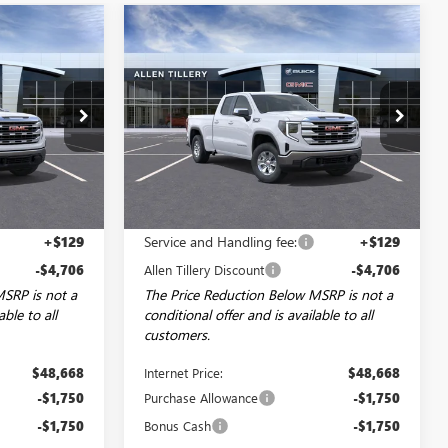
Compare Vehicle
NDOW STICKER
WINDOW STICKER
$45,168
$45,168
$8,206
NEW
2026
GMC SIERRA
LEN TILLERY
1500
SLE
ALLEN TILLERY
SAVINGS
PRICE
PRICE
Special Offer
Price Drop
29217
VIN:
1GTRUBEK7TZ242656
Stock:
29216
Model:
TK10753
Ext.
Int.
Ext.
Int.
In Stock
Less
$53,245
MSRP:
$53,245
+$129
Service and Handling fee:
+$129
-$4,706
Allen Tillery Discount
-$4,706
MSRP is not a
The Price Reduction Below MSRP is not a
able to all
conditional offer and is available to all
customers.
$48,668
Internet Price:
$48,668
-$1,750
Purchase Allowance
-$1,750
-$1,750
Bonus Cash
-$1,750