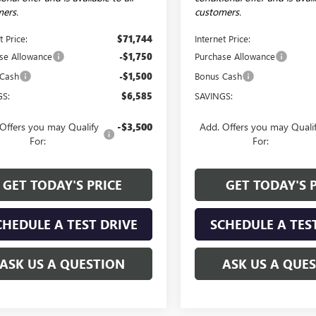
ers.
customers.
t Price:
$71,744
Internet Price:
se Allowance
-$1,750
Purchase Allowance
 Cash
-$1,500
Bonus Cash
GS:
$6,585
SAVINGS:
Offers you may Qualify
-$3,500
Add. Offers you may Quali
For:
For:
GET TODAY'S PRICE
GET TODAY'S 
CHEDULE A TEST DRIVE
SCHEDULE A TES
ASK US A QUESTION
ASK US A QUE