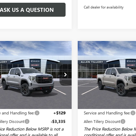
Call dealer for availability
ASK US A QUESTION
mpare Vehicle
Compare Vehicle
WINDOW STICKER
WI
$68,494
585
$6,585
2026
GMC SIERRA
NEW
2026
GMC SIERRA
0
AT4
ALLEN TILLERY
1500
AT4
AL
NGS
SAVINGS
PRICE
ial Offer
Price Drop
Special Offer
Price Drop
TUUEEL1TZ386594
Stock:
29560
VIN:
1GTUUEEL7TZ418366
Stock:
:
TK10543
Model:
TK10543
Ext.
Int.
ck
In Stock
Less
Less
$74,950
MSRP:
e and Handling fee:
+$129
Service and Handling fee:
illery Discount
-$3,335
Allen Tillery Discount
ice Reduction Below MSRP is not a
The Price Reduction Below 
onal offer and is available to all
conditional offer and is avail