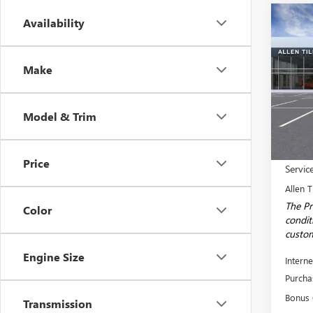
Co
Availability
$8,
NEW
150
SAVI
Make
Spec
VIN:
1G
Model
Model & Trim
Court
MSRP:
Price
Servic
Allen T
The Pr
Color
conditi
custom
Engine Size
Interne
Purcha
Bonus
Transmission