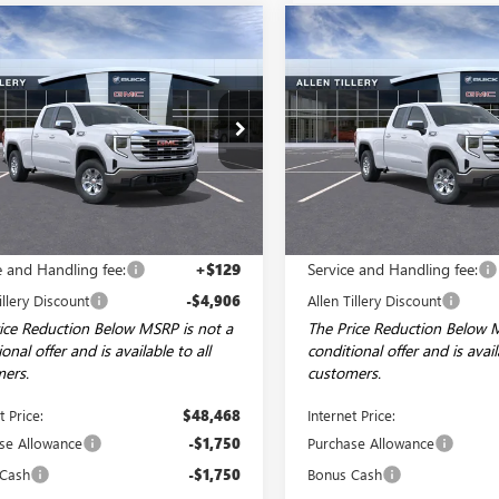
mpare Vehicle
Compare Vehicle
WINDOW STICKER
WI
$44,968
406
$8,206
2026
GMC SIERRA
NEW
2026
GMC SIERRA
0
SLE
ALLEN TILLERY
1500
SLE
AL
NGS
SAVINGS
PRICE
ial Offer
Price Drop
Special Offer
Price Drop
TRUBEK4TZ242646
Stock:
29208
VIN:
1GTRUBEK4TZ242937
Stock:
:
TK10753
Model:
TK10753
Ext.
Int.
esy Transportation Unit
In Stock
Less
Less
$53,245
MSRP:
e and Handling fee:
+$129
Service and Handling fee:
illery Discount
-$4,906
Allen Tillery Discount
ice Reduction Below MSRP is not a
The Price Reduction Below 
onal offer and is available to all
conditional offer and is avail
ers.
customers.
t Price:
$48,468
Internet Price:
se Allowance
-$1,750
Purchase Allowance
 Cash
-$1,750
Bonus Cash