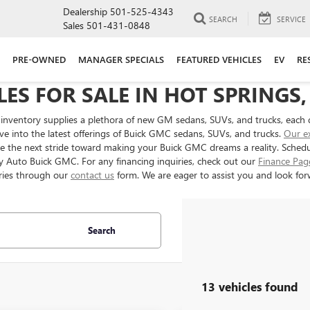
Dealership
501-525-4343
SEARCH
SERVICE
Sales
501-431-0848
PRE-OWNED
MANAGER SPECIALS
FEATURED VEHICLES
EV
RE
ES FOR SALE IN HOT SPRINGS,
inventory supplies a plethora of new GM sedans, SUVs, and trucks, each 
ve into the latest offerings of Buick GMC sedans, SUVs, and trucks.
Our e
ake the next stride toward making your Buick GMC dreams a reality. Sched
ery Auto Buick GMC. For any financing inquiries, check out our
Finance Pag
ries through our
contact us
form. We are eager to assist you and look forw
Search
13 vehicles found