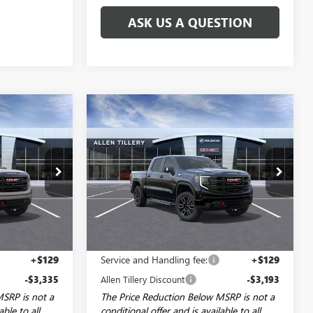
ASK US A QUESTION
Compare Vehicle
NDOW STICKER
WINDOW STICKER
$68,494
$67,741
$5,443
NEW
2026
GMC SIERRA
LEN TILLERY
1500
AT4
ALLEN TILLERY
SAVINGS
PRICE
PRICE
Special Offer
Price Drop
29601
VIN:
3GTUUEE86TG412151
Stock:
29578
Model:
TK10543
Ext.
Int.
Ext.
Int.
In Stock
Less
$74,950
MSRP:
$73,055
+$129
Service and Handling fee:
+$129
-$3,335
Allen Tillery Discount
-$3,193
MSRP is not a
The Price Reduction Below MSRP is not a
able to all
conditional offer and is available to all