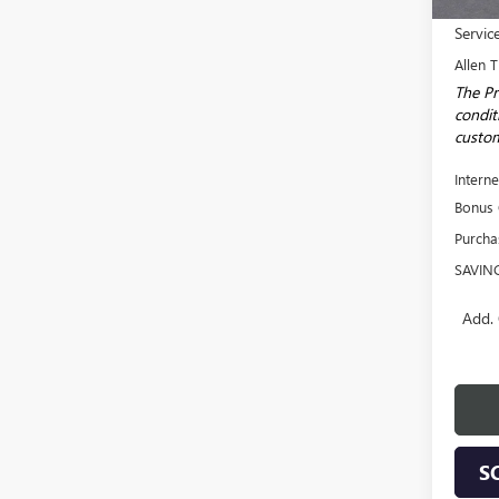
MSRP:
Servic
Allen T
The Pr
conditi
custom
Interne
Bonus
Purcha
SAVIN
Add. 
S