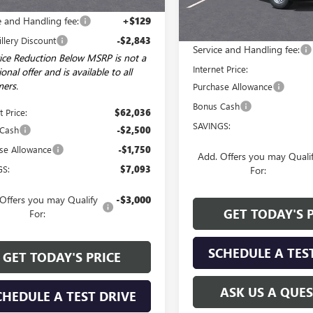
$64,750
Courtesy Transportation Unit
Less
e and Handling fee:
+$129
MSRP:
illery Discount
-$2,843
Service and Handling fee:
ice Reduction Below MSRP is not a
Internet Price:
onal offer and is available to all
ers.
Purchase Allowance
Bonus Cash
t Price:
$62,036
SAVINGS:
 Cash
-$2,500
se Allowance
-$1,750
Add. Offers you may Quali
GS:
$7,093
For:
Offers you may Qualify
-$3,000
GET TODAY'S 
For:
SCHEDULE A TES
GET TODAY'S PRICE
ASK US A QUE
CHEDULE A TEST DRIVE