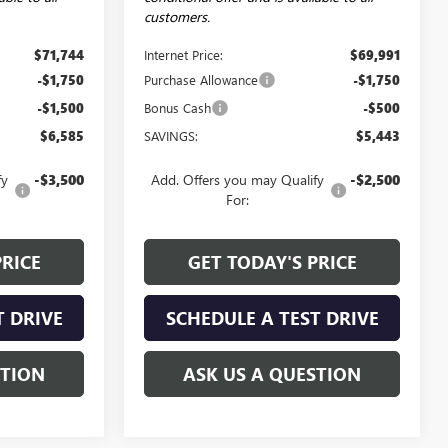
customers.
$71,744
Internet Price:
$69,991
-$1,750
Purchase Allowance
-$1,750
-$1,500
Bonus Cash
-$500
$6,585
SAVINGS:
$5,443
fy
-$3,500
Add. Offers you may Qualify
-$2,500
For:
PRICE
GET TODAY'S PRICE
T DRIVE
SCHEDULE A TEST DRIVE
STION
ASK US A QUESTION