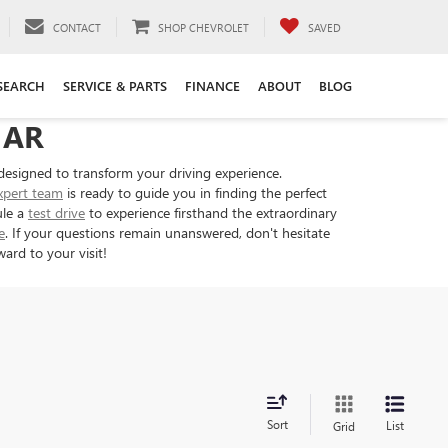
CONTACT
SHOP CHEVROLET
SAVED
SEARCH
SERVICE & PARTS
FINANCE
ABOUT
BLOG
 AR
designed to transform your driving experience.
xpert team
is ready to guide you in finding the perfect
ule a
test drive
to experience firsthand the extraordinary
e
. If your questions remain unanswered, don't hesitate
ard to your visit!
Sort
List
Grid