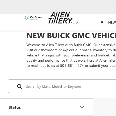
NEW
NEW BUICK GMC VEHICL
Welcome to Allen Tillery Auto Buick GMC! Our extensive 
Visit our showroom or explore our online inventory to di
vehicle that aligns with your preferences and budget. T
quality and performance that delivers, here at Allen Till
to reach out to us at 501-881-4274 or submit your que
Status