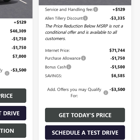
MSRP:
$74,950
Ext.
Int.
Service and Handling fee:
+$129
$49,680
Allen Tillery Discount
-$3,335
+$129
The Price Reduction Below MSRP is not a
$46,309
conditional offer and is available to all
customers.
-$1,750
-$1,750
Internet Price:
$71,744
$7,000
Purchase Allowance
-$1,750
Bonus Cash
-$1,500
fy
-$3,500
SAVINGS:
$6,585
Add. Offers you may Qualify
-$3,500
PRICE
For:
T DRIVE
GET TODAY'S PRICE
STION
SCHEDULE A TEST DRIVE