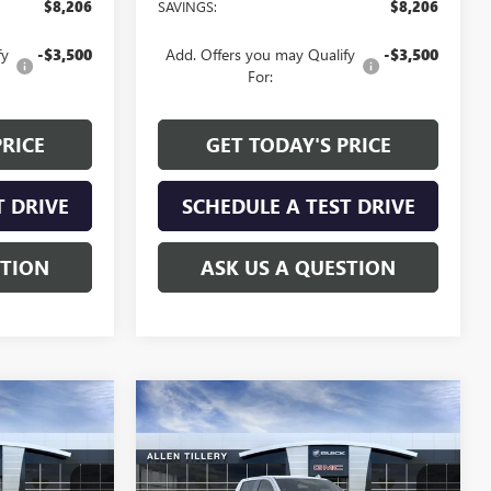
$8,206
SAVINGS:
$8,206
fy
-$3,500
Add. Offers you may Qualify
-$3,500
For:
PRICE
GET TODAY'S PRICE
T DRIVE
SCHEDULE A TEST DRIVE
STION
ASK US A QUESTION
Compare Vehicle
NDOW STICKER
WINDOW STICKER
$58,244
$58,244
$7,130
NEW
2026
GMC SIERRA
LEN TILLERY
1500
SLT
ALLEN TILLERY
SAVINGS
PRICE
PRICE