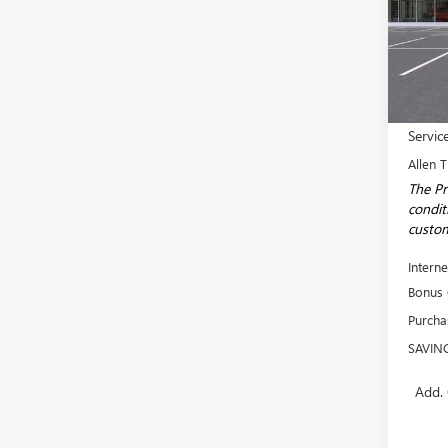
Spec
VIN:
3G
Model
In Sto
MSRP:
Servic
Allen T
The Pr
conditi
custom
Interne
Bonus
Purcha
SAVIN
Add. 