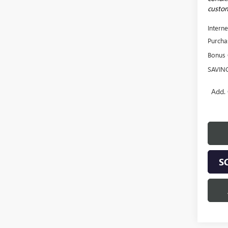
custom
Interne
Purcha
Bonus
SAVIN
Add. 
S