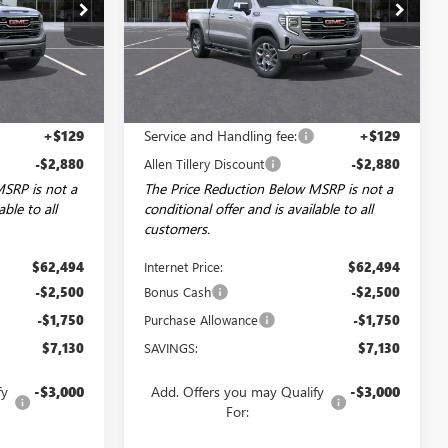
Price Drop
:
29622
VIN:
3GTUUDED3TG461959
Stock:
29675
Model:
TK10543
Ext.
Int.
Ext.
Int.
In Stock
Less
$65,245
MSRP:
$65,245
+$129
Service and Handling fee:
+$129
-$2,880
Allen Tillery Discount
-$2,880
MSRP is not a
The Price Reduction Below MSRP is not a
able to all
conditional offer and is available to all
customers.
$62,494
Internet Price:
$62,494
-$2,500
Bonus Cash
-$2,500
-$1,750
Purchase Allowance
-$1,750
$7,130
SAVINGS:
$7,130
fy
-$3,000
Add. Offers you may Qualify
-$3,000
For: