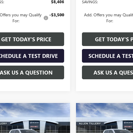
GS:
$8,406
SAVINGS:
Offers you may Qualify
-$3,500
Add. Offers you may Quali
For:
For:
GET TODAY'S PRICE
GET TODAY'S 
CHEDULE A TEST DRIVE
SCHEDULE A TES
ASK US A QUESTION
ASK US A QUE
mpare Vehicle
Compare Vehicle
WINDOW STICKER
WI
$58,244
130
$7,130
2026
GMC SIERRA
NEW
2026
GMC SIERRA
0
SLT
ALLEN TILLERY
1500
SLT
AL
NGS
SAVINGS
PRICE