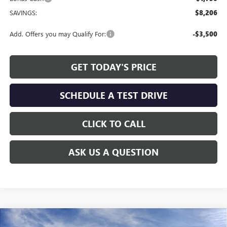
SAVINGS:
$8,206
Add. Offers you may Qualify For:
-$3,500
GET TODAY'S PRICE
SCHEDULE A TEST DRIVE
CLICK TO CALL
ASK US A QUESTION
Compare Vehicle
WINDOW STICKER
NEW
2026
GMC SIERRA 1500
ELEVATION