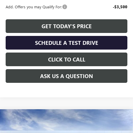
Add. Offers you may Qualify For:
-$3,500
GET TODAY'S PRICE
SCHEDULE A TEST DRIVE
CLICK TO CALL
ASK US A QUESTION
Compare Vehicle
WINDOW STICKER
$45,464
NEW
2026
GMC SIERRA 1500
ELEVATION
$8,260
ALLEN TILLERY PRICE
SAVINGS
Special Offer
Price Drop