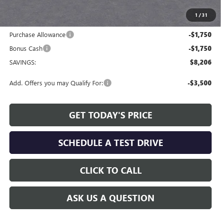
available to all customers.
1
/
31
Internet Price:
$48,668
Purchase Allowance
-$1,750
Bonus Cash
-$1,750
SAVINGS:
$8,206
Add. Offers you may Qualify For:
-$3,500
GET TODAY'S PRICE
SCHEDULE A TEST DRIVE
CLICK TO CALL
ASK US A QUESTION