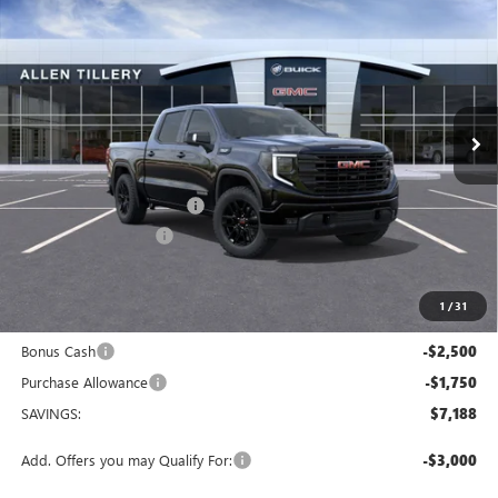
$58,296
$7,188
ALLEN TILLERY PRICE
SAVINGS
Special Offer
Price Drop
VIN:
1GTUUCED0TZ372408
Stock:
29533
Model:
TK10543
Ext.
Int.
In Stock
Less
MSRP:
$65,355
Service and Handling fee:
+$129
Allen Tillery Discount
-$2,938
The Price Reduction Below MSRP is not a conditional offer and is
available to all customers.
1
/
31
Internet Price:
$62,546
Bonus Cash
-$2,500
Purchase Allowance
-$1,750
SAVINGS:
$7,188
Add. Offers you may Qualify For:
-$3,000