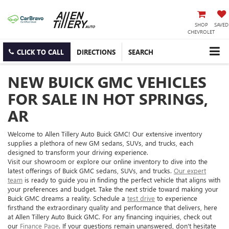
SHOP
SAVED
CHEVROLET
CLICK TO CALL
DIRECTIONS
SEARCH
NEW BUICK GMC VEHICLES
FOR SALE IN HOT SPRINGS,
AR
Welcome to Allen Tillery Auto Buick GMC! Our extensive inventory
supplies a plethora of new GM sedans, SUVs, and trucks, each
designed to transform your driving experience.
Visit our showroom or explore our online inventory to dive into the
latest offerings of Buick GMC sedans, SUVs, and trucks.
Our expert
team
is ready to guide you in finding the perfect vehicle that aligns with
your preferences and budget. Take the next stride toward making your
Buick GMC dreams a reality. Schedule a
test drive
to experience
firsthand the extraordinary quality and performance that delivers, here
at Allen Tillery Auto Buick GMC. For any financing inquiries, check out
our
Finance Page
. If your questions remain unanswered, don't hesitate