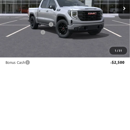
Less
MSRP:
$65,355
Service and Handling fee:
+$129
Allen Tillery Discount
-$2,938
The Price Reduction Below MSRP is not a conditional offer and is
available to all customers.
1
/
31
Internet Price:
$62,546
Bonus Cash
-$2,500
Purchase Allowance
-$1,750
SAVINGS:
$7,188
Add. Offers you may Qualify For:
-$3,000
GET TODAY'S PRICE
SCHEDULE A TEST DRIVE