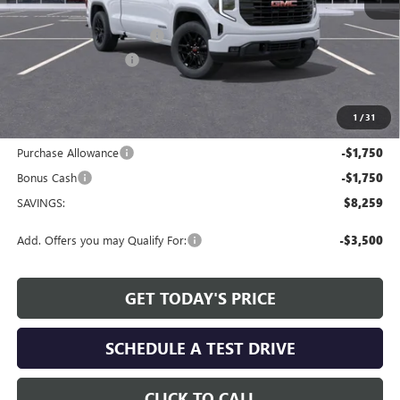
MSRP:
$53,595
Service and Handling fee:
+$129
Allen Tillery Discount
-$4,759
The Price Reduction Below MSRP is not a conditional offer and is
available to all customers.
1
/
31
Internet Price:
$48,965
Purchase Allowance
-$1,750
Bonus Cash
-$1,750
SAVINGS:
$8,259
Add. Offers you may Qualify For:
-$3,500
GET TODAY'S PRICE
SCHEDULE A TEST DRIVE
CLICK TO CALL