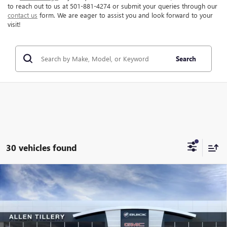
to reach out to us at 501-881-4274 or submit your queries through our
contact us
form. We are eager to assist you and look forward to your
visit!
Search
30 vehicles found
Compare Vehicle
WINDOW STICKER
$39,097
NEW
2025
GMC SIERRA 1500
PRO
$10,182
ALLEN TILLERY PRICE
SAVINGS
Price Drop
VIN:
3GTNUAED3SG375665
Stock:
28962
Model:
TK10903