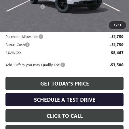
Allen Tillery Discount
-$4,967
The Price Reduction Below MSRP is not a conditional offer and is
available to all customers.
1
/
31
Internet Price:
$51,557
Purchase Allowance
-$1,750
Bonus Cash
-$1,750
SAVINGS:
$8,467
Add. Offers you may Qualify For:
-$3,500
GET TODAY'S PRICE
SCHEDULE A TEST DRIVE
CLICK TO CALL