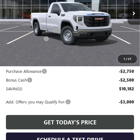
Ext.
Int.
Courtesy Transportation Unit
Less
MSRP:
$49,150
Service and Handling fee:
+$129
Allen Tillery Discount
-$4,932
The Price Reduction Below MSRP is not a conditional offer and is
available to all customers.
1
/
31
Internet Price:
$44,347
Purchase Allowance
-$2,750
Bonus Cash
-$2,500
SAVINGS:
$10,182
Add. Offers you may Qualify For:
-$3,000
GET TODAY'S PRICE
SCHEDULE A TEST DRIVE