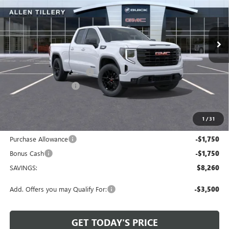
VIN:
1GTRUJEK8TZ322641
Stock:
29426
Model:
TK10753
Ext.
Int.
In Stock
Less
MSRP:
$53,595
Service and Handling fee:
+$129
Allen Tillery Discount
-$4,760
The Price Reduction Below MSRP is not a conditional offer and is
available to all customers.
1
/
31
Internet Price:
$48,964
Purchase Allowance
-$1,750
Bonus Cash
-$1,750
SAVINGS:
$8,260
Add. Offers you may Qualify For:
-$3,500
GET TODAY'S PRICE