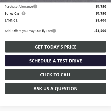
Internet Price:
$48,468
Purchase Allowance
-$1,750
Bonus Cash
-$1,750
SAVINGS:
$8,406
Add. Offers you may Qualify For:
-$3,500
GET TODAY'S PRICE
SCHEDULE A TEST DRIVE
CLICK TO CALL
ASK US A QUESTION