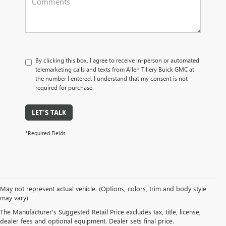
By clicking this box, I agree to receive in-person or automated
telemarketing calls and texts from Allen Tillery Buick GMC at
the number I entered. I understand that my consent is not
required for purchase.
LET'S TALK
*Required Fields
SUVs: Unleash your spirit of adventure with our Buick GMC SUVs. Whether
May not represent actual vehicle. (Options, colors, trim and body style
it's the nimble
Buick Envision
or the commanding
GMC Terrain
, our SUVs
may vary)
offer versatility, cutting-edge technology, and roomy interiors. Embark on
The Manufacturer's Suggested Retail Price excludes tax, title, license,
your next journey with the SUV that matches your lifestyle.
dealer fees and optional equipment. Dealer sets final price.
Trucks: Raw power meets boundless capability in our GMC truck lineup. The