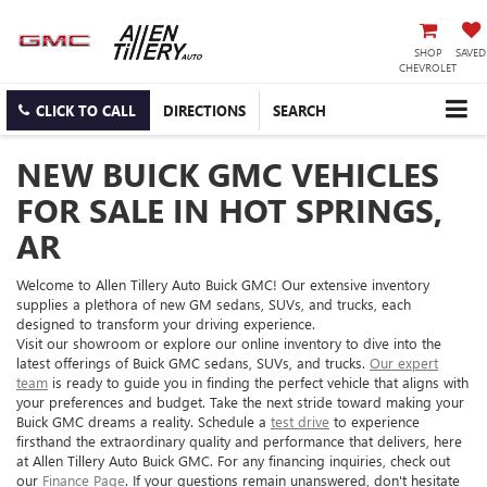
SHOP
SAVED
CHEVROLET
CLICK TO CALL
DIRECTIONS
SEARCH
NEW BUICK GMC VEHICLES
FOR SALE IN HOT SPRINGS,
AR
Welcome to Allen Tillery Auto Buick GMC! Our extensive inventory
supplies a plethora of new GM sedans, SUVs, and trucks, each
designed to transform your driving experience.
Visit our showroom or explore our online inventory to dive into the
latest offerings of Buick GMC sedans, SUVs, and trucks.
Our expert
team
is ready to guide you in finding the perfect vehicle that aligns with
your preferences and budget. Take the next stride toward making your
Buick GMC dreams a reality. Schedule a
test drive
to experience
firsthand the extraordinary quality and performance that delivers, here
at Allen Tillery Auto Buick GMC. For any financing inquiries, check out
our
Finance Page
. If your questions remain unanswered, don't hesitate