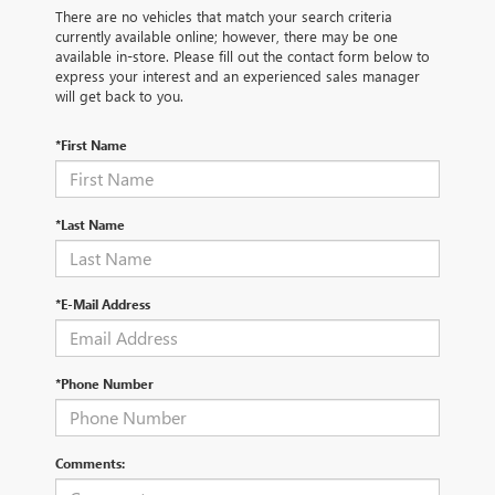
There are no vehicles that match your search criteria
currently available online; however, there may be one
available in-store. Please fill out the contact form below to
express your interest and an experienced sales manager
will get back to you.
*First Name
*Last Name
*E-Mail Address
*Phone Number
Comments: