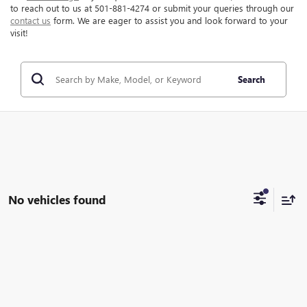
to reach out to us at 501-881-4274 or submit your queries through our
contact us
form. We are eager to assist you and look forward to your
visit!
Search
No vehicles found