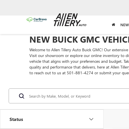
NEW
NEW BUICK GMC VEHICL
Welcome to Allen Tillery Auto Buick GMC! Our extensive 
Visit our showroom or explore our online inventory to di
vehicle that aligns with your preferences and budget. T
quality and performance that delivers, here at Allen Till
to reach out to us at 501-881-4274 or submit your que
Status