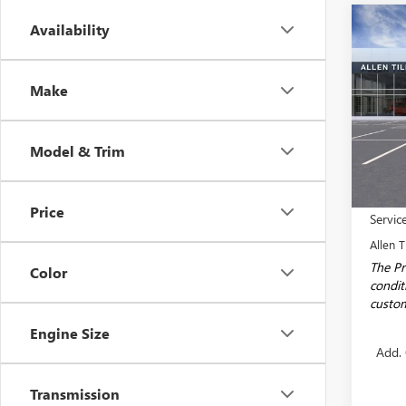
Co
Availability
NEW
$2,
ENCO
SAVI
TOU
Make
Spec
VIN:
KL
Model
Model & Trim
In Sto
MSRP:
Price
Servic
Allen T
The Pr
Color
conditi
custom
Engine Size
Add. 
Transmission