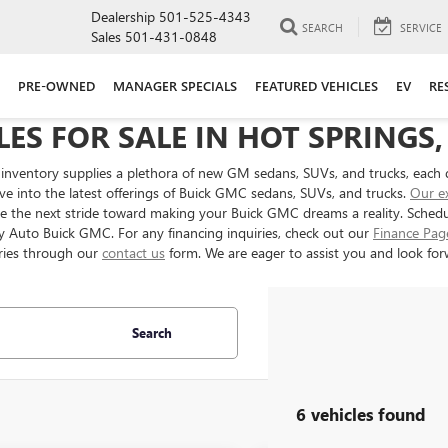
Dealership
501-525-4343
SEARCH
SERVICE
Sales
501-431-0848
PRE-OWNED
MANAGER SPECIALS
FEATURED VEHICLES
EV
RE
ES FOR SALE IN HOT SPRINGS,
inventory supplies a plethora of new GM sedans, SUVs, and trucks, each 
ve into the latest offerings of Buick GMC sedans, SUVs, and trucks.
Our e
ake the next stride toward making your Buick GMC dreams a reality. Sched
ery Auto Buick GMC. For any financing inquiries, check out our
Finance Pag
ries through our
contact us
form. We are eager to assist you and look forw
Search
6 vehicles found