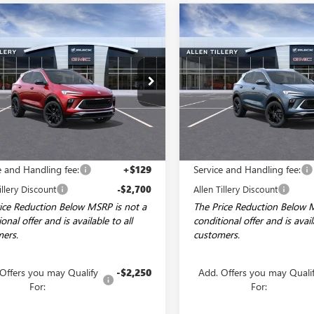
mpare Vehicle
Compare Vehicle
WINDOW STICKER
WI
2026
BUICK
NEW
2026
BUICK
$29,504
700
$2,065
RE GX
SPORT
ENCORE GX
SPORT
ALLEN TILLERY
AL
NGS
SAVINGS
RING
TOURING
PRICE
ial Offer
Price Drop
Special Offer
Price Drop
4AMDSL5TB151801
Stock:
29431
VIN:
KL4AMDSL3TB068481
Stock
:
4TS26
Model:
4TS26
Ext.
Int.
ck
Courtesy Transportation Unit
Less
Less
$32,075
MSRP:
e and Handling fee:
+$129
Service and Handling fee:
illery Discount
-$2,700
Allen Tillery Discount
ice Reduction Below MSRP is not a
The Price Reduction Below 
onal offer and is available to all
conditional offer and is avail
ers.
customers.
Offers you may Qualify
-$2,250
Add. Offers you may Quali
For:
For: