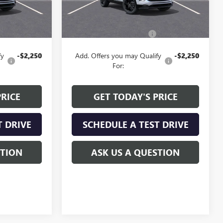
Less
$29,730
MSRP:
$29,235
+$129
Service and Handling fee:
+$129
fy
-$2,250
Add. Offers you may Qualify
-$2,250
For:
PRICE
GET TODAY'S PRICE
T DRIVE
SCHEDULE A TEST DRIVE
STION
ASK US A QUESTION