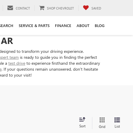
CONTACT
SHOP CHEVROLET
SAVED
SEARCH
SERVICE & PARTS
FINANCE
ABOUT
BLOG
 AR
designed to transform your driving experience.
xpert team
is ready to guide you in finding the perfect
ule a
test drive
to experience firsthand the extraordinary
e
. If your questions remain unanswered, don't hesitate
ard to your visit!
Sort
List
Grid