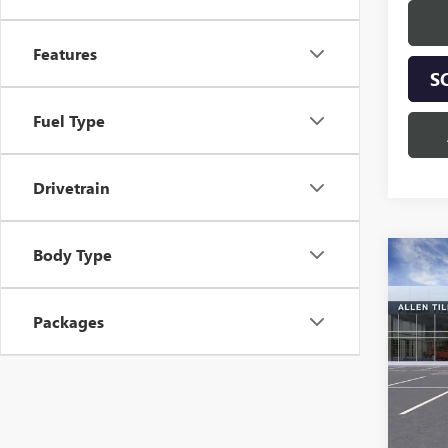
Features
S
Fuel Type
Drivetrain
Body Type
Co
$2,
NEW
ENCO
SAVI
Packages
Spec
VIN:
KL
Model
Court