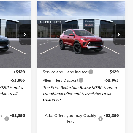
Compare Vehicle
NDOW STICKER
WINDOW STICKER
NEW
2026
BUICK
$27,849
$27,849
$2,065
ENCORE GX
SPORT
LEN TILLERY
ALLEN TILLERY
SAVINGS
TOURING
PRICE
PRICE
Special Offer
Price Drop
:
29164
VIN:
KL4AMDSL6TB069611
Stock:
29167
Model:
4TS26
Ext.
Int.
Ext.
Int.
Courtesy Transportation Unit
Less
$29,785
MSRP:
$29,785
+$129
Service and Handling fee:
+$129
-$2,065
Allen Tillery Discount
-$2,065
MSRP is not a
The Price Reduction Below MSRP is not a
able to all
conditional offer and is available to all
customers.
fy
-$2,250
Add. Offers you may Qualify
-$2,250
For: