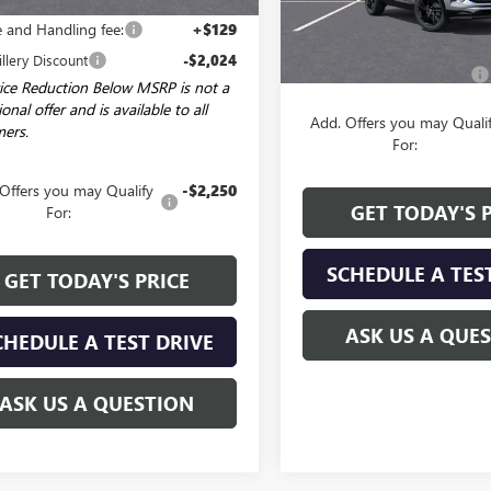
$28,785
Less
e and Handling fee:
+$129
MSRP:
illery Discount
-$2,024
Service and Handling fee:
ice Reduction Below MSRP is not a
onal offer and is available to all
Add. Offers you may Quali
ers.
For:
Offers you may Qualify
-$2,250
GET TODAY'S 
For:
SCHEDULE A TES
GET TODAY'S PRICE
ASK US A QUE
CHEDULE A TEST DRIVE
ASK US A QUESTION