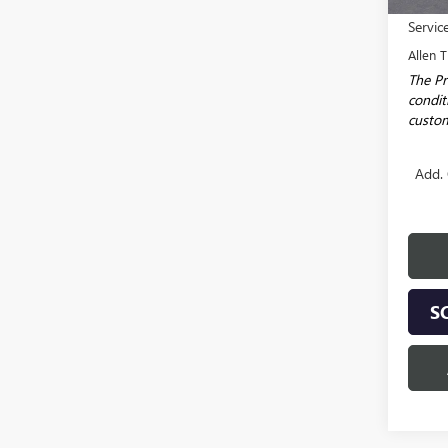
MSRP:
Servic
Allen T
The Pr
conditi
custom
Add. 
S