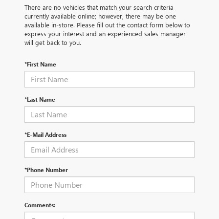
There are no vehicles that match your search criteria
currently available online; however, there may be one
available in-store. Please fill out the contact form below to
express your interest and an experienced sales manager
will get back to you.
*First Name
*Last Name
*E-Mail Address
*Phone Number
Comments: