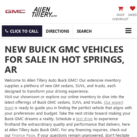
SHOP
SAVED
CHEVROLET
CLICK TO CALL
DIRECTIONS
SEARCH
NEW BUICK GMC VEHICLES
FOR SALE IN HOT SPRINGS,
AR
Welcome to Allen Tillery Auto Buick GMC! Our extensive inventory
supplies a plethora of new GM sedans, SUVs, and trucks, each
designed to transform your driving experience.
Visit our showroom or explore our online inventory to dive into the
latest offerings of Buick GMC sedans, SUVs, and trucks.
Our expert
team
is ready to guide you in finding the perfect vehicle that aligns with
your preferences and budget. Take the next stride toward making your
Buick GMC dreams a reality. Schedule a
test drive
to experience
firsthand the extraordinary quality and performance that delivers, here
at Allen Tillery Auto Buick GMC. For any financing inquiries, check out
our
Finance Page
. If your questions remain unanswered, don't hesitate