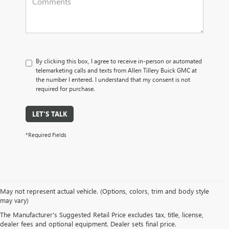
By clicking this box, I agree to receive in-person or automated
telemarketing calls and texts from Allen Tillery Buick GMC at
the number I entered. I understand that my consent is not
required for purchase.
LET'S TALK
*Required Fields
SUVs: Unleash your spirit of adventure with our Buick GMC SUVs. Whether
May not represent actual vehicle. (Options, colors, trim and body style
it's the nimble
Buick Envision
or the commanding
GMC Terrain
, our SUVs
may vary)
offer versatility, cutting-edge technology, and roomy interiors. Embark on
The Manufacturer's Suggested Retail Price excludes tax, title, license,
your next journey with the SUV that matches your lifestyle.
dealer fees and optional equipment. Dealer sets final price.
Trucks: Raw power meets boundless capability in our GMC truck lineup. The