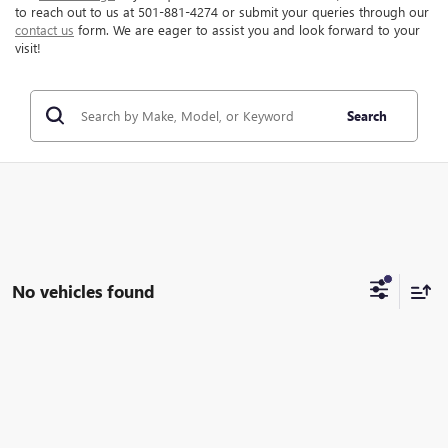
to reach out to us at 501-881-4274 or submit your queries through our
contact us
form. We are eager to assist you and look forward to your
visit!
Search
No vehicles found