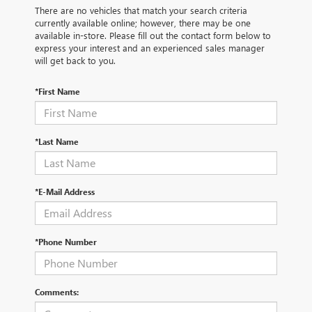
There are no vehicles that match your search criteria
currently available online; however, there may be one
available in-store. Please fill out the contact form below to
express your interest and an experienced sales manager
will get back to you.
*First Name
*Last Name
*E-Mail Address
*Phone Number
Comments: