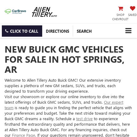
SHOP
SAVED
CHEVROLET
CLICK TO CALL
DIRECTIONS
SEARCH
NEW BUICK GMC VEHICLES
FOR SALE IN HOT SPRINGS,
AR
Welcome to Allen Tillery Auto Buick GMC! Our extensive inventory
supplies a plethora of new GM sedans, SUVs, and trucks, each
designed to transform your driving experience.
Visit our showroom or explore our online inventory to dive into the
latest offerings of Buick GMC sedans, SUVs, and trucks.
Our expert
team
is ready to guide you in finding the perfect vehicle that aligns with
your preferences and budget. Take the next stride toward making your
Buick GMC dreams a reality. Schedule a
test drive
to experience
firsthand the extraordinary quality and performance that delivers, here
at Allen Tillery Auto Buick GMC. For any financing inquiries, check out
our
Finance Page
. If your questions remain unanswered, don't hesitate