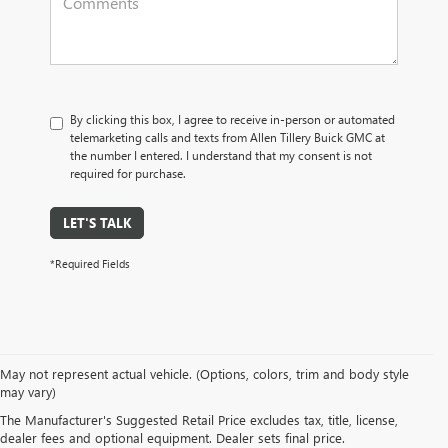
By clicking this box, I agree to receive in-person or automated
telemarketing calls and texts from Allen Tillery Buick GMC at
the number I entered. I understand that my consent is not
required for purchase.
LET'S TALK
*Required Fields
SUVs: Unleash your spirit of adventure with our Buick GMC SUVs. Whether
May not represent actual vehicle. (Options, colors, trim and body style
it's the nimble
Buick Envision
or the commanding
GMC Terrain
, our SUVs
may vary)
offer versatility, cutting-edge technology, and roomy interiors. Embark on
The Manufacturer's Suggested Retail Price excludes tax, title, license,
your next journey with the SUV that matches your lifestyle.
dealer fees and optional equipment. Dealer sets final price.
Trucks: Raw power meets boundless capability in our GMC truck lineup. The