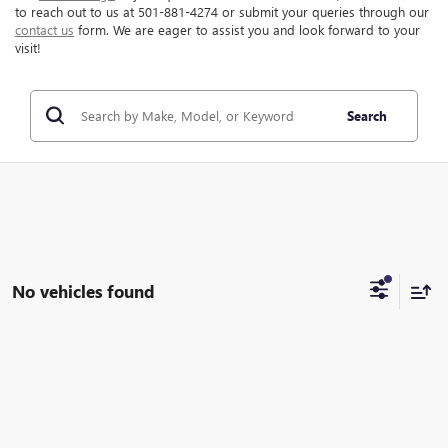
to reach out to us at 501-881-4274 or submit your queries through our
contact us
form. We are eager to assist you and look forward to your
visit!
Search
No vehicles found