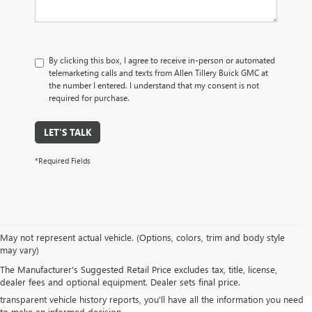
By clicking this box, I agree to receive in-person or automated
telemarketing calls and texts from Allen Tillery Buick GMC at
the number I entered. I understand that my consent is not
required for purchase.
LET'S TALK
*Required Fields
Our commitment to quality means you can shop with confidence, knowing
May not represent actual vehicle. (Options, colors, trim and body style
that every vehicle in our inventory has undergone a rigorous inspection
may vary)
process to ensure its mechanical integrity and overall condition.
The Manufacturer's Suggested Retail Price excludes tax, title, license,
Explore our diverse range of pre-owned sedans, trucks, SUVs, and more,
dealer fees and optional equipment. Dealer sets final price.
from various makes and models. With our competitive pricing and
transparent vehicle history reports, you'll have all the information you need
to make an informed decision.