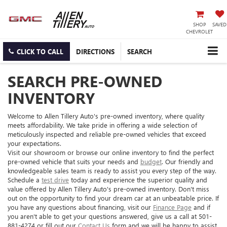
SHOP
SAVED
CHEVROLET
CLICK TO CALL
DIRECTIONS
SEARCH
SEARCH PRE-OWNED
INVENTORY
Welcome to Allen Tillery Auto's pre-owned inventory, where quality
meets affordability. We take pride in offering a wide selection of
meticulously inspected and reliable pre-owned vehicles that exceed
your expectations.
Visit our showroom or browse our online inventory to find the perfect
pre-owned vehicle that suits your needs and
budget
. Our friendly and
knowledgeable sales team is ready to assist you every step of the way.
Schedule a
test drive
today and experience the superior quality and
value offered by Allen Tillery Auto's pre-owned inventory. Don't miss
out on the opportunity to find your dream car at an unbeatable price. If
you have any questions about financing, visit our
Finance Page
and if
you aren't able to get your questions answered, give us a call at 501-
881-4274 or fill out our
Contact Us
form and we will be happy to assist.