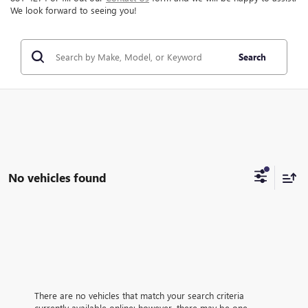
We look forward to seeing you!
Search
No vehicles found
There are no vehicles that match your search criteria
currently available online; however, there may be one