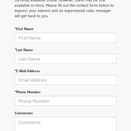
available in-store. Please fill out the contact form below to
express your interest and an experienced sales manager
will get back to you.
*First Name
*Last Name
*E-Mail Address
*Phone Number
Comments: