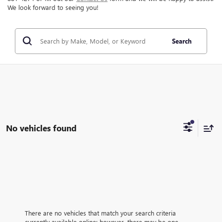
We look forward to seeing you!
Search
No vehicles found
There are no vehicles that match your search criteria
currently available online; however, there may be one