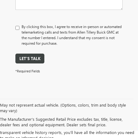
By clicking this box, I agree to receive in-person or automated
telemarketing calls and texts from Allen Tillery Buick GMC at
the number I entered. I understand that my consent is not
required for purchase.
LET'S TALK
*Required Fields
Our commitment to quality means you can shop with confidence, knowing
May not represent actual vehicle. (Options, colors, trim and body style
that every vehicle in our inventory has undergone a rigorous inspection
may vary)
process to ensure its mechanical integrity and overall condition.
The Manufacturer's Suggested Retail Price excludes tax, title, license,
Explore our diverse range of pre-owned sedans, trucks, SUVs, and more,
dealer fees and optional equipment. Dealer sets final price.
from various makes and models. With our competitive pricing and
transparent vehicle history reports, you'll have all the information you need
to make an informed decision.