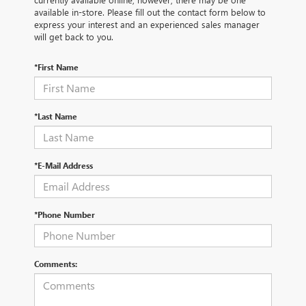
available in-store. Please fill out the contact form below to
express your interest and an experienced sales manager
will get back to you.
*First Name
*Last Name
*E-Mail Address
*Phone Number
Comments: