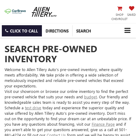
SHOP
SAVED
CHEVROLET
CLICK TO CALL
DIRECTIONS
SEARCH
SEARCH PRE-OWNED
INVENTORY
Welcome to Allen Tillery Auto's pre-owned inventory, where quality
meets affordability. We take pride in offering a wide selection of
meticulously inspected and reliable pre-owned vehicles that exceed
your expectations.
Visit our showroom or browse our online inventory to find the perfect
pre-owned vehicle that suits your needs and
budget
. Our friendly and
knowledgeable sales team is ready to assist you every step of the way.
Schedule a
test drive
today and experience the superior quality and
value offered by Allen Tillery Auto's pre-owned inventory. Don't miss
out on the opportunity to find your dream car at an unbeatable price. If
you have any questions about financing, visit our
Finance Page
and if
you aren't able to get your questions answered, give us a call at 501-
881-4274 or fill out our
Contact Us
form and we will be happy to assist.