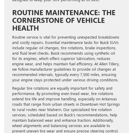
ROUTINE MAINTENANCE: THE
CORNERSTONE OF VEHICLE
HEALTH
Routine service is vital for preventing unexpected breakdowns
and costly repairs. Essential maintenance tasks for Buick SUVs
include regular oil changes, tire rotations, brake inspections,
and fluid level checks. Buick recommends using synthetic oil
for its engines, which offers superior lubrication, reduces
engine wear, and helps maintain fuel efficiency. At Allen Tillery,
we follow manufacturer guidelines to provide oil changes at
recommended intervals, typically every 7,500 miles, ensuring
your engine stays protected under various driving conditions.
Regular tire rotations are equally important for safety and
performance. By promoting even tread wear, tire rotations
extend tire life and improve handling, especially on Arkansas
roads that range from urban streets in Downtown Hot Springs
to rural routes near Malvern. Our specialized tire rotation
services, scheduled based on Buick’s recommendations, help
maintain balanced wear and enhance traction. Additionally,
wheel alignments and balancing services are available to
prevent uneven tire wear and ensure precise steering control.