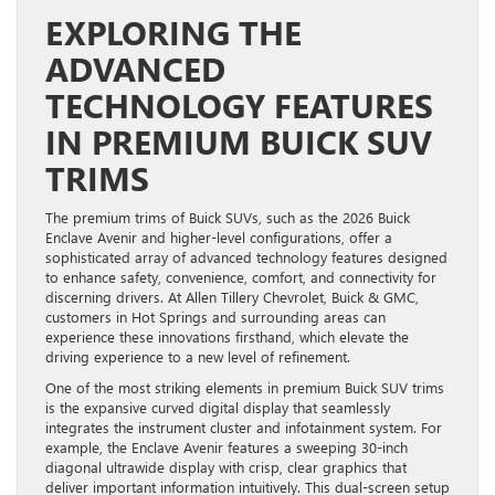
EXPLORING THE
ADVANCED
TECHNOLOGY FEATURES
IN PREMIUM BUICK SUV
TRIMS
The premium trims of Buick SUVs, such as the 2026 Buick
Enclave Avenir and higher-level configurations, offer a
sophisticated array of advanced technology features designed
to enhance safety, convenience, comfort, and connectivity for
discerning drivers. At Allen Tillery Chevrolet, Buick & GMC,
customers in Hot Springs and surrounding areas can
experience these innovations firsthand, which elevate the
driving experience to a new level of refinement.
One of the most striking elements in premium Buick SUV trims
is the expansive curved digital display that seamlessly
integrates the instrument cluster and infotainment system. For
example, the Enclave Avenir features a sweeping 30-inch
diagonal ultrawide display with crisp, clear graphics that
deliver important information intuitively. This dual-screen setup