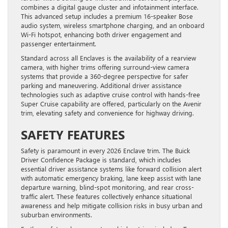
combines a digital gauge cluster and infotainment interface.
This advanced setup includes a premium 16-speaker Bose
audio system, wireless smartphone charging, and an onboard
Wi-Fi hotspot, enhancing both driver engagement and
passenger entertainment.
Standard across all Enclaves is the availability of a rearview
camera, with higher trims offering surround-view camera
systems that provide a 360-degree perspective for safer
parking and maneuvering. Additional driver assistance
technologies such as adaptive cruise control with hands-free
Super Cruise capability are offered, particularly on the Avenir
trim, elevating safety and convenience for highway driving.
SAFETY FEATURES
Safety is paramount in every 2026 Enclave trim. The Buick
Driver Confidence Package is standard, which includes
essential driver assistance systems like forward collision alert
with automatic emergency braking, lane keep assist with lane
departure warning, blind-spot monitoring, and rear cross-
traffic alert. These features collectively enhance situational
awareness and help mitigate collision risks in busy urban and
suburban environments.