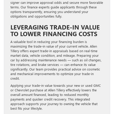
signer can improve approval odds and secure more favorable
terms. Our finance experts guide applicants through these
options transparently, ensuring you understand your
obligations and opportunities fully.
LEVERAGING TRADE-IN VALUE
TO LOWER FINANCING COSTS
A valuable tool in reducing your financing burden is
maximizing the trade-in value of your current vehicle. Allen
Tillery offers expert trade-in appraisals based on real-time
market data, vehicle condition, and mileage. Preparing your
car by addressing maintenance needs — such as oil changes,
tire rotations, and brake services — can enhance its value
significantly. Our team provides practical advice on cosmetic
and mechanical improvements to optimize your trade-in
credit.
Applying your trade-in value towards your new or used GMC
or Chevrolet purchase at Allen Tillery effectively lowers the
overall amount financed, leading to reduced monthly
payments and quicker credit recovery. This integrated
approach supports your journey to owning the vehicle that
best fits your lifestyle.