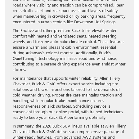
roads where visibility and traction can be compromised. Rear
cross-traffic alert and rear park assist add layers of safety
when maneuvering in crowded or icy parking areas, frequently
encountered in urban centers like Downtown Hot Springs.
The Enclave and other premium Buick trims elevate winter
comfort with heated and ventilated seats, heated steering
wheels, and tri-zone automatic climate control. These features
ensure a warm and pleasant cabin environment, essential
during Arkansas’s coldest months. Additionally, Buick’s
QuietTuning™ technology minimizes road and wind noise,
contributing to a serene driving experience even amidst winter
storms.
For maintenance that supports winter reliability, Allen Tillery
Chevrolet, Buick & GMC offers expert service including tire
rotations and brake inspections tailored to the demands of
cold-weather driving. Proper tire care maintains traction and
handling, while regular brake maintenance ensures
responsiveness on slick surfaces. Scheduling service is
convenient through our online portal, with trained technicians
ready to keep your Buick SUV performing optimally.
In summary, the 2026 Buick SUV lineup available at Allen Tillery
Chevrolet, Buick & GMC delivers a comprehensive package of
winter-ready features. From advanced AWD systems and