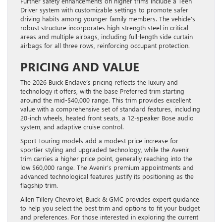
Further safety enhancements on higher trims include a Teen
Driver system with customizable settings to promote safer
driving habits among younger family members. The vehicle’s
robust structure incorporates high-strength steel in critical
areas and multiple airbags, including full-length side curtain
airbags for all three rows, reinforcing occupant protection.
PRICING AND VALUE
The 2026 Buick Enclave’s pricing reflects the luxury and
technology it offers, with the base Preferred trim starting
around the mid-$40,000 range. This trim provides excellent
value with a comprehensive set of standard features, including
20-inch wheels, heated front seats, a 12-speaker Bose audio
system, and adaptive cruise control.
Sport Touring models add a modest price increase for
sportier styling and upgraded technology, while the Avenir
trim carries a higher price point, generally reaching into the
low $60,000 range. The Avenir’s premium appointments and
advanced technological features justify its positioning as the
flagship trim.
Allen Tillery Chevrolet, Buick & GMC provides expert guidance
to help you select the best trim and options to fit your budget
and preferences. For those interested in exploring the current