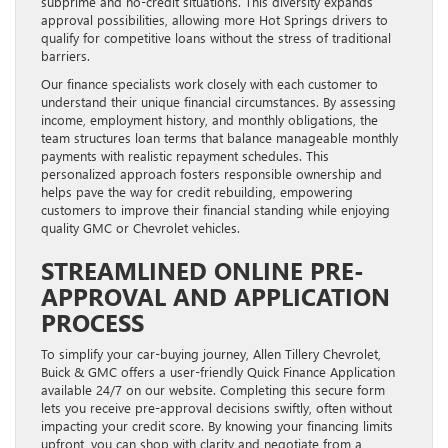
subprime and no-credit situations. This diversity expands
approval possibilities, allowing more Hot Springs drivers to
qualify for competitive loans without the stress of traditional
barriers.
Our finance specialists work closely with each customer to
understand their unique financial circumstances. By assessing
income, employment history, and monthly obligations, the
team structures loan terms that balance manageable monthly
payments with realistic repayment schedules. This
personalized approach fosters responsible ownership and
helps pave the way for credit rebuilding, empowering
customers to improve their financial standing while enjoying
quality GMC or Chevrolet vehicles.
STREAMLINED ONLINE PRE-
APPROVAL AND APPLICATION
PROCESS
To simplify your car-buying journey, Allen Tillery Chevrolet,
Buick & GMC offers a user-friendly Quick Finance Application
available 24/7 on our website. Completing this secure form
lets you receive pre-approval decisions swiftly, often without
impacting your credit score. By knowing your financing limits
upfront, you can shop with clarity and negotiate from a