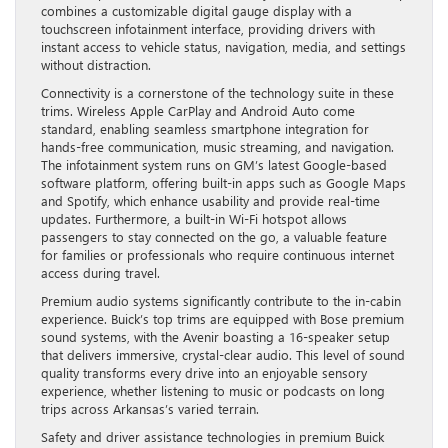
combines a customizable digital gauge display with a
touchscreen infotainment interface, providing drivers with
instant access to vehicle status, navigation, media, and settings
without distraction.
Connectivity is a cornerstone of the technology suite in these
trims. Wireless Apple CarPlay and Android Auto come
standard, enabling seamless smartphone integration for
hands-free communication, music streaming, and navigation.
The infotainment system runs on GM’s latest Google-based
software platform, offering built-in apps such as Google Maps
and Spotify, which enhance usability and provide real-time
updates. Furthermore, a built-in Wi-Fi hotspot allows
passengers to stay connected on the go, a valuable feature
for families or professionals who require continuous internet
access during travel.
Premium audio systems significantly contribute to the in-cabin
experience. Buick’s top trims are equipped with Bose premium
sound systems, with the Avenir boasting a 16-speaker setup
that delivers immersive, crystal-clear audio. This level of sound
quality transforms every drive into an enjoyable sensory
experience, whether listening to music or podcasts on long
trips across Arkansas’s varied terrain.
Safety and driver assistance technologies in premium Buick