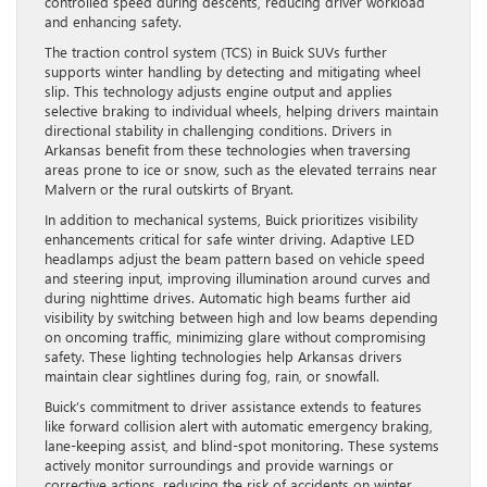
controlled speed during descents, reducing driver workload
and enhancing safety.
The traction control system (TCS) in Buick SUVs further
supports winter handling by detecting and mitigating wheel
slip. This technology adjusts engine output and applies
selective braking to individual wheels, helping drivers maintain
directional stability in challenging conditions. Drivers in
Arkansas benefit from these technologies when traversing
areas prone to ice or snow, such as the elevated terrains near
Malvern or the rural outskirts of Bryant.
In addition to mechanical systems, Buick prioritizes visibility
enhancements critical for safe winter driving. Adaptive LED
headlamps adjust the beam pattern based on vehicle speed
and steering input, improving illumination around curves and
during nighttime drives. Automatic high beams further aid
visibility by switching between high and low beams depending
on oncoming traffic, minimizing glare without compromising
safety. These lighting technologies help Arkansas drivers
maintain clear sightlines during fog, rain, or snowfall.
Buick’s commitment to driver assistance extends to features
like forward collision alert with automatic emergency braking,
lane-keeping assist, and blind-spot monitoring. These systems
actively monitor surroundings and provide warnings or
corrective actions, reducing the risk of accidents on winter