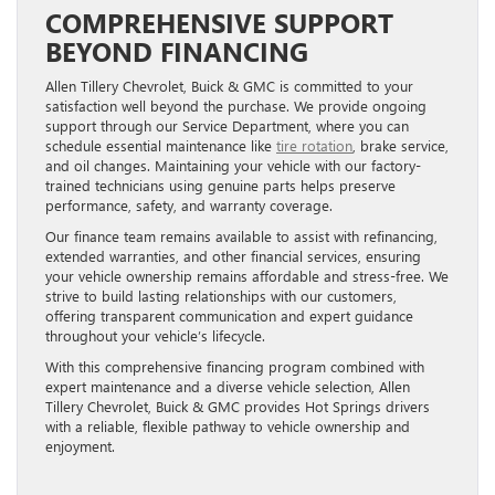
COMPREHENSIVE SUPPORT
BEYOND FINANCING
Allen Tillery Chevrolet, Buick & GMC is committed to your
satisfaction well beyond the purchase. We provide ongoing
support through our Service Department, where you can
schedule essential maintenance like
tire rotation
, brake service,
and oil changes. Maintaining your vehicle with our factory-
trained technicians using genuine parts helps preserve
performance, safety, and warranty coverage.
Our finance team remains available to assist with refinancing,
extended warranties, and other financial services, ensuring
your vehicle ownership remains affordable and stress-free. We
strive to build lasting relationships with our customers,
offering transparent communication and expert guidance
throughout your vehicle’s lifecycle.
With this comprehensive financing program combined with
expert maintenance and a diverse vehicle selection, Allen
Tillery Chevrolet, Buick & GMC provides Hot Springs drivers
with a reliable, flexible pathway to vehicle ownership and
enjoyment.