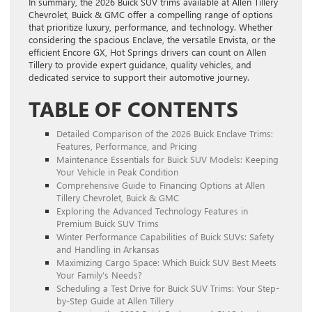
In summary, the 2026 Buick SUV trims available at Allen Tillery
Chevrolet, Buick & GMC offer a compelling range of options
that prioritize luxury, performance, and technology. Whether
considering the spacious Enclave, the versatile Envista, or the
efficient Encore GX, Hot Springs drivers can count on Allen
Tillery to provide expert guidance, quality vehicles, and
dedicated service to support their automotive journey.
TABLE OF CONTENTS
Detailed Comparison of the 2026 Buick Enclave Trims:
Features, Performance, and Pricing
Maintenance Essentials for Buick SUV Models: Keeping
Your Vehicle in Peak Condition
Comprehensive Guide to Financing Options at Allen
Tillery Chevrolet, Buick & GMC
Exploring the Advanced Technology Features in
Premium Buick SUV Trims
Winter Performance Capabilities of Buick SUVs: Safety
and Handling in Arkansas
Maximizing Cargo Space: Which Buick SUV Best Meets
Your Family’s Needs?
Scheduling a Test Drive for Buick SUV Trims: Your Step-
by-Step Guide at Allen Tillery