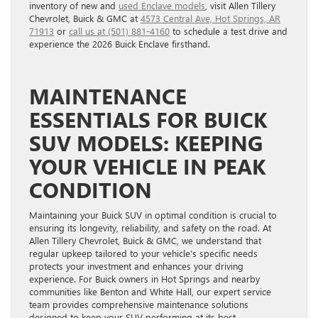
inventory of new and
used Enclave models
, visit Allen Tillery
Chevrolet, Buick & GMC at
4573 Central Ave, Hot Springs, AR
71913
or
call us at (501) 881-4160
to schedule a test drive and
experience the 2026 Buick Enclave firsthand.
MAINTENANCE
ESSENTIALS FOR BUICK
SUV MODELS: KEEPING
YOUR VEHICLE IN PEAK
CONDITION
Maintaining your Buick SUV in optimal condition is crucial to
ensuring its longevity, reliability, and safety on the road. At
Allen Tillery Chevrolet, Buick & GMC, we understand that
regular upkeep tailored to your vehicle’s specific needs
protects your investment and enhances your driving
experience. For Buick owners in Hot Springs and nearby
communities like Benton and White Hall, our expert service
team provides comprehensive maintenance solutions
designed to keep your SUV performing at its best.