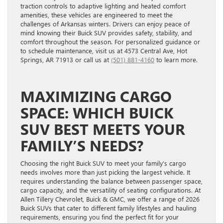
traction controls to adaptive lighting and heated comfort
amenities, these vehicles are engineered to meet the
challenges of Arkansas winters. Drivers can enjoy peace of
mind knowing their Buick SUV provides safety, stability, and
comfort throughout the season. For personalized guidance or
to schedule maintenance, visit us at 4573 Central Ave, Hot
Springs, AR 71913 or call us at
(501) 881-4160
to learn more.
MAXIMIZING CARGO
SPACE: WHICH BUICK
SUV BEST MEETS YOUR
FAMILY’S NEEDS?
Choosing the right Buick SUV to meet your family’s cargo
needs involves more than just picking the largest vehicle. It
requires understanding the balance between passenger space,
cargo capacity, and the versatility of seating configurations. At
Allen Tillery Chevrolet, Buick & GMC, we offer a range of 2026
Buick SUVs that cater to different family lifestyles and hauling
requirements, ensuring you find the perfect fit for your