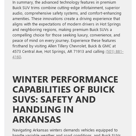
In summary, the advanced technology features in premium
Buick SUV trims combine cutting-edge infotainment, superior
audio, comprehensive safety systems, and comfort-enhancing
amenities. These innovations create a driving experience that
aligns with the expectations of modern drivers in Hot Springs
and neighboring regions, making premium Buick SUVs a
compelling choice for those seeking luxury, convenience, and
peace of mind on every journey. Experience these features
firsthand by visiting Allen Tillery Chevrolet, Buick & GMC at
4573 Central Ave, Hot Springs, AR 71913 and calling
(501) 881-
4160
.
WINTER PERFORMANCE
CAPABILITIES OF BUICK
SUVS: SAFETY AND
HANDLING IN
ARKANSAS
Navigating Arkansas winters demands vehicles equipped to
handle variable weather and road conditions, and Buick SUVs