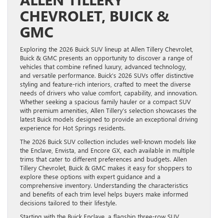
CHEVROLET, BUICK &
GMC
Exploring the 2026 Buick SUV lineup at Allen Tillery Chevrolet,
Buick & GMC presents an opportunity to discover a range of
vehicles that combine refined luxury, advanced technology,
and versatile performance. Buick’s 2026 SUVs offer distinctive
styling and feature-rich interiors, crafted to meet the diverse
needs of drivers who value comfort, capability, and innovation.
Whether seeking a spacious family hauler or a compact SUV
with premium amenities, Allen Tillery’s selection showcases the
latest Buick models designed to provide an exceptional driving
experience for Hot Springs residents.
The 2026 Buick SUV collection includes well-known models like
the Enclave, Envista, and Encore GX, each available in multiple
trims that cater to different preferences and budgets. Allen
Tillery Chevrolet, Buick & GMC makes it easy for shoppers to
explore these options with expert guidance and a
comprehensive inventory. Understanding the characteristics
and benefits of each trim level helps buyers make informed
decisions tailored to their lifestyle.
Starting with the Buick Enclave, a flagship three-row SUV,