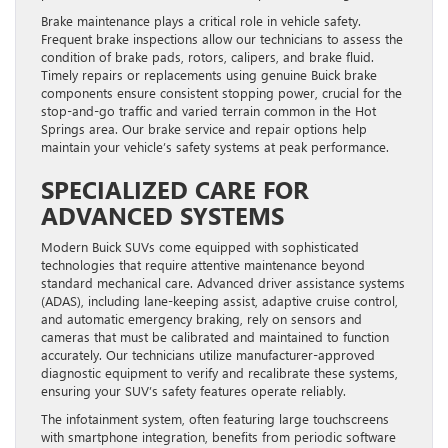
Brake maintenance plays a critical role in vehicle safety.
Frequent brake inspections allow our technicians to assess the
condition of brake pads, rotors, calipers, and brake fluid.
Timely repairs or replacements using genuine Buick brake
components ensure consistent stopping power, crucial for the
stop-and-go traffic and varied terrain common in the Hot
Springs area. Our brake service and repair options help
maintain your vehicle’s safety systems at peak performance.
SPECIALIZED CARE FOR
ADVANCED SYSTEMS
Modern Buick SUVs come equipped with sophisticated
technologies that require attentive maintenance beyond
standard mechanical care. Advanced driver assistance systems
(ADAS), including lane-keeping assist, adaptive cruise control,
and automatic emergency braking, rely on sensors and
cameras that must be calibrated and maintained to function
accurately. Our technicians utilize manufacturer-approved
diagnostic equipment to verify and recalibrate these systems,
ensuring your SUV’s safety features operate reliably.
The infotainment system, often featuring large touchscreens
with smartphone integration, benefits from periodic software