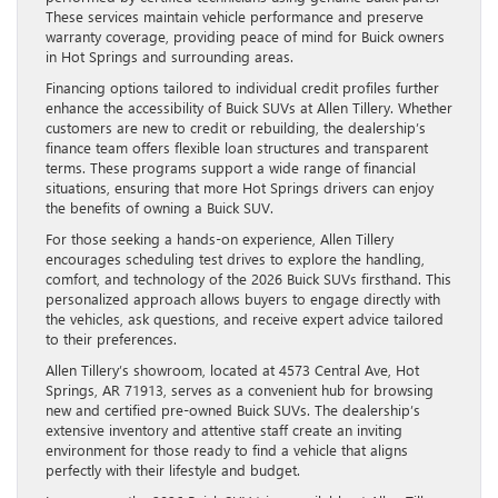
These services maintain vehicle performance and preserve
warranty coverage, providing peace of mind for Buick owners
in Hot Springs and surrounding areas.
Financing options tailored to individual credit profiles further
enhance the accessibility of Buick SUVs at Allen Tillery. Whether
customers are new to credit or rebuilding, the dealership’s
finance team offers flexible loan structures and transparent
terms. These programs support a wide range of financial
situations, ensuring that more Hot Springs drivers can enjoy
the benefits of owning a Buick SUV.
For those seeking a hands-on experience, Allen Tillery
encourages scheduling test drives to explore the handling,
comfort, and technology of the 2026 Buick SUVs firsthand. This
personalized approach allows buyers to engage directly with
the vehicles, ask questions, and receive expert advice tailored
to their preferences.
Allen Tillery’s showroom, located at 4573 Central Ave, Hot
Springs, AR 71913, serves as a convenient hub for browsing
new and certified pre-owned Buick SUVs. The dealership’s
extensive inventory and attentive staff create an inviting
environment for those ready to find a vehicle that aligns
perfectly with their lifestyle and budget.