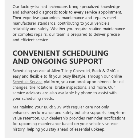
Our factory-trained technicians bring specialized knowledge
and advanced diagnostic tools to every service appointment.
Their expertise guarantees maintenance and repairs meet
manufacturer standards, contributing to your vehicle’s
reliability and safety. Whether you require routine maintenance
or complex repairs, our team is prepared to deliver precise
and efficient service.
CONVENIENT SCHEDULING
AND ONGOING SUPPORT
Scheduling service at Allen Tillery Chevrolet, Buick & GMC is
easy and flexible to fit your busy lifestyle. Through our online
Schedule Service
platform, you can book appointments for oil
changes, tire rotations, brake inspections, and more. Our
service advisors are also available by phone to assist with
your scheduling needs.
Maintaining your Buick SUV with regular care not only
enhances performance and safety but also supports long-term
value retention. Our dealership provides reminder notifications
for upcoming maintenance based on your vehicle’s service
history, helping you stay ahead of essential upkeep.