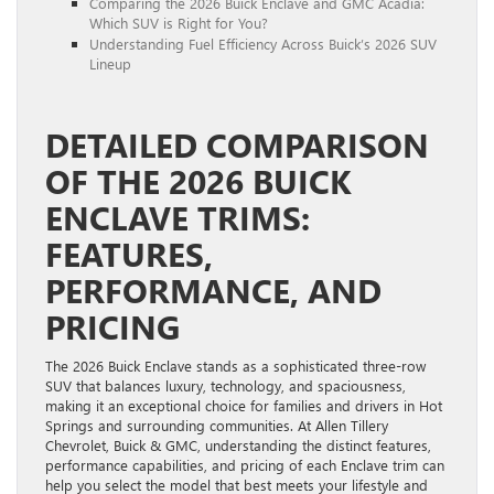
Comparing the 2026 Buick Enclave and GMC Acadia:
Which SUV is Right for You?
Understanding Fuel Efficiency Across Buick’s 2026 SUV
Lineup
DETAILED COMPARISON
OF THE 2026 BUICK
ENCLAVE TRIMS:
FEATURES,
PERFORMANCE, AND
PRICING
The 2026 Buick Enclave stands as a sophisticated three-row
SUV that balances luxury, technology, and spaciousness,
making it an exceptional choice for families and drivers in Hot
Springs and surrounding communities. At Allen Tillery
Chevrolet, Buick & GMC, understanding the distinct features,
performance capabilities, and pricing of each Enclave trim can
help you select the model that best meets your lifestyle and