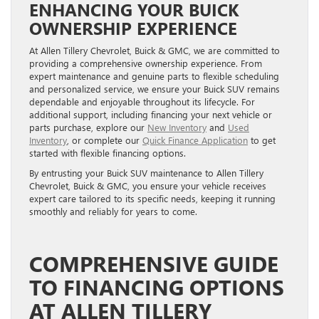
ENHANCING YOUR BUICK
OWNERSHIP EXPERIENCE
At Allen Tillery Chevrolet, Buick & GMC, we are committed to
providing a comprehensive ownership experience. From
expert maintenance and genuine parts to flexible scheduling
and personalized service, we ensure your Buick SUV remains
dependable and enjoyable throughout its lifecycle. For
additional support, including financing your next vehicle or
parts purchase, explore our
New Inventory
and
Used
Inventory
, or complete our
Quick Finance Application
to get
started with flexible financing options.
By entrusting your Buick SUV maintenance to Allen Tillery
Chevrolet, Buick & GMC, you ensure your vehicle receives
expert care tailored to its specific needs, keeping it running
smoothly and reliably for years to come.
COMPREHENSIVE GUIDE
TO FINANCING OPTIONS
AT ALLEN TILLERY