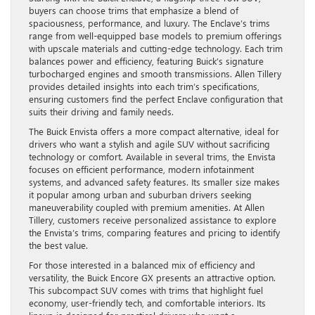
buyers can choose trims that emphasize a blend of
spaciousness, performance, and luxury. The Enclave’s trims
range from well-equipped base models to premium offerings
with upscale materials and cutting-edge technology. Each trim
balances power and efficiency, featuring Buick’s signature
turbocharged engines and smooth transmissions. Allen Tillery
provides detailed insights into each trim’s specifications,
ensuring customers find the perfect Enclave configuration that
suits their driving and family needs.
The Buick Envista offers a more compact alternative, ideal for
drivers who want a stylish and agile SUV without sacrificing
technology or comfort. Available in several trims, the Envista
focuses on efficient performance, modern infotainment
systems, and advanced safety features. Its smaller size makes
it popular among urban and suburban drivers seeking
maneuverability coupled with premium amenities. At Allen
Tillery, customers receive personalized assistance to explore
the Envista’s trims, comparing features and pricing to identify
the best value.
For those interested in a balanced mix of efficiency and
versatility, the Buick Encore GX presents an attractive option.
This subcompact SUV comes with trims that highlight fuel
economy, user-friendly tech, and comfortable interiors. Its