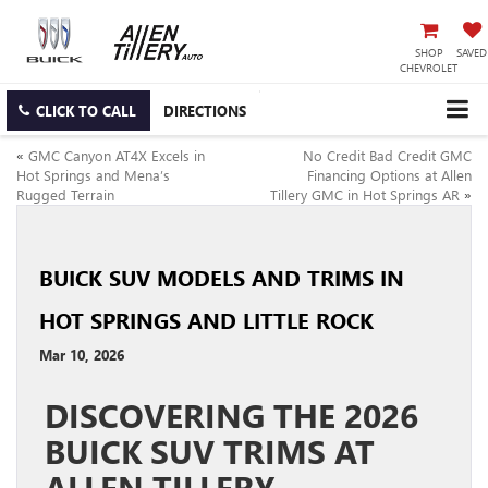
SHOP
SAVED
CHEVROLET
CLICK TO CALL
DIRECTIONS
«
GMC Canyon AT4X Excels in
No Credit Bad Credit GMC
Hot Springs and Mena’s
Financing Options at Allen
Rugged Terrain
Tillery GMC in Hot Springs AR
»
BUICK SUV MODELS AND TRIMS IN
HOT SPRINGS AND LITTLE ROCK
Mar 10, 2026
DISCOVERING THE 2026
BUICK SUV TRIMS AT
ALLEN TILLERY