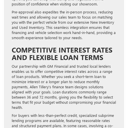
position of confidence when visiting our showroom.
Pre-approval also expedites the in-person process, reducing
wait times and allowing our sales team to focus on matching
you with the perfect vehicle from our extensive New Inventory
and Used Inventory. This seamless integration ensures that
financing and vehicle selection work hand-in-hand, providing a
smooth experience tailored to your needs.
COMPETITIVE INTEREST RATES
AND FLEXIBLE LOAN TERMS
Our partnership with GM Financial and trusted local lenders
enables us to offer competitive interest rates across a range
of loan products. Whether you seek a short-term loan to
minimize interest or a longer plan to reduce monthly
payments, Allen Tillery’s finance team designs solutions
aligned with your goals. Loan durations commonly range
between 36 and 72 months, giving you the flexibility to select
terms that fit your budget without compromising your financial
health.
For buyers with less-than-perfect credit, specialized subprime
lending programs are available, featuring reasonable rates
and structured payment plans. In some cases, involving a co-