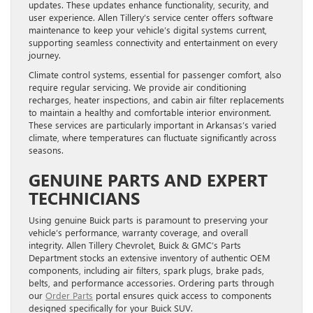
updates. These updates enhance functionality, security, and
user experience. Allen Tillery’s service center offers software
maintenance to keep your vehicle’s digital systems current,
supporting seamless connectivity and entertainment on every
journey.
Climate control systems, essential for passenger comfort, also
require regular servicing. We provide air conditioning
recharges, heater inspections, and cabin air filter replacements
to maintain a healthy and comfortable interior environment.
These services are particularly important in Arkansas’s varied
climate, where temperatures can fluctuate significantly across
seasons.
GENUINE PARTS AND EXPERT
TECHNICIANS
Using genuine Buick parts is paramount to preserving your
vehicle’s performance, warranty coverage, and overall
integrity. Allen Tillery Chevrolet, Buick & GMC’s Parts
Department stocks an extensive inventory of authentic OEM
components, including air filters, spark plugs, brake pads,
belts, and performance accessories. Ordering parts through
our
Order Parts
portal ensures quick access to components
designed specifically for your Buick SUV.