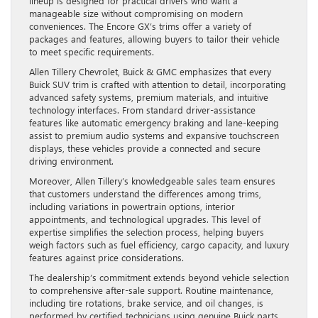
lineup is designed for practical drivers who want a
manageable size without compromising on modern
conveniences. The Encore GX’s trims offer a variety of
packages and features, allowing buyers to tailor their vehicle
to meet specific requirements.
Allen Tillery Chevrolet, Buick & GMC emphasizes that every
Buick SUV trim is crafted with attention to detail, incorporating
advanced safety systems, premium materials, and intuitive
technology interfaces. From standard driver-assistance
features like automatic emergency braking and lane-keeping
assist to premium audio systems and expansive touchscreen
displays, these vehicles provide a connected and secure
driving environment.
Moreover, Allen Tillery’s knowledgeable sales team ensures
that customers understand the differences among trims,
including variations in powertrain options, interior
appointments, and technological upgrades. This level of
expertise simplifies the selection process, helping buyers
weigh factors such as fuel efficiency, cargo capacity, and luxury
features against price considerations.
The dealership’s commitment extends beyond vehicle selection
to comprehensive after-sale support. Routine maintenance,
including tire rotations, brake service, and oil changes, is
performed by certified technicians using genuine Buick parts.