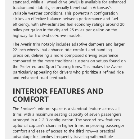
standard, while all-wheel drive (AWD) is available for enhanced
traction and stability, especially beneficial in Arkansas’s
variable weather conditions. This powertrain configuration
strikes an effective balance between performance and fuel
efficiency, with EPA-estimated fuel economy ratings around 20
miles per gallon in the city and 25 miles per gallon on the
highway for front-wheel-drive models.
The Avenir trim notably includes adaptive dampers and larger
22-inch wheels that enhance ride comfort and handling
precision, delivering a more composed driving experience
compared to the more traditional suspension setups found on
the Preferred and Sport Touring trims. This makes the Avenir
particularly appealing for drivers who prioritize a refined ride
and enhanced road feedback.
INTERIOR FEATURES AND
COMFORT
The Enclave’s interior space is a standout feature across all
trims, with a maximum seating capacity of seven passengers
arranged in a 2-2-3 configuration. The second row features
optional captain’s chairs in higher trims, improving passenger
comfort and ease of access to the third row—a practical
advantage for families frequently traveling with multiple