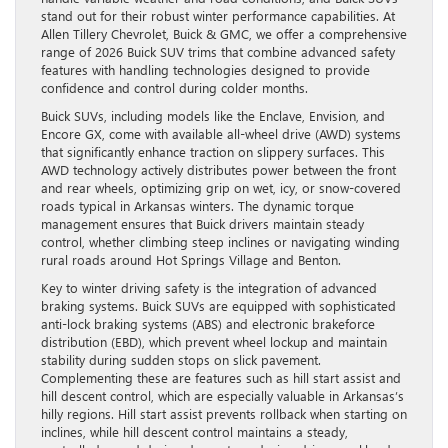
stand out for their robust winter performance capabilities. At
Allen Tillery Chevrolet, Buick & GMC, we offer a comprehensive
range of 2026 Buick SUV trims that combine advanced safety
features with handling technologies designed to provide
confidence and control during colder months.
Buick SUVs, including models like the Enclave, Envision, and
Encore GX, come with available all-wheel drive (AWD) systems
that significantly enhance traction on slippery surfaces. This
AWD technology actively distributes power between the front
and rear wheels, optimizing grip on wet, icy, or snow-covered
roads typical in Arkansas winters. The dynamic torque
management ensures that Buick drivers maintain steady
control, whether climbing steep inclines or navigating winding
rural roads around Hot Springs Village and Benton.
Key to winter driving safety is the integration of advanced
braking systems. Buick SUVs are equipped with sophisticated
anti-lock braking systems (ABS) and electronic brakeforce
distribution (EBD), which prevent wheel lockup and maintain
stability during sudden stops on slick pavement.
Complementing these are features such as hill start assist and
hill descent control, which are especially valuable in Arkansas’s
hilly regions. Hill start assist prevents rollback when starting on
inclines, while hill descent control maintains a steady,