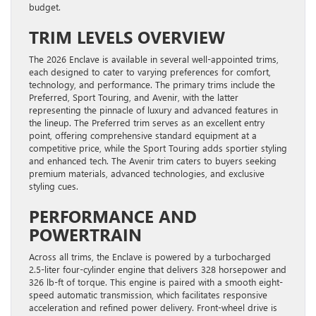
budget.
TRIM LEVELS OVERVIEW
The 2026 Enclave is available in several well-appointed trims,
each designed to cater to varying preferences for comfort,
technology, and performance. The primary trims include the
Preferred, Sport Touring, and Avenir, with the latter
representing the pinnacle of luxury and advanced features in
the lineup. The Preferred trim serves as an excellent entry
point, offering comprehensive standard equipment at a
competitive price, while the Sport Touring adds sportier styling
and enhanced tech. The Avenir trim caters to buyers seeking
premium materials, advanced technologies, and exclusive
styling cues.
PERFORMANCE AND
POWERTRAIN
Across all trims, the Enclave is powered by a turbocharged
2.5-liter four-cylinder engine that delivers 328 horsepower and
326 lb-ft of torque. This engine is paired with a smooth eight-
speed automatic transmission, which facilitates responsive
acceleration and refined power delivery. Front-wheel drive is