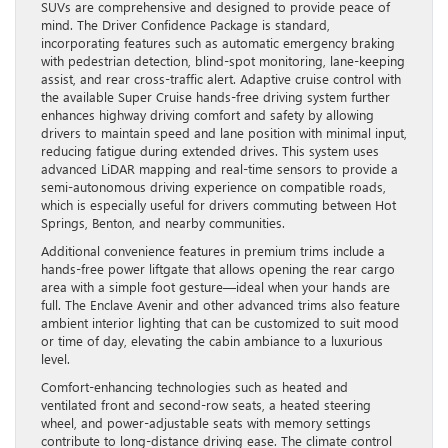
SUVs are comprehensive and designed to provide peace of
mind. The Driver Confidence Package is standard,
incorporating features such as automatic emergency braking
with pedestrian detection, blind-spot monitoring, lane-keeping
assist, and rear cross-traffic alert. Adaptive cruise control with
the available Super Cruise hands-free driving system further
enhances highway driving comfort and safety by allowing
drivers to maintain speed and lane position with minimal input,
reducing fatigue during extended drives. This system uses
advanced LiDAR mapping and real-time sensors to provide a
semi-autonomous driving experience on compatible roads,
which is especially useful for drivers commuting between Hot
Springs, Benton, and nearby communities.
Additional convenience features in premium trims include a
hands-free power liftgate that allows opening the rear cargo
area with a simple foot gesture—ideal when your hands are
full. The Enclave Avenir and other advanced trims also feature
ambient interior lighting that can be customized to suit mood
or time of day, elevating the cabin ambiance to a luxurious
level.
Comfort-enhancing technologies such as heated and
ventilated front and second-row seats, a heated steering
wheel, and power-adjustable seats with memory settings
contribute to long-distance driving ease. The climate control