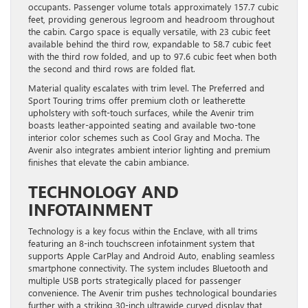
occupants. Passenger volume totals approximately 157.7 cubic
feet, providing generous legroom and headroom throughout
the cabin. Cargo space is equally versatile, with 23 cubic feet
available behind the third row, expandable to 58.7 cubic feet
with the third row folded, and up to 97.6 cubic feet when both
the second and third rows are folded flat.
Material quality escalates with trim level. The Preferred and
Sport Touring trims offer premium cloth or leatherette
upholstery with soft-touch surfaces, while the Avenir trim
boasts leather-appointed seating and available two-tone
interior color schemes such as Cool Gray and Mocha. The
Avenir also integrates ambient interior lighting and premium
finishes that elevate the cabin ambiance.
TECHNOLOGY AND
INFOTAINMENT
Technology is a key focus within the Enclave, with all trims
featuring an 8-inch touchscreen infotainment system that
supports Apple CarPlay and Android Auto, enabling seamless
smartphone connectivity. The system includes Bluetooth and
multiple USB ports strategically placed for passenger
convenience. The Avenir trim pushes technological boundaries
further with a striking 30-inch ultrawide curved display that