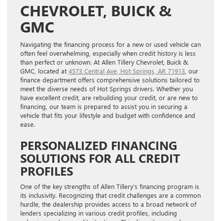
CHEVROLET, BUICK &
GMC
Navigating the financing process for a new or used vehicle can
often feel overwhelming, especially when credit history is less
than perfect or unknown. At Allen Tillery Chevrolet, Buick &
GMC, located at
4573 Central Ave, Hot Springs, AR 71913
, our
finance department offers comprehensive solutions tailored to
meet the diverse needs of Hot Springs drivers. Whether you
have excellent credit, are rebuilding your credit, or are new to
financing, our team is prepared to assist you in securing a
vehicle that fits your lifestyle and budget with confidence and
ease.
PERSONALIZED FINANCING
SOLUTIONS FOR ALL CREDIT
PROFILES
One of the key strengths of Allen Tillery’s financing program is
its inclusivity. Recognizing that credit challenges are a common
hurdle, the dealership provides access to a broad network of
lenders specializing in various credit profiles, including