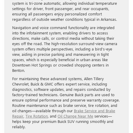
system is tri-zone automatic, allowing individual temperature
settings for driver, front passenger, and rear occupants,
ensuring all passengers enjoy personalized comfort
regardless of outside weather conditions typical in Arkansas.
Navigation and voice command functionality are integrated
into the infotainment system, enabling drivers to access
directions, make calls, or control media without taking their
eyes off the road. The high-resolution surround-view camera
system offers multiple perspectives, including a bird’s-eye
view, aiding in precise parking and maneuvering in tight
spaces, which is especially beneficial in urban areas like
Downtown Hot Springs or crowded shopping centers in
Benton.
For maintaining these advanced systems, Allen Tillery
Chevrolet, Buick & GMC offers expert service, including
diagnostics, software updates, and repairs conducted by
factory-trained technicians. Genuine Buick parts are used to
ensure optimal performance and preserve warranty coverage.
Routine maintenance such as brake service, tire rotation, and
oil changes—available through our
Brake Service and Brake
Repair
,
Tire Rotation
, and
Oil Change Near Me
services—
helps keep your premium Buick SUV running smoothly and
reliably.