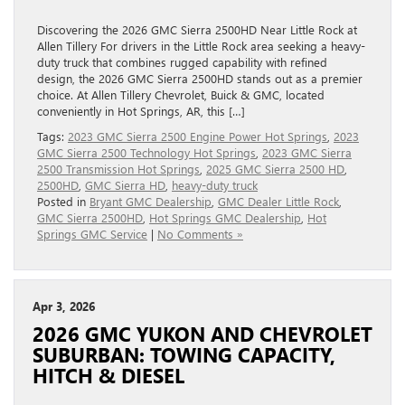
Discovering the 2026 GMC Sierra 2500HD Near Little Rock at
Allen Tillery For drivers in the Little Rock area seeking a heavy-
duty truck that combines rugged capability with refined
design, the 2026 GMC Sierra 2500HD stands out as a premier
choice. At Allen Tillery Chevrolet, Buick & GMC, located
conveniently in Hot Springs, AR, this […]
Tags:
2023 GMC Sierra 2500 Engine Power Hot Springs
,
2023
GMC Sierra 2500 Technology Hot Springs
,
2023 GMC Sierra
2500 Transmission Hot Springs
,
2025 GMC Sierra 2500 HD
,
2500HD
,
GMC Sierra HD
,
heavy-duty truck
Posted in
Bryant GMC Dealership
,
GMC Dealer Little Rock
,
GMC Sierra 2500HD
,
Hot Springs GMC Dealership
,
Hot
Springs GMC Service
|
No Comments »
Apr 3, 2026
2026 GMC YUKON AND CHEVROLET
SUBURBAN: TOWING CAPACITY,
HITCH & DIESEL