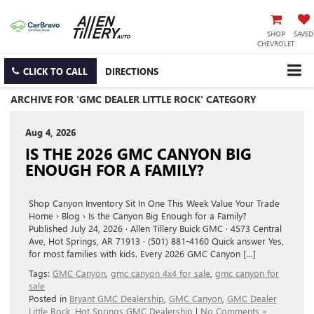
SHOP
SAVED
CHEVROLET
CLICK TO CALL
DIRECTIONS
ARCHIVE FOR 'GMC DEALER LITTLE ROCK' CATEGORY
Aug 4, 2026
IS THE 2026 GMC CANYON BIG
ENOUGH FOR A FAMILY?
Shop Canyon Inventory Sit In One This Week Value Your Trade
Home › Blog › Is the Canyon Big Enough for a Family?
Published July 24, 2026 · Allen Tillery Buick GMC · 4573 Central
Ave, Hot Springs, AR 71913 · (501) 881-4160 Quick answer Yes,
for most families with kids. Every 2026 GMC Canyon […]
Tags:
GMC Canyon
,
gmc canyon 4x4 for sale
,
gmc canyon for
sale
Posted in
Bryant GMC Dealership
,
GMC Canyon
,
GMC Dealer
Little Rock
,
Hot Springs GMC Dealership
|
No Comments »