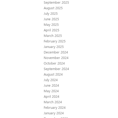
September 2025
August 2025
July 2025
June 2025
May 2025
April 2025
March 2025
February 2025
January 2025
December 2024
November 2024
October 2024
September 2024
August 2024
July 2024
June 2024
May 2024
April 2024
March 2024
February 2024
January 2024