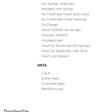
Hot Springs Used Cars
Mechanic Hot Springs
No Credit Bad Credit Auto Loans
No Credit Bad Credit Financing
Oil Change
Sierra 3500HD Hot Springs
Silverado 2500HD
Uncategorized
Used Car Dealership Hot Springs
Used Car Dealership Little Rock
Used Cars Malvern
META
Log in
Entries feed
Comments feed
WordPress.org