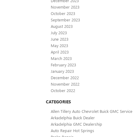
December 2023
November 2023
October 2023
September 2023
August 2023
July 2023
June 2023
May 2023
April 2023
March 2023
February 2023
January 2023
December 2022
November 2022
October 2022
CATEGORIES
Allen Tillery Auto Chevrolet Buick GMC Service
Arkadelphia Buick Dealer
Arkadelphia GMC Dealership
Auto Repair Hot Springs
Brake Repair