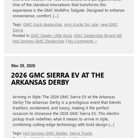
One of the standout innovations that transforms this
experience is the GMC MultiPro Tailgate. Designed to enhance
convenience, comfort, […]
Tags:
GMC truck dealership
,
gmc trucks for sale
,
new GMC
Sierra
Posted in
GMC Dealer Little Rock
,
GMC Dealership Bryant AR
,
Hot Springs GMC Dealership
|
No Comments »
Mar 28, 2026
2026 GMC SIERRA EV AT THE
ARKANSAS DERBY
Arriving in Style: The 2026 GMC Sierra EV at the Arkansas
Derby The Arkansas Derby is a prestigious event that blends
tradition, excitement, and luxury, making it the perfect
occasion to showcase the 2026 GMC Sierra EV. This electric
pickup truck redefines what it means to arrive in style,
combining cutting-edge technology with bold design […]
Tags:
Hot Springs GMC Dealer
,
Sierra Trucks