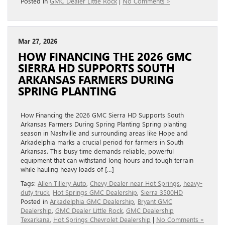
Posted in
GMC Dealer Little Rock
|
No Comments »
Mar 27, 2026
HOW FINANCING THE 2026 GMC
SIERRA HD SUPPORTS SOUTH
ARKANSAS FARMERS DURING
SPRING PLANTING
How Financing the 2026 GMC Sierra HD Supports South
Arkansas Farmers During Spring Planting Spring planting
season in Nashville and surrounding areas like Hope and
Arkadelphia marks a crucial period for farmers in South
Arkansas. This busy time demands reliable, powerful
equipment that can withstand long hours and tough terrain
while hauling heavy loads of […]
Tags:
Allen Tillery Auto
,
Chevy Dealer near Hot Springs
,
heavy-
duty truck
,
Hot Springs GMC Dealership
,
Sierra 3500HD
Posted in
Arkadelphia GMC Dealership
,
Bryant GMC
Dealership
,
GMC Dealer Little Rock
,
GMC Dealership
Texarkana
,
Hot Springs Chevrolet Dealership
|
No Comments »