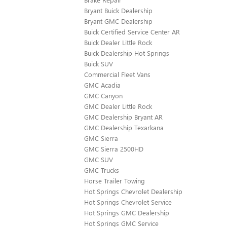
Bryant Buick Dealership
Bryant GMC Dealership
Buick Certified Service Center AR
Buick Dealer Little Rock
Buick Dealership Hot Springs
Buick SUV
Commercial Fleet Vans
GMC Acadia
GMC Canyon
GMC Dealer Little Rock
GMC Dealership Bryant AR
GMC Dealership Texarkana
GMC Sierra
GMC Sierra 2500HD
GMC SUV
GMC Trucks
Horse Trailer Towing
Hot Springs Chevrolet Dealership
Hot Springs Chevrolet Service
Hot Springs GMC Dealership
Hot Springs GMC Service