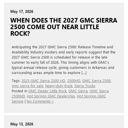
May 17, 2026
WHEN DOES THE 2027 GMC SIERRA
2500 COME OUT NEAR LITTLE
ROCK?
Anticipating the 2027 GMC Sierra 2500: Release Timeline and
Availability Industry insiders and early reports suggest that the
2027 GMC Sierra 2500 is scheduled for release in the late
summer to early fall of 2026. This timing aligns with GMC’s
typical annual release cycle, giving customers in Arkansas and
surrounding areas ample time to explore […]
Tags:
2025 GMC Sierra 2500 HD
,
2500HD
,
GMC Sierra 2500
,
gmc sierra for sale
,
heavy-duty truck
,
Sierra Trucks
Posted in
GMC Dealer Little Rock
,
GMC Sierra
,
GMC Sierra
2500HD
,
Hot Springs GMC Dealership
,
Hot Springs GMC
Service
|
No Comments »
May 13, 2026