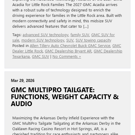
Acadia for Little Rock Families The 2027 GMC Acadia arrives
with a robust suite of technology designed to enrich the
driving experience for families in the Little Rock area. Built with
modern connectivity and safety in mind, this midsize SUV
delivers advanced features that cater to […]
Tags:
advanced SUV technology
,
family SUV
,
GMC SUV for
sale
,
modern SUV technology
,
SUV
,
SUV towing capacity
Posted in
Allen Tillery Auto Chevrolet Buick GMC Service
,
GMC
Dealer Little Rock
,
GMC Dealership Bryant AR
,
GMC Dealership
Texarkana
,
GMC SUV
|
No Comments »
Mar 29, 2026
GMC MULTIPRO TAILGATE:
FUNCTIONS, WEIGHT CAPACITY &
AUDIO
Maximizing the Arkansas Derby Infield Experience with the
GMC MultiPro Tailgate Tailgating at the Arkansas Derby in the
Oaklawn Racing Casino Resort in Hot Springs, AR, is a
cherished tradition for race enthusiasts and partygoers alike.