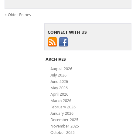
« Older Entries
CONNECT WITH US
ARCHIVES
August 2026
July 2026
June 2026
May 2026
April 2026
March 2026
February 2026
January 2026
December 2025
November 2025
October 2025