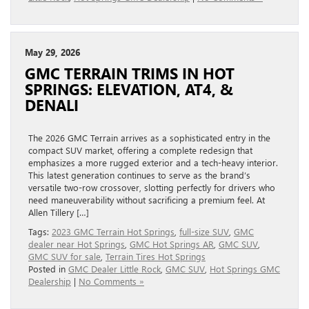
May 29, 2026
GMC TERRAIN TRIMS IN HOT
SPRINGS: ELEVATION, AT4, &
DENALI
The 2026 GMC Terrain arrives as a sophisticated entry in the
compact SUV market, offering a complete redesign that
emphasizes a more rugged exterior and a tech-heavy interior.
This latest generation continues to serve as the brand’s
versatile two-row crossover, slotting perfectly for drivers who
need maneuverability without sacrificing a premium feel. At
Allen Tillery […]
Tags:
2023 GMC Terrain Hot Springs
,
full-size SUV
,
GMC
dealer near Hot Springs
,
GMC Hot Springs AR
,
GMC SUV
,
GMC SUV for sale
,
Terrain Tires Hot Springs
Posted in
GMC Dealer Little Rock
,
GMC SUV
,
Hot Springs GMC
Dealership
|
No Comments »