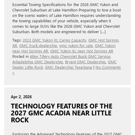
Essential Towing Specifications for the 2026 GMC Yukon and
Chevrolet Suburban at Lake Hamilton Preparing to tow a boat
on the scenic waters of Lake Hamilton requires understanding
the towing capabilities of your vehicle, especially when it
comes to large SUVs like the 2026 GMC Yukon and Chevrolet
Suburban. Both models are engineered to deliver […]
Tags:
2023 GMC Yukon XL Cargo Capacity
,
GMC Hot Springs
AR
,
GMC truck dealership
,
gmc yukon for sale
,
GMC Yukon
near Hot Springs AR
,
GMC Yukon XL near Hot Springs AR
Posted in
Allen Tillery Auto Chevrolet Buick GMC Service
,
Arkadelphia GMC Dealership
,
Bryant GMC Dealership
,
GMC
Dealer Little Rock
,
GMC Dealership Texarkana
|
No Comments
»
Apr 2, 2026
TECHNOLOGY FEATURES OF THE
2027 GMC ACADIA NEAR LITTLE
ROCK
Exploring the Advanced Technology Features of the 2027 GMC