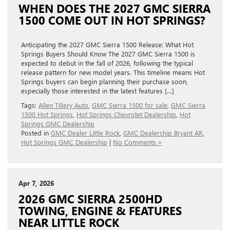
WHEN DOES THE 2027 GMC SIERRA
1500 COME OUT IN HOT SPRINGS?
Anticipating the 2027 GMC Sierra 1500 Release: What Hot
Springs Buyers Should Know The 2027 GMC Sierra 1500 is
expected to debut in the fall of 2026, following the typical
release pattern for new model years. This timeline means Hot
Springs buyers can begin planning their purchase soon,
especially those interested in the latest features […]
Tags:
Allen Tillery Auto
,
GMC Sierra 1500 for sale
,
GMC Sierra
1500 Hot Springs
,
Hot Springs Chevrolet Dealership
,
Hot
Springs GMC Dealership
Posted in
GMC Dealer Little Rock
,
GMC Dealership Bryant AR
,
Hot Springs GMC Dealership
|
No Comments »
Apr 7, 2026
2026 GMC SIERRA 2500HD
TOWING, ENGINE & FEATURES
NEAR LITTLE ROCK