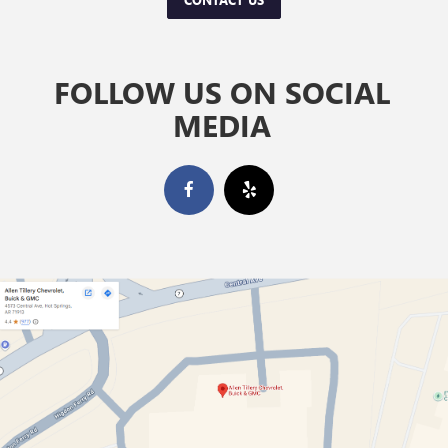
FOLLOW US ON SOCIAL
MEDIA