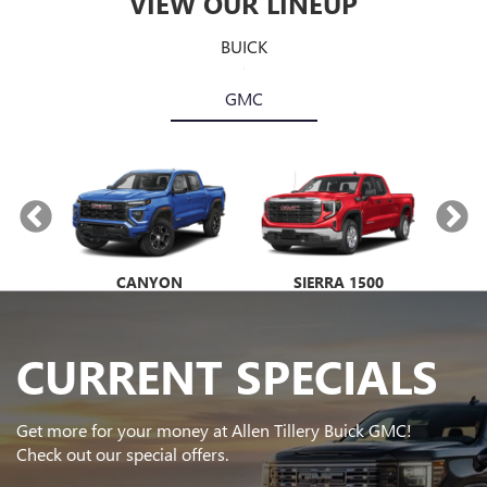
VIEW OUR LINEUP
BUICK
GMC
NIR
CANYON
ENVISTA
SIERRA 1500
ENCORE GX
E
CURRENT SPECIALS
Get more for your money at Allen Tillery Buick GMC!
Check out our special offers.