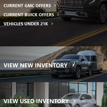
CURRENT GMC OFFERS
CURRENT BUICK OFFERS
VEHICLES UNDER 21K
VIEW
NEW INVENTORY
VIEW
USED INVENTORY