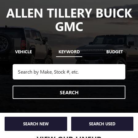
ALLEN TILLERY BUICK
GMC
VEHICLE
KEYWORD
BUDGET
SEARCH
SEARCH NEW
SEARCH USED