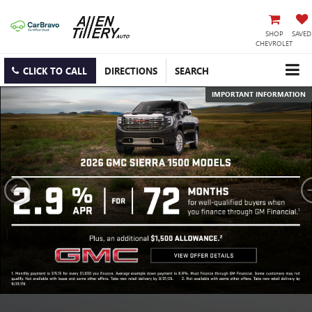
SHOP
SAVED
CHEVROLET
CLICK TO CALL
DIRECTIONS
SEARCH
IMPORTANT INFORMATION