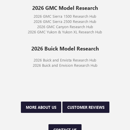
2026 GMC Model Research
2026 GMC Sierra 1500 Research Hub
2026 GMC Sierra 2500 Research Hub
2026 GMC Canyon Research Hub
2026 GMC Yukon & Yukon XL Research Hub
2026 Buick Model Research
2026 Buick and Envista Research Hub
2026 Buick and Envision Research Hub
MORE ABOUT US
CUSTOMER REVIEWS
CONTACT US