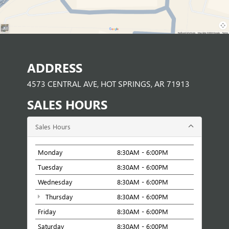
ADDRESS
4573 CENTRAL AVE, HOT SPRINGS, AR 71913
SALES HOURS
Sales Hours
Monday
8:30AM - 6:00PM
Tuesday
8:30AM - 6:00PM
Wednesday
8:30AM - 6:00PM
Thursday
8:30AM - 6:00PM
Friday
8:30AM - 6:00PM
Saturday
8:30AM - 6:00PM