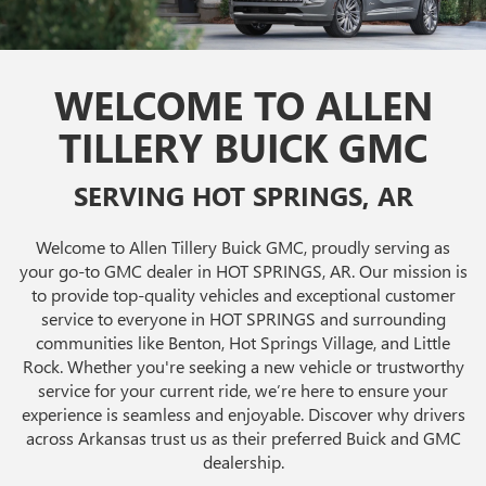
WELCOME TO ALLEN
TILLERY BUICK GMC
SERVING HOT SPRINGS, AR
Welcome to Allen Tillery Buick GMC, proudly serving as
your go-to GMC dealer in HOT SPRINGS, AR. Our mission is
to provide top-quality vehicles and exceptional customer
service to everyone in HOT SPRINGS and surrounding
communities like Benton, Hot Springs Village, and Little
Rock. Whether you're seeking a new vehicle or trustworthy
service for your current ride, we’re here to ensure your
experience is seamless and enjoyable. Discover why drivers
across Arkansas trust us as their preferred Buick and GMC
dealership.