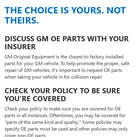
THE CHOICE IS YOURS. NOT
THEIRS.
DISCUSS GM OE PARTS WITH YOUR
INSURER
GM Original Equipment is the closest to factory installed
parts for your GM vehicle. To help promote the proper, safe
repair of GM vehicles, it's important to request OE parts
when taking your vehicle in for collision repair
CHECK YOUR POLICY TO BE SURE
YOU'RE COVERED
Check your policy to make sure you are covered for OE
parts in all instances. Oftentimes, you may be covered for
“parts of the same kind and quality.” Some policies may
specify OE parts must be used and other policies may only
cover non-OE parts.