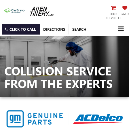
SHOP
SAVED
CHEVROLET
CLICK TO CALL
DIRECTIONS
SEARCH
COLLISION SERVICE
FROM THE EXPERTS