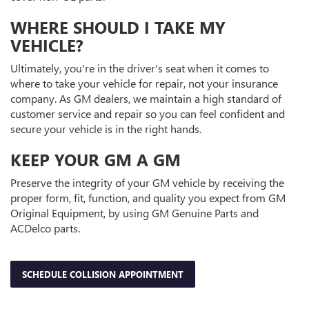
WHERE SHOULD I TAKE MY
VEHICLE?
Ultimately, you're in the driver's seat when it comes to
where to take your vehicle for repair, not your insurance
company. As GM dealers, we maintain a high standard of
customer service and repair so you can feel confident and
secure your vehicle is in the right hands.
KEEP YOUR GM A GM
Preserve the integrity of your GM vehicle by receiving the
proper form, fit, function, and quality you expect from GM
Original Equipment, by using GM Genuine Parts and
ACDelco parts.
SCHEDULE COLLISION APPOINTMENT