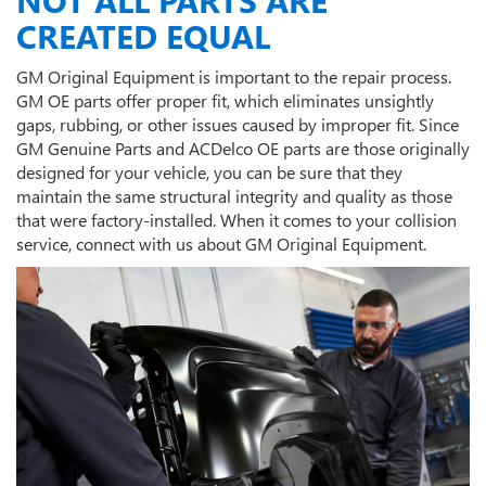
CREATED EQUAL
GM Original Equipment is important to the repair process.
GM OE parts offer proper fit, which eliminates unsightly
gaps, rubbing, or other issues caused by improper fit. Since
GM Genuine Parts and ACDelco OE parts are those originally
designed for your vehicle, you can be sure that they
maintain the same structural integrity and quality as those
that were factory-installed. When it comes to your collision
service, connect with us about GM Original Equipment.