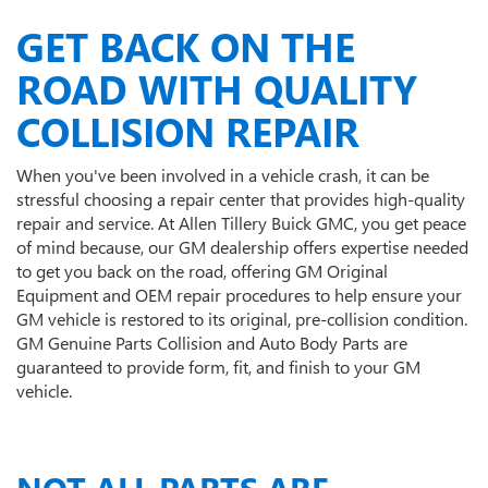
GET BACK ON THE
ROAD WITH QUALITY
COLLISION REPAIR
When you've been involved in a vehicle crash, it can be
stressful choosing a repair center that provides high-quality
repair and service. At Allen Tillery Buick GMC, you get peace
of mind because, our GM dealership offers expertise needed
to get you back on the road, offering GM Original
Equipment and OEM repair procedures to help ensure your
GM vehicle is restored to its original, pre-collision condition.
GM Genuine Parts Collision and Auto Body Parts are
guaranteed to provide form, fit, and finish to your GM
vehicle.
NOT ALL PARTS ARE