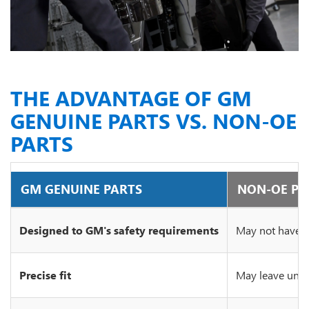
THE ADVANTAGE OF GM
GENUINE PARTS VS. NON-OE
PARTS
GM GENUINE PARTS
NON-OE PA
Designed to GM's safety requirements
May not have c
Precise fit
May leave unsi