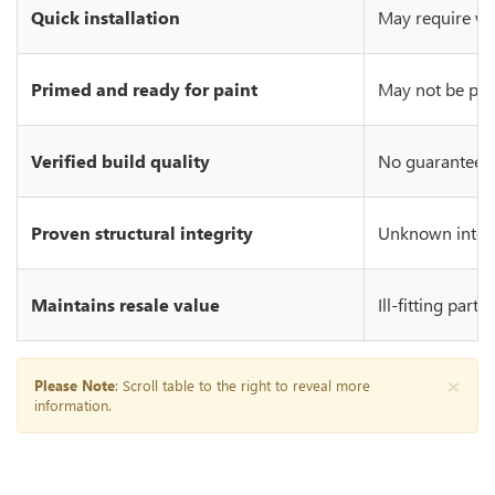
Quick installation
May require wo
Primed and ready for paint
May not be prim
Verified build quality
No guarantee of
Proven structural integrity
Unknown integr
Maintains resale value
Ill-fitting part
×
Please Note
: Scroll table to the right to reveal more
information.