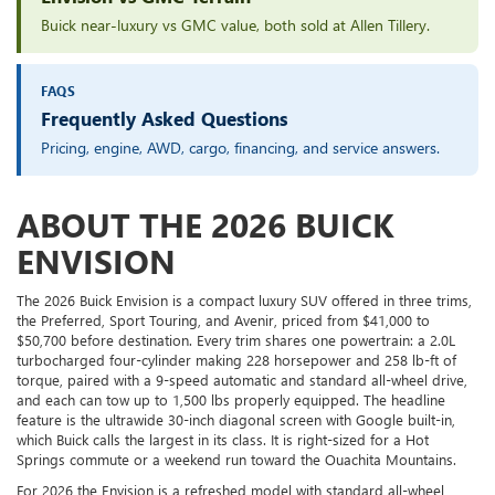
Buick near-luxury vs GMC value, both sold at Allen Tillery.
FAQS
Frequently Asked Questions
Pricing, engine, AWD, cargo, financing, and service answers.
ABOUT THE 2026 BUICK
ENVISION
The 2026 Buick Envision is a compact luxury SUV offered in three trims,
the Preferred, Sport Touring, and Avenir, priced from $41,000 to
$50,700 before destination. Every trim shares one powertrain: a 2.0L
turbocharged four-cylinder making 228 horsepower and 258 lb-ft of
torque, paired with a 9-speed automatic and standard all-wheel drive,
and each can tow up to 1,500 lbs properly equipped. The headline
feature is the ultrawide 30-inch diagonal screen with Google built-in,
which Buick calls the largest in its class. It is right-sized for a Hot
Springs commute or a weekend run toward the Ouachita Mountains.
For 2026 the Envision is a refreshed model with standard all-wheel