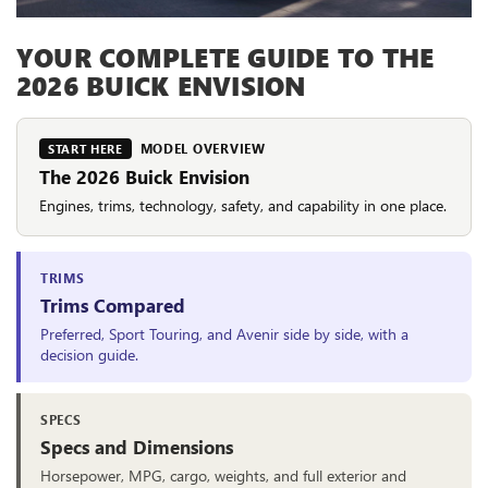
YOUR COMPLETE GUIDE TO THE
2026 BUICK ENVISION
MODEL OVERVIEW
START HERE
The 2026 Buick Envision
Engines, trims, technology, safety, and capability in one place.
TRIMS
Trims Compared
Preferred, Sport Touring, and Avenir side by side, with a
decision guide.
SPECS
Specs and Dimensions
Horsepower, MPG, cargo, weights, and full exterior and