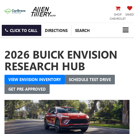
SHOP
SAVED
CHEVROLET
CLICK TO CALL
DIRECTIONS
SEARCH
2026 BUICK ENVISION
RESEARCH HUB
VIEW ENVISION INVENTORY
SCHEDULE TEST DRIVE
GET PRE-APPROVED