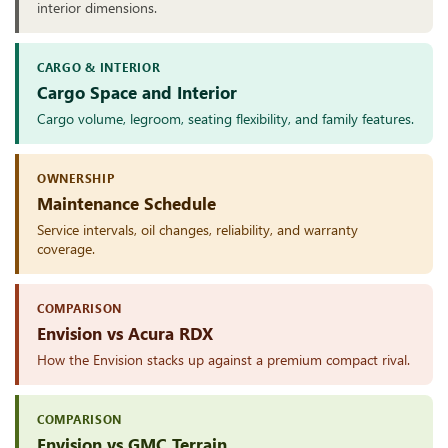
interior dimensions.
CARGO & INTERIOR
Cargo Space and Interior
Cargo volume, legroom, seating flexibility, and family features.
OWNERSHIP
Maintenance Schedule
Service intervals, oil changes, reliability, and warranty
coverage.
COMPARISON
Envision vs Acura RDX
How the Envision stacks up against a premium compact rival.
COMPARISON
Envision vs GMC Terrain