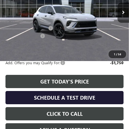
Ext.
Int.
In Stock
Less
MSRP:
$45,990
Service and Handling fee:
+$129
Allen Tillery Discount
-$3,705
The Price Reduction Below MSRP is not a conditional offer and is
available to all customers.
1
/
34
Add. Offers you may Qualify For:
-$1,750
GET TODAY'S PRICE
SCHEDULE A TEST DRIVE
CLICK TO CALL