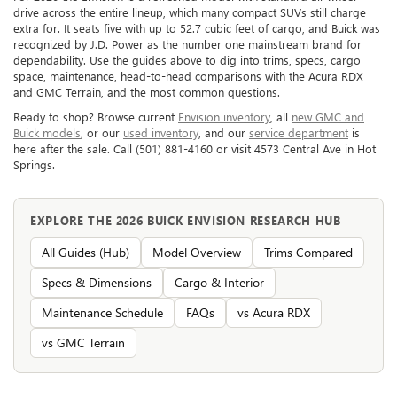
drive across the entire lineup, which many compact SUVs still charge
extra for. It seats five with up to 52.7 cubic feet of cargo, and Buick was
recognized by J.D. Power as the number one mainstream brand for
dependability. Use the guides above to dig into trims, specs, cargo
space, maintenance, head-to-head comparisons with the Acura RDX
and GMC Terrain, and the most common questions.
Ready to shop? Browse current
Envision inventory
, all
new GMC and
Buick models
, or our
used inventory
, and our
service department
is
here after the sale. Call (501) 881-4160 or visit 4573 Central Ave in Hot
Springs.
EXPLORE THE 2026 BUICK ENVISION RESEARCH HUB
All Guides (Hub)
Model Overview
Trims Compared
Specs & Dimensions
Cargo & Interior
Maintenance Schedule
FAQs
vs Acura RDX
vs GMC Terrain