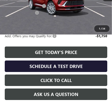
Service and Handling fee:
+$129
Allen Tillery Discount
-$4,619
The Price Reduction Below MSRP is not a conditional offer and is
available to all customers.
1
/
34
Add. Offers you may Qualify For:
-$1,750
GET TODAY'S PRICE
SCHEDULE A TEST DRIVE
CLICK TO CALL
ASK US A QUESTION