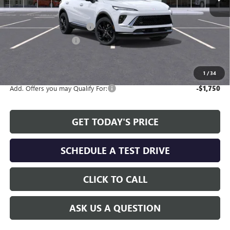
Less
MSRP:
$45,495
Service and Handling fee:
+$129
Allen Tillery Discount
-$3,654
The Price Reduction Below MSRP is not a conditional offer and is
available to all customers.
1
/
34
Add. Offers you may Qualify For:
-$1,750
GET TODAY'S PRICE
SCHEDULE A TEST DRIVE
CLICK TO CALL
ASK US A QUESTION