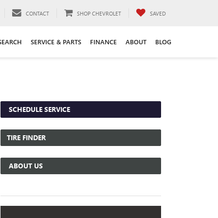
CONTACT
SHOP CHEVROLET
SAVED
SEARCH
SERVICE & PARTS
FINANCE
ABOUT
BLOG
SCHEDULE SERVICE
TIRE FINDER
ABOUT US