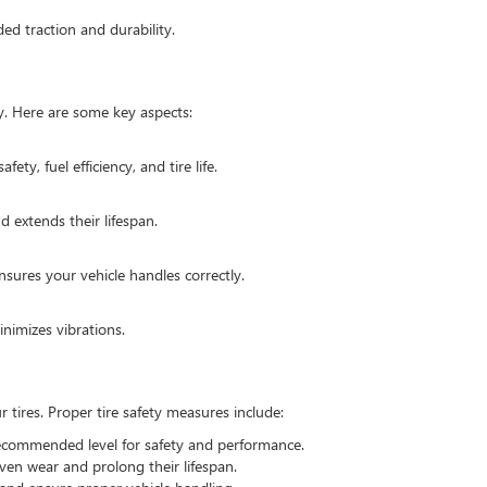
ded traction and durability.
ty. Here are some key aspects:
fety, fuel efficiency, and tire life.
d extends their lifespan.
sures your vehicle handles correctly.
nimizes vibrations.
tires. Proper tire safety measures include:
recommended level for safety and performance.
even wear and prolong their lifespan.