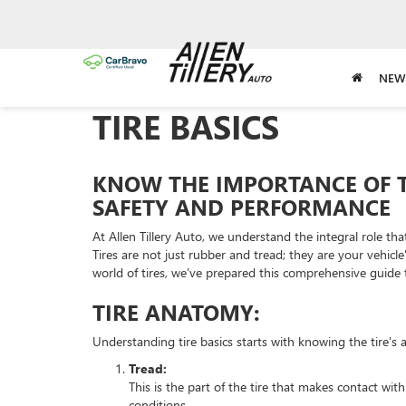
NEW
TIRE BASICS
KNOW THE IMPORTANCE OF 
SAFETY AND PERFORMANCE
At Allen Tillery Auto, we understand the integral role tha
Tires are not just rubber and tread; they are your vehicl
world of tires, we've prepared this comprehensive guide t
TIRE ANATOMY:
Understanding tire basics starts with knowing the tire's 
Tread:
This is the part of the tire that makes contact wit
conditions.