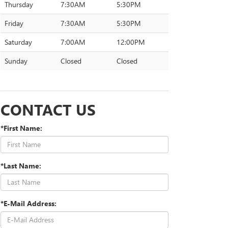
Thursday
7:30AM
5:30PM
Friday
7:30AM
5:30PM
Saturday
7:00AM
12:00PM
Sunday
Closed
Closed
CONTACT US
*First Name:
*Last Name:
*E-Mail Address: