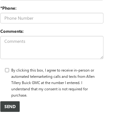
*Phone:
Comments:
By clicking this box, I agree to receive in-person or
automated telemarketing calls and texts from Allen
Tillery Buick GMC at the number I entered. I
understand that my consent is not required for
purchase.