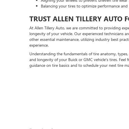
Aligning your wheels to prevent uneven tire wear 
Balancing your tires to optimize performance and 
TRUST ALLEN TILLERY AUTO F
At Allen Tillery Auto, we are committed to providing exp
longevity of your vehicle. Our experienced technicians ar
other essential maintenance, utilizing industry best prac
experience.
Understanding the fundamentals of tire anatomy, types, 
and longevity of your Buick or GMC vehicle's tires. Feel
guidance on tire basics and to schedule your next tire m