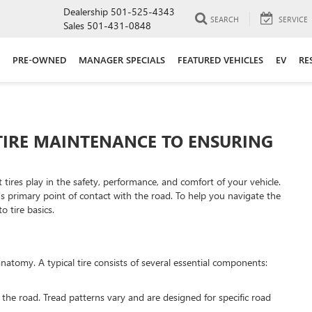
Dealership
501-525-4343
SEARCH
SERVICE
Sales
501-431-0848
PRE-OWNED
MANAGER SPECIALS
FEATURED VEHICLES
EV
RE
TIRE MAINTENANCE TO ENSURING
t tires play in the safety, performance, and comfort of your vehicle.
e's primary point of contact with the road. To help you navigate the
o tire basics.
anatomy. A typical tire consists of several essential components:
h the road. Tread patterns vary and are designed for specific road