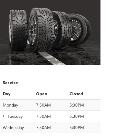
Service
Day
Open
Closed
Monday
7:30AM
5:30PM
Tuesday
7:30AM
5:30PM
Wednesday
7:30AM
5:30PM