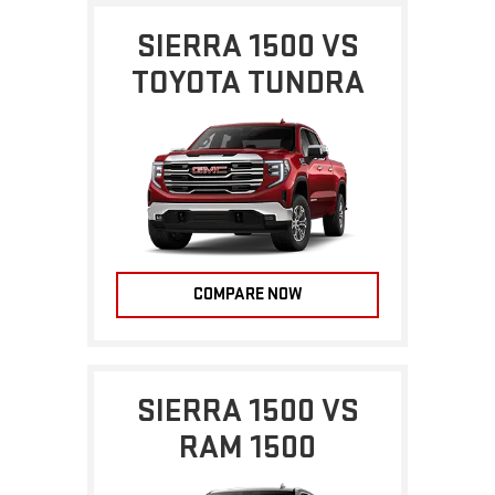
SIERRA 1500 VS
TOYOTA TUNDRA
COMPARE NOW
SIERRA 1500 VS
RAM 1500