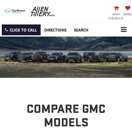
SHOP
SAVED
CHEVROLET
CLICK TO CALL
DIRECTIONS
SEARCH
COMPARE GMC
MODELS