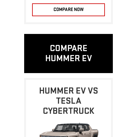
COMPARE NOW
COMPARE
HUMMER EV
HUMMER EV VS
TESLA
CYBERTRUCK