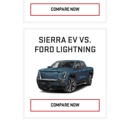
COMPARE NOW
SIERRA EV VS.
FORD LIGHTNING
COMPARE NOW