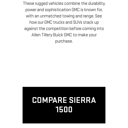
These rugged vehicles combine the durability,
power and sophistication GMC is known for,
with an unmatched towing and range. See
how our GMC trucks and SUVs stack up
against the competition before coming into
Allen Tillery Buick GMC to make your
purchase.
COMPARE SIERRA
1500