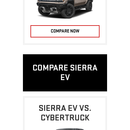
COMPARE NOW
COMPARE SIERRA
EV
SIERRA EV VS.
CYBERTRUCK