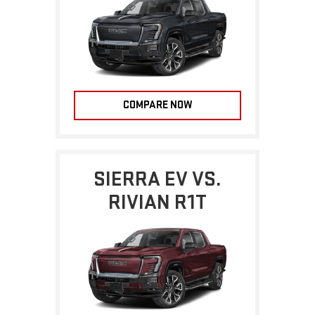
COMPARE NOW
SIERRA EV VS.
RIVIAN R1T