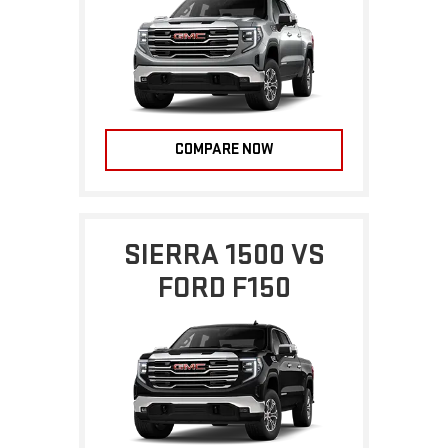
COMPARE NOW
SIERRA 1500 VS
FORD F150