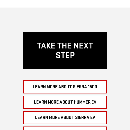
TAKE THE NEXT
STEP
LEARN MORE ABOUT SIERRA 1500
LEARN MORE ABOUT HUMMER EV
LEARN MORE ABOUT SIERRA EV