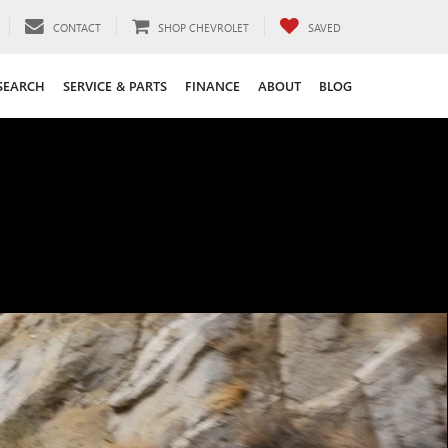
CONTACT
SHOP CHEVROLET
SAVED
SEARCH
SERVICE & PARTS
FINANCE
ABOUT
BLOG