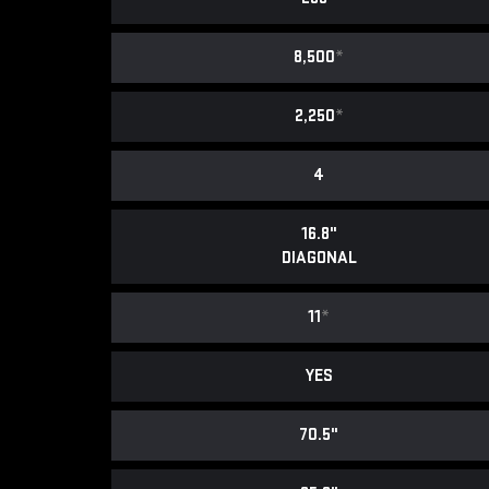
8,500
*
2,250
*
4
16.8"
DIAGONAL
11
*
YES
70.5"