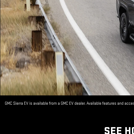
GMC Sierra EV is available from a GMC EV dealer. Available features and acc
SEE H