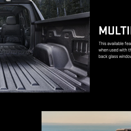
MULTI
This available fea
when used with th
back glass windo