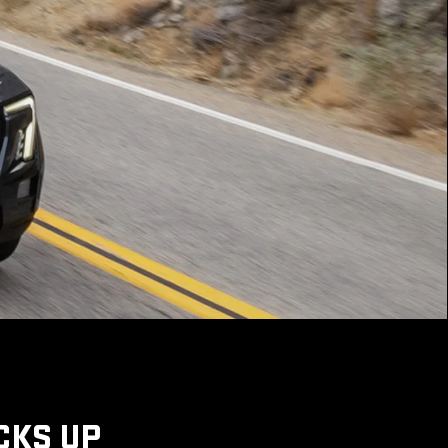
CKS UP