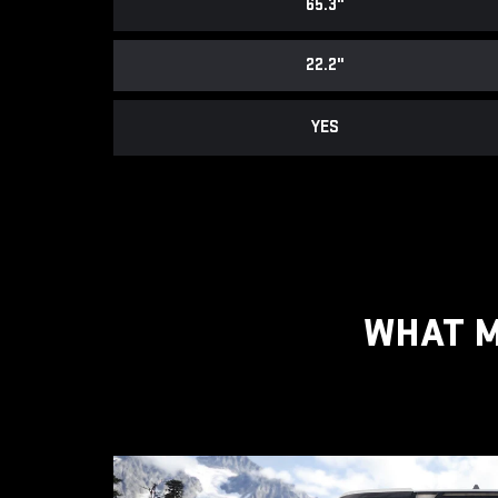
65.3"
22.2"
YES
WHAT M