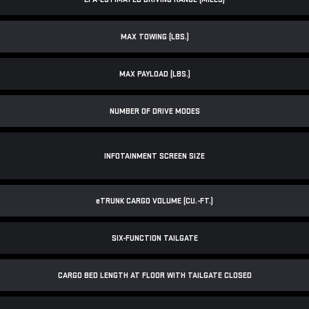
MAX TOWING (LBS.)
MAX PAYLOAD (LBS.)
NUMBER OF DRIVE MODES
INFOTAINMENT SCREEN SIZE
e
TRUNK CARGO VOLUME (CU.-FT.)
SIX-FUNCTION TAILGATE
CARGO BED LENGTH AT FLOOR WITH TAILGATE CLOSED