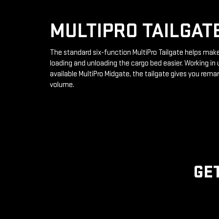
MULTIPRO TAILGAT
The standard six-function MultiPro Tailgate helps mak
loading and unloading the cargo bed easier. Working in 
available MultiPro Midgate, the tailgate gives you rema
volume.
GE