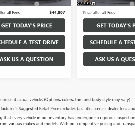
e and Handling fee:
+$129
Service and Handling fee:
fter all Fees
$44,807
Price after all Fees
GET TODAY'S PRICE
GET TODAY'S 
CHEDULE A TEST DRIVE
SCHEDULE A TES
ASK US A QUESTION
ASK US A QUE
epresent actual vehicle. (Options, colors, trim and body style may vary)
cturer's Suggested Retail Price excludes tax, title, license, dealer fees an
at every vehicle in our inventory has undergone a rigorous inspection pr
rom various makes and models. With our competitive pricing and transparen