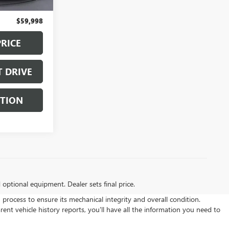
+$129
$59,998
PRICE
T DRIVE
STION
d optional equipment. Dealer sets final price.
ocess to ensure its mechanical integrity and overall condition.
t vehicle history reports, you'll have all the information you need to