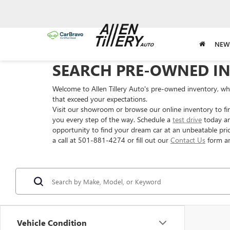
NEW
SEARCH PRE-OWNED I
Welcome to Allen Tillery Auto's pre-owned inventory, wher
that exceed your expectations.
Visit our showroom or browse our online inventory to fi
you every step of the way. Schedule a
test drive
today an
opportunity to find your dream car at an unbeatable pric
a call at 501-881-4274 or fill out our
Contact Us
form an
Vehicle Condition