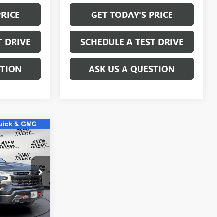
PRICE
GET TODAY'S PRICE
T DRIVE
SCHEDULE A TEST DRIVE
STION
ASK US A QUESTION
9
E
:
SG160921
Ext.
Int.
$59,869