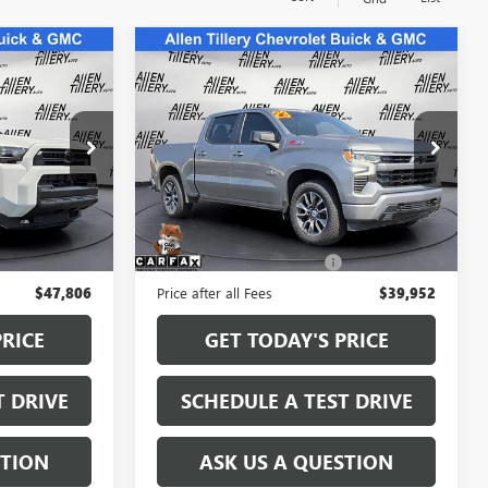
Compare Vehicle
S
7
$39,823
USED
2023
CHEVROLET
E
SILVERADO 1500
RETAIL PRICE
RST
Special Offer
Price Drop
5067228
VIN:
2GCUDEED7P1115823
Stock:
P1115823
Model:
CK10543
Less
59,724 mi
Ext.
Ext.
$47,677
Retail Price
$39,823
+$129
Service and Handling fee:
+$129
$47,806
Price after all Fees
$39,952
PRICE
GET TODAY'S PRICE
T DRIVE
SCHEDULE A TEST DRIVE
STION
ASK US A QUESTION