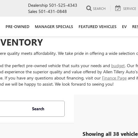
Dealership
501-525-4343
SEARCH
SERVICE
Sales
501-431-0848
PRE-OWNED
MANAGER SPECIALS
FEATURED VEHICLES
EV
RE
NVENTORY
e quality meets affordability. We take pride in offering a wide selection 
nd the perfect pre-owned vehicle that suits your needs and
budget
. Our f
d experience the superior quality and value offered by Allen Tillery Auto
e. If you have any questions about financing, visit our
Finance Page
and if
d we will be happy to assist. We look forward to seeing you!
Search
Showing all 38 vehicle