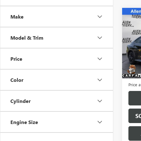
Co
Make
USED
LIMI
Model & Trim
Spec
VIN:
JF
Model
Price
3,666
Retail 
Servic
Color
Price a
Cylinder
S
Engine Size