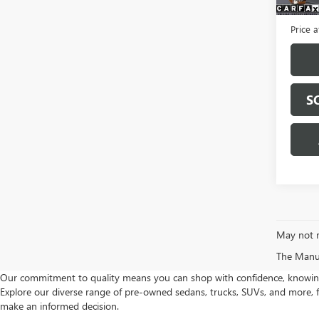
Servic
Price a
S
May not r
The Manufa
Our commitment to quality means you can shop with confidence, knowing th
Explore our diverse range of pre-owned sedans, trucks, SUVs, and more, f
make an informed decision.