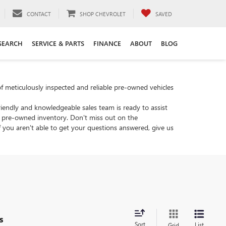
CONTACT
SHOP CHEVROLET
SAVED
SEARCH
SERVICE & PARTS
FINANCE
ABOUT
BLOG
of meticulously inspected and reliable pre-owned vehicles
riendly and knowledgeable sales team is ready to assist
's pre-owned inventory. Don't miss out on the
 you aren't able to get your questions answered, give us
s
Sort
List
Grid