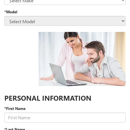
*Model
PERSONAL INFORMATION
*First Name
*Last Name