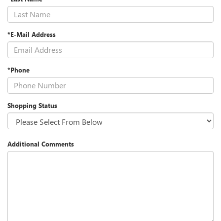
*E-Mail Address
*Phone
Shopping Status
Additional Comments