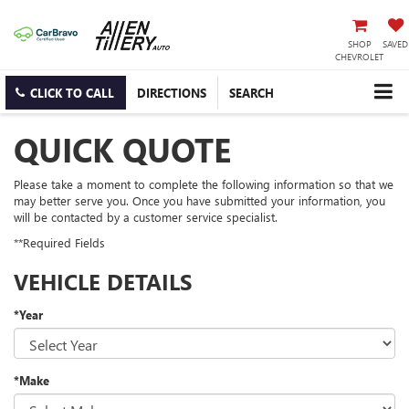
SHOP
SAVED
CHEVROLET
CLICK TO CALL
DIRECTIONS
SEARCH
QUICK QUOTE
Please take a moment to complete the following information so that we
may better serve you. Once you have submitted your information, you
will be contacted by a customer service specialist.
**Required Fields
VEHICLE DETAILS
*Year
*Make