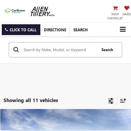
SHOP
SAVED
CHEVROLET
CLICK TO CALL
DIRECTIONS
SEARCH
Search
Showing all 11 vehicles
Compare Vehicle
WINDOW STICKER
$98,299
NEW
2026
GMC YUKON
DENALI
ALLEN TILLERY PRICE
Special Offer