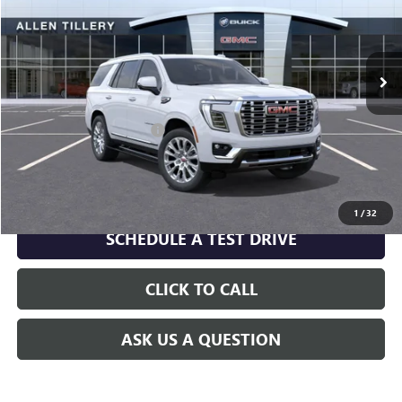
VIN:
1GKS2DKL6TR401865
Model:
TK10706
Ext.
Int.
In Transit
Less
MSRP:
$98,170
Service and Handling fee:
+$129
GET TODAY'S PRICE
1
/
32
SCHEDULE A TEST DRIVE
CLICK TO CALL
ASK US A QUESTION