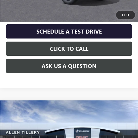
GET TODAY'S PRICE
1
/
31
SCHEDULE A TEST DRIVE
CLICK TO CALL
ASK US A QUESTION
Compare Vehicle
WINDOW STICKER
$36,454
NEW
2027
GMC TERRAIN
ELEVATION
ALLEN TILLERY PRICE
VIN:
3GKALUEG5VL146272
Model:
TPB26
Ext.
Int.
In Transit