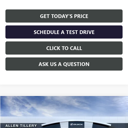
GET TODAY'S PRICE
SCHEDULE A TEST DRIVE
CLICK TO CALL
ASK US A QUESTION
Compare Vehicle
WINDOW STICKER
$61,234
NEW
2026
GMC SIERRA 1500
ELEVATION
ALLEN TILLERY PRICE
Price Drop
VIN:
1GTUUCED6TZ451422
Model:
TK10543