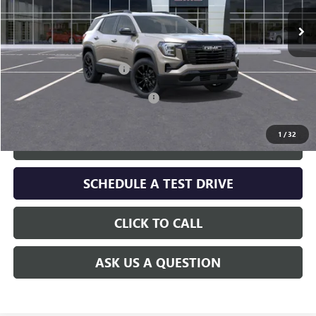
Less
MSRP:
$36,325
Service and Handling fee:
+$129
Add. Offers you may Qualify For:
-$1,000
1
/
32
GET TODAY'S PRICE
SCHEDULE A TEST DRIVE
CLICK TO CALL
ASK US A QUESTION