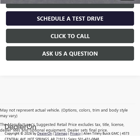
GET TODAY'S PRICE
SCHEDULE A TEST DRIVE
CLICK TO CALL
ASK US A QUESTION
May not represent actual vehicle. (Options, colors, trim and body style
may vary)
The Manufacturer's Suggested Retail Price excludes tax, title, license,
dealer fees and optional equipment. Dealer sets final price.
Copyright © 2026
by
DealerOn
|
Sitemap
|
Privacy
| Allen Tillery Buick GMC
|
4573
CENTRAL AVE,
HOT SPRINGS,
AR
71913
| Sales:
501-431-0848