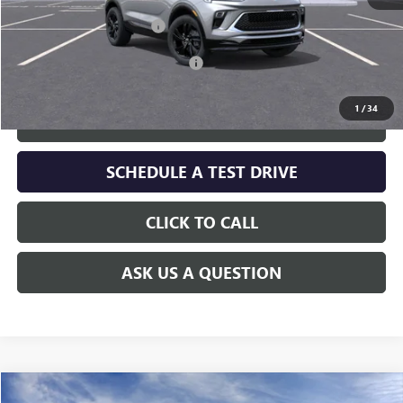
MSRP:
$29,730
Service and Handling fee:
+$129
Add. Offers you may Qualify For:
-$2,250
1
/
34
GET TODAY'S PRICE
SCHEDULE A TEST DRIVE
CLICK TO CALL
ASK US A QUESTION
Compare Vehicle
WINDOW STICKER