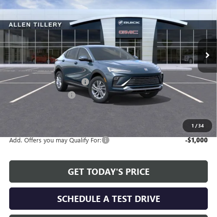
ALLEN TILLERY PRICE
SAVINGS
Special Offer
Price Drop
VIN:
KL47LAEP5TB161769
Stock:
29365
Model:
4TQ58
Ext.
Int.
In Stock
Less
MSRP:
$26,990
Service and Handling fee:
+$129
Allen Tillery Discount
-$2,311
The Price Reduction Below MSRP is not a conditional offer and is
available to all customers.
1
/
34
Add. Offers you may Qualify For:
-$1,000
GET TODAY'S PRICE
SCHEDULE A TEST DRIVE