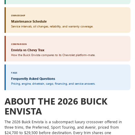
OWNERSHIP
Maintenance Schedule
Service intervals, oil changes, reliability, and warranty coverage.
COMPARISON
Envista vs Chevy Trax
How the Buick Envista compares to its Chevrolet platform-mate.
FAQS
Frequently Asked Questions
Pricing, engine, drivetrain, cargo, financing, and service answers.
ABOUT THE 2026 BUICK
ENVISTA
The 2026 Buick Envista is a subcompact luxury crossover offered in
three trims, the Preferred, Sport Touring, and Avenir, priced from
$24,700 to $29,500 before destination. Every trim shares one