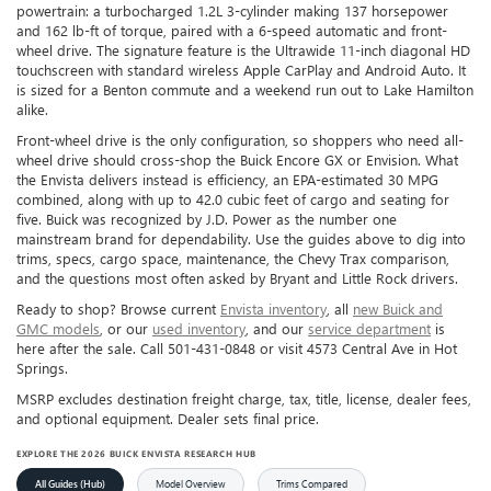
powertrain: a turbocharged 1.2L 3-cylinder making 137 horsepower
and 162 lb-ft of torque, paired with a 6-speed automatic and front-
wheel drive. The signature feature is the Ultrawide 11-inch diagonal HD
touchscreen with standard wireless Apple CarPlay and Android Auto. It
is sized for a Benton commute and a weekend run out to Lake Hamilton
alike.
Front-wheel drive is the only configuration, so shoppers who need all-
wheel drive should cross-shop the Buick Encore GX or Envision. What
the Envista delivers instead is efficiency, an EPA-estimated 30 MPG
combined, along with up to 42.0 cubic feet of cargo and seating for
five. Buick was recognized by J.D. Power as the number one
mainstream brand for dependability. Use the guides above to dig into
trims, specs, cargo space, maintenance, the Chevy Trax comparison,
and the questions most often asked by Bryant and Little Rock drivers.
Ready to shop? Browse current
Envista inventory
, all
new Buick and
GMC models
, or our
used inventory
, and our
service department
is
here after the sale. Call 501-431-0848 or visit 4573 Central Ave in Hot
Springs.
MSRP excludes destination freight charge, tax, title, license, dealer fees,
and optional equipment. Dealer sets final price.
EXPLORE THE 2026 BUICK ENVISTA RESEARCH HUB
All Guides (Hub)
Model Overview
Trims Compared