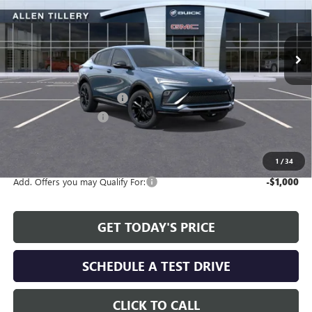
VIN:
KL47LBEP2TB106282
Stock:
29281
Model:
4TR58
Ext.
Int.
In Stock
Less
MSRP:
$29,210
Service and Handling fee:
+$129
Allen Tillery Discount
-$2,464
The Price Reduction Below MSRP is not a conditional offer and is
available to all customers.
1
/
34
Add. Offers you may Qualify For:
-$1,000
GET TODAY'S PRICE
SCHEDULE A TEST DRIVE
CLICK TO CALL