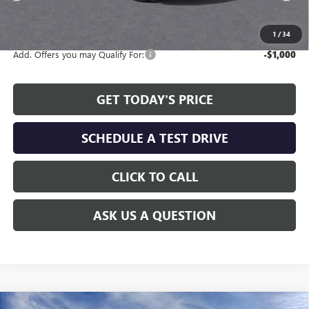
The Price Reduction Below MSRP is not a conditional offer and is
available to all customers.
1
/
34
Add. Offers you may Qualify For:
-$1,000
GET TODAY'S PRICE
SCHEDULE A TEST DRIVE
CLICK TO CALL
ASK US A QUESTION