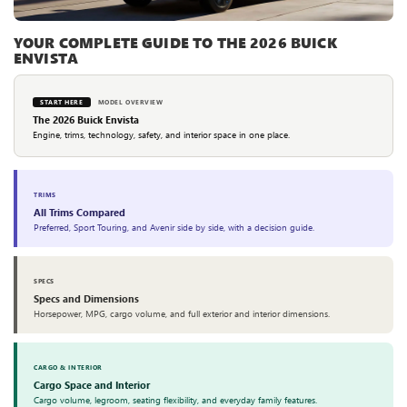
YOUR COMPLETE GUIDE TO THE 2026 BUICK
ENVISTA
START HERE
MODEL OVERVIEW
The 2026 Buick Envista
Engine, trims, technology, safety, and interior space in one place.
TRIMS
All Trims Compared
Preferred, Sport Touring, and Avenir side by side, with a decision guide.
SPECS
Specs and Dimensions
Horsepower, MPG, cargo volume, and full exterior and interior dimensions.
CARGO & INTERIOR
Cargo Space and Interior
Cargo volume, legroom, seating flexibility, and everyday family features.