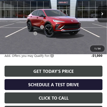
Ext.
Int.
Courtesy Transportation Unit
Less
MSRP:
$29,380
Service and Handling fee:
+$129
Allen Tillery Discount
-$1,779
The Price Reduction Below MSRP is not a conditional offer and is
available to all customers.
1
/
34
Add. Offers you may Qualify For:
-$1,000
GET TODAY'S PRICE
SCHEDULE A TEST DRIVE
CLICK TO CALL