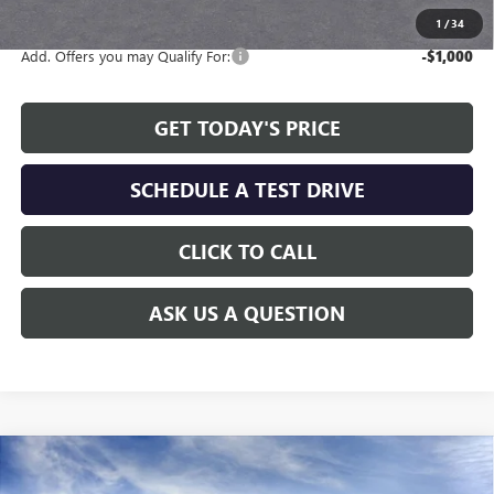
1
/
34
Add. Offers you may Qualify For:
-$1,000
GET TODAY'S PRICE
SCHEDULE A TEST DRIVE
CLICK TO CALL
ASK US A QUESTION
Compare Vehicle
WINDOW STICKER
$24,808
NEW
2026
BUICK ENVISTA
PREFERRED
$2,311