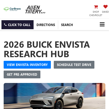
SHOP
SAVED
CHEVROLET
CLICK TO CALL
DIRECTIONS
SEARCH
2026 BUICK ENVISTA
RESEARCH HUB
VIEW ENVISTA INVENTORY
SCHEDULE TEST DRIVE
GET PRE-APPROVED