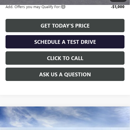
Add. Offers you may Qualify For:
-$1,000
GET TODAY'S PRICE
SCHEDULE A TEST DRIVE
CLICK TO CALL
ASK US A QUESTION
Compare Vehicle
WINDOW STICKER
$26,875
NEW
2026
BUICK ENVISTA
SPORT TOURING
$2,464
ALLEN TILLERY PRICE
SAVINGS
Special Offer
Price Drop