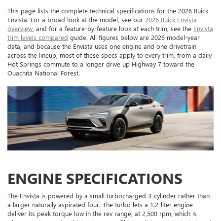
This page lists the complete technical specifications for the 2026 Buick
Envista. For a broad look at the model, see our
2026 Buick Envista
overview
, and for a feature-by-feature look at each trim, see the
Envista
trim levels compared
guide. All figures below are 2026 model-year
data, and because the Envista uses one engine and one drivetrain
across the lineup, most of these specs apply to every trim, from a daily
Hot Springs commute to a longer drive up Highway 7 toward the
Ouachita National Forest.
ENGINE SPECIFICATIONS
The Envista is powered by a small turbocharged 3-cylinder rather than
a larger naturally aspirated four. The turbo lets a 1.2-liter engine
deliver its peak torque low in the rev range, at 2,500 rpm, which is