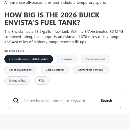
All trims use all-season tires and include a temporary spare.
HOW BIG IS THE 2026 BUICK
ENVISTA'S FUEL TANK?
The Envista has a 13.2-gallon fuel tank. With its EPA-estimated 30 MPG
combined rating, that supports an estimated 370 miles of city range
and 420 miles of highway range between fill-ups.
RELATED PAGES
Envista Research Hub (All Guides)
Overview
Trims Compared
Specs & Dimensions
Cargo & Interior
Maintenance Schedule
Envista vs Trax
FAQs
Search