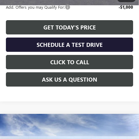
Add. Offers you may Qualify For:
-$1,000
GET TODAY'S PRICE
SCHEDULE A TEST DRIVE
CLICK TO CALL
ASK US A QUESTION
Compare Vehicle
WINDOW STICKER
$24,808
NEW
2026
BUICK ENVISTA
PREFERRED
$2,311
ALLEN TILLERY PRICE
SAVINGS
Special Offer
Price Drop