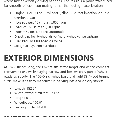
where most everyday driving happens. The result is a powertrain tuned
for smooth, efficient commuting rather than outright acceleration.
Engine: 1.2L Turbo 3-cylinder (inline-3), direct injection, double
overhead cam
Horsepower: 137 hp at 5,000 rpm
Torque: 162 lb-ft at 2,500 rpm
Transmission: 6-speed automatic
Drivetrain: front-wheel drive (no all-wheel-drive option)
Fuel: regular unleaded gasoline
Stop/start system: standard
EXTERIOR DIMENSIONS
At 182.6 inches long, the Envista sits at the larger end of the compact
crossover class while staying narrow and low, which is part of why it
reads as sporty. The 106.0-inch wheelbase and tight 38.4-foot turning
circle make it easy to maneuver in parking lots and on city streets.
Length: 182.6"
Width (without mirrors): 71.5"
Height: 61.2"
Wheelbase: 106.0"
Turning circle: 38.4 ft