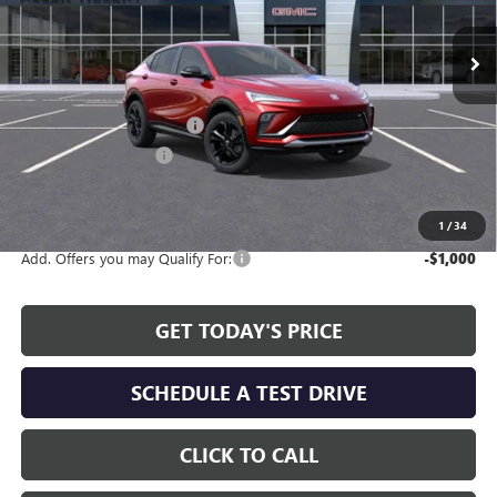
Ext.
Int.
In Stock
Less
MSRP:
$27,990
Service and Handling fee:
+$129
Allen Tillery Discount
-$2,383
The Price Reduction Below MSRP is not a conditional offer and is
available to all customers.
1
/
34
Add. Offers you may Qualify For:
-$1,000
GET TODAY'S PRICE
SCHEDULE A TEST DRIVE
CLICK TO CALL