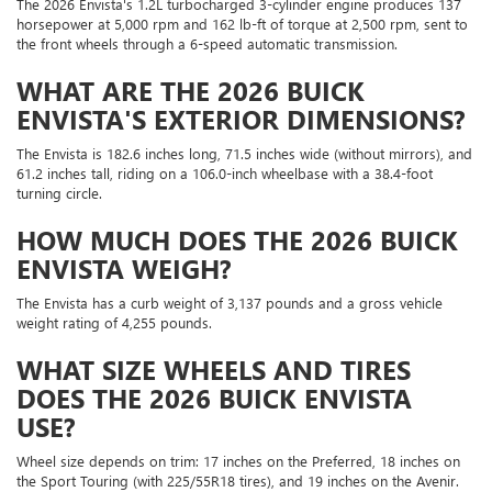
The 2026 Envista's 1.2L turbocharged 3-cylinder engine produces 137
horsepower at 5,000 rpm and 162 lb-ft of torque at 2,500 rpm, sent to
the front wheels through a 6-speed automatic transmission.
WHAT ARE THE 2026 BUICK
ENVISTA'S EXTERIOR DIMENSIONS?
The Envista is 182.6 inches long, 71.5 inches wide (without mirrors), and
61.2 inches tall, riding on a 106.0-inch wheelbase with a 38.4-foot
turning circle.
HOW MUCH DOES THE 2026 BUICK
ENVISTA WEIGH?
The Envista has a curb weight of 3,137 pounds and a gross vehicle
weight rating of 4,255 pounds.
WHAT SIZE WHEELS AND TIRES
DOES THE 2026 BUICK ENVISTA
USE?
Wheel size depends on trim: 17 inches on the Preferred, 18 inches on
the Sport Touring (with 225/55R18 tires), and 19 inches on the Avenir.