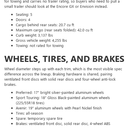
for towing and carries no trailer rating, so buyers who need to pull a
small trailer should look at the Encore GX or Envision instead.
Seating: 5
Doors: 4
Cargo behind rear seats: 20.7 cu ft
Maximum cargo (rear seats folded): 42.0 cu ft
Curb weight: 3,137 lbs
Gross vehicle weight: 4,255 lbs
Towing: not rated for towing
WHEELS, TIRES, AND BRAKES
Wheel diameter steps up with each trim, which is the most visible spec
difference across the lineup. Braking hardware is shared, pairing
ventilated front discs with solid rear discs and four-wheel anti-lock
brakes.
Preferred: 17" bright silver-painted aluminum wheels
Sport Touring: 18" Gloss Black-painted aluminum wheels
(225/55R18 tires)
Avenir: 19" aluminum wheels with Pearl Nickel finish
Tires: all-season
Spare: temporary spare tire
Brakes: ventilated front disc, solid rear disc, 4-wheel ABS