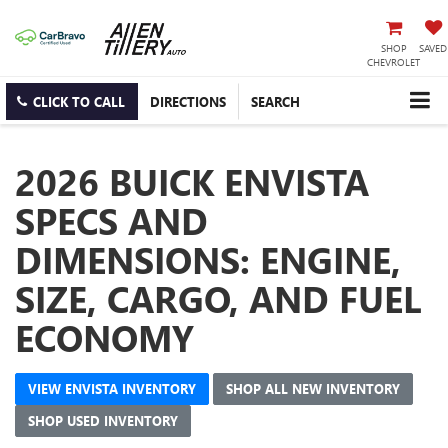
SHOP
SAVED
CHEVROLET
CLICK TO CALL
DIRECTIONS
SEARCH
2026 BUICK ENVISTA
SPECS AND
DIMENSIONS: ENGINE,
SIZE, CARGO, AND FUEL
ECONOMY
VIEW ENVISTA INVENTORY
SHOP ALL NEW INVENTORY
SHOP USED INVENTORY