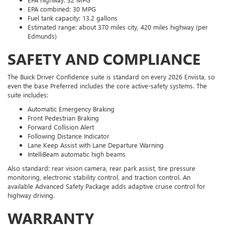
EPA combined: 30 MPG
Fuel tank capacity: 13.2 gallons
Estimated range: about 370 miles city, 420 miles highway (per
Edmunds)
SAFETY AND COMPLIANCE
The Buick Driver Confidence suite is standard on every 2026 Envista, so
even the base Preferred includes the core active-safety systems. The
suite includes:
Automatic Emergency Braking
Front Pedestrian Braking
Forward Collision Alert
Following Distance Indicator
Lane Keep Assist with Lane Departure Warning
IntelliBeam automatic high beams
Also standard: rear vision camera, rear park assist, tire pressure
monitoring, electronic stability control, and traction control. An
available Advanced Safety Package adds adaptive cruise control for
highway driving.
WARRANTY