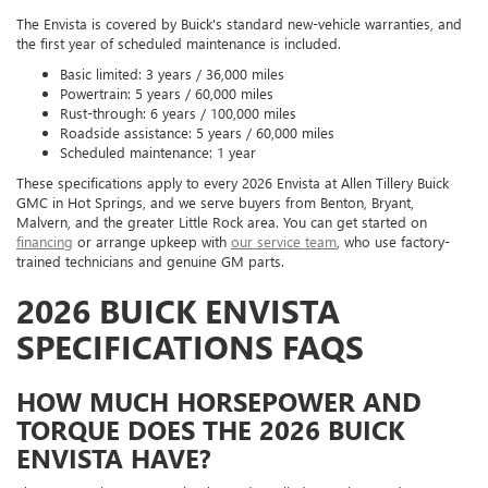
The Envista is covered by Buick's standard new-vehicle warranties, and
the first year of scheduled maintenance is included.
Basic limited: 3 years / 36,000 miles
Powertrain: 5 years / 60,000 miles
Rust-through: 6 years / 100,000 miles
Roadside assistance: 5 years / 60,000 miles
Scheduled maintenance: 1 year
These specifications apply to every 2026 Envista at Allen Tillery Buick
GMC in Hot Springs, and we serve buyers from Benton, Bryant,
Malvern, and the greater Little Rock area. You can get started on
financing
or arrange upkeep with
our service team
, who use factory-
trained technicians and genuine GM parts.
2026 BUICK ENVISTA
SPECIFICATIONS FAQS
HOW MUCH HORSEPOWER AND
TORQUE DOES THE 2026 BUICK
ENVISTA HAVE?