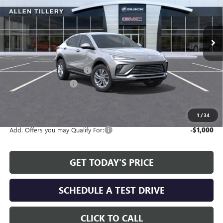
VIN:
KL47LAEP0TB144586
Stock:
29361
Model:
4TQ58
Ext.
Int.
In Stock
Less
MSRP:
$26,990
Service and Handling fee:
+$129
Allen Tillery Discount
-$2,311
The Price Reduction Below MSRP is not a conditional offer and is
available to all customers.
1
/
34
Add. Offers you may Qualify For:
-$1,000
GET TODAY'S PRICE
SCHEDULE A TEST DRIVE
CLICK TO CALL