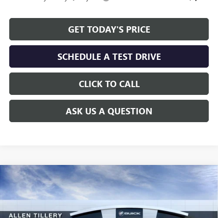
GET TODAY'S PRICE
SCHEDULE A TEST DRIVE
CLICK TO CALL
ASK US A QUESTION
Compare Vehicle
WINDOW STICKER
$25,736
NEW
2026
BUICK ENVISTA
SPORT TOURING
$2,383
ALLEN TILLERY PRICE
SAVINGS
Special Offer
Price Drop
VIN:
KL47LBEP5TB099750
Stock:
29259
Model:
4TR58