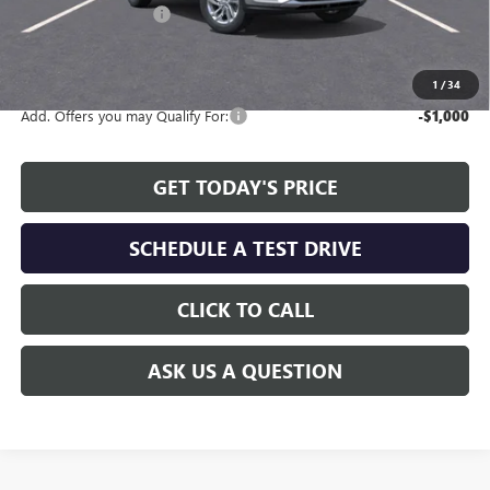
Allen Tillery Discount
-$2,311
The Price Reduction Below MSRP is not a conditional offer and is
available to all customers.
1
/
34
Add. Offers you may Qualify For:
-$1,000
GET TODAY'S PRICE
SCHEDULE A TEST DRIVE
CLICK TO CALL
ASK US A QUESTION