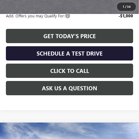
1
/
34
Add. Offers you may Qualify For:
-$1,000
GET TODAY'S PRICE
SCHEDULE A TEST DRIVE
CLICK TO CALL
ASK US A QUESTION
Compare Vehicle
WINDOW STICKER
$26,230
NEW
2026
BUICK ENVISTA
PREFERRED
$2,479