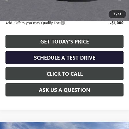
The Price Reduction Below MSRP is not a conditional offer and is
available to all customers.
1
/
34
Add. Offers you may Qualify For:
-$1,000
GET TODAY'S PRICE
SCHEDULE A TEST DRIVE
CLICK TO CALL
ASK US A QUESTION