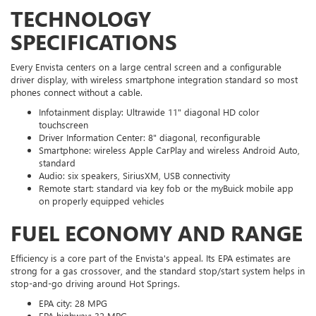
TECHNOLOGY
SPECIFICATIONS
Every Envista centers on a large central screen and a configurable
driver display, with wireless smartphone integration standard so most
phones connect without a cable.
Infotainment display: Ultrawide 11" diagonal HD color
touchscreen
Driver Information Center: 8" diagonal, reconfigurable
Smartphone: wireless Apple CarPlay and wireless Android Auto,
standard
Audio: six speakers, SiriusXM, USB connectivity
Remote start: standard via key fob or the myBuick mobile app
on properly equipped vehicles
FUEL ECONOMY AND RANGE
Efficiency is a core part of the Envista's appeal. Its EPA estimates are
strong for a gas crossover, and the standard stop/start system helps in
stop-and-go driving around Hot Springs.
EPA city: 28 MPG
EPA highway: 32 MPG