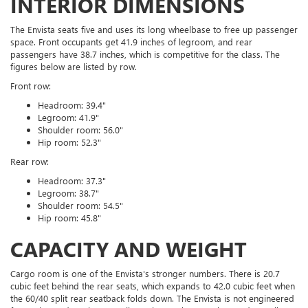
INTERIOR DIMENSIONS
The Envista seats five and uses its long wheelbase to free up passenger
space. Front occupants get 41.9 inches of legroom, and rear
passengers have 38.7 inches, which is competitive for the class. The
figures below are listed by row.
Front row:
Headroom: 39.4"
Legroom: 41.9"
Shoulder room: 56.0"
Hip room: 52.3"
Rear row:
Headroom: 37.3"
Legroom: 38.7"
Shoulder room: 54.5"
Hip room: 45.8"
CAPACITY AND WEIGHT
Cargo room is one of the Envista's stronger numbers. There is 20.7
cubic feet behind the rear seats, which expands to 42.0 cubic feet when
the 60/40 split rear seatback folds down. The Envista is not engineered