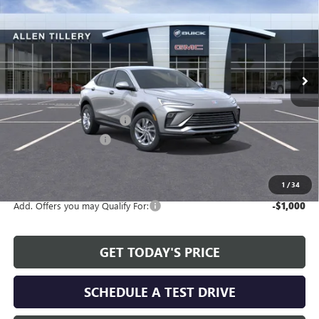
ALLEN TILLERY PRICE
SAVINGS
Special Offer
Price Drop
VIN:
KL47LAEPXTB164389
Stock:
29373
Model:
4TQ58
Ext.
Int.
In Stock
Less
MSRP:
$28,580
Service and Handling fee:
+$129
Allen Tillery Discount
-$2,479
The Price Reduction Below MSRP is not a conditional offer and is
available to all customers.
1
/
34
Add. Offers you may Qualify For:
-$1,000
GET TODAY'S PRICE
SCHEDULE A TEST DRIVE