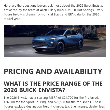
Here are the questions buyers ask most about the 2026 Buick Envista,
answered by the team at Allen Tillery Buick GMC in Hot Springs. Every
figure below is drawn from official Buick and EPA data for the 2026
model year.
PRICING AND AVAILABILITY
WHAT IS THE PRICE RANGE OF THE
2026 BUICK ENVISTA?
The 2026 Envista has a starting MSRP of $24,700 for the Preferred,
$26,200 for the Sport Touring, and $29,500 for the top Avenir. Those
figures exclude destination freight charge, tax, title, license, dealer fees,