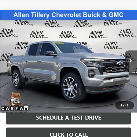
Compare Vehicle
$39,963
USED
2024
CHEVROLET COLORADO
Z71
RETAIL PRICE
Special Offer
VIN:
1GCPTDEK1R1173010
Stock:
R1173010
Model:
14G43
26,012 mi
Ext.
Int.
Less
Retail Price
$39,963
Service and Handling fee:
+$129
Price after all Fees
$40,092
GET TODAY'S PRICE
1
/
46
SCHEDULE A TEST DRIVE
CLICK TO CALL