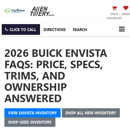
SHOP
SAVED
CHEVROLET
CLICK TO CALL
DIRECTIONS
SEARCH
2026 BUICK ENVISTA
FAQS: PRICE, SPECS,
TRIMS, AND
OWNERSHIP
ANSWERED
VIEW ENVISTA INVENTORY
SHOP ALL NEW INVENTORY
SHOP USED INVENTORY