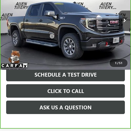
33,745 mi
Ext.
Int.
Less
Retail Price
$61,240
Service and Handling fee:
+$129
Price after all Fees
$61,369
GET TODAY'S PRICE
1
/
51
SCHEDULE A TEST DRIVE
CLICK TO CALL
ASK US A QUESTION