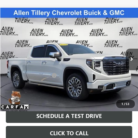
Compare Vehicle
WINDOW STICKER
$69,399
USED
2024
GMC SIERRA 1500
DENALI ULTIMATE
RETAIL PRICE
Special Offer
Price Drop
VIN:
1GTUUHEL8RZ265135
Stock:
RZ265135
Model:
TK10543
8,336 mi
Ext.
Int.
Less
Retail Price
$69,399
Service and Handling fee:
+$129
Price after all Fees
$69,528
GET TODAY'S PRICE
1
/
53
SCHEDULE A TEST DRIVE
CLICK TO CALL