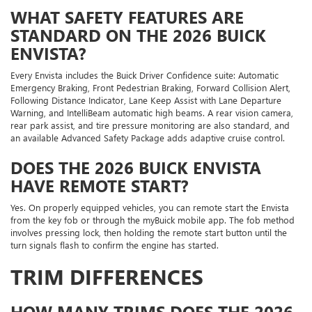
WHAT SAFETY FEATURES ARE
STANDARD ON THE 2026 BUICK
ENVISTA?
Every Envista includes the Buick Driver Confidence suite: Automatic
Emergency Braking, Front Pedestrian Braking, Forward Collision Alert,
Following Distance Indicator, Lane Keep Assist with Lane Departure
Warning, and IntelliBeam automatic high beams. A rear vision camera,
rear park assist, and tire pressure monitoring are also standard, and
an available Advanced Safety Package adds adaptive cruise control.
DOES THE 2026 BUICK ENVISTA
HAVE REMOTE START?
Yes. On properly equipped vehicles, you can remote start the Envista
from the key fob or through the myBuick mobile app. The fob method
involves pressing lock, then holding the remote start button until the
turn signals flash to confirm the engine has started.
TRIM DIFFERENCES
HOW MANY TRIMS DOES THE 2026