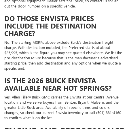
and optional equipment. Dealer sets final price, so contact us for an
out-the-door number on a specific vehicle.
DO THOSE ENVISTA PRICES
INCLUDE THE DESTINATION
CHARGE?
No. The starting MSRPs above exclude Buick's destination freight
charge. With destination included, the Preferred starts at about
$25,995, which is the figure you may see quoted elsewhere. We list the
pre-destination MSRP because that is the manufacturer's advertised
starting price, then add destination and any options when we quote a
specific unit.
IS THE 2026 BUICK ENVISTA
AVAILABLE NEAR HOT SPRINGS?
Yes. Allen Tillery Buick GMC carries the Envista at our Central Avenue
location, and we serve buyers from Benton, Bryant, Malvern, and the
greater Little Rock area. Availability of specific trims and colors
changes, so check our current Envista inventory or call (501) 881-4160
to confirm what is on the lot.