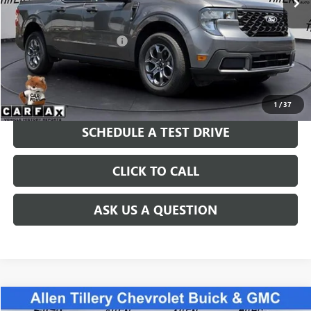
Less
Retail Price
$32,765
Service and Handling fee:
+$129
Price after all Fees
$32,894
GET TODAY'S PRICE
1
/
37
SCHEDULE A TEST DRIVE
CLICK TO CALL
ASK US A QUESTION
COMMENTS
Compare Vehicle