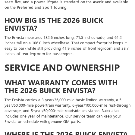
seats five, and a power liftgate is standard on the Avenir and available
on the Preferred and Sport Touring.
HOW BIG IS THE 2026 BUICK
ENVISTA?
The Envista measures 182.6 inches long, 71.5 inches wide, and 61.2
inches tall on a 106.0-inch wheelbase. That compact footprint keeps it
easy to park while still providing 41.9 inches of front legroom and 38.7
inches of rear legroom for passengers.
SERVICE AND OWNERSHIP
WHAT WARRANTY COMES WITH
THE 2026 BUICK ENVISTA?
The Envista carries a 3-year/36,000-mile basic limited warranty, a 5-
year/60,000-mile powertrain warranty, 6-year/100,000-mile rust-through
coverage, and 5-year/60,000-mile roadside assistance. Buick also
includes one year of maintenance. Our service team can keep your
Envista on schedule with genuine GM parts.
WHERE IS THE 2026 BUICK ENVISTA