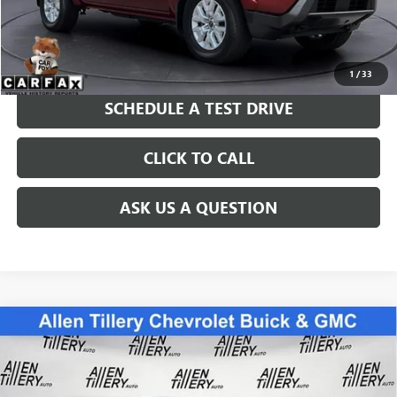
Price after all Fees
$30,022
GET TODAY'S PRICE
1
/
33
SCHEDULE A TEST DRIVE
CLICK TO CALL
ASK US A QUESTION
Compare Vehicle
USED
2022
CHEVROLET SILVERADO 1500
CUSTOM
$42,838
TRAIL BOSS
RETAIL PRICE
Special Offer
Price Drop
VIN:
3GCPDCED1NG583942
Stock:
NG583942
Model:
CK10543