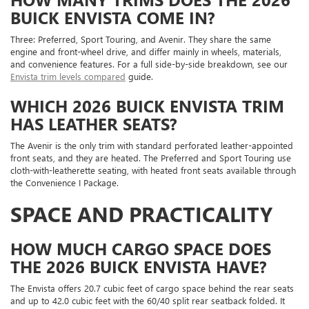
BUICK ENVISTA COME IN?
Three: Preferred, Sport Touring, and Avenir. They share the same
engine and front-wheel drive, and differ mainly in wheels, materials,
and convenience features. For a full side-by-side breakdown, see our
Envista trim levels compared
guide.
WHICH 2026 BUICK ENVISTA TRIM
HAS LEATHER SEATS?
The Avenir is the only trim with standard perforated leather-appointed
front seats, and they are heated. The Preferred and Sport Touring use
cloth-with-leatherette seating, with heated front seats available through
the Convenience I Package.
SPACE AND PRACTICALITY
HOW MUCH CARGO SPACE DOES
THE 2026 BUICK ENVISTA HAVE?
The Envista offers 20.7 cubic feet of cargo space behind the rear seats
and up to 42.0 cubic feet with the 60/40 split rear seatback folded. It