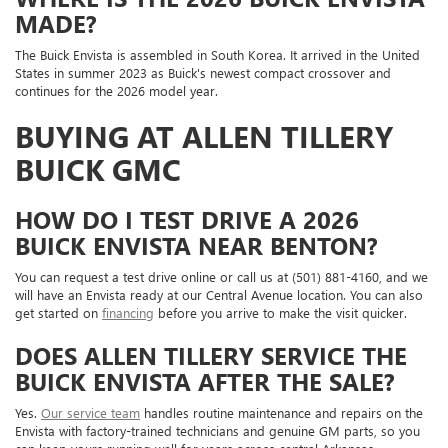
MADE?
The Buick Envista is assembled in South Korea. It arrived in the United
States in summer 2023 as Buick's newest compact crossover and
continues for the 2026 model year.
BUYING AT ALLEN TILLERY
BUICK GMC
HOW DO I TEST DRIVE A 2026
BUICK ENVISTA NEAR BENTON?
You can request a test drive online or call us at (501) 881-4160, and we
will have an Envista ready at our Central Avenue location. You can also
get started on
financing
before you arrive to make the visit quicker.
DOES ALLEN TILLERY SERVICE THE
BUICK ENVISTA AFTER THE SALE?
Yes.
Our service team
handles routine maintenance and repairs on the
Envista with factory-trained technicians and genuine GM parts, so you