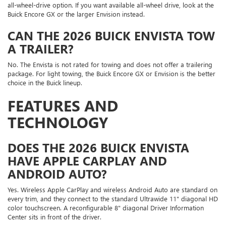
all-wheel-drive option. If you want available all-wheel drive, look at the
Buick Encore GX or the larger Envision instead.
CAN THE 2026 BUICK ENVISTA TOW
A TRAILER?
No. The Envista is not rated for towing and does not offer a trailering
package. For light towing, the Buick Encore GX or Envision is the better
choice in the Buick lineup.
FEATURES AND
TECHNOLOGY
DOES THE 2026 BUICK ENVISTA
HAVE APPLE CARPLAY AND
ANDROID AUTO?
Yes. Wireless Apple CarPlay and wireless Android Auto are standard on
every trim, and they connect to the standard Ultrawide 11" diagonal HD
color touchscreen. A reconfigurable 8" diagonal Driver Information
Center sits in front of the driver.