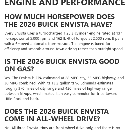
ENGINE AND PERFORMANCE
HOW MUCH HORSEPOWER DOES
THE 2026 BUICK ENVISTA HAVE?
Every Envista uses a turbocharged 1.2L 3-cylinder engine rated at 137
horsepower at 5,000 rpm and 162 lb-ft of torque at 2,500 rpm. It pairs
with a 6-speed automatic transmission. The engine is tuned for
efficiency and smooth around-town driving rather than outright speed.
IS THE 2026 BUICK ENVISTA GOOD
ON GAS?
Yes. The Envista is EPA-estimated at 28 MPG city, 32 MPG highway, and
30 MPG combined. With its 13.2-gallon tank, Edmunds estimates
roughly 370 miles of city range and 420 miles of highway range
between fill-ups, which makes it an easy commuter for trips toward
Little Rock and back.
DOES THE 2026 BUICK ENVISTA
COME IN ALL-WHEEL DRIVE?
No. All three Envista trims are front-wheel drive only, and there is no