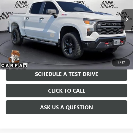
31,781 mi
Ext.
Int.
Less
Retail Price
$42,838
Service and Handling fee:
+$129
Price after all Fees
$42,967
GET TODAY'S PRICE
1
/
47
SCHEDULE A TEST DRIVE
CLICK TO CALL
ASK US A QUESTION