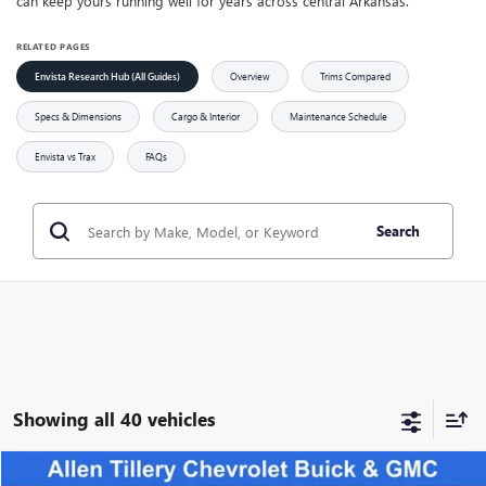
can keep yours running well for years across central Arkansas.
RELATED PAGES
Envista Research Hub (All Guides)
Overview
Trims Compared
Specs & Dimensions
Cargo & Interior
Maintenance Schedule
Envista vs Trax
FAQs
Search
Showing all 40 vehicles
Compare Vehicle