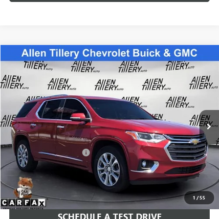
Compare Vehicle
$24,783
USED
2021
CHEVROLET TRAVERSE
PREMIER
RETAIL PRICE
Special Offer
Price Drop
VIN:
1GNERKKW6MJ187888
Stock:
MJ187888
Model:
1NE56
94,216 mi
Ext.
Int.
Less
Retail Price
$24,783
Service and Handling fee:
+$129
Price after all Fees
$24,912
GET TODAY'S PRICE
1
/
55
SCHEDULE A TEST DRIVE