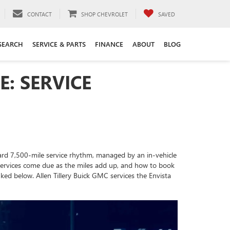
CONTACT
SHOP CHEVROLET
SAVED
SEARCH
SERVICE & PARTS
FINANCE
ABOUT
BLOG
: SERVICE
ndard 7,500-mile service rhythm, managed by an in-vehicle
h services come due as the miles add up, and how to book
ked below. Allen Tillery Buick GMC services the Envista