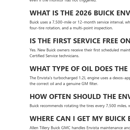
WHAT IS THE 2026 BUICK ENV
Buick uses a 7,500-mile or 12-month service interval, whi
four-tire rotation, and a multi-point inspection.
IS THE FIRST SERVICE FREE 
Yes. New Buick owners receive their first scheduled mainte
Certified Service technicians.
WHAT TYPE OF OIL DOES THE 
The Envista's turbocharged 1.2L engine uses a dexos-appr
the correct oil and a genuine GM filter.
HOW OFTEN SHOULD THE ENVI
Buick recommends rotating the tires every 7,500 miles, wh
WHERE CAN I GET MY BUICK
Allen Tillery Buick GMC handles Envista maintenance and 