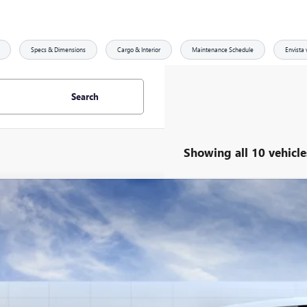
Specs & Dimensions
Cargo & Interior
Maintenance Schedule
Envista 
Search
Showing all 10 vehicle
2026
BUICK ENVISTA
SPORT TOURING
,779
ial Offer
Price Drop
VINGS
47LBEP4TB092627
Stock:
29211
Model:
4TR58
esy Transportation Unit
Less