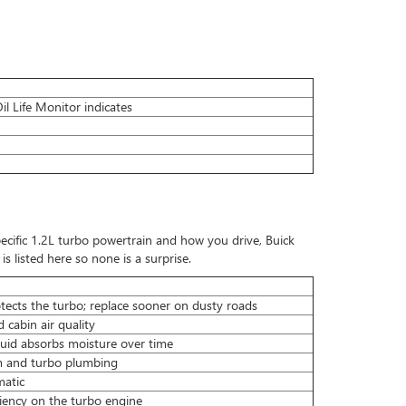
l Life Monitor indicates
ecific 1.2L turbo powertrain and how you drive, Buick
s listed here so none is a surprise.
otects the turbo; replace sooner on dusty roads
 cabin air quality
fluid absorbs moisture over time
em and turbo plumbing
matic
ciency on the turbo engine