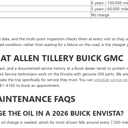
6 years / 100,000 mi
5 years / 60,000 mile
No charge
H
ate, and the multi-point inspection checks them at every visit so they are
 condition, rather than waiting for a failure on the road, is the cheaper 
 AT ALLEN TILLERY BUICK GMC
act, and a documented service history at a Buick dealer tends to protect r
d Service technicians work on the Envista with genuine GM parts. We are
the trip specifically for service they trust. You can
schedule service on
 881-4160 to book an appointment.
MAINTENANCE FAQS
 THE OIL IN A 2026 BUICK ENVISTA?
 oil change is needed, which for most drivers falls around every 7,500 mi