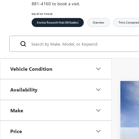
881-4160 to book a visit.
RELATED PAGES
Envista Research Hub (All Guides)
Overview
Trims Compared
Vehicle Condition
Availability
NEW
$1
Spec
SA
VIN:
KL
Make
Court
Price