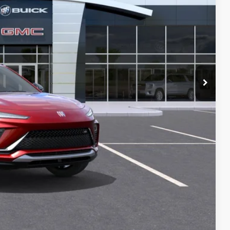
$29,380
+$129
-$1,779
all customers.
-$1,000
PRICE
T DRIVE
STION