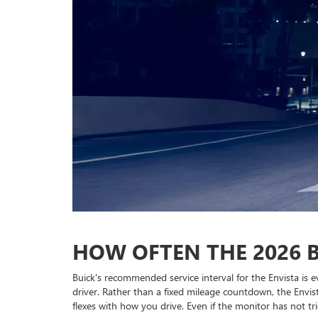
HOW OFTEN THE 2026 B
Buick's recommended service interval for the Envista is
driver. Rather than a fixed mileage countdown, the Envis
flexes with how you drive. Even if the monitor has not tri