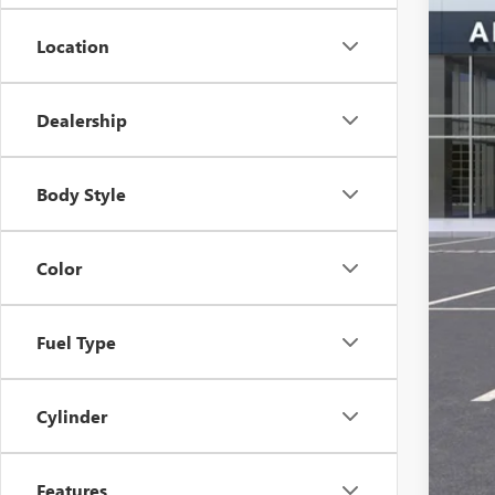
MSR
Location
Ser
Alle
The 
Dealership
Add
Body Style
Color
Fuel Type
Cylinder
Features