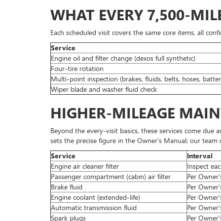
WHAT EVERY 7,500-MIL
Each scheduled visit covers the same core items, all conf
Service
Engine oil and filter change (dexos full synthetic)
Four-tire rotation
Multi-point inspection (brakes, fluids, belts, hoses, batter
Wiper blade and washer fluid check
HIGHER-MILEAGE MAI
Beyond the every-visit basics, these services come due a
sets the precise figure in the Owner's Manual; our team co
Service
Interval
Engine air cleaner filter
Inspect eac
Passenger compartment (cabin) air filter
Per Owner's
Brake fluid
Per Owner's
Engine coolant (extended-life)
Per Owner's
Automatic transmission fluid
Per Owner'
Spark plugs
Per Owner's