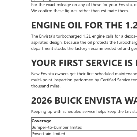
For the exact mileage on any of these for your Envista,
We confirm these figures rather than estimate them.
ENGINE OIL FOR THE 1.
The Envista's turbocharged 1.2L engine calls for a dexos
aspirated design, because the oil protects the turbocharg
department stocks the factory-recommended oil and gen
YOUR FIRST SERVICE IS 
New Envista owners get their first scheduled maintenance vi
multi-point inspection performed by Certified Service tec
thousand miles.
2026 BUICK ENVISTA 
Keeping up with scheduled service helps keep the Envista'
Coverage
Bumper-to-bumper limited
Powertrain limited