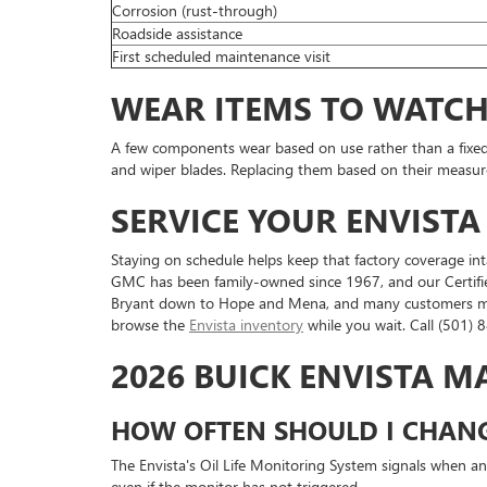
Corrosion (rust-through)
Roadside assistance
First scheduled maintenance visit
WEAR ITEMS TO WATC
A few components wear based on use rather than a fixed d
and wiper blades. Replacing them based on their measured
SERVICE YOUR ENVISTA
Staying on schedule helps keep that factory coverage int
GMC has been family-owned since 1967, and our Certifie
Bryant down to Hope and Mena, and many customers make 
browse the
Envista inventory
while you wait. Call (501)
2026 BUICK ENVISTA 
HOW OFTEN SHOULD I CHANGE
The Envista's Oil Life Monitoring System signals when an
even if the monitor has not triggered.