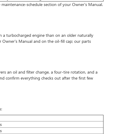
the maintenance-schedule section of your Owner's Manual.
 on a turbocharged engine than on an older naturally
r Owner's Manual and on the oil-fill cap; our parts
rs an oil and filter change, a four-tire rotation, and a
and confirm everything checks out after the first few
s:
s
s