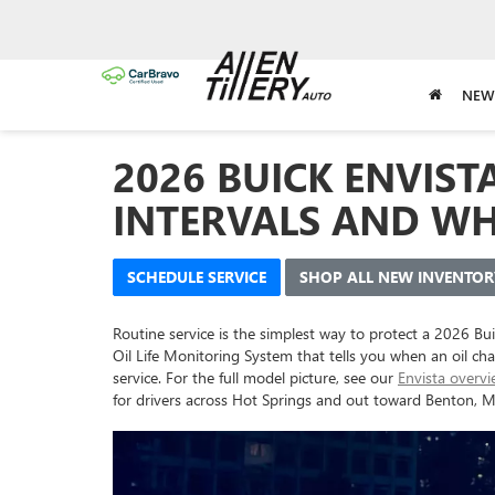
NEW
2026 BUICK ENVIST
INTERVALS AND WH
SCHEDULE SERVICE
SHOP ALL NEW INVENTOR
Routine service is the simplest way to protect a 2026 Bu
Oil Life Monitoring System that tells you when an oil ch
service. For the full model picture, see our
Envista overv
for drivers across Hot Springs and out toward Benton, M