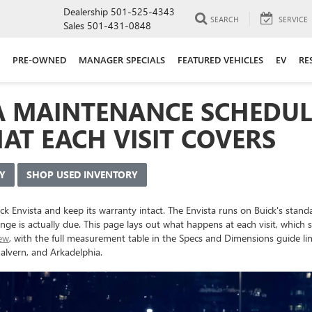
Dealership
501-525-4343
SEARCH
SERVICE
Sales
501-431-0848
PRE-OWNED
MANAGER SPECIALS
FEATURED VEHICLES
EV
RE
A MAINTENANCE SCHEDULE
AT EACH VISIT COVERS
Y
SHOP USED INVENTORY
ick Envista and keep its warranty intact. The Envista runs on Buick's sta
ange is actually due. This page lays out what happens at each visit, whic
iew
, with the full measurement table in the Specs and Dimensions guide lin
alvern, and Arkadelphia.