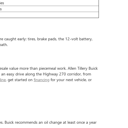
les
s
 caught early: tires, brake pads, the 12-volt battery,
path.
esale value more than piecemeal work. Allen Tillery Buick
 an easy drive along the Highway 270 corridor, from
line
, get started on
financing
for your next vehicle, or
les. Buick recommends an oil change at least once a year