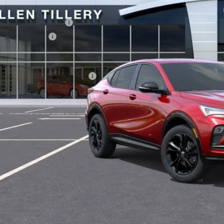
P:
vice and Handling fee:
n Tillery Discount
Price Reduction Below MSRP is not a conditional offer and is available to 
. Offers you may Qualify For:
GET TODAY'S 
SCHEDULE A TES
ASK US A QUE