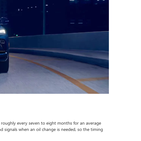
o roughly every seven to eight months for an average
nd signals when an oil change is needed, so the timing