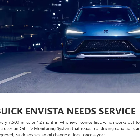
UICK ENVISTA NEEDS SERVICE
 every 7,500 miles or 12 months, whichever comes first, which works out t
ta uses an Oil Life Monitoring System that reads real driving conditions a
ggered, Buick advises an oil change at least once a year.