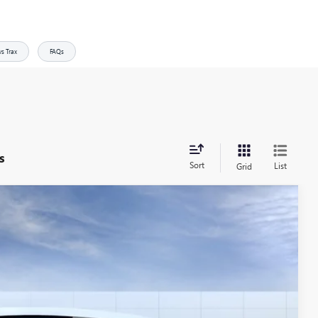
vs Trax
FAQs
s
Sort
List
Grid
$27,730
ALLEN TILLERY PRICE
Ext.
Int.