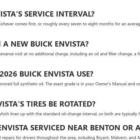
ISTA'S SERVICE INTERVAL?
chever comes first, or roughly every seven to eight months for an average d
ON A NEW BUICK ENVISTA?
nance visit at no additional charge, including an oil and filter change, a f
2026 BUICK ENVISTA USE?
oved full synthetic oil. The exact grade is in your Owner's Manual and on
STA'S TIRES BE ROTATED?
ich lines up with the standard oil-change interval, so both are typically h
 ENVISTA SERVICED NEAR BENTON OR 
repairs for drivers throughout the area, including Bryant, Malvern, and Ar