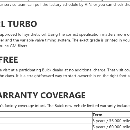
 our service team can pull the factory schedule by VIN, or you can check 
2L TURBO
-approved full synthetic oil. Using the correct specification matters more
er and the variable valve timing system. The exact grade is printed in you
uine GM filters.
FREE
sit at a participating Buick dealer at no additional charge. That visit cove
hnicians. It is a straightforward way to start ownership on the right foot 
WARRANTY COVERAGE
s factory coverage intact. The Buick new-vehicle limited warranty include
Term
3 years / 36,000 mile
5 years / 60,000 mile