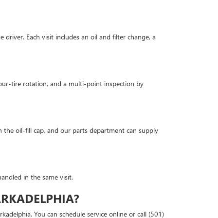
river. Each visit includes an oil and filter change, a
our-tire rotation, and a multi-point inspection by
 the oil-fill cap, and our parts department can supply
andled in the same visit.
ARKADELPHIA?
kadelphia. You can schedule service online or call (501)