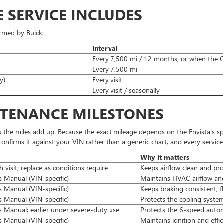
E SERVICE INCLUDES
irmed by Buick:
Interval
Every 7,500 mi / 12 months, or when the Oi
Every 7,500 mi
y)
Every visit
Every visit / seasonally
NTENANCE MILESTONES
s the miles add up. Because the exact mileage depends on the Envista's sp
nfirms it against your VIN rather than a generic chart, and every service i
Why it matters
h visit; replace as conditions require
Keeps airflow clean and pr
 Manual (VIN-specific)
Maintains HVAC airflow and
 Manual (VIN-specific)
Keeps braking consistent; 
 Manual (VIN-specific)
Protects the cooling syst
s Manual; earlier under severe-duty use
Protects the 6-speed auto
 Manual (VIN-specific)
Maintains ignition and effi