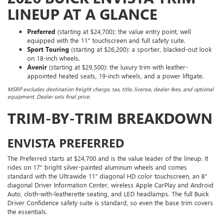
LINEUP AT A GLANCE
Preferred
(starting at $24,700): the value entry point, well
equipped with the 11" touchscreen and full safety suite.
Sport Touring
(starting at $26,200): a sportier, blacked-out look
on 18-inch wheels.
Avenir
(starting at $29,500): the luxury trim with leather-
appointed heated seats, 19-inch wheels, and a power liftgate.
MSRP excludes destination freight charge, tax, title, license, dealer fees, and optional
equipment. Dealer sets final price.
TRIM-BY-TRIM BREAKDOWN
ENVISTA PREFERRED
The Preferred starts at $24,700 and is the value leader of the lineup. It
rides on 17" bright silver-painted aluminum wheels and comes
standard with the Ultrawide 11" diagonal HD color touchscreen, an 8"
diagonal Driver Information Center, wireless Apple CarPlay and Android
Auto, cloth-with-leatherette seating, and LED headlamps. The full Buick
Driver Confidence safety suite is standard, so even the base trim covers
the essentials.