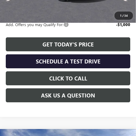
The Price Reduction Below MSRP is not a conditional offer and is
available to all customers.
1
/
34
Add. Offers you may Qualify For:
-$1,000
GET TODAY'S PRICE
SCHEDULE A TEST DRIVE
CLICK TO CALL
ASK US A QUESTION