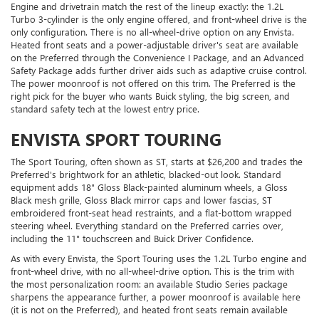
Engine and drivetrain match the rest of the lineup exactly: the 1.2L
Turbo 3-cylinder is the only engine offered, and front-wheel drive is the
only configuration. There is no all-wheel-drive option on any Envista.
Heated front seats and a power-adjustable driver's seat are available
on the Preferred through the Convenience I Package, and an Advanced
Safety Package adds further driver aids such as adaptive cruise control.
The power moonroof is not offered on this trim. The Preferred is the
right pick for the buyer who wants Buick styling, the big screen, and
standard safety tech at the lowest entry price.
ENVISTA SPORT TOURING
The Sport Touring, often shown as ST, starts at $26,200 and trades the
Preferred's brightwork for an athletic, blacked-out look. Standard
equipment adds 18" Gloss Black-painted aluminum wheels, a Gloss
Black mesh grille, Gloss Black mirror caps and lower fascias, ST
embroidered front-seat head restraints, and a flat-bottom wrapped
steering wheel. Everything standard on the Preferred carries over,
including the 11" touchscreen and Buick Driver Confidence.
As with every Envista, the Sport Touring uses the 1.2L Turbo engine and
front-wheel drive, with no all-wheel-drive option. This is the trim with
the most personalization room: an available Studio Series package
sharpens the appearance further, a power moonroof is available here
(it is not on the Preferred), and heated front seats remain available