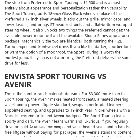
The step from Preferred to Sport Touring is $1,500 and is almost
entirely about appearance and personalization rather than capability.
The Sport Touring adds 18-inch Gloss Black wheels in place of the
Preferred's 17-inch silver wheels, blacks out the grille, mirror caps, and
lower fascias, and brings ST head restraints and a flat-bottom wrapped
steering wheel. It also unlocks two things the Preferred cannot get: the
available power moonroof and the available Studio Series appearance
package. Mechanically the two are identical, both running the 1.2L
Turbo engine and front-wheel drive. If you like the darker, sportier look
or want the option of a moonroof, the Sport Touring is worth the
modest jump. If styling is not a priority, the Preferred delivers the same
drive for less.
ENVISTA SPORT TOURING VS
AVENIR
This is the comfort-and-materials decision. For $3,300 more than the
Sport Touring, the Avenir makes heated front seats, a heated steering
wheel, and a power liftgate standard, swaps in perforated leather-
appointed seating, and upgrades to 19-inch Pearl Nickel wheels with a
Black Ice chrome grille and Avenir badging. The Sport Touring leans
sporty and dark, the Avenir leans warm and luxurious. If you regularly
drive on cold Arkansas mornings and value heated seats and a hands-
free liftgate without paying for packages, the Avenir's standard content