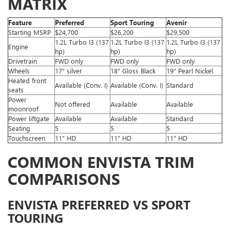
MATRIX
Feature
Preferred
Sport Touring
Avenir
Starting MSRP
$24,700
$26,200
$29,500
1.2L Turbo I3 (137
1.2L Turbo I3 (137
1.2L Turbo I3 (137
Engine
hp)
hp)
hp)
Drivetrain
FWD only
FWD only
FWD only
Wheels
17" silver
18" Gloss Black
19" Pearl Nickel
Heated front
Available (Conv. I)
Available (Conv. I)
Standard
seats
Power
Not offered
Available
Available
moonroof
Power liftgate
Available
Available
Standard
Seating
5
5
5
Touchscreen
11" HD
11" HD
11" HD
COMMON ENVISTA TRIM
COMPARISONS
ENVISTA PREFERRED VS SPORT
TOURING