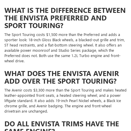
WHAT IS THE DIFFERENCE BETWEEN
THE ENVISTA PREFERRED AND
SPORT TOURING?
The Sport Touring costs $1,500 more than the Preferred and adds a
sportier look: 18-inch Gloss Black wheels, a blacked-out grille and trim,
ST head restraints, and a flat-bottom steering wheel. It also offers an
available power moonroof and Studio Series package, which the
Preferred does not. Both use the same 1.2L Turbo engine and front-
wheel drive.
WHAT DOES THE ENVISTA AVENIR
ADD OVER THE SPORT TOURING?
The Avenir costs $3,300 more than the Sport Touring and makes heated
leather-appointed front seats, a heated steering wheel, and a power
liftgate standard. It also adds 19-inch Pearl Nickel wheels, a Black Ice
chrome grille, and Avenir badging. The engine and front-wheel
drivetrain are unchanged.
DO ALL ENVISTA TRIMS HAVE THE