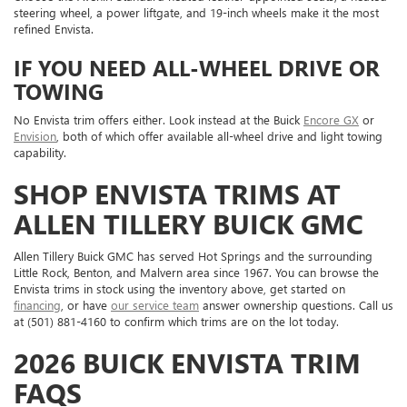
steering wheel, a power liftgate, and 19-inch wheels make it the most
refined Envista.
IF YOU NEED ALL-WHEEL DRIVE OR
TOWING
No Envista trim offers either. Look instead at the Buick
Encore GX
or
Envision
, both of which offer available all-wheel drive and light towing
capability.
SHOP ENVISTA TRIMS AT
ALLEN TILLERY BUICK GMC
Allen Tillery Buick GMC has served Hot Springs and the surrounding
Little Rock, Benton, and Malvern area since 1967. You can browse the
Envista trims in stock using the inventory above, get started on
financing
, or have
our service team
answer ownership questions. Call us
at (501) 881-4160 to confirm which trims are on the lot today.
2026 BUICK ENVISTA TRIM
FAQS