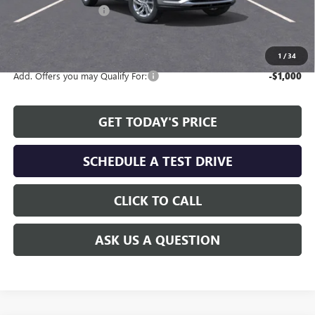
Allen Tillery Discount
-$2,311
The Price Reduction Below MSRP is not a conditional offer and is
available to all customers.
1
/
34
Add. Offers you may Qualify For:
-$1,000
GET TODAY'S PRICE
SCHEDULE A TEST DRIVE
CLICK TO CALL
ASK US A QUESTION