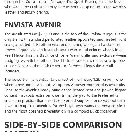
through the Convenience I Package. The Sport Touring suits the buyer
who wants the Envista's sporty side without stepping up to the Avenir's
leather and luxury pricing.
ENVISTA AVENIR
The Avenir starts at $29,500 and is the top of the Envista range. It is the
only trim with standard perforated leather-appointed and heated front
seats, a heated flat-bottom wrapped steering wheel, and a standard
power liftgate. Visually it stands apart with 19" aluminum wheels in a
Pearl Nickel finish, a Black Ice chrome Avenir grille, and exclusive Avenir
badging. As with the others, the 11" touchscreen, wireless smartphone
connectivity, and the Buick Driver Confidence safety suite are all
included.
The powertrain is identical to the rest of the lineup: 1.2L Turbo, front-
wheel drive, no all-wheel-drive option. A power moonroof is available.
Because the Avenir already bundles the heated-seat and power-liftgate
content that costs extra on lower trims, the gap to the Preferred is
smaller in practice than the sticker spread suggests once you option a
lower trim up. The Avenir is for the buyer who wants the most comfort
and the most polished presentation in a compact Buick crossover.
SIDE-BY-SIDE COMPARISON