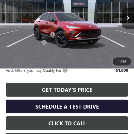
Ext.
Int.
In Stock
Less
MSRP:
$27,990
Service and Handling fee:
+$129
Allen Tillery Discount
-$2,383
The Price Reduction Below MSRP is not a conditional offer and is
available to all customers.
1
/
34
Add. Offers you may Qualify For:
-$1,000
GET TODAY'S PRICE
SCHEDULE A TEST DRIVE
CLICK TO CALL