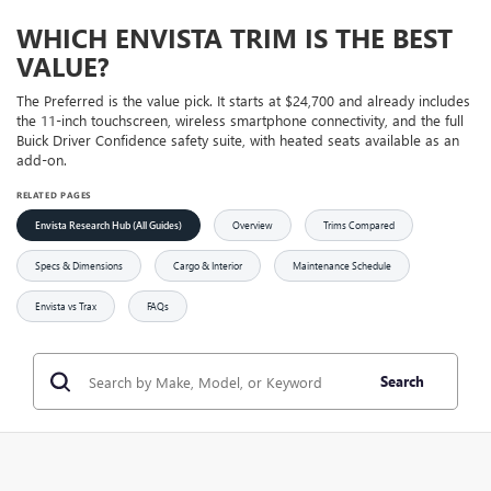
WHICH ENVISTA TRIM IS THE BEST
VALUE?
The Preferred is the value pick. It starts at $24,700 and already includes
the 11-inch touchscreen, wireless smartphone connectivity, and the full
Buick Driver Confidence safety suite, with heated seats available as an
add-on.
RELATED PAGES
Envista Research Hub (All Guides)
Overview
Trims Compared
Specs & Dimensions
Cargo & Interior
Maintenance Schedule
Envista vs Trax
FAQs
Search