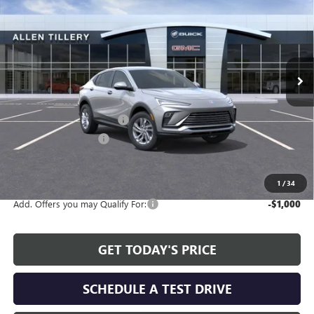
ALLEN TILLERY PRICE
SAVINGS
Special Offer
Price Drop
VIN:
KL47LAEPXTB164389
Stock:
29373
Model:
4TQ58
Ext.
Int.
In Stock
Less
MSRP:
$28,580
Service and Handling fee:
+$129
Allen Tillery Discount
-$2,479
The Price Reduction Below MSRP is not a conditional offer and is
available to all customers.
1
/
34
Add. Offers you may Qualify For:
-$1,000
GET TODAY'S PRICE
SCHEDULE A TEST DRIVE