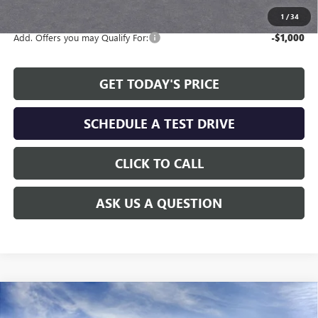
available to all customers.
1
/
34
Add. Offers you may Qualify For:
-$1,000
GET TODAY'S PRICE
SCHEDULE A TEST DRIVE
CLICK TO CALL
ASK US A QUESTION
Compare Vehicle
WINDOW STICKER
$26,230
NEW
2026
BUICK ENVISTA
PREFERRED
$2,479