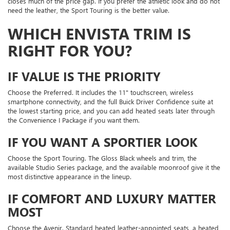
closes much of the price gap. If you prefer the athletic look and do not
need the leather, the Sport Touring is the better value.
WHICH ENVISTA TRIM IS
RIGHT FOR YOU?
IF VALUE IS THE PRIORITY
Choose the Preferred. It includes the 11" touchscreen, wireless
smartphone connectivity, and the full Buick Driver Confidence suite at
the lowest starting price, and you can add heated seats later through
the Convenience I Package if you want them.
IF YOU WANT A SPORTIER LOOK
Choose the Sport Touring. The Gloss Black wheels and trim, the
available Studio Series package, and the available moonroof give it the
most distinctive appearance in the lineup.
IF COMFORT AND LUXURY MATTER
MOST
Choose the Avenir. Standard heated leather-appointed seats, a heated