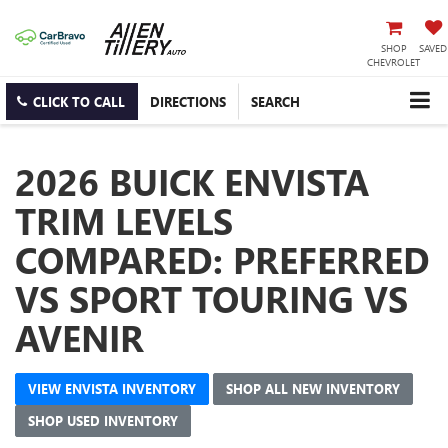
SHOP
SAVED
CHEVROLET
CLICK TO CALL
DIRECTIONS
SEARCH
2026 BUICK ENVISTA
TRIM LEVELS
COMPARED: PREFERRED
VS SPORT TOURING VS
AVENIR
VIEW ENVISTA INVENTORY
SHOP ALL NEW INVENTORY
SHOP USED INVENTORY