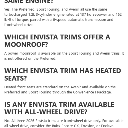
SAME ENGINE?
Yes. The Preferred, Sport Touring, and Avenir all use the same
turbocharged 1.2L 3-cylinder engine rated at 137 horsepower and 162
lb-ft of torque, paired with a 6-speed automatic transmission and
front-wheel drive.
WHICH ENVISTA TRIMS OFFER A
MOONROOF?
A power moonroof is available on the Sport Touring and Avenir trims. It
is not offered on the Preferred.
WHICH ENVISTA TRIM HAS HEATED
SEATS?
Heated front seats are standard on the Avenir and available on the
Preferred and Sport Touring through the Convenience I Package.
IS ANY ENVISTA TRIM AVAILABLE
WITH ALL-WHEEL DRIVE?
No. All three 2026 Envista trims are front-wheel drive only. For available
all-wheel drive, consider the Buick Encore GX, Envision, or Enclave.