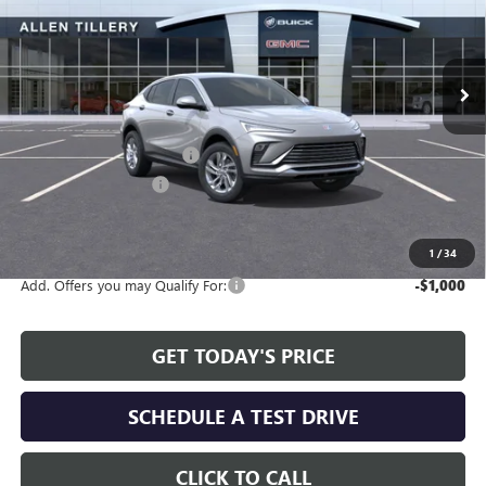
VIN:
KL47LAEP0TB144586
Stock:
29361
Model:
4TQ58
Ext.
Int.
In Stock
Less
MSRP:
$26,990
Service and Handling fee:
+$129
Allen Tillery Discount
-$2,311
The Price Reduction Below MSRP is not a conditional offer and is
available to all customers.
1
/
34
Add. Offers you may Qualify For:
-$1,000
GET TODAY'S PRICE
SCHEDULE A TEST DRIVE
CLICK TO CALL