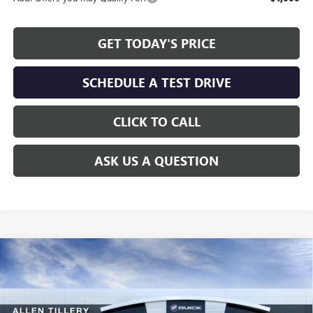
GET TODAY'S PRICE
SCHEDULE A TEST DRIVE
CLICK TO CALL
ASK US A QUESTION
Compare Vehicle
WINDOW STICKER
$25,736
NEW
2026
BUICK ENVISTA
SPORT TOURING
$2,383
ALLEN TILLERY PRICE
SAVINGS
Special Offer
Price Drop
VIN:
KL47LBEP5TB099750
Stock:
29259
Model:
4TR58