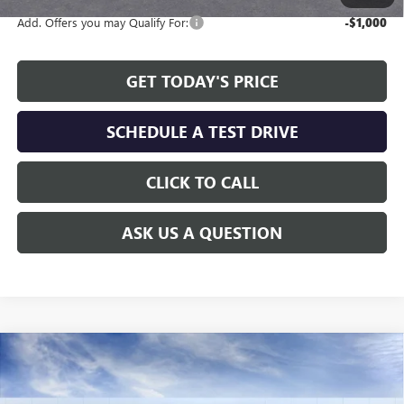
Add. Offers you may Qualify For:
-$1,000
GET TODAY'S PRICE
SCHEDULE A TEST DRIVE
CLICK TO CALL
ASK US A QUESTION
Compare Vehicle
WINDOW STICKER
$24,808
NEW
2026
BUICK ENVISTA
PREFERRED
$2,311
ALLEN TILLERY PRICE
SAVINGS
Special Offer
Price Drop