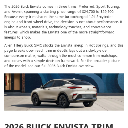
The 2026 Buick Envista comes in three trims, Preferred, Sport Touring,
and Avenir, spanning a starting price range of $24,700 to $29,500.
Because every trim shares the same turbocharged 1.2L 3-cylinder
engine and front-wheel drive, the decision is not about performance. It
is about wheels, materials, technology touches, and convenience
features, which makes the Envista one of the more straightforward
lineups to shop.
Allen Tillery Buick GMC stocks the Envista lineup in Hot Springs, and this
page breaks down each trim in depth, lays out a side-by-side
comparison matrix, walks through the most common trim matchups,
and closes with a simple decision framework. For the broader picture
of the model, see our full 2026 Buick Envista overview.
2026 BUICK ENVISTA TRIM