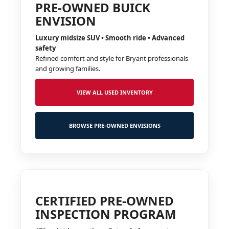
PRE-OWNED BUICK
ENVISION
Luxury midsize SUV • Smooth ride • Advanced
safety
Refined comfort and style for Bryant professionals
and growing families.
VIEW ALL USED INVENTORY
BROWSE PRE-OWNED ENVISIONS
CERTIFIED PRE-OWNED
INSPECTION PROGRAM