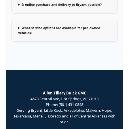
Is online purchase and delivery to Bryant possible?
What service options are available for pre-owned
vehicles?
Allen Tillery Buick GMC
4573 Central Ave, Hot Springs, AR 71913
Phone: (501) 431-0848
Serving Bryant, Little Rock, Arkadelphia, Malvern, Hope,
Texarkana, Mena, El Dorado and all of Central Arkansas with
pride.