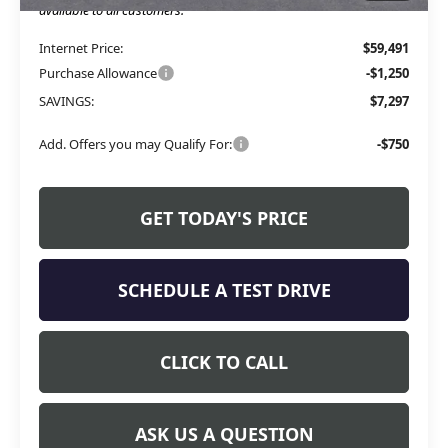
available to all customers.
Internet Price:
$59,491
Purchase Allowance
-$1,250
SAVINGS:
$7,297
Add. Offers you may Qualify For:
-$750
GET TODAY'S PRICE
SCHEDULE A TEST DRIVE
CLICK TO CALL
ASK US A QUESTION