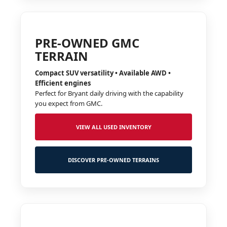
PRE-OWNED GMC
TERRAIN
Compact SUV versatility • Available AWD •
Efficient engines
Perfect for Bryant daily driving with the capability
you expect from GMC.
VIEW ALL USED INVENTORY
DISCOVER PRE-OWNED TERRAINS