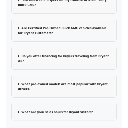
Buick GMC?
Are Certified Pre-Owned Buick GMC vehicles available
for Bryant customers?
Do you offer financing for buyers traveling from Bryant
AR?
What pre-owned models are most popular with Bryant
drivers?
What are your sales hours for Bryant visitors?