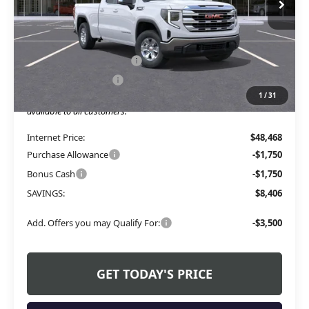
Less
MSRP:
$53,245
Service and Handling fee:
+$129
Allen Tillery Discount
-$4,906
1
/
31
The Price Reduction Below MSRP is not a conditional offer and is
available to all customers.
Internet Price:
$48,468
Purchase Allowance
-$1,750
Bonus Cash
-$1,750
SAVINGS:
$8,406
Add. Offers you may Qualify For:
-$3,500
GET TODAY'S PRICE