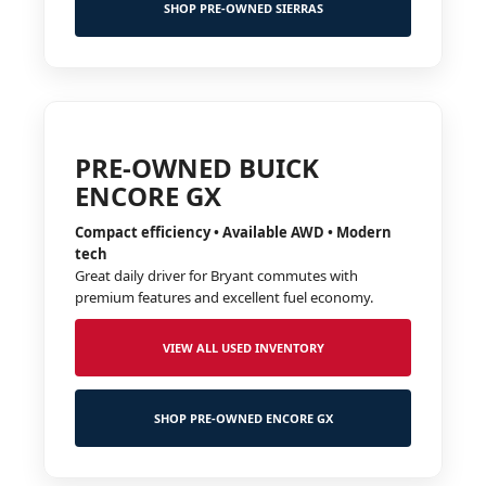
SHOP PRE-OWNED SIERRAS
PRE-OWNED BUICK
ENCORE GX
Compact efficiency • Available AWD • Modern
tech
Great daily driver for Bryant commutes with
premium features and excellent fuel economy.
VIEW ALL USED INVENTORY
SHOP PRE-OWNED ENCORE GX