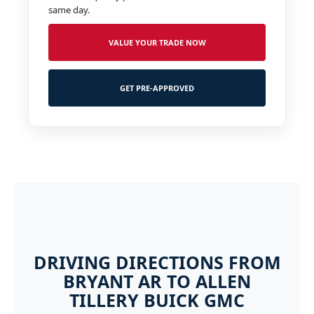
same day.
VALUE YOUR TRADE NOW
GET PRE-APPROVED
DRIVING DIRECTIONS FROM
BRYANT AR TO ALLEN
TILLERY BUICK GMC