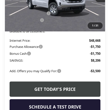
Less
MSRP:
$53,245
Service and Handling fee:
+$129
Allen Tillery Discount
-$4,706
1
/
31
The Price Reduction Below MSRP is not a conditional offer and is
available to all customers.
Internet Price:
$48,668
Purchase Allowance
-$1,750
Bonus Cash
-$1,750
SAVINGS:
$8,206
Add. Offers you may Qualify For:
-$3,500
GET TODAY'S PRICE
SCHEDULE A TEST DRIVE