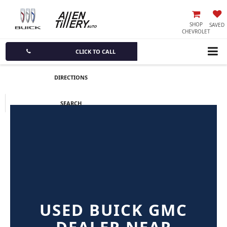
SHOP
SAVED
CHEVROLET
CLICK TO CALL
DIRECTIONS
SEARCH
USED BUICK GMC
DEALER NEAR