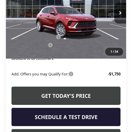
Ext.
Int.
Courtesy Transportation Unit
Less
MSRP:
$47,595
Service and Handling fee:
+$129
Allen Tillery Discount
-$4,619
1
/
34
The Price Reduction Below MSRP is not a conditional offer and is
available to all customers.
Add. Offers you may Qualify For:
-$1,750
GET TODAY'S PRICE
SCHEDULE A TEST DRIVE