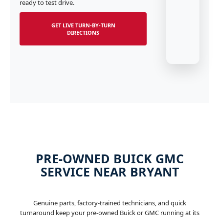
ready to test drive.
GET LIVE TURN-BY-TURN
DIRECTIONS
PRE-OWNED BUICK GMC
SERVICE NEAR BRYANT
Genuine parts, factory-trained technicians, and quick
turnaround keep your pre-owned Buick or GMC running at its