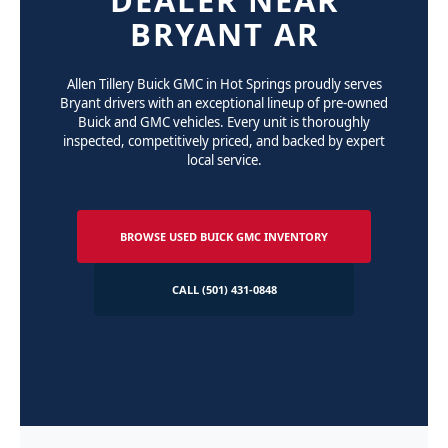
BRYANT AR
Allen Tillery Buick GMC in Hot Springs proudly serves
Bryant drivers with an exceptional lineup of pre-owned
Buick and GMC vehicles. Every unit is thoroughly
inspected, competitively priced, and backed by expert
local service.
BROWSE USED BUICK GMC INVENTORY
CALL (501) 431-0848