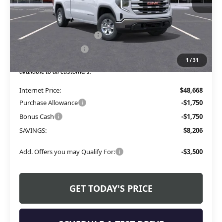
Less
MSRP:
$53,245
Service and Handling fee:
+$129
Allen Tillery Discount
-$4,706
1
/
31
The Price Reduction Below MSRP is not a conditional offer and is
available to all customers.
Internet Price:
$48,668
Purchase Allowance
-$1,750
Bonus Cash
-$1,750
SAVINGS:
$8,206
Add. Offers you may Qualify For:
-$3,500
GET TODAY'S PRICE