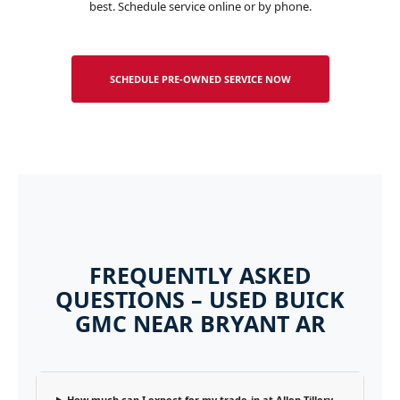
best. Schedule service online or by phone.
SCHEDULE PRE-OWNED SERVICE NOW
FREQUENTLY ASKED
QUESTIONS – USED BUICK
GMC NEAR BRYANT AR
How much can I expect for my trade-in at Allen Tillery