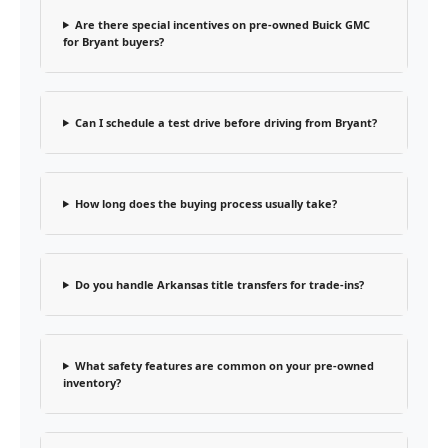
Are there special incentives on pre-owned Buick GMC
for Bryant buyers?
Can I schedule a test drive before driving from Bryant?
How long does the buying process usually take?
Do you handle Arkansas title transfers for trade-ins?
What safety features are common on your pre-owned
inventory?