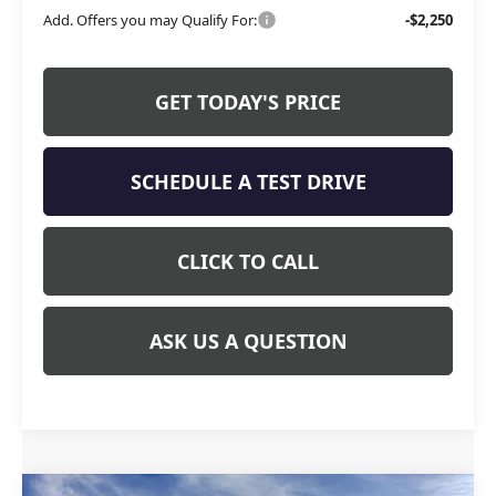
Add. Offers you may Qualify For:
-$2,250
GET TODAY'S PRICE
SCHEDULE A TEST DRIVE
CLICK TO CALL
ASK US A QUESTION