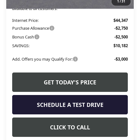
1
/
31
The Price Reduction Below MSRP is not a conditional offer and is
available to all customers.
Internet Price:
$44,347
Purchase Allowance
-$2,750
Bonus Cash
-$2,500
SAVINGS:
$10,182
Add. Offers you may Qualify For:
-$3,000
GET TODAY'S PRICE
SCHEDULE A TEST DRIVE
CLICK TO CALL