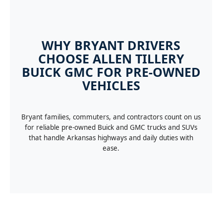
WHY BRYANT DRIVERS
CHOOSE ALLEN TILLERY
BUICK GMC FOR PRE-OWNED
VEHICLES
Bryant families, commuters, and contractors count on us
for reliable pre-owned Buick and GMC trucks and SUVs
that handle Arkansas highways and daily duties with
ease.