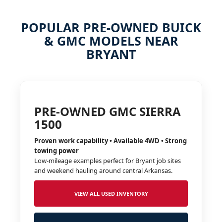
POPULAR PRE-OWNED BUICK
& GMC MODELS NEAR
BRYANT
PRE-OWNED GMC SIERRA
1500
Proven work capability • Available 4WD • Strong
towing power
Low-mileage examples perfect for Bryant job sites
and weekend hauling around central Arkansas.
VIEW ALL USED INVENTORY