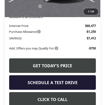
Allen Tillery Discount
-$6,162
1
/
34
The Price Reduction Below MSRP is not a conditional offer and is
available to all customers.
Internet Price:
$60,477
Purchase Allowance
-$1,250
SAVINGS:
$7,412
Add. Offers you may Qualify For:
-$750
GET TODAY'S PRICE
SCHEDULE A TEST DRIVE
CLICK TO CALL