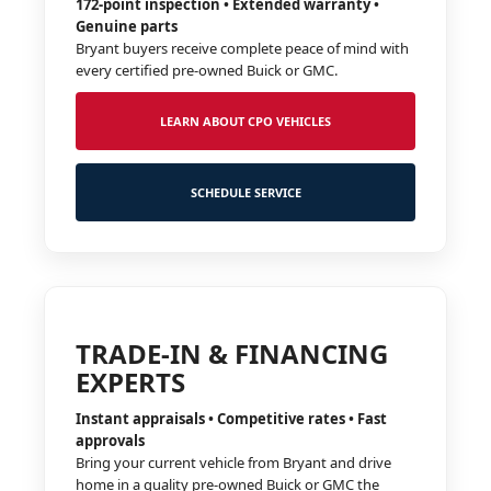
172-point inspection • Extended warranty •
Genuine parts
Bryant buyers receive complete peace of mind with
every certified pre-owned Buick or GMC.
LEARN ABOUT CPO VEHICLES
SCHEDULE SERVICE
TRADE-IN & FINANCING
EXPERTS
Instant appraisals • Competitive rates • Fast
approvals
Bring your current vehicle from Bryant and drive
home in a quality pre-owned Buick or GMC the