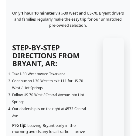
Only
1 hour 10 minutes
via I-30 West and US-70. Bryant drivers
and families regularly make the easy trip for our unmatched
pre-owned selection.
STEP-BY-STEP
DIRECTIONS FROM
BRYANT, AR:
Take I-30 West toward Texarkana
Continue on I-30 West to exit 111 for US-70
West / Hot Springs
Follow US-70 West / Central Avenue into Hot
Springs
Our dealership is on the right at 4573 Central
Ave
Pro tip:
Leaving Bryant early in the
morning avoids any local traffic — arrive