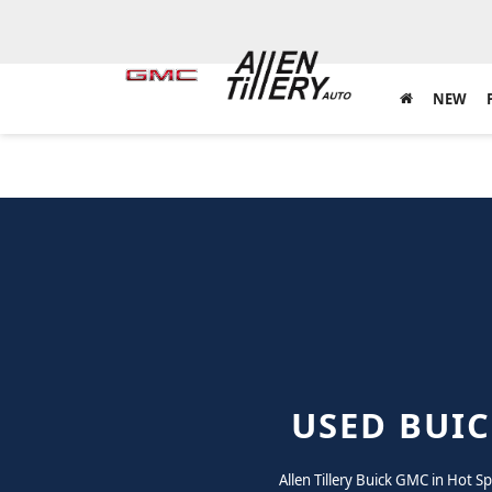
NEW
USED BUIC
Allen Tillery Buick GMC in Hot S