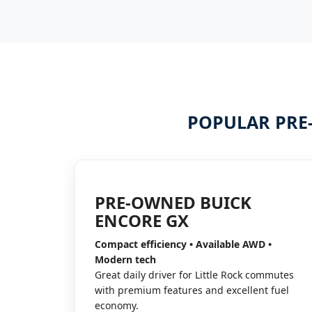
POPULAR PRE
PRE-OWNED BUICK
ENCORE GX
Compact efficiency • Available AWD •
Modern tech
Great daily driver for Little Rock commutes
with premium features and excellent fuel
economy.