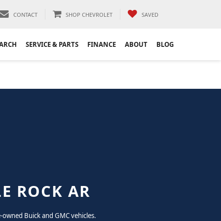
CONTACT
SHOP CHEVROLET
SAVED
EARCH
SERVICE & PARTS
FINANCE
ABOUT
BLOG
LE ROCK AR
pre-owned Buick and GMC vehicles.