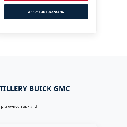
APPLY FOR FINANCING
 TILLERY BUICK GMC
 of pre-owned Buick and