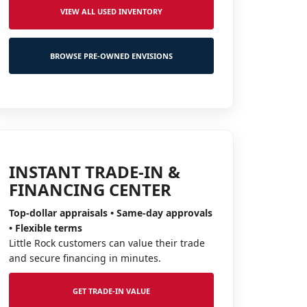
VIEW ALL USED INVENTORY
BROWSE PRE-OWNED ENVISIONS
INSTANT TRADE-IN &
FINANCING CENTER
Top-dollar appraisals • Same-day approvals
• Flexible terms
Little Rock customers can value their trade
and secure financing in minutes.
GET TRADE-IN VALUE