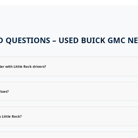
 QUESTIONS – USED BUICK GMC NE
 with Little Rock drivers?
lues?
 Little Rock?