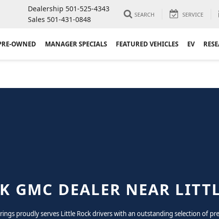
Dealership
501-525-4343
SEARCH
SERVICE
Sales
501-431-0848
PRE-OWNED
MANAGER SPECIALS
FEATURED VEHICLES
EV
RES
K GMC DEALER NEAR LITT
prings proudly serves Little Rock drivers with an outstanding selection of 