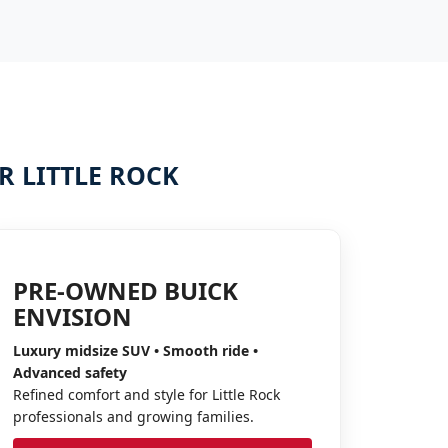
 LITTLE ROCK
PRE-OWNED BUICK
ENVISION
Luxury midsize SUV • Smooth ride •
Advanced safety
Refined comfort and style for Little Rock
professionals and growing families.