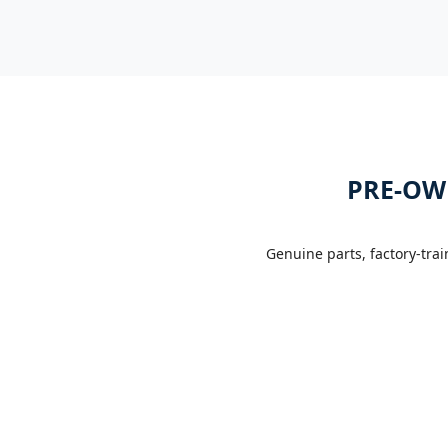
PRE-OW
Genuine parts, factory-tra