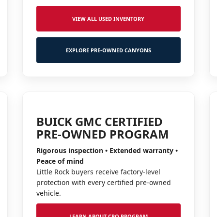
VIEW ALL USED INVENTORY
EXPLORE PRE-OWNED CANYONS
BUICK GMC CERTIFIED
PRE-OWNED PROGRAM
Rigorous inspection • Extended warranty •
Peace of mind
Little Rock buyers receive factory-level
protection with every certified pre-owned
vehicle.
LEARN ABOUT CPO PROGRAM