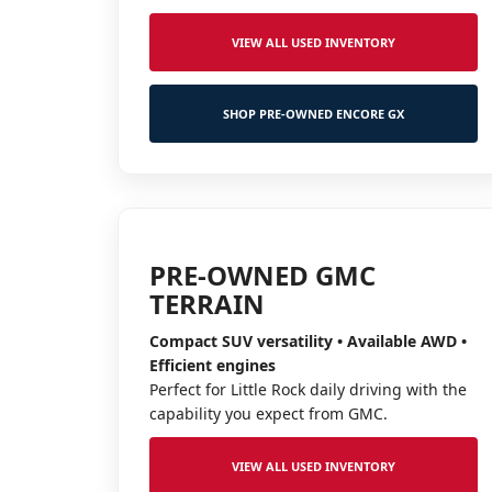
VIEW ALL USED INVENTORY
SHOP PRE-OWNED ENCORE GX
PRE-OWNED GMC
TERRAIN
Compact SUV versatility • Available AWD •
Efficient engines
Perfect for Little Rock daily driving with the
capability you expect from GMC.
VIEW ALL USED INVENTORY