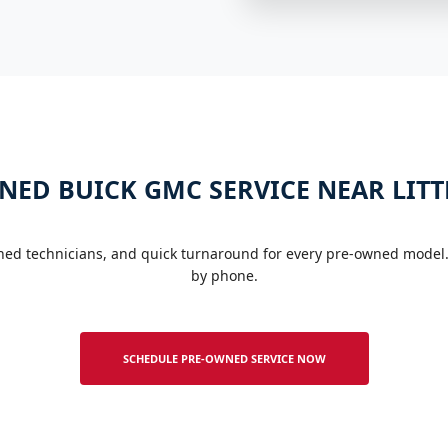
NED BUICK GMC SERVICE NEAR LITT
ined technicians, and quick turnaround for every pre-owned model.
by phone.
SCHEDULE PRE-OWNED SERVICE NOW