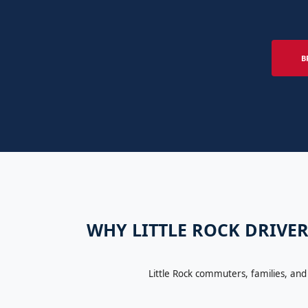
B
WHY LITTLE ROCK DRIVER
Little Rock commuters, families, and