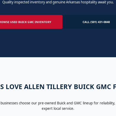
Quality inspected inventory and genuine Arkansas hospitality await you.
ROWSE USED BUICK GMC INVENTORY
CALL (501) 431-0848
S LOVE ALLEN TILLERY BUICK GMC
 businesses choose our pre-owned Buick and GMC lineup for reliability, 
expert local service.