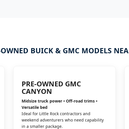
-OWNED BUICK & GMC MODELS NEAR
PRE-OWNED GMC
CANYON
Midsize truck power • Off-road trims •
Versatile bed
Ideal for Little Rock contractors and
weekend adventurers who need capability
in a smaller package.