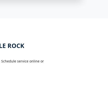
LE ROCK
 Schedule service online or