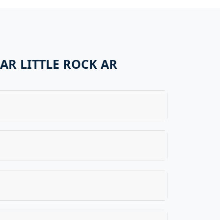
AR LITTLE ROCK AR