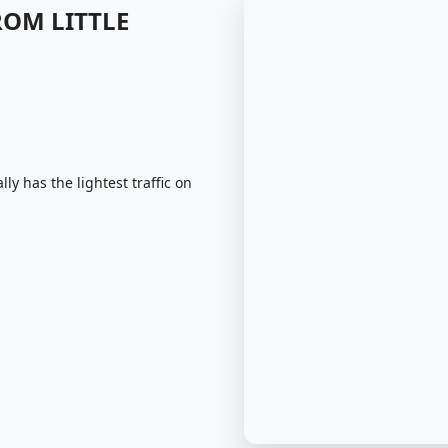
ROM LITTLE
ly has the lightest traffic on