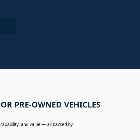
 FOR PRE-OWNED VEHICLES
capability, and value — all backed by