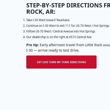
STEP-BY-STEP DIRECTIONS F
ROCK, AR:
Take I-30 West toward Texarkana
Continue on I-30 West to exit 111 for US-70 West / Hot Springs
Follow US-70 West / Central Avenue into Hot Springs
Our dealership is on the right at 4573 Central Ave
Pro tip:
Early afternoon travel from Little Rock usual
I-30 — arrive ready to test drive.
GET LIVE TURN-BY-TURN DIRECTIONS