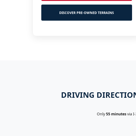
DISCOVER PRE-OWNED TERRAINS
DRIVING DIRECTION
Only
55 minutes
via I