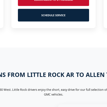
SCHEDULE SERVICE
S FROM LITTLE ROCK AR TO ALLEN
-30 West. Little Rock drivers enjoy the short, easy drive for our full selection
GMC vehicles.