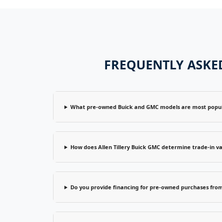
FREQUENTLY ASKED
What pre-owned Buick and GMC models are most popular
How does Allen Tillery Buick GMC determine trade-in va
Do you provide financing for pre-owned purchases from