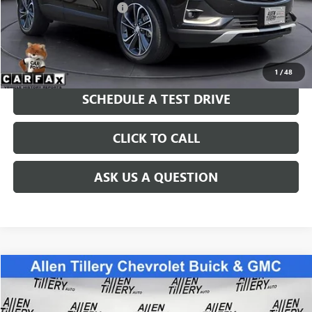
Service and Handling fee:
+$129
Price after all Fees
$21,749
GET TODAY'S PRICE
1
/
48
SCHEDULE A TEST DRIVE
CLICK TO CALL
ASK US A QUESTION
Compare Vehicle
$29,869
USED
2021
CHEVROLET TRAVERSE
LS
RETAIL PRICE
Special Offer