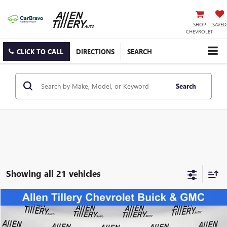
SHOP
SAVED
CHEVROLET
CLICK TO CALL
DIRECTIONS
SEARCH
Search
Showing all 21 vehicles
COMMENTS
Compare Vehicle
$47,677
USED
2025
TOYOTA 4RUNNER
SR5
RETAIL PRICE
Special Offer
Price Drop