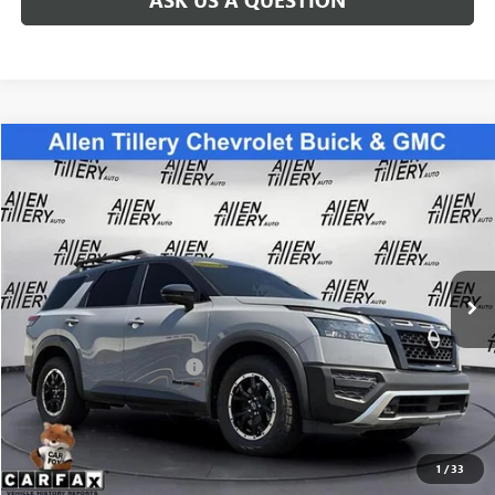
Compare Vehicle
$30,860
USED
2024
NISSAN PATHFINDER
ROCK CREEK
RETAIL PRICE
Special Offer
Price Drop
VIN:
5N1DR3BD7RC205718
Stock:
C205718
Model:
25414
71,874 mi
Int.
Less
Retail Price
$30,860
Service and Handling fee:
+$129
Price after all Fees
$30,989
GET TODAY'S PRICE
1
/
33