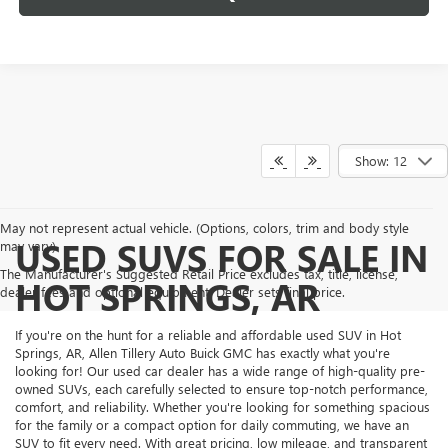
Show: 12
May not represent actual vehicle. (Options, colors, trim and body style
USED SUVS FOR SALE IN
may vary)
The Manufacturer's Suggested Retail Price excludes tax, title, license,
HOT SPRINGS, AR
dealer fees and optional equipment. Dealer sets final price.
If you're on the hunt for a reliable and affordable used SUV in Hot
Springs, AR, Allen Tillery Auto Buick GMC has exactly what you're
looking for! Our used car dealer has a wide range of high-quality pre-
owned SUVs, each carefully selected to ensure top-notch performance,
comfort, and reliability. Whether you're looking for something spacious
for the family or a compact option for daily commuting, we have an
SUV to fit every need. With great pricing, low mileage, and transparent