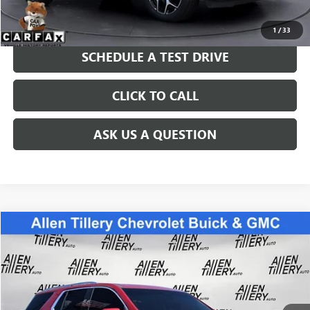
GET TODAY'S PRICE
1
/
33
SCHEDULE A TEST DRIVE
CLICK TO CALL
ASK US A QUESTION
Compare Vehicle
$24,783
USED
2021
CHEVROLET TRAVERSE
PREMIER
RETAIL PRICE
Special Offer
Price Drop
VIN:
1GNERKKW6MJ187888
Stock:
MJ187888
Model:
1NE56
94,216 mi
Ext.
Int.