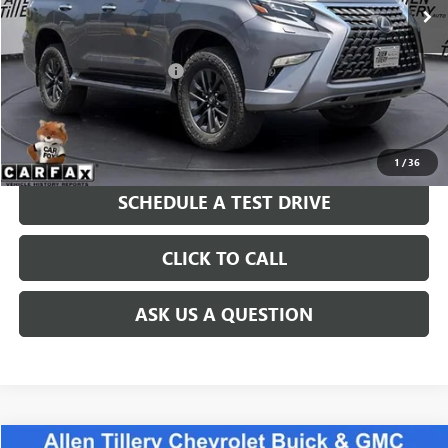
Less
Retail Price
$42,680
Service and Handling fee:
+$129
Price after all Fees
$42,809
GET TODAY'S PRICE
1
/
36
SCHEDULE A TEST DRIVE
CLICK TO CALL
ASK US A QUESTION