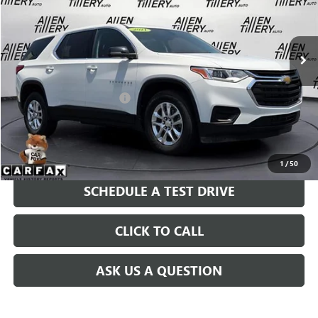
VIN:
1GNERFKW4MJ225707
Stock:
MJ225707
Model:
1NB56
31,258 mi
Ext.
Int.
Less
Retail Price
$29,869
Service and Handling fee:
+$129
Price after all Fees
$29,998
GET TODAY'S PRICE
1
/
50
SCHEDULE A TEST DRIVE
CLICK TO CALL
ASK US A QUESTION