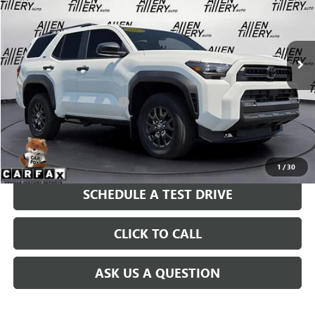
VIN:
JTEVA5BR4S5067228
Stock:
S5067228
Model:
8664
4,805 mi
Ext.
Less
Retail Price
$47,677
Service and Handling fee:
+$129
Price after all Fees
$47,806
GET TODAY'S PRICE
1
/
30
SCHEDULE A TEST DRIVE
CLICK TO CALL
ASK US A QUESTION