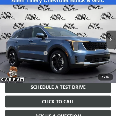
Compare Vehicle
$44,678
USED
2025
KIA SORENTO HYBRID
SX PRESTIGE
RETAIL PRICE
Special Offer
VIN:
KNDRKDJG1S5414608
Stock:
S5414608
Model:
7AH4465
2,870 mi
Ext.
Int.
Less
Retail Price
$44,678
Service and Handling fee:
+$129
Price after all Fees
$44,807
GET TODAY'S PRICE
1
/
36
SCHEDULE A TEST DRIVE
CLICK TO CALL
ASK US A QUESTION