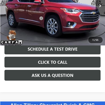
Less
Retail Price
$24,783
Service and Handling fee:
+$129
Price after all Fees
$24,912
GET TODAY'S PRICE
1
/
55
SCHEDULE A TEST DRIVE
CLICK TO CALL
ASK US A QUESTION