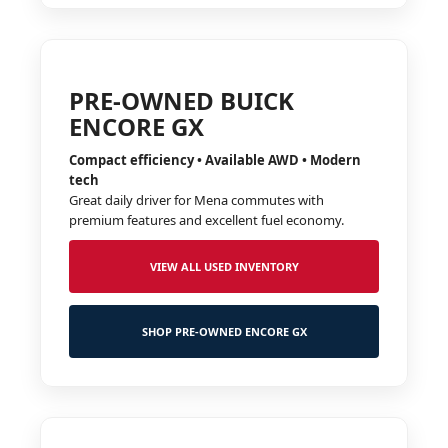
PRE-OWNED BUICK
ENCORE GX
Compact efficiency • Available AWD • Modern
tech
Great daily driver for Mena commutes with
premium features and excellent fuel economy.
VIEW ALL USED INVENTORY
SHOP PRE-OWNED ENCORE GX