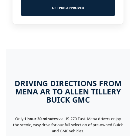
GET PRE-APPROVED
DRIVING DIRECTIONS FROM
MENA AR TO ALLEN TILLERY
BUICK GMC
Only
1 hour 30 minutes
via US-270 East. Mena drivers enjoy
the scenic, easy drive for our full selection of pre-owned Buick
and GMC vehicles.