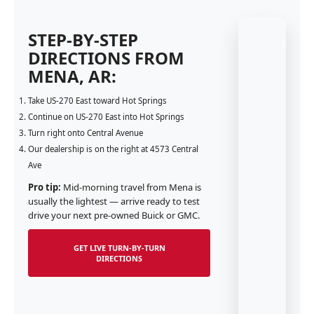
STEP-BY-STEP
DIRECTIONS FROM
MENA, AR:
Take US-270 East toward Hot Springs
Continue on US-270 East into Hot Springs
Turn right onto Central Avenue
Our dealership is on the right at 4573 Central
Ave
Pro tip:
Mid-morning travel from Mena is
usually the lightest — arrive ready to test
drive your next pre-owned Buick or GMC.
GET LIVE TURN-BY-TURN
DIRECTIONS