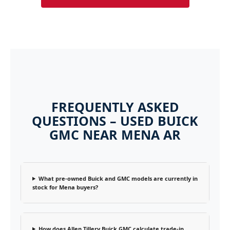
FREQUENTLY ASKED
QUESTIONS – USED BUICK
GMC NEAR MENA AR
What pre-owned Buick and GMC models are currently in
stock for Mena buyers?
How does Allen Tillery Buick GMC calculate trade-in