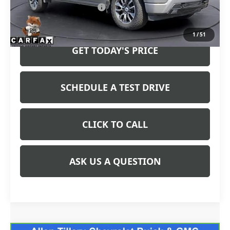
Service and Handling fee:
+$129
Price after all Fees
$39,952
1
/
51
GET TODAY'S PRICE
SCHEDULE A TEST DRIVE
CLICK TO CALL
ASK US A QUESTION