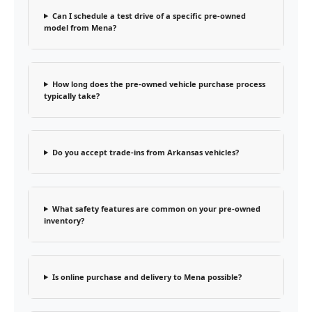
Can I schedule a test drive of a specific pre-owned
model from Mena?
How long does the pre-owned vehicle purchase process
typically take?
Do you accept trade-ins from Arkansas vehicles?
What safety features are common on your pre-owned
inventory?
Is online purchase and delivery to Mena possible?