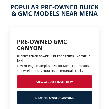
POPULAR PRE-OWNED BUICK
& GMC MODELS NEAR MENA
PRE-OWNED GMC
CANYON
Midsize truck power • Off-road trims • Versatile
bed
Low-mileage examples ideal for Mena contractors
and weekend adventurers on mountain trails.
VIEW ALL USED INVENTORY
SHOP PRE-OWNED CANYONS