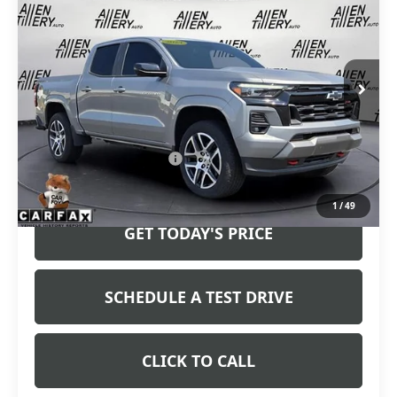
RETAIL PRICE
Special Offer
VIN:
1GCPTDEK1R1173010
Stock:
R1173010
Model:
14G43
26,012 mi
Ext.
Int.
Less
Retail Price
$39,963
Service and Handling fee:
+$129
Price after all Fees
$40,092
1
/
49
GET TODAY'S PRICE
SCHEDULE A TEST DRIVE
CLICK TO CALL