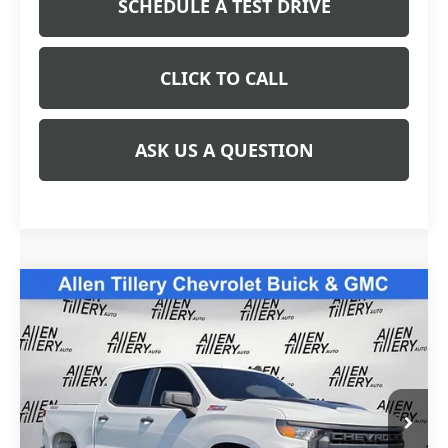
SCHEDULE A TEST DRIVE
CLICK TO CALL
ASK US A QUESTION
Compare Vehicle
USED
2022
CHEVROLET SILVERADO 1500
$42,838
CUSTOM TRAIL BOSS
RETAIL PRICE
Special Offer
Price Drop
VIN:
3GCPDCED1NG583942
Stock:
NG583942
Model:
CK10543
31,781 mi
Ext.
Int.