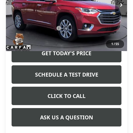
Less
Retail Price
$24,783
Service and Handling fee:
+$129
Price after all Fees
$24,912
1
/
55
GET TODAY'S PRICE
SCHEDULE A TEST DRIVE
CLICK TO CALL
ASK US A QUESTION