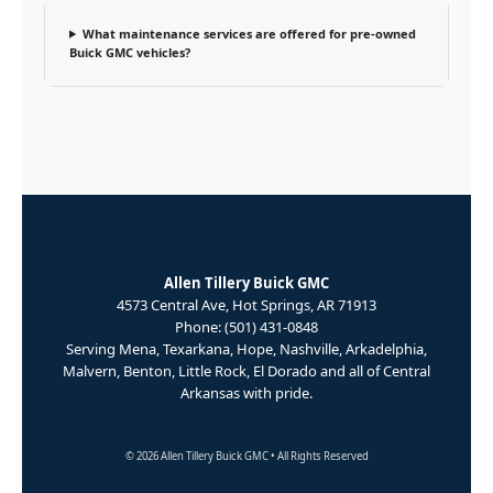
What maintenance services are offered for pre-owned
Buick GMC vehicles?
Allen Tillery Buick GMC
4573 Central Ave, Hot Springs, AR 71913
Phone: (501) 431-0848
Serving Mena, Texarkana, Hope, Nashville, Arkadelphia,
Malvern, Benton, Little Rock, El Dorado and all of Central
Arkansas with pride.
© 2026 Allen Tillery Buick GMC • All Rights Reserved