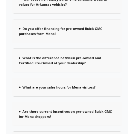
values for Arkansas vehicles?
Do you offer financing for pre-owned Buick GMC
purchases from Mena?
What is the difference between pre-owned and
Certified Pre-Owned at your dealership?
What are your sales hours for Mena visitors?
Are there current incentives on pre-owned Buick GMC
for Mena shoppers?