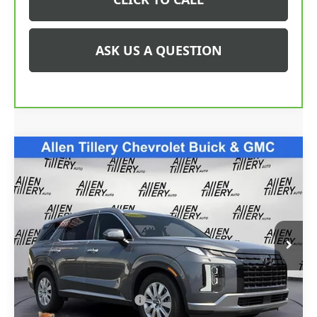
ASK US A QUESTION
Compare Vehicle
$37,790
USED
2025
HYUNDAI PALISADE
SEL
RETAIL PRICE
Special Offer
Price Drop
VIN:
KM8R2DGE6SU825915
Stock:
SU825915
Model:
PLT4AJ6AW7A5
16,291 mi
Ext.
Int.
Less
Retail Price
$37,790
Service and Handling fee:
+$129