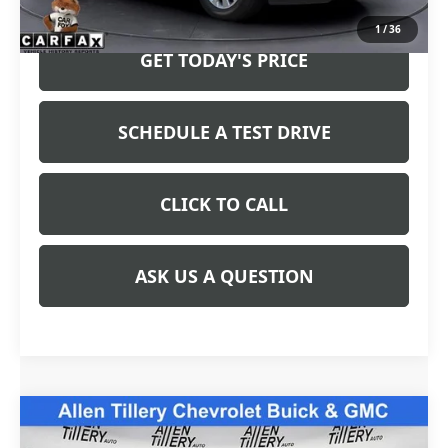
Price after all Fees
$37,919
1
/
36
GET TODAY'S PRICE
SCHEDULE A TEST DRIVE
CLICK TO CALL
ASK US A QUESTION
Compare Vehicle
$39,963
USED
2024
CHEVROLET COLORADO
Z71