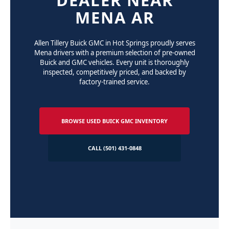
MENA AR
Allen Tillery Buick GMC in Hot Springs proudly serves
Mena drivers with a premium selection of pre-owned
Buick and GMC vehicles. Every unit is thoroughly
inspected, competitively priced, and backed by
factory-trained service.
BROWSE USED BUICK GMC INVENTORY
CALL (501) 431-0848