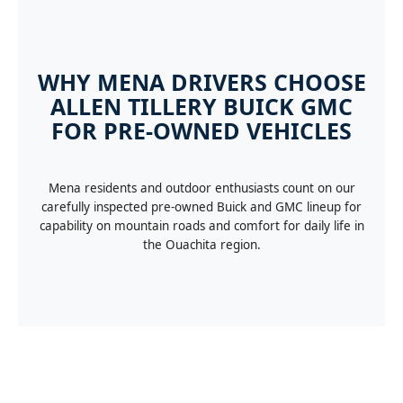
WHY MENA DRIVERS CHOOSE
ALLEN TILLERY BUICK GMC
FOR PRE-OWNED VEHICLES
Mena residents and outdoor enthusiasts count on our
carefully inspected pre-owned Buick and GMC lineup for
capability on mountain roads and comfort for daily life in
the Ouachita region.