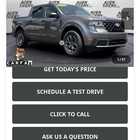
24,210 mi
Ext.
Int.
Less
Retail Price
$32,765
Service and Handling fee:
+$129
Price after all Fees
$32,894
1
/
37
GET TODAY'S PRICE
SCHEDULE A TEST DRIVE
CLICK TO CALL
ASK US A QUESTION