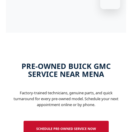
PRE-OWNED BUICK GMC
SERVICE NEAR MENA
Factory-trained technicians, genuine parts, and quick
turnaround for every pre-owned model. Schedule your next
appointment online or by phone.
SCHEDULE PRE-OWNED SERVICE NOW