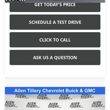
GET TODAY'S PRICE
SCHEDULE A TEST DRIVE
CLICK TO CALL
ASK US A QUESTION
Compare Vehicle
COMMENTS
$32,765
USED
2025
FORD MAVERICK
XLT
WINDOW STICKER
RETAIL PRICE
Special Offer
Price Drop
VIN:
3FTTW8H32SRA76007
Stock:
SRA76007
Model:
W8H