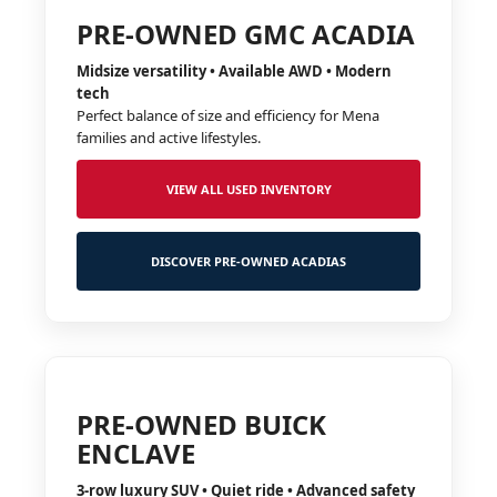
PRE-OWNED GMC ACADIA
Midsize versatility • Available AWD • Modern
tech
Perfect balance of size and efficiency for Mena
families and active lifestyles.
VIEW ALL USED INVENTORY
DISCOVER PRE-OWNED ACADIAS
PRE-OWNED BUICK
ENCLAVE
3-row luxury SUV • Quiet ride • Advanced safety