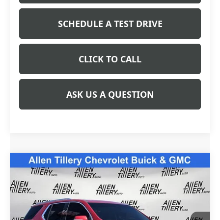
SCHEDULE A TEST DRIVE
CLICK TO CALL
ASK US A QUESTION
Compare Vehicle
USED
2021
CHEVROLET TRAVERSE
$24,783
PREMIER
RETAIL PRICE
Special Offer
Price Drop
VIN:
1GNERKKW6MJ187888
Stock:
MJ187888
Model:
1NE56
94,216 mi
Ext.
Int.