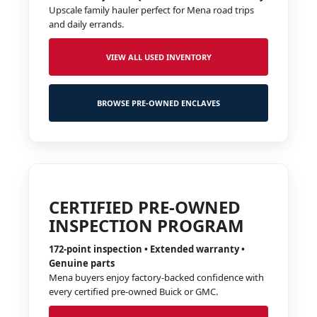
Upscale family hauler perfect for Mena road trips
and daily errands.
VIEW ALL USED INVENTORY
BROWSE PRE-OWNED ENCLAVES
CERTIFIED PRE-OWNED
INSPECTION PROGRAM
172-point inspection • Extended warranty •
Genuine parts
Mena buyers enjoy factory-backed confidence with
every certified pre-owned Buick or GMC.