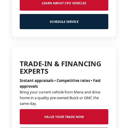
LEARN ABOUT CPO VEHICLES
SCHEDULE SERVICE
TRADE-IN & FINANCING
EXPERTS
Instant appraisals • Competitive rates • Fast
approvals
Bring your current vehicle from Mena and drive
home in a quality pre-owned Buick or GMC the
same day.
VALUE YOUR TRADE NOW