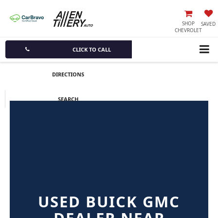
SHOP
SAVED
CHEVROLET
CLICK TO CALL
DIRECTIONS
SEARCH
USED BUICK GMC
DEALER NEAR