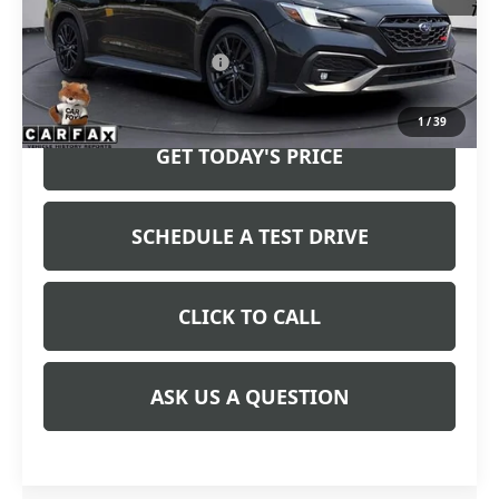
Less
Retail Price
$38,823
Service and Handling fee:
+$129
Price after all Fees
$38,952
1
/
39
GET TODAY'S PRICE
SCHEDULE A TEST DRIVE
CLICK TO CALL
ASK US A QUESTION