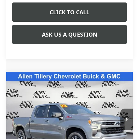
CLICK TO CALL
ASK US A QUESTION
Compare Vehicle
USED
2023
CHEVROLET SILVERADO 1500
$39,823
RST
RETAIL PRICE
Special Offer
Price Drop
VIN:
2GCUDEED7P1115823
Stock:
P1115823
Model:
CK10543
59,724 mi
Ext.
Less
Retail Price
$39,823