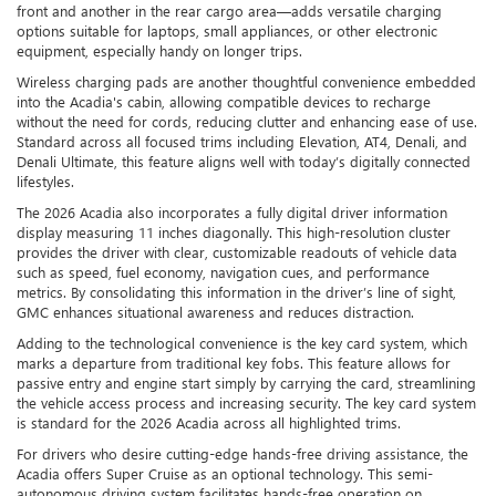
front and another in the rear cargo area—adds versatile charging
options suitable for laptops, small appliances, or other electronic
equipment, especially handy on longer trips.
Wireless charging pads are another thoughtful convenience embedded
into the Acadia's cabin, allowing compatible devices to recharge
without the need for cords, reducing clutter and enhancing ease of use.
Standard across all focused trims including Elevation, AT4, Denali, and
Denali Ultimate, this feature aligns well with today’s digitally connected
lifestyles.
The 2026 Acadia also incorporates a fully digital driver information
display measuring 11 inches diagonally. This high-resolution cluster
provides the driver with clear, customizable readouts of vehicle data
such as speed, fuel economy, navigation cues, and performance
metrics. By consolidating this information in the driver’s line of sight,
GMC enhances situational awareness and reduces distraction.
Adding to the technological convenience is the key card system, which
marks a departure from traditional key fobs. This feature allows for
passive entry and engine start simply by carrying the card, streamlining
the vehicle access process and increasing security. The key card system
is standard for the 2026 Acadia across all highlighted trims.
For drivers who desire cutting-edge hands-free driving assistance, the
Acadia offers Super Cruise as an optional technology. This semi-
autonomous driving system facilitates hands-free operation on