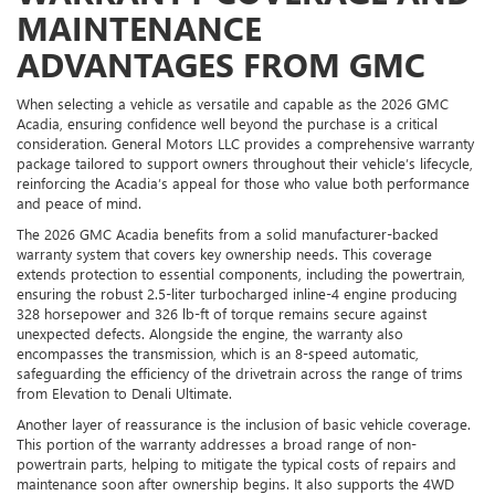
MAINTENANCE
ADVANTAGES FROM GMC
When selecting a vehicle as versatile and capable as the 2026 GMC
Acadia, ensuring confidence well beyond the purchase is a critical
consideration. General Motors LLC provides a comprehensive warranty
package tailored to support owners throughout their vehicle’s lifecycle,
reinforcing the Acadia’s appeal for those who value both performance
and peace of mind.
The 2026 GMC Acadia benefits from a solid manufacturer-backed
warranty system that covers key ownership needs. This coverage
extends protection to essential components, including the powertrain,
ensuring the robust 2.5-liter turbocharged inline-4 engine producing
328 horsepower and 326 lb-ft of torque remains secure against
unexpected defects. Alongside the engine, the warranty also
encompasses the transmission, which is an 8-speed automatic,
safeguarding the efficiency of the drivetrain across the range of trims
from Elevation to Denali Ultimate.
Another layer of reassurance is the inclusion of basic vehicle coverage.
This portion of the warranty addresses a broad range of non-
powertrain parts, helping to mitigate the typical costs of repairs and
maintenance soon after ownership begins. It also supports the 4WD