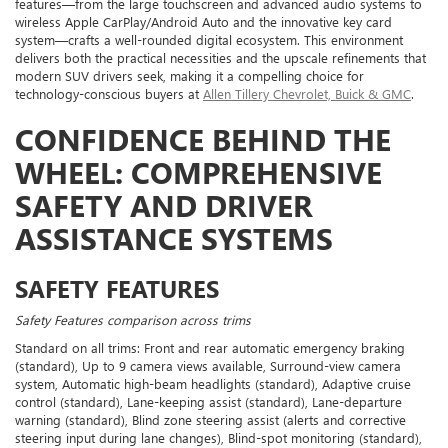
features—from the large touchscreen and advanced audio systems to
wireless Apple CarPlay/Android Auto and the innovative key card
system—crafts a well-rounded digital ecosystem. This environment
delivers both the practical necessities and the upscale refinements that
modern SUV drivers seek, making it a compelling choice for
technology-conscious buyers at
Allen Tillery Chevrolet, Buick & GMC
.
CONFIDENCE BEHIND THE
WHEEL: COMPREHENSIVE
SAFETY AND DRIVER
ASSISTANCE SYSTEMS
SAFETY FEATURES
Safety Features comparison across trims
Standard on all trims: Front and rear automatic emergency braking
(standard), Up to 9 camera views available, Surround-view camera
system, Automatic high-beam headlights (standard), Adaptive cruise
control (standard), Lane-keeping assist (standard), Lane-departure
warning (standard), Blind zone steering assist (alerts and corrective
steering input during lane changes), Blind-spot monitoring (standard),