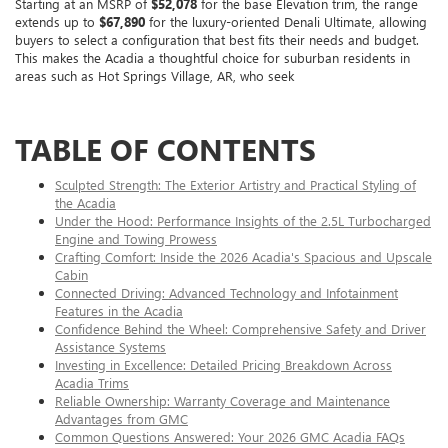
Starting at an MSRP of
$52,078
for the base Elevation trim, the range
extends up to
$67,890
for the luxury-oriented Denali Ultimate, allowing
buyers to select a configuration that best fits their needs and budget.
This makes the Acadia a thoughtful choice for suburban residents in
areas such as Hot Springs Village, AR, who seek
TABLE OF CONTENTS
Sculpted Strength: The Exterior Artistry and Practical Styling of
the Acadia
Under the Hood: Performance Insights of the 2.5L Turbocharged
Engine and Towing Prowess
Crafting Comfort: Inside the 2026 Acadia's Spacious and Upscale
Cabin
Connected Driving: Advanced Technology and Infotainment
Features in the Acadia
Confidence Behind the Wheel: Comprehensive Safety and Driver
Assistance Systems
Investing in Excellence: Detailed Pricing Breakdown Across
Acadia Trims
Reliable Ownership: Warranty Coverage and Maintenance
Advantages from GMC
Common Questions Answered: Your 2026 GMC Acadia FAQs