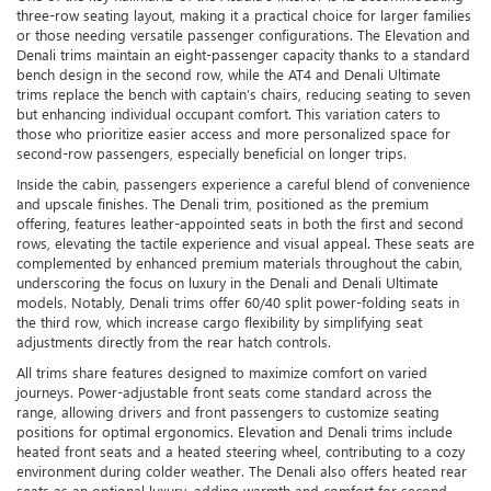
three-row seating layout, making it a practical choice for larger families
or those needing versatile passenger configurations. The Elevation and
Denali trims maintain an eight-passenger capacity thanks to a standard
bench design in the second row, while the AT4 and Denali Ultimate
trims replace the bench with captain’s chairs, reducing seating to seven
but enhancing individual occupant comfort. This variation caters to
those who prioritize easier access and more personalized space for
second-row passengers, especially beneficial on longer trips.
Inside the cabin, passengers experience a careful blend of convenience
and upscale finishes. The Denali trim, positioned as the premium
offering, features leather-appointed seats in both the first and second
rows, elevating the tactile experience and visual appeal. These seats are
complemented by enhanced premium materials throughout the cabin,
underscoring the focus on luxury in the Denali and Denali Ultimate
models. Notably, Denali trims offer 60/40 split power-folding seats in
the third row, which increase cargo flexibility by simplifying seat
adjustments directly from the rear hatch controls.
All trims share features designed to maximize comfort on varied
journeys. Power-adjustable front seats come standard across the
range, allowing drivers and front passengers to customize seating
positions for optimal ergonomics. Elevation and Denali trims include
heated front seats and a heated steering wheel, contributing to a cozy
environment during colder weather. The Denali also offers heated rear
seats as an optional luxury, adding warmth and comfort for second-