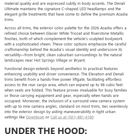
material quality and are expressed subtly in body accents. The Denali
Ultimate maintains the signature C-shaped LED headlamps and the
elegant grille treatments that have come to define the premium Acadia
trims.
Across all trims, the exterior color palette for the 2026 Acadia offers a
refined choice between Glacier White Tricoat and Riverstone Metallic
finishes, both of which complement the vehicle’s sculpted bodywork
with a sophisticated sheen. These color options emphasize the careful
craftsmanship behind the Acadia’s visual identity and underscore its
versatility—from bright, clean suburban surroundings to the natural
landscapes near Hot Springs Village or Bryant.
Functional design extends beyond aesthetics to practical features
enhancing usability and driver convenience. The Elevation and Denali
trims benefit from a hands-free power liftgate, facilitating effortless
access to the rear cargo area, which can expand up to 98 cubic feet
when seats are folded. This feature proves invaluable for busy families
or those carrying equipment and gear, especially when hands are
occupied. Moreover, the inclusion of a surround-view camera system
with up to nine camera angles, standard on most trims, ties seamlessly
into the exterior design by aiding maneuverability in tight urban
settings like
Downtown
or
Call us at (501) 881-4160
UNDER THE HOOD: