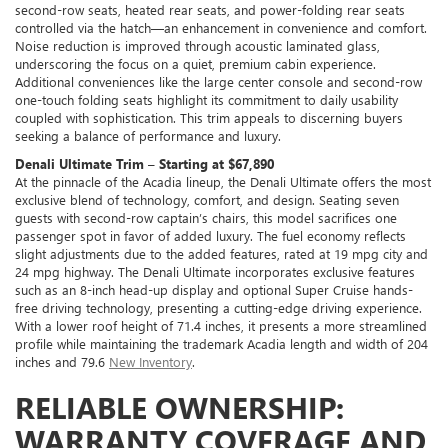
second-row seats, heated rear seats, and power-folding rear seats
controlled via the hatch—an enhancement in convenience and comfort.
Noise reduction is improved through acoustic laminated glass,
underscoring the focus on a quiet, premium cabin experience.
Additional conveniences like the large center console and second-row
one-touch folding seats highlight its commitment to daily usability
coupled with sophistication. This trim appeals to discerning buyers
seeking a balance of performance and luxury.
Denali Ultimate Trim – Starting at $67,890
At the pinnacle of the Acadia lineup, the Denali Ultimate offers the most
exclusive blend of technology, comfort, and design. Seating seven
guests with second-row captain’s chairs, this model sacrifices one
passenger spot in favor of added luxury. The fuel economy reflects
slight adjustments due to the added features, rated at 19 mpg city and
24 mpg highway. The Denali Ultimate incorporates exclusive features
such as an 8-inch head-up display and optional Super Cruise hands-
free driving technology, presenting a cutting-edge driving experience.
With a lower roof height of 71.4 inches, it presents a more streamlined
profile while maintaining the trademark Acadia length and width of 204
inches and 79.6
New Inventory
.
RELIABLE OWNERSHIP:
WARRANTY COVERAGE AND