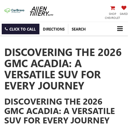
SHOP
SAVED
CHEVROLET
CLICK TO CALL
DIRECTIONS
SEARCH
DISCOVERING THE 2026
GMC ACADIA: A
VERSATILE SUV FOR
EVERY JOURNEY
DISCOVERING THE 2026
GMC ACADIA: A VERSATILE
SUV FOR EVERY JOURNEY