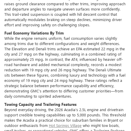
raises ground clearance compared to other trims, improving approach
and departure angles to navigate uneven surfaces more confidently.
This trail-rated suspension is coupled with hill descent control that
automatically modulates braking on steep declines, minimizing driver
effort and improving safety on challenging slopes.
Fuel Economy Variations By Trim
While the engine remains uniform, fuel consumption varies slightly
among trims due to different configurations and weight differences.
The Elevation and Denali trims achieve an EPA estimated 22 mpg in the
city and 27 mpg on the highway, culminating in a combined rating of
approximately 25 mpg. In contrast, the AT4, influenced by heavier off-
road hardware and added mechanical complexity, records a modest
reduction with 19 mpg city and 26 mpg highway. The Denali Ultimate
sits between these figures, combining luxury and technology with a fuel
economy of 19 mpg city and 24 mpg highway. These ratings reflect a
strategic balance between performance capability and efficiency,
demonstrating GMC’s attention to differing customer priorities—from
daily commuting to spirited adventures.
Towing Capacity and Trailering Features
Beyond everyday driving, the 2026 Acadia’s 2.5L engine and drivetrain
support credible towing capabilities up to 5,000 pounds. This threshold
makes the Acadia a practical choice for suburban families in Bryant or
outdoor enthusiasts from
Hot Springs Village
who might tow boats,
small trailers, or recreational vehicles. GMC offers a Trailering Package