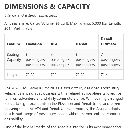
DIMENSIONS & CAPACITY
Interior and exterior dimensions
All trims share: Cargo Volume: 98 cu ft, Max Towing: 5,000 lbs, Length:
204", Width: 79.6".
Denali
Feature
Elevation
AT4
Denali
Ultimate
Seating
8
7
8
7
Capacity
passengers
passengers
passengers
passengers
passengers
passengers
passengers
passengers
Height
72.8"
72"
72.8"
71.4"
The 2026 GMC Acadia unfolds as a thoughtfully designed sport utility
vehicle, balancing spaciousness with a refined atmosphere tailored for
families, adventurers, and daily commuters alike. With seating arranged
for up to eight occupants in the Elevation and Denali trims, and seven
passengers in the AT4 and Denali Ultimate models, the Acadia adapts
to a broad range of passenger needs without compromising comfort
or usability.
One of the key hallmarks of the Acadia’s interior is its accommodating