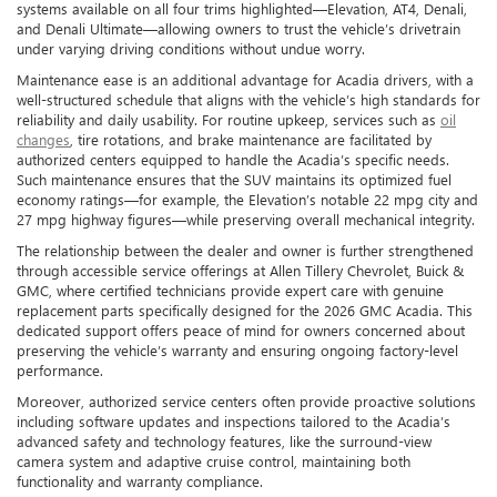
systems available on all four trims highlighted—Elevation, AT4, Denali,
and Denali Ultimate—allowing owners to trust the vehicle’s drivetrain
under varying driving conditions without undue worry.
Maintenance ease is an additional advantage for Acadia drivers, with a
well-structured schedule that aligns with the vehicle’s high standards for
reliability and daily usability. For routine upkeep, services such as
oil
changes
, tire rotations, and brake maintenance are facilitated by
authorized centers equipped to handle the Acadia’s specific needs.
Such maintenance ensures that the SUV maintains its optimized fuel
economy ratings—for example, the Elevation’s notable 22 mpg city and
27 mpg highway figures—while preserving overall mechanical integrity.
The relationship between the dealer and owner is further strengthened
through accessible service offerings at Allen Tillery Chevrolet, Buick &
GMC, where certified technicians provide expert care with genuine
replacement parts specifically designed for the 2026 GMC Acadia. This
dedicated support offers peace of mind for owners concerned about
preserving the vehicle’s warranty and ensuring ongoing factory-level
performance.
Moreover, authorized service centers often provide proactive solutions
including software updates and inspections tailored to the Acadia’s
advanced safety and technology features, like the surround-view
camera system and adaptive cruise control, maintaining both
functionality and warranty compliance.