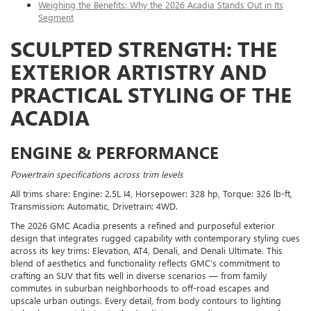
Weighing the Benefits: Why the 2026 Acadia Stands Out in Its
Segment
SCULPTED STRENGTH: THE
EXTERIOR ARTISTRY AND
PRACTICAL STYLING OF THE
ACADIA
ENGINE & PERFORMANCE
Powertrain specifications across trim levels
All trims share: Engine: 2.5L I4, Horsepower: 328 hp, Torque: 326 lb-ft,
Transmission: Automatic, Drivetrain: 4WD.
The 2026 GMC Acadia presents a refined and purposeful exterior
design that integrates rugged capability with contemporary styling cues
across its key trims: Elevation, AT4, Denali, and Denali Ultimate. This
blend of aesthetics and functionality reflects GMC’s commitment to
crafting an SUV that fits well in diverse scenarios — from family
commutes in suburban neighborhoods to off-road escapes and
upscale urban outings. Every detail, from body contours to lighting