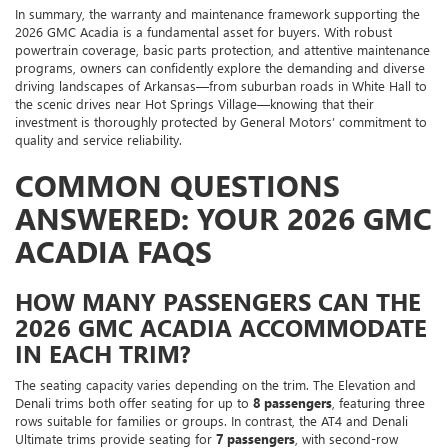
In summary, the warranty and maintenance framework supporting the
2026 GMC Acadia is a fundamental asset for buyers. With robust
powertrain coverage, basic parts protection, and attentive maintenance
programs, owners can confidently explore the demanding and diverse
driving landscapes of Arkansas—from suburban roads in White Hall to
the scenic drives near Hot Springs Village—knowing that their
investment is thoroughly protected by General Motors’ commitment to
quality and service reliability.
COMMON QUESTIONS
ANSWERED: YOUR 2026 GMC
ACADIA FAQS
HOW MANY PASSENGERS CAN THE
2026 GMC ACADIA ACCOMMODATE
IN EACH TRIM?
The seating capacity varies depending on the trim. The Elevation and
Denali trims both offer seating for up to
8 passengers
, featuring three
rows suitable for families or groups. In contrast, the AT4 and Denali
Ultimate trims provide seating for
7 passengers
, with second-row