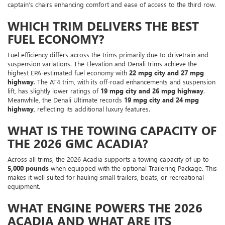
captain’s chairs enhancing comfort and ease of access to the third row.
WHICH TRIM DELIVERS THE BEST
FUEL ECONOMY?
Fuel efficiency differs across the trims primarily due to drivetrain and
suspension variations. The Elevation and Denali trims achieve the
highest EPA-estimated fuel economy with
22 mpg city and 27 mpg
highway
. The AT4 trim, with its off-road enhancements and suspension
lift, has slightly lower ratings of
19 mpg city and 26 mpg highway
.
Meanwhile, the Denali Ultimate records
19 mpg city and 24 mpg
highway
, reflecting its additional luxury features.
WHAT IS THE TOWING CAPACITY OF
THE 2026 GMC ACADIA?
Across all trims, the 2026 Acadia supports a towing capacity of up to
5,000 pounds
when equipped with the optional Trailering Package. This
makes it well suited for hauling small trailers, boats, or recreational
equipment.
WHAT ENGINE POWERS THE 2026
ACADIA AND WHAT ARE ITS