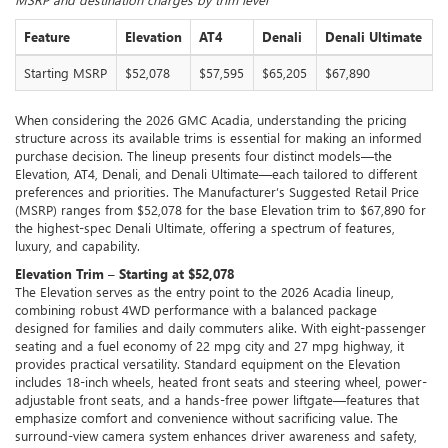
Feature
Elevation
AT4
Denali
Denali Ultimate
Starting MSRP
$52,078
$57,595
$65,205
$67,890
When considering the 2026 GMC Acadia, understanding the pricing
structure across its available trims is essential for making an informed
purchase decision. The lineup presents four distinct models—the
Elevation, AT4, Denali, and Denali Ultimate—each tailored to different
preferences and priorities. The Manufacturer’s Suggested Retail Price
(MSRP) ranges from $52,078 for the base Elevation trim to $67,890 for
the highest-spec Denali Ultimate, offering a spectrum of features,
luxury, and capability.
Elevation Trim – Starting at $52,078
The Elevation serves as the entry point to the 2026 Acadia lineup,
combining robust 4WD performance with a balanced package
designed for families and daily commuters alike. With eight-passenger
seating and a fuel economy of 22 mpg city and 27 mpg highway, it
provides practical versatility. Standard equipment on the Elevation
includes 18-inch wheels, heated front seats and steering wheel, power-
adjustable front seats, and a hands-free power liftgate—features that
emphasize comfort and convenience without sacrificing value. The
surround-view camera system enhances driver awareness and safety,