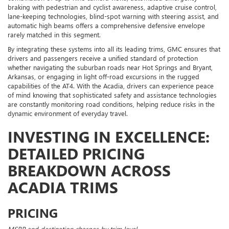
braking with pedestrian and cyclist awareness, adaptive cruise control,
lane-keeping technologies, blind-spot warning with steering assist, and
automatic high beams offers a comprehensive defensive envelope
rarely matched in this segment.
By integrating these systems into all its leading trims, GMC ensures that
drivers and passengers receive a unified standard of protection
whether navigating the suburban roads near Hot Springs and Bryant,
Arkansas, or engaging in light off-road excursions in the rugged
capabilities of the AT4. With the Acadia, drivers can experience peace
of mind knowing that sophisticated safety and assistance technologies
are constantly monitoring road conditions, helping reduce risks in the
dynamic environment of everyday travel.
INVESTING IN EXCELLENCE:
DETAILED PRICING
BREAKDOWN ACROSS
ACADIA TRIMS
PRICING
MSRP and destination charges by trim level