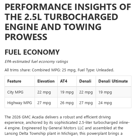
PERFORMANCE INSIGHTS OF
THE 2.5L TURBOCHARGED
ENGINE AND TOWING
PROWESS
FUEL ECONOMY
EPA-estimated fuel economy ratings
All trims share: Combined MPG: 25 mpg, Fuel Type: Unleaded.
Feature
Elevation
AT4
Denali
Denali Ultimate
City MPG
22 mpg
19 mpg
22 mpg
19 mpg
Highway MPG
27 mpg
26 mpg
27 mpg
24 mpg
The 2026 GMC Acadia delivers a robust and efficient driving
experience, anchored by its sophisticated 2.5-liter turbocharged inline-
4 engine. Engineered by General Motors LLC and assembled at the
Lansing Delta Township plant in Michigan, this powerplant brings a