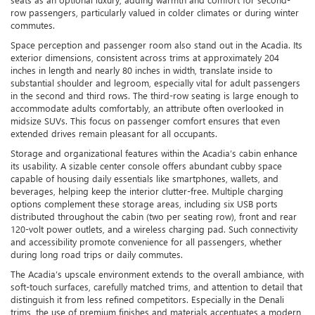
row passengers, particularly valued in colder climates or during winter
commutes.
Space perception and passenger room also stand out in the Acadia. Its
exterior dimensions, consistent across trims at approximately 204
inches in length and nearly 80 inches in width, translate inside to
substantial shoulder and legroom, especially vital for adult passengers
in the second and third rows. The third-row seating is large enough to
accommodate adults comfortably, an attribute often overlooked in
midsize SUVs. This focus on passenger comfort ensures that even
extended drives remain pleasant for all occupants.
Storage and organizational features within the Acadia’s cabin enhance
its usability. A sizable center console offers abundant cubby space
capable of housing daily essentials like smartphones, wallets, and
beverages, helping keep the interior clutter-free. Multiple charging
options complement these storage areas, including six USB ports
distributed throughout the cabin (two per seating row), front and rear
120-volt power outlets, and a wireless charging pad. Such connectivity
and accessibility promote convenience for all passengers, whether
during long road trips or daily commutes.
The Acadia’s upscale environment extends to the overall ambiance, with
soft-touch surfaces, carefully matched trims, and attention to detail that
distinguish it from less refined competitors. Especially in the Denali
trims, the use of premium finishes and materials accentuates a modern,