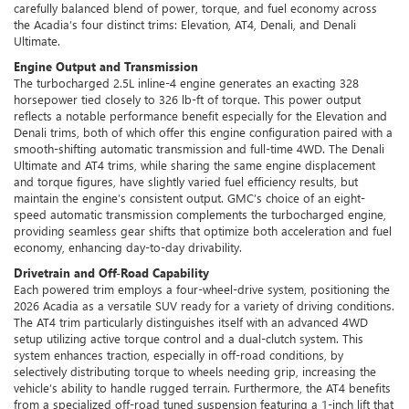
carefully balanced blend of power, torque, and fuel economy across
the Acadia’s four distinct trims: Elevation, AT4, Denali, and Denali
Ultimate.
Engine Output and Transmission
The turbocharged 2.5L inline-4 engine generates an exacting 328
horsepower tied closely to 326 lb-ft of torque. This power output
reflects a notable performance benefit especially for the Elevation and
Denali trims, both of which offer this engine configuration paired with a
smooth-shifting automatic transmission and full-time 4WD. The Denali
Ultimate and AT4 trims, while sharing the same engine displacement
and torque figures, have slightly varied fuel efficiency results, but
maintain the engine’s consistent output. GMC’s choice of an eight-
speed automatic transmission complements the turbocharged engine,
providing seamless gear shifts that optimize both acceleration and fuel
economy, enhancing day-to-day drivability.
Drivetrain and Off-Road Capability
Each powered trim employs a four-wheel-drive system, positioning the
2026 Acadia as a versatile SUV ready for a variety of driving conditions.
The AT4 trim particularly distinguishes itself with an advanced 4WD
setup utilizing active torque control and a dual-clutch system. This
system enhances traction, especially in off-road conditions, by
selectively distributing torque to wheels needing grip, increasing the
vehicle’s ability to handle rugged terrain. Furthermore, the AT4 benefits
from a specialized off-road tuned suspension featuring a 1-inch lift that