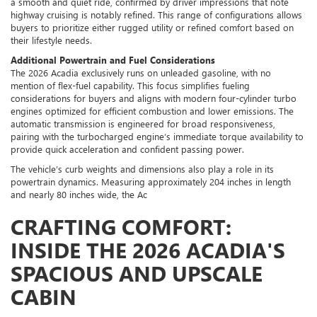
a smooth and quiet ride, confirmed by driver impressions that note
highway cruising is notably refined. This range of configurations allows
buyers to prioritize either rugged utility or refined comfort based on
their lifestyle needs.
Additional Powertrain and Fuel Considerations
The 2026 Acadia exclusively runs on unleaded gasoline, with no
mention of flex-fuel capability. This focus simplifies fueling
considerations for buyers and aligns with modern four-cylinder turbo
engines optimized for efficient combustion and lower emissions. The
automatic transmission is engineered for broad responsiveness,
pairing with the turbocharged engine’s immediate torque availability to
provide quick acceleration and confident passing power.
The vehicle’s curb weights and dimensions also play a role in its
powertrain dynamics. Measuring approximately 204 inches in length
and nearly 80 inches wide, the Ac
CRAFTING COMFORT:
INSIDE THE 2026 ACADIA'S
SPACIOUS AND UPSCALE
CABIN