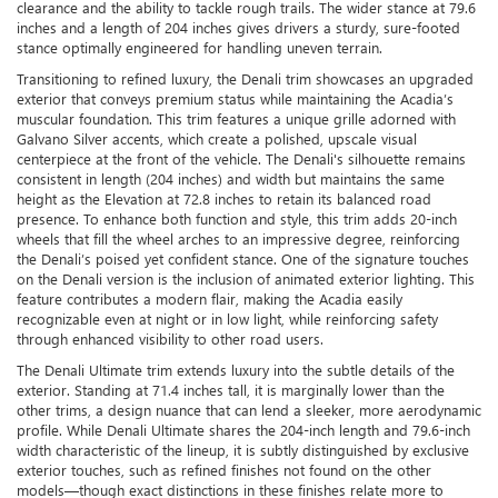
clearance and the ability to tackle rough trails. The wider stance at 79.6
inches and a length of 204 inches gives drivers a sturdy, sure-footed
stance optimally engineered for handling uneven terrain.
Transitioning to refined luxury, the Denali trim showcases an upgraded
exterior that conveys premium status while maintaining the Acadia’s
muscular foundation. This trim features a unique grille adorned with
Galvano Silver accents, which create a polished, upscale visual
centerpiece at the front of the vehicle. The Denali's silhouette remains
consistent in length (204 inches) and width but maintains the same
height as the Elevation at 72.8 inches to retain its balanced road
presence. To enhance both function and style, this trim adds 20-inch
wheels that fill the wheel arches to an impressive degree, reinforcing
the Denali’s poised yet confident stance. One of the signature touches
on the Denali version is the inclusion of animated exterior lighting. This
feature contributes a modern flair, making the Acadia easily
recognizable even at night or in low light, while reinforcing safety
through enhanced visibility to other road users.
The Denali Ultimate trim extends luxury into the subtle details of the
exterior. Standing at 71.4 inches tall, it is marginally lower than the
other trims, a design nuance that can lend a sleeker, more aerodynamic
profile. While Denali Ultimate shares the 204-inch length and 79.6-inch
width characteristic of the lineup, it is subtly distinguished by exclusive
exterior touches, such as refined finishes not found on the other
models—though exact distinctions in these finishes relate more to