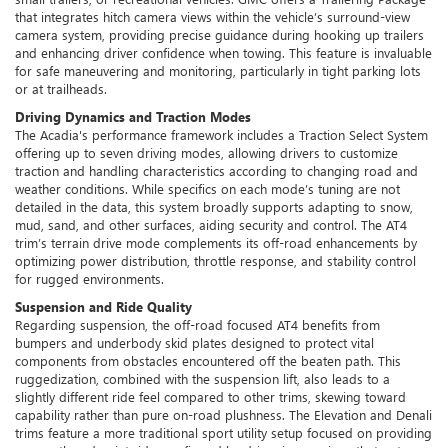
that integrates hitch camera views within the vehicle’s surround-view
camera system, providing precise guidance during hooking up trailers
and enhancing driver confidence when towing. This feature is invaluable
for safe maneuvering and monitoring, particularly in tight parking lots
or at trailheads.
Driving Dynamics and Traction Modes
The Acadia's performance framework includes a Traction Select System
offering up to seven driving modes, allowing drivers to customize
traction and handling characteristics according to changing road and
weather conditions. While specifics on each mode’s tuning are not
detailed in the data, this system broadly supports adapting to snow,
mud, sand, and other surfaces, aiding security and control. The AT4
trim’s terrain drive mode complements its off-road enhancements by
optimizing power distribution, throttle response, and stability control
for rugged environments.
Suspension and Ride Quality
Regarding suspension, the off-road focused AT4 benefits from
bumpers and underbody skid plates designed to protect vital
components from obstacles encountered off the beaten path. This
ruggedization, combined with the suspension lift, also leads to a
slightly different ride feel compared to other trims, skewing toward
capability rather than pure on-road plushness. The Elevation and Denali
trims feature a more traditional sport utility setup focused on providing