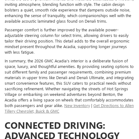
inviting atmosphere, blending function with style. The cabin design
bolsters a quiet, smooth ride experience that dampens outside noise,
enhancing the sense of tranquility, which companionships well with the
available acoustic laminated glass found on Denali trims.
Passenger comfort is further improved by the available power-
adjustable steering column for select trims, allowing drivers to easily
tailor their driving position. This detail adds to the overall ergonomic
mindset present throughout the Acadia, supporting longer journeys
with less fatigue.
In summary, the 2026 GMC Acadia's interior is a deliberate fusion of
space, luxury, and thoughtful amenities. By providing seating options to
suit different family and passenger requirements, combining premium
materials in upper trims like Denali and Denali Ultimate, and integrating
smart convenience features, this SUV caters to practical needs without
sacrificing refinement. Whether navigating the streets of Hot Springs
Village or embarking on weekend adventures beyond Benton, the
Acadia offers a living space on wheels that comfortably accommodates
both passengers and gear alike.
New Inventory
|
Get Directions to Allen
Tillery Chevrolet, Buick & GMC
CONNECTED DRIVING:
ADVANCED TECHNOLOGY