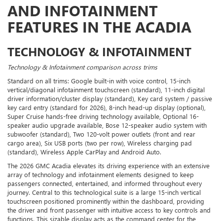
AND INFOTAINMENT
FEATURES IN THE ACADIA
TECHNOLOGY & INFOTAINMENT
Technology & Infotainment comparison across trims
Standard on all trims: Google built-in with voice control, 15-inch
vertical/diagonal infotainment touchscreen (standard), 11-inch digital
driver information/cluster display (standard), Key card system / passive
key card entry (standard for 2026), 8-inch head-up display (optional),
Super Cruise hands-free driving technology available, Optional 16-
speaker audio upgrade available, Bose 12-speaker audio system with
subwoofer (standard), Two 120-volt power outlets (front and rear
cargo area), Six USB ports (two per row), Wireless charging pad
(standard), Wireless Apple CarPlay and Android Auto.
The 2026 GMC Acadia elevates its driving experience with an extensive
array of technology and infotainment elements designed to keep
passengers connected, entertained, and informed throughout every
journey. Central to this technological suite is a large 15-inch vertical
touchscreen positioned prominently within the dashboard, providing
the driver and front passenger with intuitive access to key controls and
functions. This sizable display acts as the command center for the