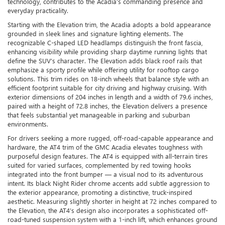
technology, contributes to the Acadia’s commanding presence and
everyday practicality.
Starting with the Elevation trim, the Acadia adopts a bold appearance
grounded in sleek lines and signature lighting elements. The
recognizable C-shaped LED headlamps distinguish the front fascia,
enhancing visibility while providing sharp daytime running lights that
define the SUV’s character. The Elevation adds black roof rails that
emphasize a sporty profile while offering utility for rooftop cargo
solutions. This trim rides on 18-inch wheels that balance style with an
efficient footprint suitable for city driving and highway cruising. With
exterior dimensions of 204 inches in length and a width of 79.6 inches,
paired with a height of 72.8 inches, the Elevation delivers a presence
that feels substantial yet manageable in parking and suburban
environments.
For drivers seeking a more rugged, off-road-capable appearance and
hardware, the AT4 trim of the GMC Acadia elevates toughness with
purposeful design features. The AT4 is equipped with all-terrain tires
suited for varied surfaces, complemented by red towing hooks
integrated into the front bumper — a visual nod to its adventurous
intent. Its black Night Rider chrome accents add subtle aggression to
the exterior appearance, promoting a distinctive, truck-inspired
aesthetic. Measuring slightly shorter in height at 72 inches compared to
the Elevation, the AT4’s design also incorporates a sophisticated off-
road-tuned suspension system with a 1-inch lift, which enhances ground