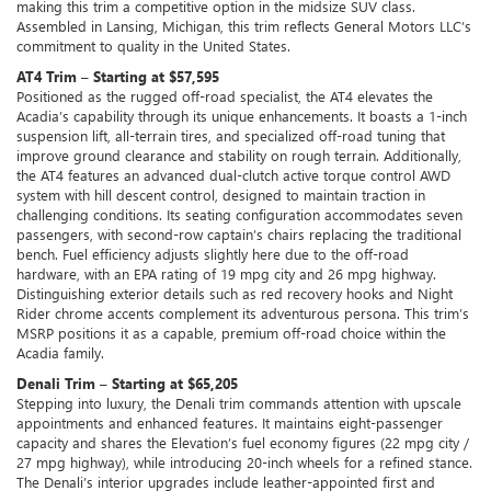
making this trim a competitive option in the midsize SUV class.
Assembled in Lansing, Michigan, this trim reflects General Motors LLC’s
commitment to quality in the United States.
AT4 Trim – Starting at $57,595
Positioned as the rugged off-road specialist, the AT4 elevates the
Acadia’s capability through its unique enhancements. It boasts a 1-inch
suspension lift, all-terrain tires, and specialized off-road tuning that
improve ground clearance and stability on rough terrain. Additionally,
the AT4 features an advanced dual-clutch active torque control AWD
system with hill descent control, designed to maintain traction in
challenging conditions. Its seating configuration accommodates seven
passengers, with second-row captain’s chairs replacing the traditional
bench. Fuel efficiency adjusts slightly here due to the off-road
hardware, with an EPA rating of 19 mpg city and 26 mpg highway.
Distinguishing exterior details such as red recovery hooks and Night
Rider chrome accents complement its adventurous persona. This trim’s
MSRP positions it as a capable, premium off-road choice within the
Acadia family.
Denali Trim – Starting at $65,205
Stepping into luxury, the Denali trim commands attention with upscale
appointments and enhanced features. It maintains eight-passenger
capacity and shares the Elevation’s fuel economy figures (22 mpg city /
27 mpg highway), while introducing 20-inch wheels for a refined stance.
The Denali’s interior upgrades include leather-appointed first and