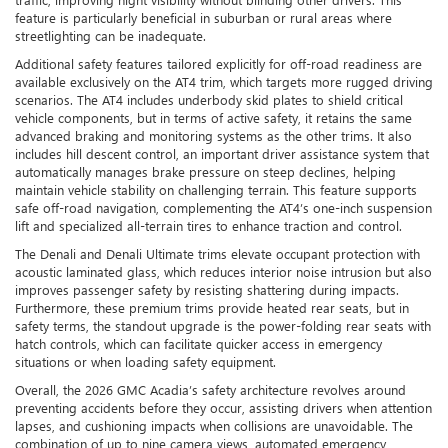
feature is particularly beneficial in suburban or rural areas where
streetlighting can be inadequate.
Additional safety features tailored explicitly for off-road readiness are
available exclusively on the AT4 trim, which targets more rugged driving
scenarios. The AT4 includes underbody skid plates to shield critical
vehicle components, but in terms of active safety, it retains the same
advanced braking and monitoring systems as the other trims. It also
includes hill descent control, an important driver assistance system that
automatically manages brake pressure on steep declines, helping
maintain vehicle stability on challenging terrain. This feature supports
safe off-road navigation, complementing the AT4’s one-inch suspension
lift and specialized all-terrain tires to enhance traction and control.
The Denali and Denali Ultimate trims elevate occupant protection with
acoustic laminated glass, which reduces interior noise intrusion but also
improves passenger safety by resisting shattering during impacts.
Furthermore, these premium trims provide heated rear seats, but in
safety terms, the standout upgrade is the power-folding rear seats with
hatch controls, which can facilitate quicker access in emergency
situations or when loading safety equipment.
Overall, the 2026 GMC Acadia’s safety architecture revolves around
preventing accidents before they occur, assisting drivers when attention
lapses, and cushioning impacts when collisions are unavoidable. The
combination of up to nine camera views, automated emergency