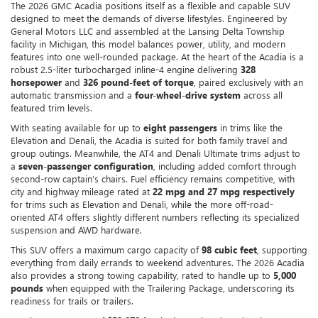
The 2026 GMC Acadia positions itself as a flexible and capable SUV
designed to meet the demands of diverse lifestyles. Engineered by
General Motors LLC and assembled at the Lansing Delta Township
facility in Michigan, this model balances power, utility, and modern
features into one well-rounded package. At the heart of the Acadia is a
robust 2.5-liter turbocharged inline-4 engine delivering
328
horsepower
and
326 pound-feet of torque
, paired exclusively with an
automatic transmission and a
four-wheel-drive system
across all
featured trim levels.
With seating available for up to
eight passengers
in trims like the
Elevation and Denali, the Acadia is suited for both family travel and
group outings. Meanwhile, the AT4 and Denali Ultimate trims adjust to
a
seven-passenger configuration
, including added comfort through
second-row captain’s chairs. Fuel efficiency remains competitive, with
city and highway mileage rated at
22 mpg and 27 mpg respectively
for trims such as Elevation and Denali, while the more off-road-
oriented AT4 offers slightly different numbers reflecting its specialized
suspension and AWD hardware.
This SUV offers a maximum cargo capacity of
98 cubic feet
, supporting
everything from daily errands to weekend adventures. The 2026 Acadia
also provides a strong towing capability, rated to handle up to
5,000
pounds
when equipped with the Trailering Package, underscoring its
readiness for trails or trailers.