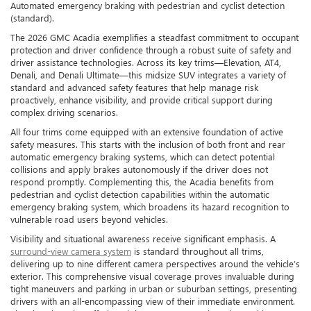
Automated emergency braking with pedestrian and cyclist detection
(standard).
The 2026 GMC Acadia exemplifies a steadfast commitment to occupant
protection and driver confidence through a robust suite of safety and
driver assistance technologies. Across its key trims—Elevation, AT4,
Denali, and Denali Ultimate—this midsize SUV integrates a variety of
standard and advanced safety features that help manage risk
proactively, enhance visibility, and provide critical support during
complex driving scenarios.
All four trims come equipped with an extensive foundation of active
safety measures. This starts with the inclusion of both front and rear
automatic emergency braking systems, which can detect potential
collisions and apply brakes autonomously if the driver does not
respond promptly. Complementing this, the Acadia benefits from
pedestrian and cyclist detection capabilities within the automatic
emergency braking system, which broadens its hazard recognition to
vulnerable road users beyond vehicles.
Visibility and situational awareness receive significant emphasis. A
surround-view camera system
is standard throughout all trims,
delivering up to nine different camera perspectives around the vehicle’s
exterior. This comprehensive visual coverage proves invaluable during
tight maneuvers and parking in urban or suburban settings, presenting
drivers with an all-encompassing view of their immediate environment.