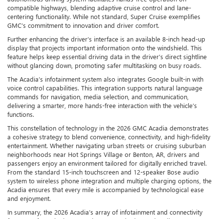
compatible highways, blending adaptive cruise control and lane-
centering functionality. While not standard, Super Cruise exemplifies
GMC’s commitment to innovation and driver comfort.
Further enhancing the driver’s interface is an available 8-inch head-up
display that projects important information onto the windshield. This
feature helps keep essential driving data in the driver’s direct sightline
without glancing down, promoting safer multitasking on busy roads.
The Acadia’s infotainment system also integrates Google built-in with
voice control capabilities. This integration supports natural language
commands for navigation, media selection, and communication,
delivering a smarter, more hands-free interaction with the vehicle’s
functions.
This constellation of technology in the 2026 GMC Acadia demonstrates
a cohesive strategy to blend convenience, connectivity, and high-fidelity
entertainment. Whether navigating urban streets or cruising suburban
neighborhoods near Hot Springs Village or Benton, AR, drivers and
passengers enjoy an environment tailored for digitally enriched travel.
From the standard 15-inch touchscreen and 12-speaker Bose audio
system to wireless phone integration and multiple charging options, the
Acadia ensures that every mile is accompanied by technological ease
and enjoyment.
In summary, the 2026 Acadia’s array of infotainment and connectivity