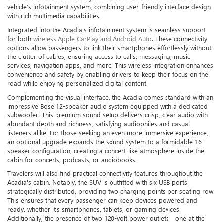
vehicle’s infotainment system, combining user-friendly interface design
with rich multimedia capabilities.
Integrated into the Acadia’s infotainment system is seamless support
for both
wireless Apple CarPlay and Android Auto
. These connectivity
options allow passengers to link their smartphones effortlessly without
the clutter of cables, ensuring access to calls, messaging, music
services, navigation apps, and more. This wireless integration enhances
convenience and safety by enabling drivers to keep their focus on the
road while enjoying personalized digital content.
Complementing the visual interface, the Acadia comes standard with an
impressive Bose 12-speaker audio system equipped with a dedicated
subwoofer. This premium sound setup delivers crisp, clear audio with
abundant depth and richness, satisfying audiophiles and casual
listeners alike. For those seeking an even more immersive experience,
an optional upgrade expands the sound system to a formidable 16-
speaker configuration, creating a concert-like atmosphere inside the
cabin for concerts, podcasts, or audiobooks.
Travelers will also find practical connectivity features throughout the
Acadia's cabin. Notably, the SUV is outfitted with six USB ports
strategically distributed, providing two charging points per seating row.
This ensures that every passenger can keep devices powered and
ready, whether it's smartphones, tablets, or gaming devices.
Additionally, the presence of two 120-volt power outlets—one at the