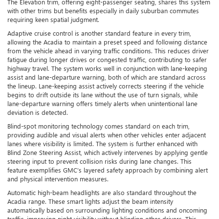
The Elevation trim, offering eight-passenger seating, shares this system
with other trims but benefits especially in daily suburban commutes
requiring keen spatial judgment.
Adaptive cruise control is another standard feature in every trim,
allowing the Acadia to maintain a preset speed and following distance
from the vehicle ahead in varying traffic conditions. This reduces driver
fatigue during longer drives or congested traffic, contributing to safer
highway travel. The system works well in conjunction with lane-keeping
assist and lane-departure warning, both of which are standard across
the lineup. Lane-keeping assist actively corrects steering if the vehicle
begins to drift outside its lane without the use of turn signals, while
lane-departure warning offers timely alerts when unintentional lane
deviation is detected.
Blind-spot monitoring technology comes standard on each trim,
providing audible and visual alerts when other vehicles enter adjacent
lanes where visibility is limited. The system is further enhanced with
Blind Zone Steering Assist, which actively intervenes by applying gentle
steering input to prevent collision risks during lane changes. This
feature exemplifies GMC’s layered safety approach by combining alert
and physical intervention measures.
Automatic high-beam headlights are also standard throughout the
Acadia range. These smart lights adjust the beam intensity
automatically based on surrounding lighting conditions and oncoming
traffic, improving night visibility without blinding other drivers. This