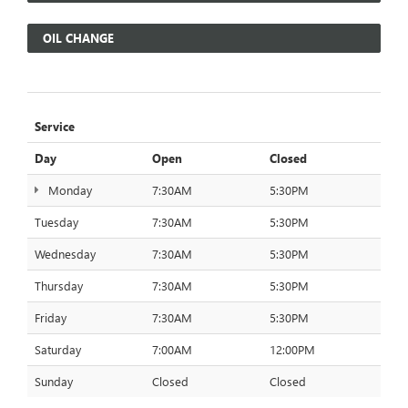
OIL CHANGE
Service
Day
Open
Closed
Monday
7:30AM
5:30PM
Tuesday
7:30AM
5:30PM
Wednesday
7:30AM
5:30PM
Thursday
7:30AM
5:30PM
Friday
7:30AM
5:30PM
Saturday
7:00AM
12:00PM
Sunday
Closed
Closed