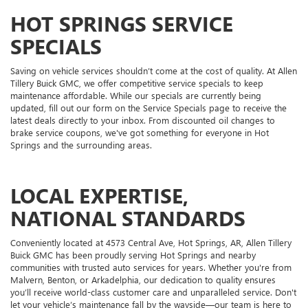
HOT SPRINGS SERVICE
SPECIALS
Saving on vehicle services shouldn’t come at the cost of quality. At Allen
Tillery Buick GMC, we offer competitive service specials to keep
maintenance affordable. While our specials are currently being
updated, fill out our form on the Service Specials page to receive the
latest deals directly to your inbox. From discounted oil changes to
brake service coupons, we've got something for everyone in Hot
Springs and the surrounding areas.
LOCAL EXPERTISE,
NATIONAL STANDARDS
Conveniently located at 4573 Central Ave, Hot Springs, AR, Allen Tillery
Buick GMC has been proudly serving Hot Springs and nearby
communities with trusted auto services for years. Whether you're from
Malvern, Benton, or Arkadelphia, our dedication to quality ensures
you’ll receive world-class customer care and unparalleled service. Don't
let your vehicle’s maintenance fall by the wayside—our team is here to