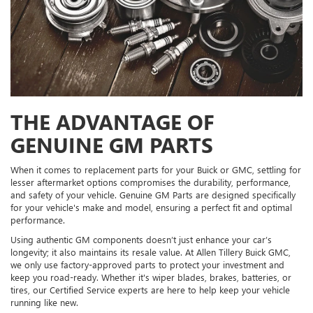
THE ADVANTAGE OF
GENUINE GM PARTS
When it comes to replacement parts for your Buick or GMC, settling for
lesser aftermarket options compromises the durability, performance,
and safety of your vehicle. Genuine GM Parts are designed specifically
for your vehicle's make and model, ensuring a perfect fit and optimal
performance.
Using authentic GM components doesn’t just enhance your car’s
longevity; it also maintains its resale value. At Allen Tillery Buick GMC,
we only use factory-approved parts to protect your investment and
keep you road-ready. Whether it's wiper blades, brakes, batteries, or
tires, our Certified Service experts are here to help keep your vehicle
running like new.