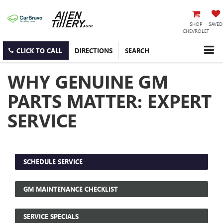
SHOP
SAVED
CHEVROLET
CLICK TO CALL
DIRECTIONS
SEARCH
WHY GENUINE GM
PARTS MATTER: EXPERT
SERVICE
SCHEDULE SERVICE
GM MAINTENANCE CHECKLIST
SERVICE SPECIALS