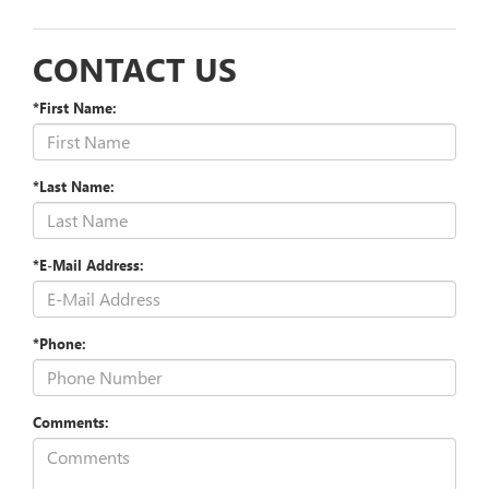
CONTACT US
*First Name:
*Last Name:
*E-Mail Address:
*Phone:
Comments: