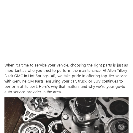
When it’s time to service your vehicle, choosing the right parts is just as
important as who you trust to perform the maintenance. At Allen Tillery
Buick GMC in Hot Springs, AR, we take pride in offering top-tier service
with Genuine GM Parts, ensuring your car, truck, or SUV continues to
perform at its best. Here’s why that matters and why we’re your go-to
auto service provider in the area.