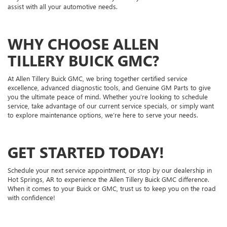
assist with all your automotive needs.
WHY CHOOSE ALLEN
TILLERY BUICK GMC?
At Allen Tillery Buick GMC, we bring together certified service
excellence, advanced diagnostic tools, and Genuine GM Parts to give
you the ultimate peace of mind. Whether you’re looking to schedule
service, take advantage of our current service specials, or simply want
to explore maintenance options, we’re here to serve your needs.
GET STARTED TODAY!
Schedule your next service appointment, or stop by our dealership in
Hot Springs, AR to experience the Allen Tillery Buick GMC difference.
When it comes to your Buick or GMC, trust us to keep you on the road
with confidence!