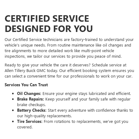
CERTIFIED SERVICE
DESIGNED FOR YOU
Our Certified Service technicians are factory-trained to understand your
vehicle’s unique needs. From routine maintenance like oil changes and
tire alignments to more detailed work like multi-point vehicle
inspections, we tailor our services to provide you peace of mind.
Ready to give your vehicle the care it deserves? Schedule service at
Allen Tillery Buick GMC today. Our efficient booking system ensures you
can select a convenient time for our professionals to work on your car.
Services You Can Trust
Oil Changes:
Ensure your engine stays lubricated and efficient.
Brake Repairs:
Keep yourself and your family safe with regular
brake checkups.
Battery Checks:
Start every adventure with confidence thanks to
our high-quality replacements.
Tire Services:
From rotations to replacements, we’ve got you
covered.