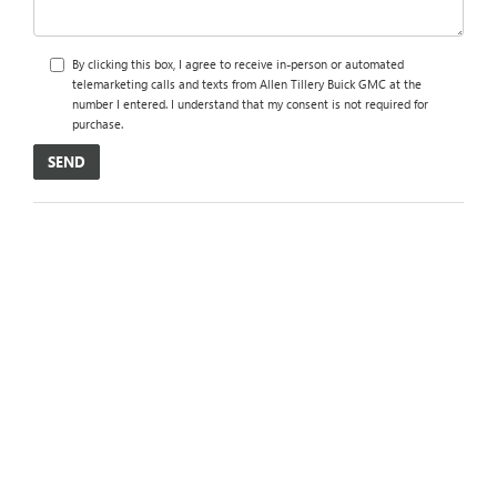
By clicking this box, I agree to receive in-person or automated
telemarketing calls and texts from Allen Tillery Buick GMC at the
number I entered. I understand that my consent is not required for
purchase.