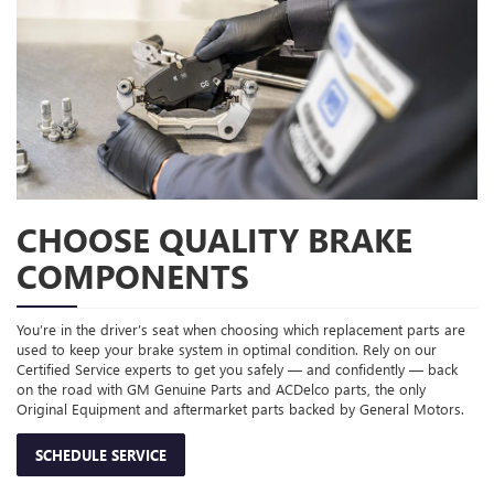
CHOOSE QUALITY BRAKE
COMPONENTS
You’re in the driver’s seat when choosing which replacement parts are
used to keep your brake system in optimal condition. Rely on our
Certified Service experts to get you safely — and confidently — back
on the road with GM Genuine Parts and ACDelco parts, the only
Original Equipment and aftermarket parts backed by General Motors.
SCHEDULE SERVICE