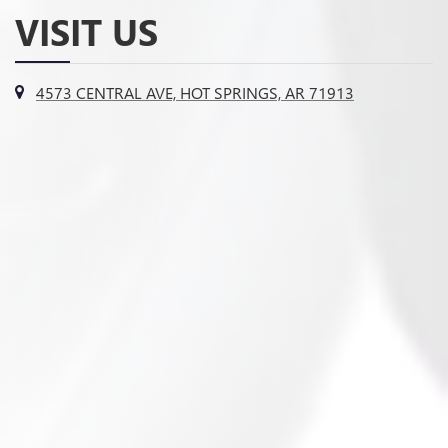
VISIT US
4573 CENTRAL AVE, HOT SPRINGS, AR 71913