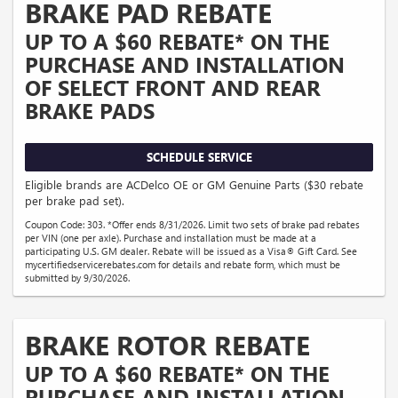
BRAKE PAD REBATE
UP TO A $60 REBATE* ON THE
PURCHASE AND INSTALLATION
OF SELECT FRONT AND REAR
BRAKE PADS
SCHEDULE SERVICE
Eligible brands are ACDelco OE or GM Genuine Parts ($30 rebate
per brake pad set).
Coupon Code: 303. *Offer ends 8/31/2026. Limit two sets of brake pad rebates
per VIN (one per axle). Purchase and installation must be made at a
participating U.S. GM dealer. Rebate will be issued as a Visa® Gift Card. See
mycertifiedservicerebates.com for details and rebate form, which must be
submitted by 9/30/2026.
BRAKE ROTOR REBATE
UP TO A $60 REBATE* ON THE
PURCHASE AND INSTALLATION