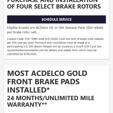
OF FOUR SELECT BRAKE ROTORS
SCHEDULE SERVICE
Eligible brands are ACDelco OE or GM Genuine Parts ($30 rebate
per brake rotor set).
Coupon Code: 318. *Offer ends 8/31/2026. Limit two sets of brake rotor rebates
per VIN (one per axle). Purchase and installation must be made at a
participating U.S. GM dealer. Rebate will be issued as a Visa® Gift Card. See
mycertifiedservicerebates.com for details and rebate form, which must be
submitted by 9/30/2026.
MOST ACDELCO GOLD
FRONT BRAKE PADS
INSTALLED*
24 MONTHS/UNLIMITED MILE
WARRANTY**