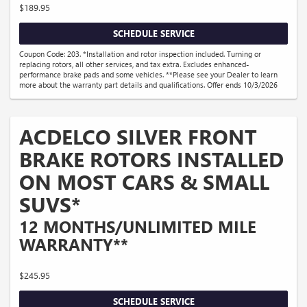
$189.95
SCHEDULE SERVICE
Coupon Code: 203. *Installation and rotor inspection included. Turning or
replacing rotors, all other services, and tax extra. Excludes enhanced-
performance brake pads and some vehicles. **Please see your Dealer to learn
more about the warranty part details and qualifications. Offer ends 10/3/2026
ACDELCO SILVER FRONT
BRAKE ROTORS INSTALLED
ON MOST CARS & SMALL
SUVS*
12 MONTHS/UNLIMITED MILE
WARRANTY**
$245.95
SCHEDULE SERVICE