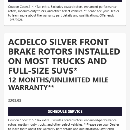
Coupon Code: 214. *Tax extra. Excludes coated rotors, enhanced-performance
rotors, medium-duty trucks, and other select vehicles. **Please see your Dealer
to learn more about the warranty part details and qualifications. Offer ends
10/3/2026
ACDELCO SILVER FRONT
BRAKE ROTORS INSTALLED
ON MOST TRUCKS AND
FULL-SIZE SUVS*
12 MONTHS/UNLIMITED MILE
WARRANTY**
$295.95
SCHEDULE SERVICE
Coupon Code: 215. *Tax extra. Excludes coated rotors, enhanced-performance
rotors, medium-duty trucks, and other select vehicles. **Please see your Dealer
to learn more about the warranty part details and qualifications. Offer ends