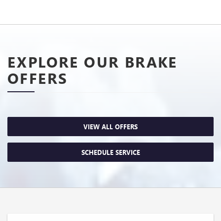
EXPLORE OUR BRAKE
OFFERS
VIEW ALL OFFERS
SCHEDULE SERVICE