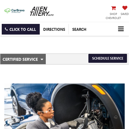
SHOP
SAVED
CHEVROLET
CLICK TO CALL
DIRECTIONS
SEARCH
.
SCHEDULE SERVICE
CERTIFIED SERVICE
SERVICE
SELECT
TO
SUB-
VIEW
ADDITIONAL
NAVIGATION
SERVICE
CONTENT