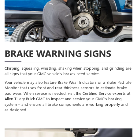
BRAKE WARNING SIGNS
Chirping, squealing, whistling, shaking when stopping, and grinding are
all signs that your GMC vehicle’s brakes need service.
Your vehicle may also feature Brake Wear Indicators or a Brake Pad Life
Monitor that uses front and rear thickness sensors to estimate brake
pad wear. When service is needed, visit the Certified Service experts at
Allen Tillery Buick GMC to inspect and service your GMC’s braking
system – and ensure all brake components are working properly and
as designed.