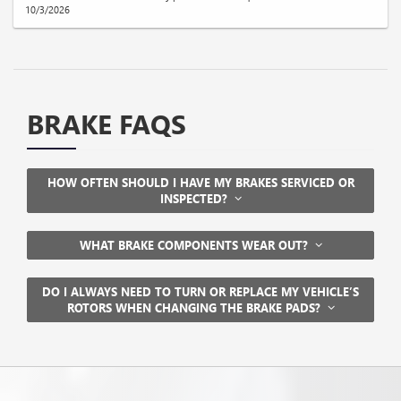
10/3/2026
BRAKE FAQS
HOW OFTEN SHOULD I HAVE MY BRAKES SERVICED OR
INSPECTED?
WHAT BRAKE COMPONENTS WEAR OUT?
DO I ALWAYS NEED TO TURN OR REPLACE MY VEHICLE’S
ROTORS WHEN CHANGING THE BRAKE PADS?