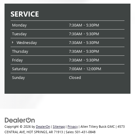
SERVICE
Monday
7:30AM - 5:30PM
Tuesday
7:30AM - 5:30PM
Wednesday
7:30AM - 5:30PM
Thursday
7:30AM - 5:30PM
Friday
7:30AM - 5:30PM
Saturday
7:00AM - 12:00PM
Sunday
Closed
Copyright © 2026
by
DealerOn
|
Sitemap
|
Privacy
| Allen Tillery Buick GMC
|
4573
CENTRAL AVE,
HOT SPRINGS,
AR
71913
| Sales:
501-431-0848