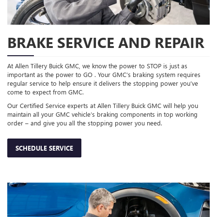
BRAKE SERVICE AND REPAIR
At Allen Tillery Buick GMC, we know the power to STOP is just as
important as the power to GO . Your GMC’s braking system requires
regular service to help ensure it delivers the stopping power you’ve
come to expect from GMC.
Our Certified Service experts at Allen Tillery Buick GMC will help you
maintain all your GMC vehicle’s braking components in top working
order – and give you all the stopping power you need.
SCHEDULE SERVICE