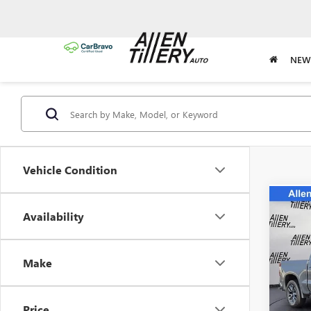
NEW
Vehicle Condition
Co
Availability
USED
SILV
Spec
Make
VIN:
2G
Model
Price