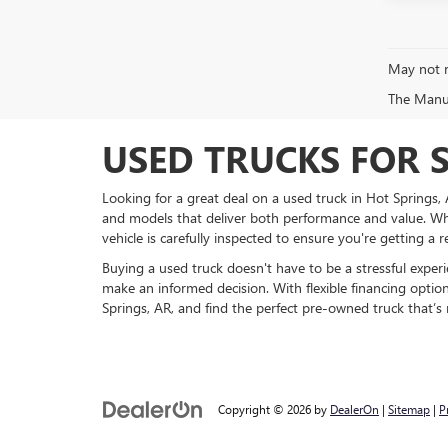
May not r
The Manufa
USED TRUCKS FOR S
Looking for a great deal on a used truck in Hot Springs
and models that deliver both performance and value. Wh
vehicle is carefully inspected to ensure you're getting a r
Buying a used truck doesn't have to be a stressful exper
make an informed decision. With flexible financing optio
Springs, AR, and find the perfect pre-owned truck that’s
Copyright © 2026
by
DealerOn
|
Sitemap
|
P