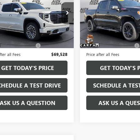
TRAIL BOSS
ial Offer
Price Drop
Special Offer
Price Drop
TUUHEL8RZ265135
Stock:
RZ265135
VIN:
3GCUKFED7SG160921
Stock
:
TK10543
Model:
CK10543
Less
Less
 mi
13,048 mi
Ext.
Int.
Price
$69,399
Retail Price
e and Handling fee:
+$129
Service and Handling fee:
fter all Fees
$69,528
Price after all Fees
GET TODAY'S PRICE
GET TODAY'S 
CHEDULE A TEST DRIVE
SCHEDULE A TES
ASK US A QUESTION
ASK US A QUE