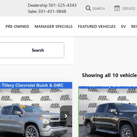
Dealership
501-525-4343
SEARCH
SERVICE
Sales
501-431-0848
PRE-OWNED
MANAGER SPECIALS
FEATURED VEHICLES
EV
RE
Search
Showing all 10 vehicle
mpare Vehicle
Compare Vehicle
WI
$39,823
$61,24
2023
CHEVROLET
CARBRAVO
2024
GMC
ERADO 1500
RETAIL PRICE
RST
SIERRA 1500
RETAIL PRIC
AT4
ial Offer
Price Drop
Special Offer
CUDEED7P1115823
Stock:
P1115823
VIN:
1GTUUEE81RZ312841
Stock
:
CK10543
Model:
TK10543
Less
Less