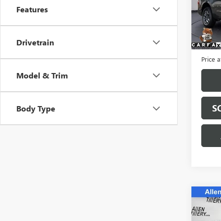
VIN:
3F
Features
Model
24,21
Retail 
Drivetrain
Servic
Price a
Model & Trim
S
Body Type
Co
USED
150