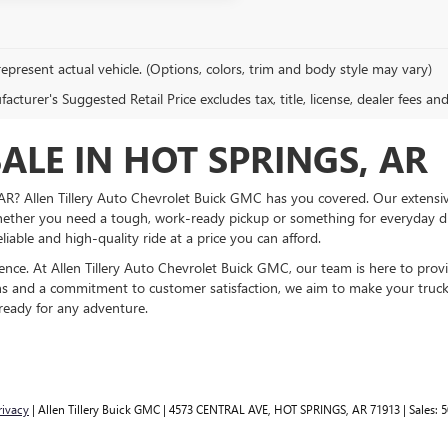
epresent actual vehicle. (Options, colors, trim and body style may vary)
cturer's Suggested Retail Price excludes tax, title, license, dealer fees an
ALE IN HOT SPRINGS, AR
, AR? Allen Tillery Auto Chevrolet Buick GMC has you covered. Our extens
ether you need a tough, work-ready pickup or something for everyday dri
eliable and high-quality ride at a price you can afford.
ience. At Allen Tillery Auto Chevrolet Buick GMC, our team is here to pro
ns and a commitment to customer satisfaction, we aim to make your truck p
 ready for any adventure.
rivacy
| Allen Tillery Buick GMC
|
4573 CENTRAL AVE,
HOT SPRINGS,
AR
71913
| Sales:
5