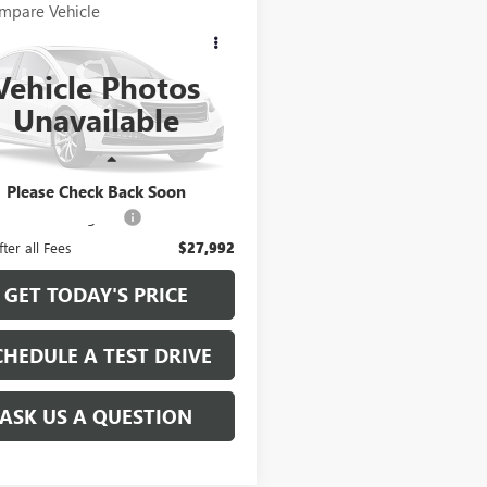
mpare Vehicle
COMMENTS
$27,863
2019
RAM 1500
SIC
BIG HORN
RETAIL PRICE
Vehicle Photos
ial Offer
Unavailable
6RR6LT0KS598630
Stock:
KS598630
:
DS1H98
Less
1 mi
Ext.
Price
$27,863
Please Check Back Soon
e and Handling fee:
+$129
fter all Fees
$27,992
GET TODAY'S PRICE
CHEDULE A TEST DRIVE
ASK US A QUESTION