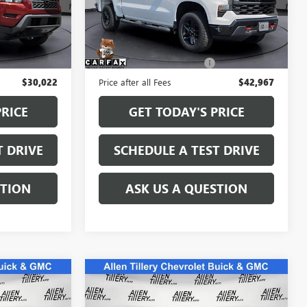
:
PN622488
VIN:
3GCPDCED1NG583942
Stock:
NG583942
Model:
CK10543
Less
31,781 mi
Ext.
Int.
Ext.
Int.
$29,893
Retail Price
$42,838
+$129
Service and Handling fee:
+$129
$30,022
Price after all Fees
$42,967
PRICE
GET TODAY'S PRICE
T DRIVE
SCHEDULE A TEST DRIVE
STION
ASK US A QUESTION
Compare Vehicle
WINDOW STICKER
9
$57,300
USED
2024
GMC SIERRA
E
1500
DENALI
RETAIL PRICE