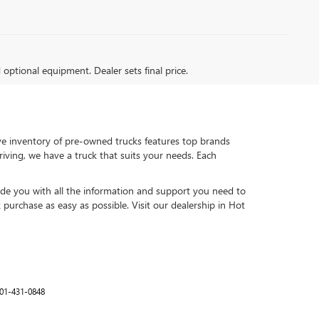
d optional equipment. Dealer sets final price.
ive inventory of pre-owned trucks features top brands
ving, we have a truck that suits your needs. Each
vide you with all the information and support you need to
urchase as easy as possible. Visit our dealership in Hot
01-431-0848