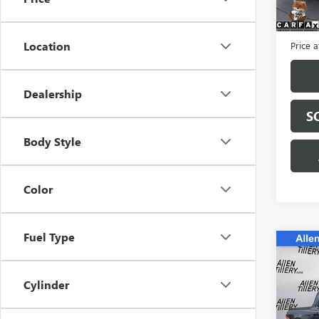
59,72
Retail 
Servic
Location
Price a
Dealership
S
Body Style
Color
Fuel Type
Co
C
USED
MAVE
Cylinder
Spec