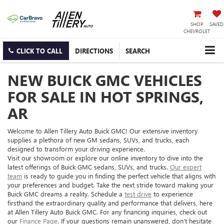
SHOP
SAVED
CHEVROLET
CLICK TO CALL
DIRECTIONS
SEARCH
NEW BUICK GMC VEHICLES
FOR SALE IN HOT SPRINGS,
AR
Welcome to Allen Tillery Auto Buick GMC! Our extensive inventory
supplies a plethora of new GM sedans, SUVs, and trucks, each
designed to transform your driving experience.
Visit our showroom or explore our online inventory to dive into the
latest offerings of Buick GMC sedans, SUVs, and trucks.
Our expert
team
is ready to guide you in finding the perfect vehicle that aligns with
your preferences and budget. Take the next stride toward making your
Buick GMC dreams a reality. Schedule a
test drive
to experience
firsthand the extraordinary quality and performance that delivers, here
at Allen Tillery Auto Buick GMC. For any financing inquiries, check out
our
Finance Page
. If your questions remain unanswered, don't hesitate