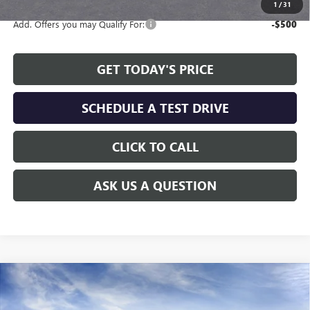
1
/
31
Add. Offers you may Qualify For:
-$500
GET TODAY'S PRICE
SCHEDULE A TEST DRIVE
CLICK TO CALL
ASK US A QUESTION
Compare Vehicle
WINDOW STICKER
$46,808
NEW
2026
GMC CANYON
AT4
$1,451
ALLEN TILLERY PRICE
SAVINGS