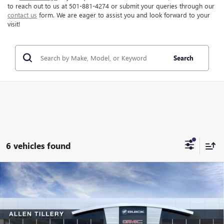
to reach out to us at 501-881-4274 or submit your queries through our
contact us
form. We are eager to assist you and look forward to your
visit!
Search
6 vehicles found
Compare Vehicle
WINDOW STICKER
$46,947
NEW
2026
GMC CANYON
AT4
$1,462
ALLEN TILLERY PRICE
SAVINGS
Special Offer
Price Drop
VIN:
1GTP2DEKXT1280907
Stock:
29608
Model:
T4E43