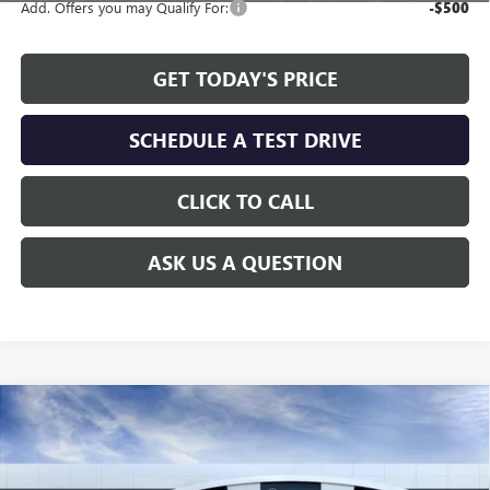
Add. Offers you may Qualify For:
-$500
GET TODAY'S PRICE
SCHEDULE A TEST DRIVE
CLICK TO CALL
ASK US A QUESTION
Compare Vehicle
WINDOW STICKER
$46,808
NEW
2026
GMC CANYON
AT4
$1,451
ALLEN TILLERY PRICE
SAVINGS
Special Offer
Price Drop
VIN:
1GTP2DEKXT1267364
Stock:
29566
Model:
T4E43