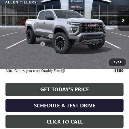
Ext.
Int.
In Stock
Less
MSRP:
$48,130
Service and Handling fee:
+$129
Allen Tillery Discount
-$1,451
The Price Reduction Below MSRP is not a conditional offer and is
available to all customers.
1
/
31
Add. Offers you may Qualify For:
-$500
GET TODAY'S PRICE
SCHEDULE A TEST DRIVE
CLICK TO CALL