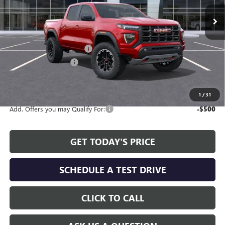
Ext.
Int.
In Stock
Less
MSRP:
$48,280
Service and Handling fee:
+$129
Allen Tillery Discount
-$1,462
The Price Reduction Below MSRP is not a conditional offer and is
available to all customers.
1
/
31
Add. Offers you may Qualify For:
-$500
GET TODAY'S PRICE
SCHEDULE A TEST DRIVE
CLICK TO CALL