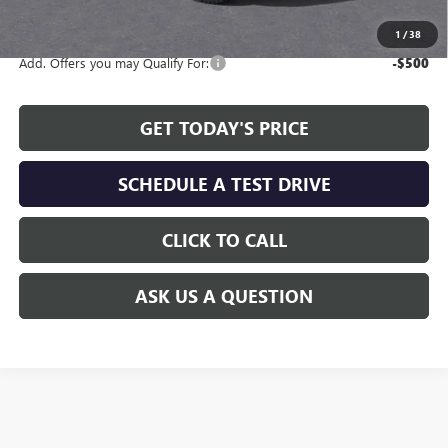
available to all customers.
1
/
38
Add. Offers you may Qualify For:
-$500
GET TODAY'S PRICE
SCHEDULE A TEST DRIVE
CLICK TO CALL
ASK US A QUESTION