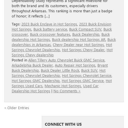
Dependability Study represents a significant milestone for
both the brand and its customers, especially drivers
throughout Arkansas. This ranking is more than just a badge
of honor; it reflects […]
Tags:
2023 Buick Enclave in Hot Springs
,
2023 Buick Envision
Hot Springs
,
Buick battery service
,
Buick Compact SUV
,
Buick
crossover
,
Buick crossover features
,
Buick Dealership
,
Buick
dealership Hot Springs
,
Buick dealership Hot Springs AR
,
Buick
dealerships in Arkansas
,
Chevy Dealer near Hot Springs
,
Hot
Springs Chevrolet Dealership
,
Hot Springs Chevy Dealer
,
Hot
Springs Chevy dealership
Posted in
Allen Tillery Auto Chevrolet Buick GMC Service
,
Arkadelphia Buick Dealer
,
Auto Repair Hot Springs
,
Bryant
Buick Dealership
,
Buick Dealer Little Rock
,
Buick SUV
,
Hot
Springs Chevrolet Dealership
,
Hot Springs Chevrolet Service
,
Hot Springs GMC Dealership
,
Hot Springs GMC Service
,
Hot
Springs Used Cars
,
Mechanic Hot Springs
,
Used Car
Dealership Hot Springs
|
No Comments »
« Older Entries
CONNECT WITH US