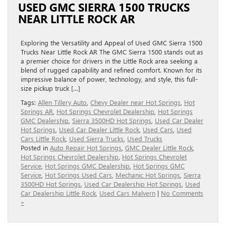
USED GMC SIERRA 1500 TRUCKS
NEAR LITTLE ROCK AR
Exploring the Versatility and Appeal of Used GMC Sierra 1500
Trucks Near Little Rock AR The GMC Sierra 1500 stands out as
a premier choice for drivers in the Little Rock area seeking a
blend of rugged capability and refined comfort. Known for its
impressive balance of power, technology, and style, this full-
size pickup truck […]
Tags:
Allen Tillery Auto
,
Chevy Dealer near Hot Springs
,
Hot
Springs AR
,
Hot Springs Chevrolet Dealership
,
Hot Springs
GMC Dealership
,
Sierra 3500HD Hot Springs
,
Used Car Dealer
Hot Springs
,
Used Car Dealer Little Rock
,
Used Cars
,
Used
Cars Little Rock
,
Used Sierra Trucks
,
Used Trucks
Posted in
Auto Repair Hot Springs
,
GMC Dealer Little Rock
,
Hot Springs Chevrolet Dealership
,
Hot Springs Chevrolet
Service
,
Hot Springs GMC Dealership
,
Hot Springs GMC
Service
,
Hot Springs Used Cars
,
Mechanic Hot Springs
,
Sierra
3500HD Hot Springs
,
Used Car Dealership Hot Springs
,
Used
Car Dealership Little Rock
,
Used Cars Malvern
|
No Comments
»