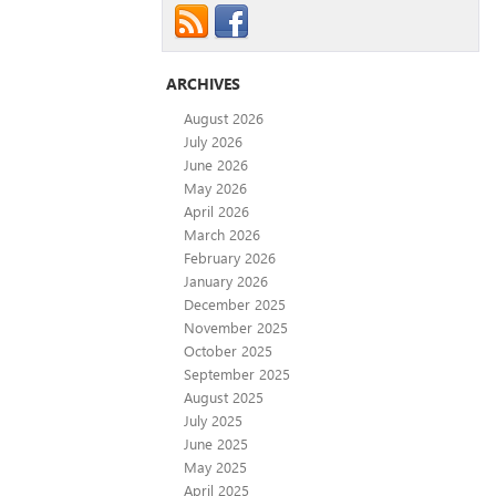
ARCHIVES
August 2026
July 2026
June 2026
May 2026
April 2026
March 2026
February 2026
January 2026
December 2025
November 2025
October 2025
September 2025
August 2025
July 2025
June 2025
May 2025
April 2025