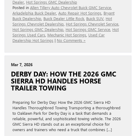
Dealer
,
Hot Springs GMC Dealership
Posted in
Allen Tillery Auto Chevrolet Buick GMC Service
,
Arkadelphia Buick Dealer
,
Auto Repair Hot Springs
,
Bryant
Buick Dealership
,
Buick Dealer Little Rock
,
Buick SUV
,
Hot
Springs Chevrolet Dealership
,
Hot Springs Chevrolet Service
,
Hot Springs GMC Dealership
,
Hot Springs GMC Service
,
Hot
Springs Used Cars
,
Mechanic Hot Springs
,
Used Car
Dealership Hot Springs
|
No Comments »
Mar 7, 2026
DERBY DAY: HOW THE 2026 GMC
SIERRA HD HANDLES HORSE
TRAILER TOWING
Preparing for Derby Day: How the 2026 GMC Sierra HD
Handles Thoroughbred Towing Transporting a thoroughbred
to Oaklawn Park for Derby Day is a task that demands a
reliable, powerful, and sophisticated towing vehicle. The 2026
GMC Sierra HD stands out as an exceptional choice for
owners and trainers who need a truck that combines […]