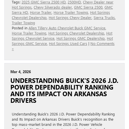
Tags:
2025 GMC Sierra 2500 HD
,
2500HD
,
Chevy Dealer near
Hot Springs
,
Chevy Silverado dealer
,
GMC Sierra 2500
,
GMC
Sierra HD
,
Horse Trailer
,
Horse Trailer Towing
,
Hot Springs
Chevrolet Dealership
,
Hot Springs Chevy Dealer
,
Sierra Trucks
,
Trailer Towing
Posted in
Allen Tillery Auto Chevrolet Buick GMC Service
,
Horse Trailer Towing
,
Hot Springs Chevrolet Dealership
,
Hot
Springs Chevrolet Service
,
Hot Springs GMC Dealership
,
Hot
Springs GMC Service
,
Hot Springs Used Cars
|
No Comments
»
Mar 4, 2026
UNDERSTANDING BUICK’S 2026 J.D.
POWER DEPENDABILITY RANKING
AND ITS IMPACT ON ARKANSAS
DRIVERS
Understanding Buick’s 2026 J.D. Power Dependability Ranking
and Its Impact on Arkansas Drivers Buick’s recognition as the
top mass-market brand in the 2026 J.D. Power Vehicle