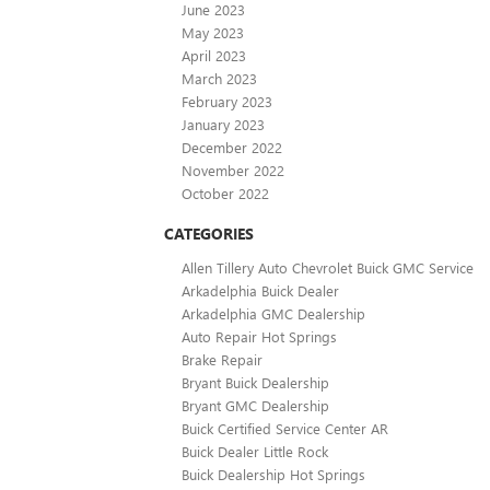
June 2023
May 2023
April 2023
March 2023
February 2023
January 2023
December 2022
November 2022
October 2022
CATEGORIES
Allen Tillery Auto Chevrolet Buick GMC Service
Arkadelphia Buick Dealer
Arkadelphia GMC Dealership
Auto Repair Hot Springs
Brake Repair
Bryant Buick Dealership
Bryant GMC Dealership
Buick Certified Service Center AR
Buick Dealer Little Rock
Buick Dealership Hot Springs