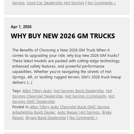
Service
,
Used Car Dealership Hot Springs
|
No Comments »
Apr 1, 2026
WHY BUY NEW 2026 GM TRUCKS
The Benefits of Choosing a New 2026 GM Truck When it
comes to upgrading your ride, why buy new 2026 GM trucks?
These latest models are packed with cutting-edge technology,
enhanced safety features, and powerful performance
capabilities. Whether you’re navigating the streets of Hot
Springs, AR, or tackling rugged terrain, GM’s 2026 truck lineup
delivers […]
Tags:
Allen Tillery Auto
,
Hot Springs Buick Dealership
,
Hot
Springs Chevrolet Dealership
,
Hot Springs Community
,
Hot
Springs GMC Dealership
Posted in
Allen Tillery Auto Chevrolet Buick GMC Service
,
Arkadelphia Buick Dealer
,
Auto Repair Hot Springs
,
Brake
Repair
,
Bryant Buick Dealership
|
No Comments »