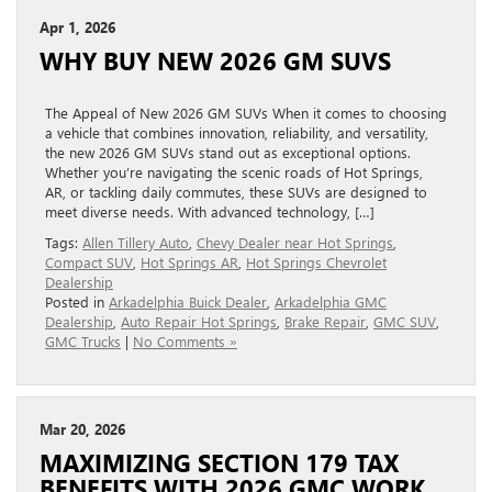
Apr 1, 2026
WHY BUY NEW 2026 GM SUVS
The Appeal of New 2026 GM SUVs When it comes to choosing
a vehicle that combines innovation, reliability, and versatility,
the new 2026 GM SUVs stand out as exceptional options.
Whether you’re navigating the scenic roads of Hot Springs,
AR, or tackling daily commutes, these SUVs are designed to
meet diverse needs. With advanced technology, […]
Tags:
Allen Tillery Auto
,
Chevy Dealer near Hot Springs
,
Compact SUV
,
Hot Springs AR
,
Hot Springs Chevrolet
Dealership
Posted in
Arkadelphia Buick Dealer
,
Arkadelphia GMC
Dealership
,
Auto Repair Hot Springs
,
Brake Repair
,
GMC SUV
,
GMC Trucks
|
No Comments »
Mar 20, 2026
MAXIMIZING SECTION 179 TAX
BENEFITS WITH 2026 GMC WORK