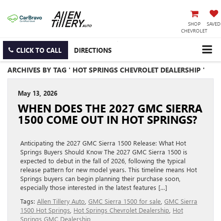
SHOP
SAVED
CHEVROLET
CLICK TO CALL
DIRECTIONS
ARCHIVES BY TAG ' HOT SPRINGS CHEVROLET DEALERSHIP '
May 13, 2026
WHEN DOES THE 2027 GMC SIERRA
1500 COME OUT IN HOT SPRINGS?
Anticipating the 2027 GMC Sierra 1500 Release: What Hot
Springs Buyers Should Know The 2027 GMC Sierra 1500 is
expected to debut in the fall of 2026, following the typical
release pattern for new model years. This timeline means Hot
Springs buyers can begin planning their purchase soon,
especially those interested in the latest features […]
Tags:
Allen Tillery Auto
,
GMC Sierra 1500 for sale
,
GMC Sierra
1500 Hot Springs
,
Hot Springs Chevrolet Dealership
,
Hot
Springs GMC Dealership