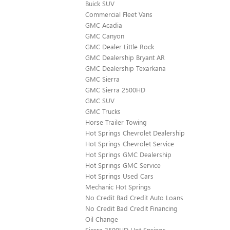
Buick SUV
Commercial Fleet Vans
GMC Acadia
GMC Canyon
GMC Dealer Little Rock
GMC Dealership Bryant AR
GMC Dealership Texarkana
GMC Sierra
GMC Sierra 2500HD
GMC SUV
GMC Trucks
Horse Trailer Towing
Hot Springs Chevrolet Dealership
Hot Springs Chevrolet Service
Hot Springs GMC Dealership
Hot Springs GMC Service
Hot Springs Used Cars
Mechanic Hot Springs
No Credit Bad Credit Auto Loans
No Credit Bad Credit Financing
Oil Change
Sierra 3500HD Hot Springs