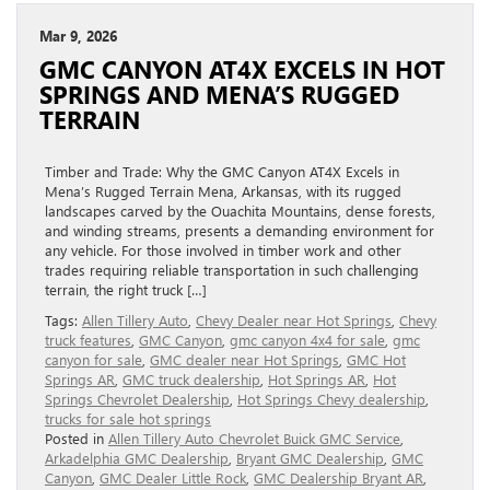
Mar 9, 2026
GMC CANYON AT4X EXCELS IN HOT
SPRINGS AND MENA’S RUGGED
TERRAIN
Timber and Trade: Why the GMC Canyon AT4X Excels in
Mena’s Rugged Terrain Mena, Arkansas, with its rugged
landscapes carved by the Ouachita Mountains, dense forests,
and winding streams, presents a demanding environment for
any vehicle. For those involved in timber work and other
trades requiring reliable transportation in such challenging
terrain, the right truck […]
Tags:
Allen Tillery Auto
,
Chevy Dealer near Hot Springs
,
Chevy
truck features
,
GMC Canyon
,
gmc canyon 4x4 for sale
,
gmc
canyon for sale
,
GMC dealer near Hot Springs
,
GMC Hot
Springs AR
,
GMC truck dealership
,
Hot Springs AR
,
Hot
Springs Chevrolet Dealership
,
Hot Springs Chevy dealership
,
trucks for sale hot springs
Posted in
Allen Tillery Auto Chevrolet Buick GMC Service
,
Arkadelphia GMC Dealership
,
Bryant GMC Dealership
,
GMC
Canyon
,
GMC Dealer Little Rock
,
GMC Dealership Bryant AR
,