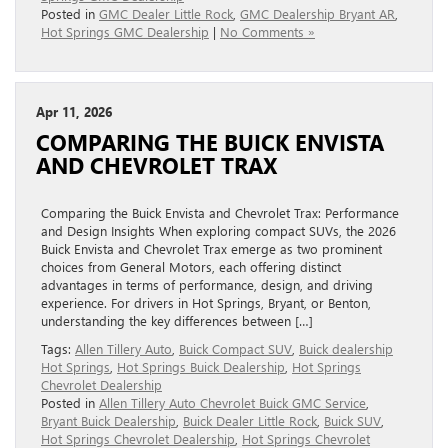
Posted in
GMC Dealer Little Rock
,
GMC Dealership Bryant AR
,
Hot Springs GMC Dealership
|
No Comments »
Apr 11, 2026
COMPARING THE BUICK ENVISTA
AND CHEVROLET TRAX
Comparing the Buick Envista and Chevrolet Trax: Performance
and Design Insights When exploring compact SUVs, the 2026
Buick Envista and Chevrolet Trax emerge as two prominent
choices from General Motors, each offering distinct
advantages in terms of performance, design, and driving
experience. For drivers in Hot Springs, Bryant, or Benton,
understanding the key differences between […]
Tags:
Allen Tillery Auto
,
Buick Compact SUV
,
Buick dealership
Hot Springs
,
Hot Springs Buick Dealership
,
Hot Springs
Chevrolet Dealership
Posted in
Allen Tillery Auto Chevrolet Buick GMC Service
,
Bryant Buick Dealership
,
Buick Dealer Little Rock
,
Buick SUV
,
Hot Springs Chevrolet Dealership
,
Hot Springs Chevrolet