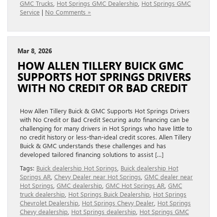
GMC Trucks
,
Hot Springs GMC Dealership
,
Hot Springs GMC
Service
|
No Comments »
Mar 8, 2026
HOW ALLEN TILLERY BUICK GMC
SUPPORTS HOT SPRINGS DRIVERS
WITH NO CREDIT OR BAD CREDIT
How Allen Tillery Buick & GMC Supports Hot Springs Drivers
with No Credit or Bad Credit Securing auto financing can be
challenging for many drivers in Hot Springs who have little to
no credit history or less-than-ideal credit scores. Allen Tillery
Buick & GMC understands these challenges and has
developed tailored financing solutions to assist […]
Tags:
Buick dealership Hot Springs
,
Buick dealership Hot
Springs AR
,
Chevy Dealer near Hot Springs
,
GMC dealer near
Hot Springs
,
GMC dealership
,
GMC Hot Springs AR
,
GMC
truck dealership
,
Hot Springs Buick Dealership
,
Hot Springs
Chevrolet Dealership
,
Hot Springs Chevy Dealer
,
Hot Springs
Chevy dealership
,
Hot Springs dealership
,
Hot Springs GMC