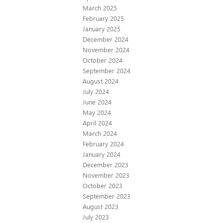
March 2025
February 2025
January 2025
December 2024
November 2024
October 2024
September 2024
August 2024
July 2024
June 2024
May 2024
April 2024
March 2024
February 2024
January 2024
December 2023
November 2023
October 2023
September 2023
August 2023
July 2023