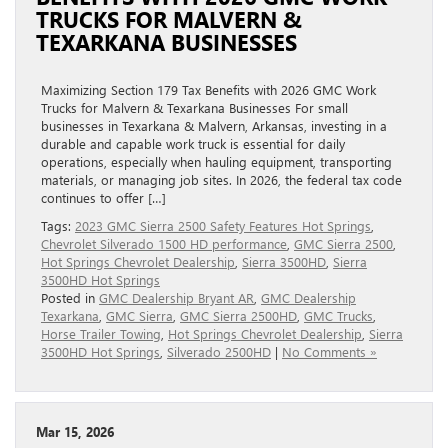
TRUCKS FOR MALVERN &
TEXARKANA BUSINESSES
Maximizing Section 179 Tax Benefits with 2026 GMC Work
Trucks for Malvern & Texarkana Businesses For small
businesses in Texarkana & Malvern, Arkansas, investing in a
durable and capable work truck is essential for daily
operations, especially when hauling equipment, transporting
materials, or managing job sites. In 2026, the federal tax code
continues to offer […]
Tags:
2023 GMC Sierra 2500 Safety Features Hot Springs
,
Chevrolet Silverado 1500 HD performance
,
GMC Sierra 2500
,
Hot Springs Chevrolet Dealership
,
Sierra 3500HD
,
Sierra
3500HD Hot Springs
Posted in
GMC Dealership Bryant AR
,
GMC Dealership
Texarkana
,
GMC Sierra
,
GMC Sierra 2500HD
,
GMC Trucks
,
Horse Trailer Towing
,
Hot Springs Chevrolet Dealership
,
Sierra
3500HD Hot Springs
,
Silverado 2500HD
|
No Comments »
Mar 15, 2026