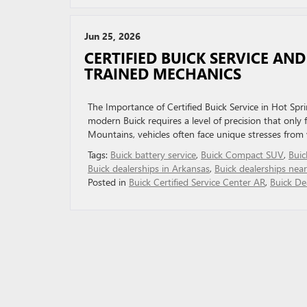
Jun 25, 2026
CERTIFIED BUICK SERVICE AN
TRAINED MECHANICS
The Importance of Certified Buick Service in Hot Spr
modern Buick requires a level of precision that only f
Mountains, vehicles often face unique stresses from v
Tags:
Buick battery service
,
Buick Compact SUV
,
Buic
Buick dealerships in Arkansas
,
Buick dealerships nea
Posted in
Buick Certified Service Center AR
,
Buick De