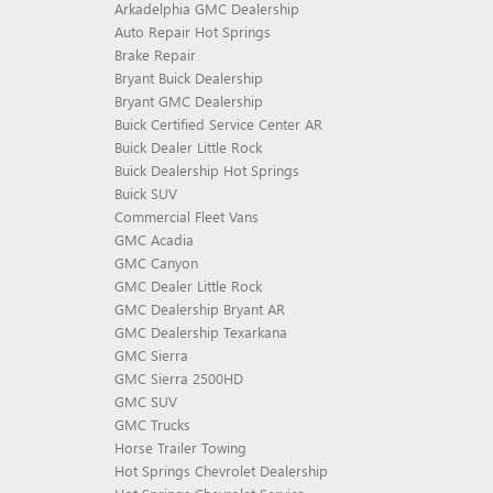
Arkadelphia GMC Dealership
Auto Repair Hot Springs
Brake Repair
Bryant Buick Dealership
Bryant GMC Dealership
Buick Certified Service Center AR
Buick Dealer Little Rock
Buick Dealership Hot Springs
Buick SUV
Commercial Fleet Vans
GMC Acadia
GMC Canyon
GMC Dealer Little Rock
GMC Dealership Bryant AR
GMC Dealership Texarkana
GMC Sierra
GMC Sierra 2500HD
GMC SUV
GMC Trucks
Horse Trailer Towing
Hot Springs Chevrolet Dealership