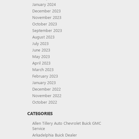
January 2024
December 2023
November 2023
October 2023
September 2023
August 2023
July 2023
June 2023
May 2023
April 2023
March 2023
February 2023
January 2023
December 2022
November 2022
October 2022
CATEGORIES
Allen Tillery Auto Chevrolet Buick GMC
Service
Arkadelphia Buick Dealer