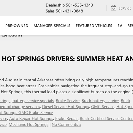
Dealership
501-525-4343
SERVICE
Sales
501-431-0848
PRE-OWNED
MANAGER SPECIALS
FEATURED VEHICLES
EV
RE
R' CATEGORY
 HOT SPRINGS DRIVERS: SUMMER HEAT A
and August in central Arkansas often bring daily high temperatures reachi
r-hood heat stress. For vehicles navigating the frequent stop-and-go tra
 Hot Springs, this thermal load places a significant burden on the engine 
prings
,
battery service specials
,
Brake Service
,
Buick battery service
,
Buick
fied oil change services
,
Diesel Service Hot Springs
,
GMC Service
,
Hot Spri
t Springs GMC Brake Service
vice
,
Auto Repair Hot Springs
,
Brake Repair
,
Buick Certified Service Cente
vice
,
Mechanic Hot Springs
|
No Comments »