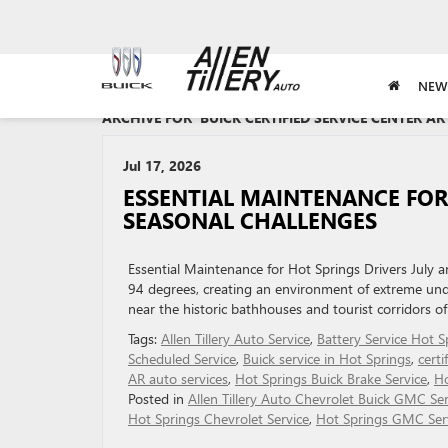
NEW
ARCHIVE FOR 'BUICK CERTIFIED SERVICE CENTER A
Jul 17, 2026
ESSENTIAL MAINTENANCE FOR
SEASONAL CHALLENGES
Essential Maintenance for Hot Springs Drivers July 
94 degrees, creating an environment of extreme unde
near the historic bathhouses and tourist corridors of
Tags:
Allen Tillery Auto Service
,
Battery Service Hot S
Scheduled Service
,
Buick service in Hot Springs
,
certi
AR auto services
,
Hot Springs Buick Brake Service
,
Ho
Posted in
Allen Tillery Auto Chevrolet Buick GMC Ser
Hot Springs Chevrolet Service
,
Hot Springs GMC Ser