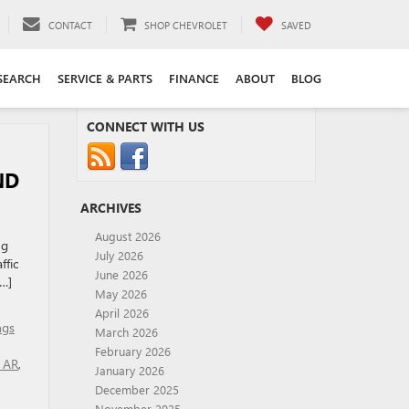
CONTACT
SHOP CHEVROLET
SAVED
SEARCH
SERVICE & PARTS
FINANCE
ABOUT
BLOG
CONNECT WITH US
ND
ARCHIVES
August 2026
ng
July 2026
ffic
June 2026
[…]
May 2026
April 2026
ngs
March 2026
February 2026
r AR
,
January 2026
December 2025
November 2025