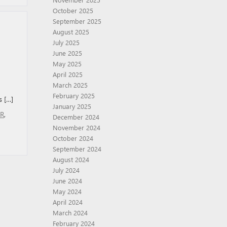
October 2025
September 2025
August 2025
July 2025
June 2025
May 2025
April 2025
March 2025
February 2025
s […]
January 2025
AR
,
December 2024
November 2024
October 2024
September 2024
August 2024
July 2024
June 2024
May 2024
April 2024
March 2024
February 2024