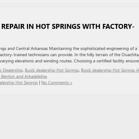
D REPAIR IN HOT SPRINGS WITH FACTORY-
ings and Central Arkansas Maintaining the sophisticated engineering of a
actory-trained technicians can provide. In the hilly terrain of the Ouachita
arying elevations and winding routes. Choosing a certified facility ensure
k Dealership
,
Buick dealership Hot Springs
,
Buick dealership Hot Springs 
r Benton and Arkadelphia
alership Hot Springs
|
No Comments »