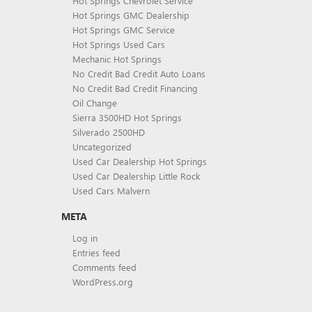
Hot Springs Chevrolet Service
Hot Springs GMC Dealership
Hot Springs GMC Service
Hot Springs Used Cars
Mechanic Hot Springs
No Credit Bad Credit Auto Loans
No Credit Bad Credit Financing
Oil Change
Sierra 3500HD Hot Springs
Silverado 2500HD
Uncategorized
Used Car Dealership Hot Springs
Used Car Dealership Little Rock
Used Cars Malvern
META
Log in
Entries feed
Comments feed
WordPress.org