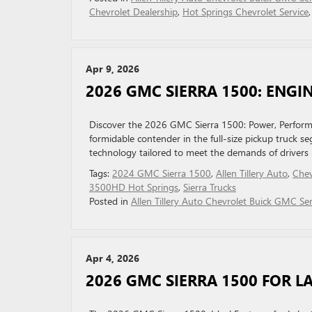
Chevrolet Dealership
,
Hot Springs Chevrolet Service
Apr 9, 2026
2026 GMC SIERRA 1500: ENG
Discover the 2026 GMC Sierra 1500: Power, Perform
formidable contender in the full-size pickup truck s
technology tailored to meet the demands of drivers
Tags:
2024 GMC Sierra 1500
,
Allen Tillery Auto
,
Chev
3500HD Hot Springs
,
Sierra Trucks
Posted in
Allen Tillery Auto Chevrolet Buick GMC Ser
Apr 4, 2026
2026 GMC SIERRA 1500 FOR L