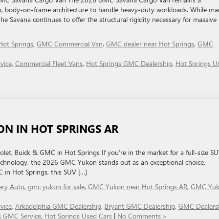
ven, body-on-frame architecture to handle heavy-duty workloads. While m
 Savana continues to offer the structural rigidity necessary for massive
 Hot Springs
,
GMC Commercial Van
,
GMC dealer near Hot Springs
,
GMC
vice
,
Commercial Fleet Vans
,
Hot Springs GMC Dealership
,
Hot Springs U
ON IN HOT SPRINGS AR
let, Buick & GMC in Hot Springs If you’re in the market for a full-size S
echnology, the 2026 GMC Yukon stands out as an exceptional choice.
C in Hot Springs, this SUV […]
lery Auto
,
gmc yukon for sale
,
GMC Yukon near Hot Springs AR
,
GMC Yu
vice
,
Arkadelphia GMC Dealership
,
Bryant GMC Dealership
,
GMC Dealers
s GMC Service
,
Hot Springs Used Cars
|
No Comments »