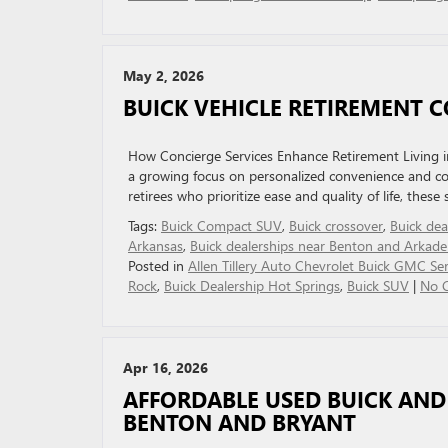
May 2, 2026
BUICK VEHICLE RETIREMENT C
How Concierge Services Enhance Retirement Living in 
a growing focus on personalized convenience and comf
retirees who prioritize ease and quality of life, these
Tags:
Buick Compact SUV
,
Buick crossover
,
Buick dea
Arkansas
,
Buick dealerships near Benton and Arkade
Posted in
Allen Tillery Auto Chevrolet Buick GMC Ser
Rock
,
Buick Dealership Hot Springs
,
Buick SUV
|
No 
Apr 16, 2026
AFFORDABLE USED BUICK AND
BENTON AND BRYANT