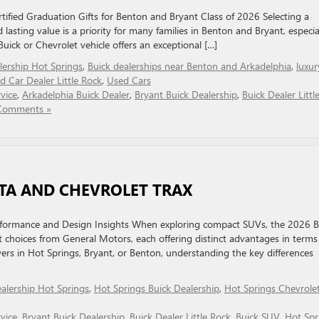
ified Graduation Gifts for Benton and Bryant Class of 2026 Selecting a
d lasting value is a priority for many families in Benton and Bryant, especia
uick or Chevrolet vehicle offers an exceptional […]
lership Hot Springs
,
Buick dealerships near Benton and Arkadelphia
,
luxur
d Car Dealer Little Rock
,
Used Cars
vice
,
Arkadelphia Buick Dealer
,
Bryant Buick Dealership
,
Buick Dealer Littl
Comments »
TA AND CHEVROLET TRAX
erformance and Design Insights When exploring compact SUVs, the 2026 B
choices from General Motors, each offering distinct advantages in terms
vers in Hot Springs, Bryant, or Benton, understanding the key differences
ealership Hot Springs
,
Hot Springs Buick Dealership
,
Hot Springs Chevrole
vice
,
Bryant Buick Dealership
,
Buick Dealer Little Rock
,
Buick SUV
,
Hot Spr