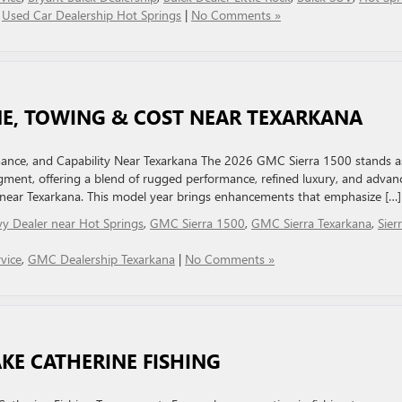
,
Used Car Dealership Hot Springs
|
No Comments »
INE, TOWING & COST NEAR TEXARKANA
ance, and Capability Near Texarkana The 2026 GMC Sierra 1500 stands a
egment, offering a blend of rugged performance, refined luxury, and advan
 near Texarkana. This model year brings enhancements that emphasize […]
y Dealer near Hot Springs
,
GMC Sierra 1500
,
GMC Sierra Texarkana
,
Sier
vice
,
GMC Dealership Texarkana
|
No Comments »
AKE CATHERINE FISHING