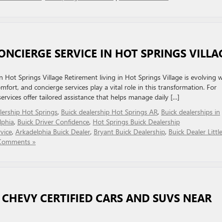
ONCIERGE SERVICE IN HOT SPRINGS VILLA
Hot Springs Village Retirement living in Hot Springs Village is evolving w
ort, and concierge services play a vital role in this transformation. For
 services offer tailored assistance that helps manage daily […]
lership Hot Springs
,
Buick dealership Hot Springs AR
,
Buick dealerships in
lphia
,
Buick Driver Confidence
,
Hot Springs Buick Dealership
vice
,
Arkadelphia Buick Dealer
,
Bryant Buick Dealership
,
Buick Dealer Littl
Comments »
 CHEVY CERTIFIED CARS AND SUVS NEAR