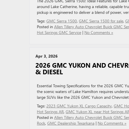
The 2026 GMC Sierra 1500: Ideal Features for Lake 
around Lake Catherine, having a reliable, capable tru
pickup is engineered to deliver a blend of power, ve
Tags:
GMC Sierra 1500
,
GMC Sierra 1500 for sale
,
G
Posted in
Allen Tillery Auto Chevrolet Buick GMC Ser
Hot Springs GMC Service
|
No Comments »
Apr 3, 2026
2026 GMC YUKON AND CHEVRO
& DIESEL
Essential Towing Specifications for the 2026 GMC 
the scenic waters of Lake Hamilton requires understa
large SUVs like the 2026 GMC Yukon and Chevrolet 
Tags:
2023 GMC Yukon XL Cargo Capacity
,
GMC Hot
Hot Springs AR
,
GMC Yukon XL near Hot Springs A
Posted in
Allen Tillery Auto Chevrolet Buick GMC Ser
Rock
,
GMC Dealership Texarkana
|
No Comments »