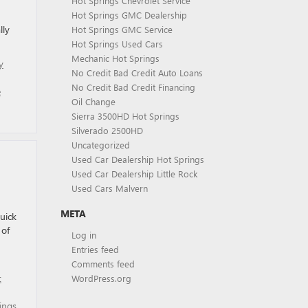
Hot Springs Chevrolet Service
Hot Springs GMC Dealership
lly
Hot Springs GMC Service
Hot Springs Used Cars
Mechanic Hot Springs
y
No Credit Bad Credit Auto Loans
No Credit Bad Credit Financing
e
Oil Change
Sierra 3500HD Hot Springs
Silverado 2500HD
Uncategorized
Used Car Dealership Hot Springs
Used Car Dealership Little Rock
Used Cars Malvern
META
uick
 of
Log in
Entries feed
Comments feed
t
WordPress.org
ings