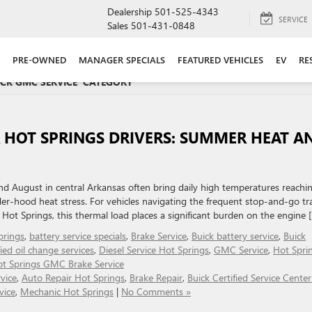
Dealership
501-525-4343
SERVICE
Sales
501-431-0848
PRE-OWNED
MANAGER SPECIALS
FEATURED VEHICLES
EV
RE
ICK GMC SERVICE' CATEGORY
 HOT SPRINGS DRIVERS: SUMMER HEAT A
and August in central Arkansas often bring daily high temperatures reachi
r-hood heat stress. For vehicles navigating the frequent stop-and-go tra
 Hot Springs, this thermal load places a significant burden on the engine 
prings
,
battery service specials
,
Brake Service
,
Buick battery service
,
Buick
fied oil change services
,
Diesel Service Hot Springs
,
GMC Service
,
Hot Spri
t Springs GMC Brake Service
vice
,
Auto Repair Hot Springs
,
Brake Repair
,
Buick Certified Service Cente
vice
,
Mechanic Hot Springs
|
No Comments »