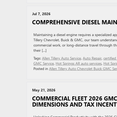
Jul 7, 2026
COMPREHENSIVE DIESEL MAIN
Maintaining a diesel engine requires a specialized app
Tillery Chevrolet, Buick & GMC, our team understands
commercial work, or long-distance travel through th
their […]
Tags:
Allen Tillery Auto Service
,
Auto Repair
,
certified
GMC Service
,
Hot Springs AR auto services
,
Hot Spri
Posted in
Allen Tillery Auto Chevrolet Buick GMC Ser
May 21, 2026
COMMERCIAL FLEET 2026 GM
DIMENSIONS AND TAX INCENT
Unlocking Commercial Productivity with the 2026