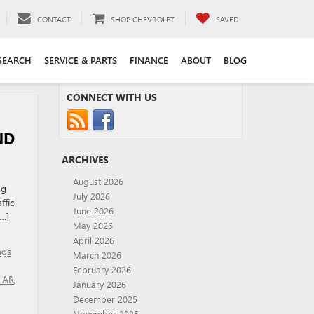
CONTACT
SHOP CHEVROLET
SAVED
SEARCH
SERVICE & PARTS
FINANCE
ABOUT
BLOG
CONNECT WITH US
ND
ARCHIVES
August 2026
ng
July 2026
ffic
June 2026
[…]
May 2026
April 2026
ngs
March 2026
February 2026
r AR
,
January 2026
December 2025
November 2025