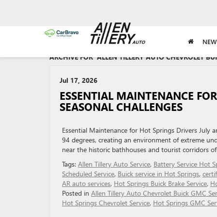
NEW
ARCHIVE FOR 'ALLEN TILLERY AUTO CHEVROLET BU
Jul 17, 2026
ESSENTIAL MAINTENANCE FOR
SEASONAL CHALLENGES
Essential Maintenance for Hot Springs Drivers July 
94 degrees, creating an environment of extreme unde
near the historic bathhouses and tourist corridors of
Tags:
Allen Tillery Auto Service
,
Battery Service Hot S
Scheduled Service
,
Buick service in Hot Springs
,
certi
AR auto services
,
Hot Springs Buick Brake Service
,
Ho
Posted in
Allen Tillery Auto Chevrolet Buick GMC Ser
Hot Springs Chevrolet Service
,
Hot Springs GMC Ser