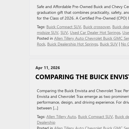
Safe and Affordable Pre-Owned Buick and Chevy Cert
graduation gift that combines practicality, safety, an
for the Class of 2026. A Certified Pre-Owned (CPO) B
Tags:
Buick Compact SUV
,
Buick crossover
,
Buick dea
midsize SUV
,
SUV
,
Used Car Dealer Hot Springs
,
Use
Posted in
Allen Tillery Auto Chevrolet Buick GMC Ser
Rock
,
Buick Dealership Hot Springs
,
Buick SUV
|
No 
Apr 11, 2026
COMPARING THE BUICK ENVIS
Comparing the Buick Envista and Chevrolet Trax: P
Envista and Chevrolet Trax emerge as two prominent 
performance, design, and driving experience. For dri
between […]
Tags:
Allen Tillery Auto
,
Buick Compact SUV
,
Buick d
Dealership
Posted in
Allen Tillery Auto Chevrolet Buick GMC Ser