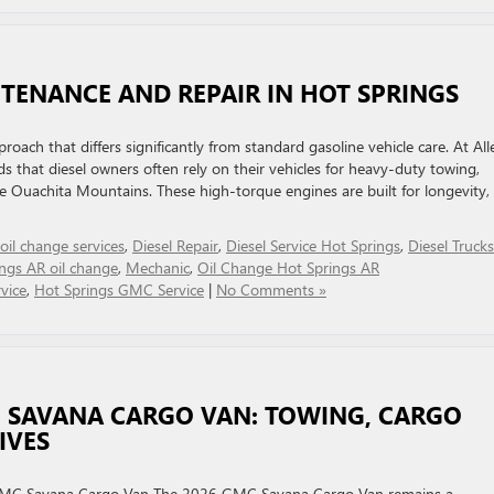
TENANCE AND REPAIR IN HOT SPRINGS
roach that differs significantly from standard gasoline vehicle care. At All
 that diesel owners often rely on their vehicles for heavy-duty towing,
e Ouachita Mountains. These high-torque engines are built for longevity,
 oil change services
,
Diesel Repair
,
Diesel Service Hot Springs
,
Diesel Trucks
ngs AR oil change
,
Mechanic
,
Oil Change Hot Springs AR
vice
,
Hot Springs GMC Service
|
No Comments »
C SAVANA CARGO VAN: TOWING, CARGO
IVES
 GMC Savana Cargo Van The 2026 GMC Savana Cargo Van remains a