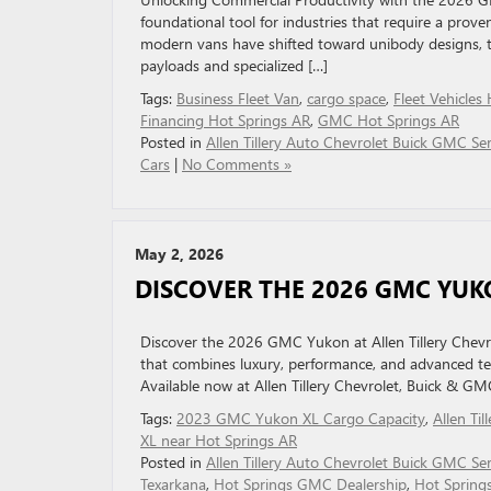
foundational tool for industries that require a pro
modern vans have shifted toward unibody designs, the
payloads and specialized […]
Tags:
Business Fleet Van
,
cargo space
,
Fleet Vehicles
Financing Hot Springs AR
,
GMC Hot Springs AR
Posted in
Allen Tillery Auto Chevrolet Buick GMC Ser
Cars
|
No Comments »
May 2, 2026
DISCOVER THE 2026 GMC YUK
Discover the 2026 GMC Yukon at Allen Tillery Chevro
that combines luxury, performance, and advanced t
Available now at Allen Tillery Chevrolet, Buick & GM
Tags:
2023 GMC Yukon XL Cargo Capacity
,
Allen Til
XL near Hot Springs AR
Posted in
Allen Tillery Auto Chevrolet Buick GMC Ser
Texarkana
,
Hot Springs GMC Dealership
,
Hot Spring