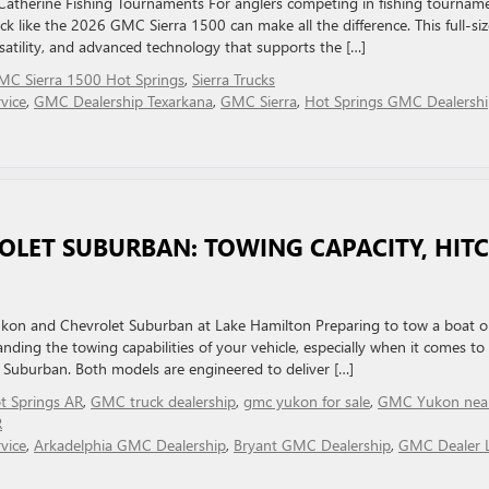
Catherine Fishing Tournaments For anglers competing in fishing tournam
ck like the 2026 GMC Sierra 1500 can make all the difference. This full-siz
rsatility, and advanced technology that supports the […]
MC Sierra 1500 Hot Springs
,
Sierra Trucks
vice
,
GMC Dealership Texarkana
,
GMC Sierra
,
Hot Springs GMC Dealersh
LET SUBURBAN: TOWING CAPACITY, HIT
Yukon and Chevrolet Suburban at Lake Hamilton Preparing to tow a boat 
nding the towing capabilities of your vehicle, especially when it comes to
Suburban. Both models are engineered to deliver […]
 Springs AR
,
GMC truck dealership
,
gmc yukon for sale
,
GMC Yukon nea
R
vice
,
Arkadelphia GMC Dealership
,
Bryant GMC Dealership
,
GMC Dealer L