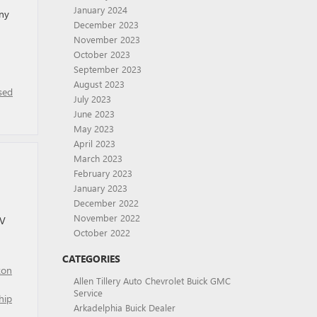
January 2024
any
December 2023
November 2023
October 2023
September 2023
August 2023
sed
July 2023
June 2023
May 2023
April 2023
March 2023
February 2023
January 2023
December 2022
November 2022
UV
October 2022
CATEGORIES
kon
Allen Tillery Auto Chevrolet Buick GMC
Service
hip
Arkadelphia Buick Dealer