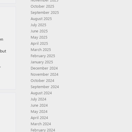
October 2025
September 2025
August 2025
July 2025
June 2025
May 2025
en
April 2025
March 2025
 but
February 2025
January 2025
,
December 2024
November 2024
October 2024
September 2024
August 2024
July 2024
June 2024
May 2024
April 2024
March 2024
February 2024