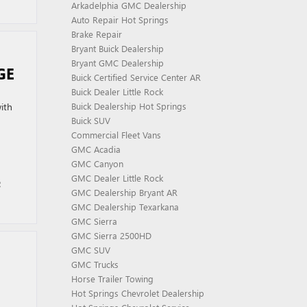
Arkadelphia GMC Dealership
Auto Repair Hot Springs
Brake Repair
Bryant Buick Dealership
Bryant GMC Dealership
GE
Buick Certified Service Center AR
Buick Dealer Little Rock
ith
Buick Dealership Hot Springs
Buick SUV
Commercial Fleet Vans
GMC Acadia
GMC Canyon
GMC Dealer Little Rock
e
GMC Dealership Bryant AR
GMC Dealership Texarkana
GMC Sierra
GMC Sierra 2500HD
GMC SUV
GMC Trucks
Horse Trailer Towing
Hot Springs Chevrolet Dealership