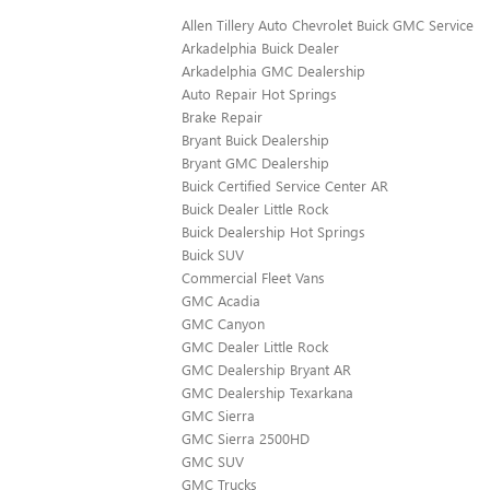
Allen Tillery Auto Chevrolet Buick GMC Service
Arkadelphia Buick Dealer
Arkadelphia GMC Dealership
Auto Repair Hot Springs
Brake Repair
Bryant Buick Dealership
Bryant GMC Dealership
Buick Certified Service Center AR
Buick Dealer Little Rock
Buick Dealership Hot Springs
Buick SUV
Commercial Fleet Vans
GMC Acadia
GMC Canyon
GMC Dealer Little Rock
GMC Dealership Bryant AR
GMC Dealership Texarkana
GMC Sierra
GMC Sierra 2500HD
GMC SUV
GMC Trucks