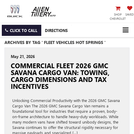
SHOP
SAVED
CHEVROLET
CLICK TO CALL
DIRECTIONS
ARCHIVES BY TAG ' FLEET VEHICLES HOT SPRINGS '
May 21, 2026
COMMERCIAL FLEET 2026 GMC
SAVANA CARGO VAN: TOWING,
CARGO DIMENSIONS AND TAX
INCENTIVES
Unlocking Commercial Productivity with the 2026 GMC Savana
Cargo Van The 2026 GMC Savana Cargo Van remains a
foundational tool for industries that require a proven, body-
on-frame architecture to handle heavy-duty workloads. While
many modern vans have shifted toward unibody designs, the
Savana continues to offer the structural rigidity necessary for
massive payloads and specialized […]