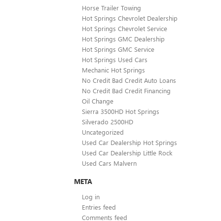
Horse Trailer Towing
Hot Springs Chevrolet Dealership
Hot Springs Chevrolet Service
Hot Springs GMC Dealership
Hot Springs GMC Service
Hot Springs Used Cars
Mechanic Hot Springs
No Credit Bad Credit Auto Loans
No Credit Bad Credit Financing
Oil Change
Sierra 3500HD Hot Springs
Silverado 2500HD
Uncategorized
Used Car Dealership Hot Springs
Used Car Dealership Little Rock
Used Cars Malvern
META
Log in
Entries feed
Comments feed