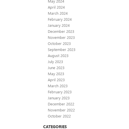
May 2024
April 2024
March 2024
February 2024
January 2024
December 2023
November 2023
October 2023
September 2023
August 2023
July 2023
June 2023
May 2023
April 2023
March 2023
February 2023
January 2023
December 2022
November 2022
October 2022
CATEGORIES