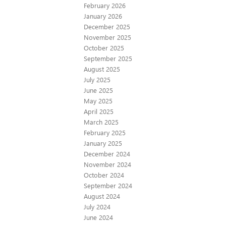
February 2026
January 2026
December 2025
November 2025
October 2025
September 2025
August 2025
July 2025
June 2025
May 2025
April 2025
March 2025
February 2025
January 2025
December 2024
November 2024
October 2024
September 2024
August 2024
July 2024
June 2024