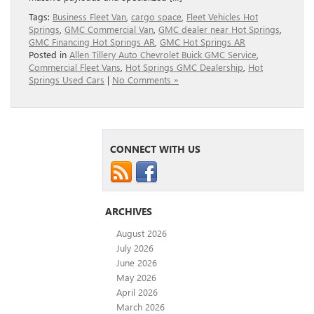
Tags:
Business Fleet Van
,
cargo space
,
Fleet Vehicles Hot
Springs
,
GMC Commercial Van
,
GMC dealer near Hot Springs
,
GMC Financing Hot Springs AR
,
GMC Hot Springs AR
Posted in
Allen Tillery Auto Chevrolet Buick GMC Service
,
Commercial Fleet Vans
,
Hot Springs GMC Dealership
,
Hot
Springs Used Cars
|
No Comments »
CONNECT WITH US
ARCHIVES
August 2026
July 2026
June 2026
May 2026
April 2026
March 2026