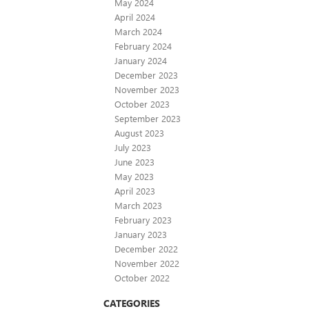
May 2024
April 2024
March 2024
February 2024
January 2024
December 2023
November 2023
October 2023
September 2023
August 2023
July 2023
June 2023
May 2023
April 2023
March 2023
February 2023
January 2023
December 2022
November 2022
October 2022
CATEGORIES