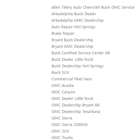
Allen Tillery Auto Chevrolet Buick GMC Service
Arkadelphia Buick Dealer
Arkadelphia GMC Dealership
Auto Repair Hot Springs
Brake Repair
Bryant Buick Dealership
Bryant GMC Dealership
Buick Certified Service Center AR
Buick Dealer Little Rock
Buick Dealership Hot Springs
Buick SUV
Commercial Fleet Vans
GMC Acadia
GMC Canyon
GMC Dealer Little Rock
GMC Dealership Bryant AR
GMC Dealership Texarkana
GMC Sierra
GMC Sierra 2500HD
GMC SUV
GMC Trucks