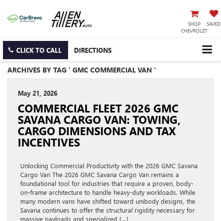
SHOP
SAVED
CHEVROLET
CLICK TO CALL
DIRECTIONS
ARCHIVES BY TAG ' GMC COMMERCIAL VAN '
May 21, 2026
COMMERCIAL FLEET 2026 GMC
SAVANA CARGO VAN: TOWING,
CARGO DIMENSIONS AND TAX
INCENTIVES
Unlocking Commercial Productivity with the 2026 GMC Savana
Cargo Van The 2026 GMC Savana Cargo Van remains a
foundational tool for industries that require a proven, body-
on-frame architecture to handle heavy-duty workloads. While
many modern vans have shifted toward unibody designs, the
Savana continues to offer the structural rigidity necessary for
massive payloads and specialized […]