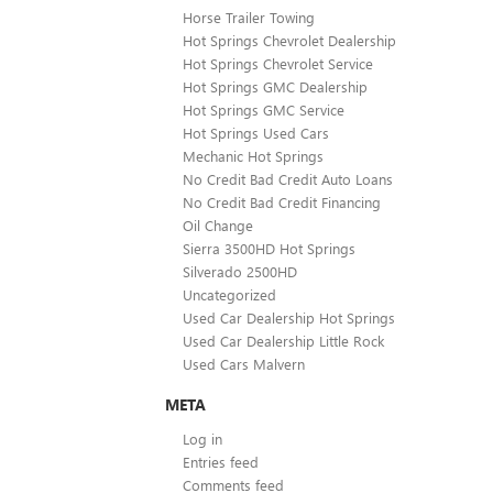
Horse Trailer Towing
Hot Springs Chevrolet Dealership
Hot Springs Chevrolet Service
Hot Springs GMC Dealership
Hot Springs GMC Service
Hot Springs Used Cars
Mechanic Hot Springs
No Credit Bad Credit Auto Loans
No Credit Bad Credit Financing
Oil Change
Sierra 3500HD Hot Springs
Silverado 2500HD
Uncategorized
Used Car Dealership Hot Springs
Used Car Dealership Little Rock
Used Cars Malvern
META
Log in
Entries feed
Comments feed