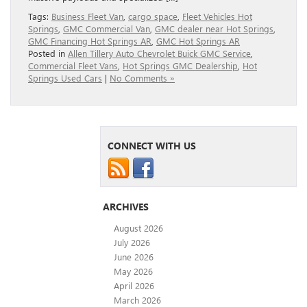
Tags:
Business Fleet Van
,
cargo space
,
Fleet Vehicles Hot
Springs
,
GMC Commercial Van
,
GMC dealer near Hot Springs
,
GMC Financing Hot Springs AR
,
GMC Hot Springs AR
Posted in
Allen Tillery Auto Chevrolet Buick GMC Service
,
Commercial Fleet Vans
,
Hot Springs GMC Dealership
,
Hot
Springs Used Cars
|
No Comments »
CONNECT WITH US
ARCHIVES
August 2026
July 2026
June 2026
May 2026
April 2026
March 2026