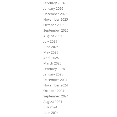
February 2026
January 2026
December 2025
November 2025
October 2025
September 2025
August 2025
July 2025
June 2025
May 2025
April 2025
March 2025
February 2025
January 2025
December 2024
November 2024
October 2024
September 2024
August 2024
July 2024
June 2024