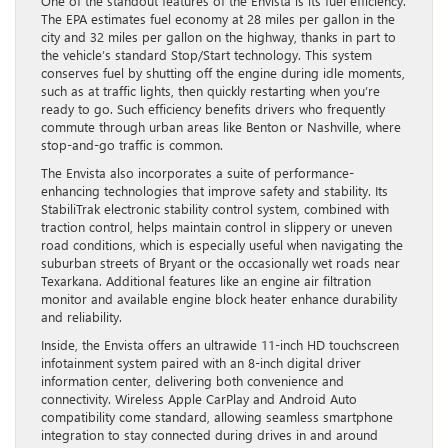
One of the standout features of the Envista is its fuel efficiency.
The EPA estimates fuel economy at 28 miles per gallon in the
city and 32 miles per gallon on the highway, thanks in part to
the vehicle’s standard Stop/Start technology. This system
conserves fuel by shutting off the engine during idle moments,
such as at traffic lights, then quickly restarting when you’re
ready to go. Such efficiency benefits drivers who frequently
commute through urban areas like Benton or Nashville, where
stop-and-go traffic is common.
The Envista also incorporates a suite of performance-
enhancing technologies that improve safety and stability. Its
StabiliTrak electronic stability control system, combined with
traction control, helps maintain control in slippery or uneven
road conditions, which is especially useful when navigating the
suburban streets of Bryant or the occasionally wet roads near
Texarkana. Additional features like an engine air filtration
monitor and available engine block heater enhance durability
and reliability.
Inside, the Envista offers an ultrawide 11-inch HD touchscreen
infotainment system paired with an 8-inch digital driver
information center, delivering both convenience and
connectivity. Wireless Apple CarPlay and Android Auto
compatibility come standard, allowing seamless smartphone
integration to stay connected during drives in and around