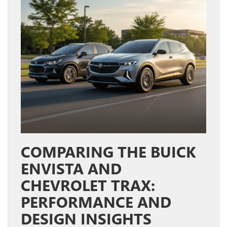
COMPARING THE BUICK
ENVISTA AND
CHEVROLET TRAX:
PERFORMANCE AND
DESIGN INSIGHTS