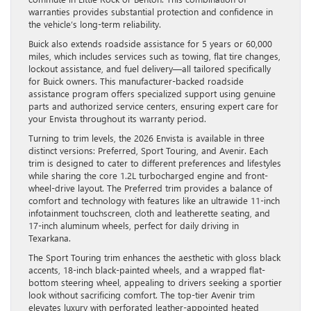
warranties provides substantial protection and confidence in
the vehicle’s long-term reliability.
Buick also extends roadside assistance for 5 years or 60,000
miles, which includes services such as towing, flat tire changes,
lockout assistance, and fuel delivery—all tailored specifically
for Buick owners. This manufacturer-backed roadside
assistance program offers specialized support using genuine
parts and authorized service centers, ensuring expert care for
your Envista throughout its warranty period.
Turning to trim levels, the 2026 Envista is available in three
distinct versions: Preferred, Sport Touring, and Avenir. Each
trim is designed to cater to different preferences and lifestyles
while sharing the core 1.2L turbocharged engine and front-
wheel-drive layout. The Preferred trim provides a balance of
comfort and technology with features like an ultrawide 11-inch
infotainment touchscreen, cloth and leatherette seating, and
17-inch aluminum wheels, perfect for daily driving in
Texarkana.
The Sport Touring trim enhances the aesthetic with gloss black
accents, 18-inch black-painted wheels, and a wrapped flat-
bottom steering wheel, appealing to drivers seeking a sportier
look without sacrificing comfort. The top-tier Avenir trim
elevates luxury with perforated leather-appointed heated