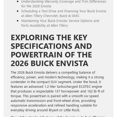
Understanding Warranty Coverage and Trim Differences
for the 2026 Envista
Scheduling a Test Drive and Financing Your Buick Envista
at Allen Tillery Chevrolet, Buick & GMC
Maintaining Your Buick Envista: Service Options and
Parts Availability at Allen Tillery
EXPLORING THE KEY
SPECIFICATIONS AND
POWERTRAIN OF THE
2026 BUICK ENVISTA
The 2026 Buick Envista delivers a compelling balance of
efficiency, power, and modern technology, making it a strong
contender in the compact SUV segment. Under the hood, it
features an advanced 1.2-liter turbocharged ECOTEC engine
that produces a respectable 137 horsepower and 162 lb-ft of
torque. This powertrain is paired with a smooth six-speed
automatic transmission and front-wheel drive, providing
responsive acceleration and refined handling suitable for
everyday driving around Bryant or Little Rock.