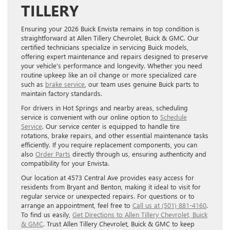
TILLERY
Ensuring your 2026 Buick Envista remains in top condition is
straightforward at Allen Tillery Chevrolet, Buick & GMC. Our
certified technicians specialize in servicing Buick models,
offering expert maintenance and repairs designed to preserve
your vehicle’s performance and longevity. Whether you need
routine upkeep like an oil change or more specialized care
such as
brake service
, our team uses genuine Buick parts to
maintain factory standards.
For drivers in Hot Springs and nearby areas, scheduling
service is convenient with our online option to
Schedule
Service
. Our service center is equipped to handle tire
rotations, brake repairs, and other essential maintenance tasks
efficiently. If you require replacement components, you can
also
Order Parts
directly through us, ensuring authenticity and
compatibility for your Envista.
Our location at 4573 Central Ave provides easy access for
residents from Bryant and Benton, making it ideal to visit for
regular service or unexpected repairs. For questions or to
arrange an appointment, feel free to
Call us at (501) 881-4160
.
To find us easily,
Get Directions to Allen Tillery Chevrolet, Buick
& GMC
. Trust Allen Tillery Chevrolet, Buick & GMC to keep