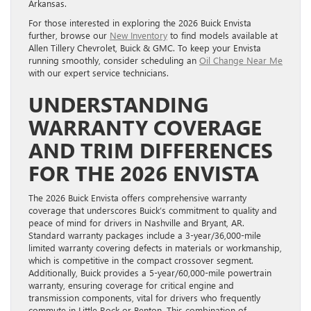
Arkansas.
For those interested in exploring the 2026 Buick Envista
further, browse our
New Inventory
to find models available at
Allen Tillery Chevrolet, Buick & GMC. To keep your Envista
running smoothly, consider scheduling an
Oil Change Near Me
with our expert service technicians.
UNDERSTANDING
WARRANTY COVERAGE
AND TRIM DIFFERENCES
FOR THE 2026 ENVISTA
The 2026 Buick Envista offers comprehensive warranty
coverage that underscores Buick’s commitment to quality and
peace of mind for drivers in Nashville and Bryant, AR.
Standard warranty packages include a 3-year/36,000-mile
limited warranty covering defects in materials or workmanship,
which is competitive in the compact crossover segment.
Additionally, Buick provides a 5-year/60,000-mile powertrain
warranty, ensuring coverage for critical engine and
transmission components, vital for drivers who frequently
commute in Little Rock or Benton. This combination of