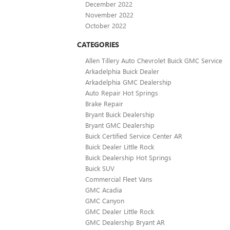
December 2022
November 2022
October 2022
CATEGORIES
Allen Tillery Auto Chevrolet Buick GMC Service
Arkadelphia Buick Dealer
Arkadelphia GMC Dealership
Auto Repair Hot Springs
Brake Repair
Bryant Buick Dealership
Bryant GMC Dealership
Buick Certified Service Center AR
Buick Dealer Little Rock
Buick Dealership Hot Springs
Buick SUV
Commercial Fleet Vans
GMC Acadia
GMC Canyon
GMC Dealer Little Rock
GMC Dealership Bryant AR