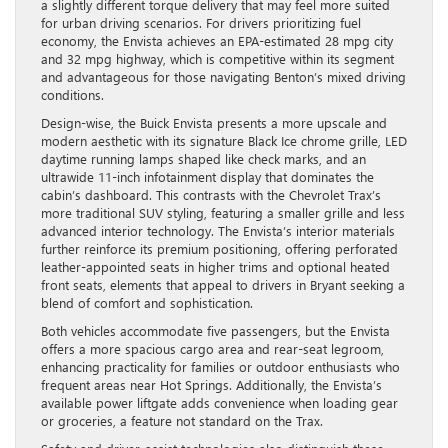
a slightly different torque delivery that may feel more suited
for urban driving scenarios. For drivers prioritizing fuel
economy, the Envista achieves an EPA-estimated 28 mpg city
and 32 mpg highway, which is competitive within its segment
and advantageous for those navigating Benton’s mixed driving
conditions.
Design-wise, the Buick Envista presents a more upscale and
modern aesthetic with its signature Black Ice chrome grille, LED
daytime running lamps shaped like check marks, and an
ultrawide 11-inch infotainment display that dominates the
cabin’s dashboard. This contrasts with the Chevrolet Trax’s
more traditional SUV styling, featuring a smaller grille and less
advanced interior technology. The Envista’s interior materials
further reinforce its premium positioning, offering perforated
leather-appointed seats in higher trims and optional heated
front seats, elements that appeal to drivers in Bryant seeking a
blend of comfort and sophistication.
Both vehicles accommodate five passengers, but the Envista
offers a more spacious cargo area and rear-seat legroom,
enhancing practicality for families or outdoor enthusiasts who
frequent areas near Hot Springs. Additionally, the Envista’s
available power liftgate adds convenience when loading gear
or groceries, a feature not standard on the Trax.