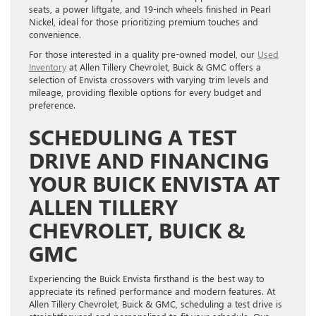
seats, a power liftgate, and 19-inch wheels finished in Pearl
Nickel, ideal for those prioritizing premium touches and
convenience.
For those interested in a quality pre-owned model, our
Used
Inventory
at Allen Tillery Chevrolet, Buick & GMC offers a
selection of Envista crossovers with varying trim levels and
mileage, providing flexible options for every budget and
preference.
SCHEDULING A TEST
DRIVE AND FINANCING
YOUR BUICK ENVISTA AT
ALLEN TILLERY
CHEVROLET, BUICK &
GMC
Experiencing the Buick Envista firsthand is the best way to
appreciate its refined performance and modern features. At
Allen Tillery Chevrolet, Buick & GMC, scheduling a test drive is