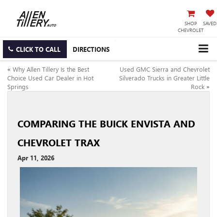
SHOP
SAVED
CHEVROLET
CLICK TO CALL
DIRECTIONS
«
Why Allen Tillery Is the Best
Used GMC Sierra and Chevrolet
Choice Used Car Dealer in Hot
Silverado Trucks in Greater Little
Springs
Rock
»
COMPARING THE BUICK ENVISTA AND
CHEVROLET TRAX
Apr 11, 2026