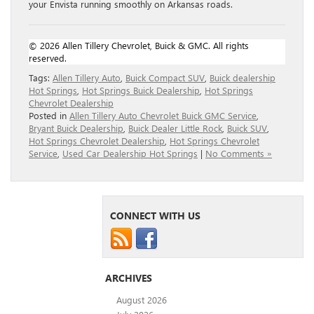
your Envista running smoothly on Arkansas roads.
© 2026 Allen Tillery Chevrolet, Buick & GMC. All rights
reserved.
Tags:
Allen Tillery Auto
,
Buick Compact SUV
,
Buick dealership
Hot Springs
,
Hot Springs Buick Dealership
,
Hot Springs
Chevrolet Dealership
Posted in
Allen Tillery Auto Chevrolet Buick GMC Service
,
Bryant Buick Dealership
,
Buick Dealer Little Rock
,
Buick SUV
,
Hot Springs Chevrolet Dealership
,
Hot Springs Chevrolet
Service
,
Used Car Dealership Hot Springs
|
No Comments »
CONNECT WITH US
ARCHIVES
August 2026