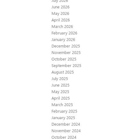
July 2026
June 2026
May 2026
April 2026
March 2026
February 2026
January 2026
December 2025
November 2025
October 2025
September 2025
August 2025
July 2025
June 2025
May 2025
April 2025
March 2025
February 2025
January 2025
December 2024
November 2024
October 2024