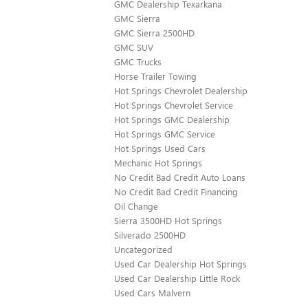
GMC Dealership Texarkana
GMC Sierra
GMC Sierra 2500HD
GMC SUV
GMC Trucks
Horse Trailer Towing
Hot Springs Chevrolet Dealership
Hot Springs Chevrolet Service
Hot Springs GMC Dealership
Hot Springs GMC Service
Hot Springs Used Cars
Mechanic Hot Springs
No Credit Bad Credit Auto Loans
No Credit Bad Credit Financing
Oil Change
Sierra 3500HD Hot Springs
Silverado 2500HD
Uncategorized
Used Car Dealership Hot Springs
Used Car Dealership Little Rock
Used Cars Malvern