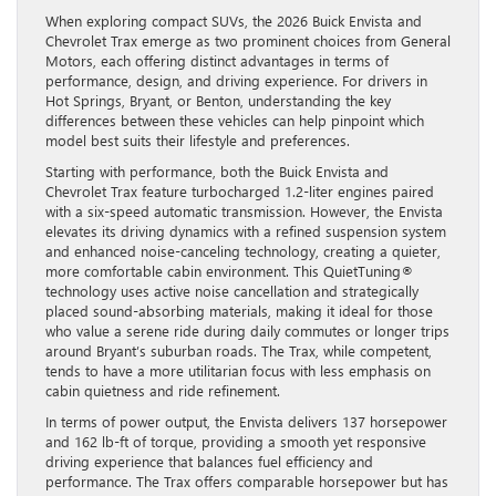
When exploring compact SUVs, the 2026 Buick Envista and
Chevrolet Trax emerge as two prominent choices from General
Motors, each offering distinct advantages in terms of
performance, design, and driving experience. For drivers in
Hot Springs, Bryant, or Benton, understanding the key
differences between these vehicles can help pinpoint which
model best suits their lifestyle and preferences.
Starting with performance, both the Buick Envista and
Chevrolet Trax feature turbocharged 1.2-liter engines paired
with a six-speed automatic transmission. However, the Envista
elevates its driving dynamics with a refined suspension system
and enhanced noise-canceling technology, creating a quieter,
more comfortable cabin environment. This QuietTuning®
technology uses active noise cancellation and strategically
placed sound-absorbing materials, making it ideal for those
who value a serene ride during daily commutes or longer trips
around Bryant’s suburban roads. The Trax, while competent,
tends to have a more utilitarian focus with less emphasis on
cabin quietness and ride refinement.
In terms of power output, the Envista delivers 137 horsepower
and 162 lb-ft of torque, providing a smooth yet responsive
driving experience that balances fuel efficiency and
performance. The Trax offers comparable horsepower but has