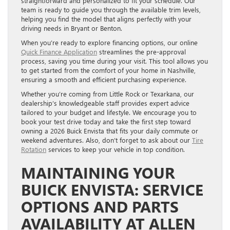
straightforward and personalized to fit your schedule. Our
team is ready to guide you through the available trim levels,
helping you find the model that aligns perfectly with your
driving needs in Bryant or Benton.
When you’re ready to explore financing options, our online
Quick Finance Application
streamlines the pre-approval
process, saving you time during your visit. This tool allows you
to get started from the comfort of your home in Nashville,
ensuring a smooth and efficient purchasing experience.
Whether you’re coming from Little Rock or Texarkana, our
dealership’s knowledgeable staff provides expert advice
tailored to your budget and lifestyle. We encourage you to
book your test drive today and take the first step toward
owning a 2026 Buick Envista that fits your daily commute or
weekend adventures. Also, don’t forget to ask about our
Tire
Rotation
services to keep your vehicle in top condition.
MAINTAINING YOUR
BUICK ENVISTA: SERVICE
OPTIONS AND PARTS
AVAILABILITY AT ALLEN