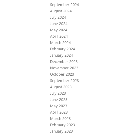
September 2024
August 2024
July 2024
June 2024
May 2024
April 2024
March 2024
February 2024
January 2024
December 2023
November 2023
October 2023
September 2023
August 2023
July 2023
June 2023
May 2023
April 2023
March 2023
February 2023
January 2023