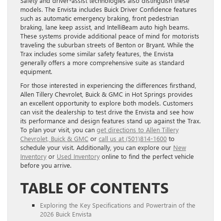
Safety and driver-assist technologies also distinguish these
models. The Envista includes Buick Driver Confidence features
such as automatic emergency braking, front pedestrian
braking, lane keep assist, and IntelliBeam auto high beams.
These systems provide additional peace of mind for motorists
traveling the suburban streets of Benton or Bryant. While the
Trax includes some similar safety features, the Envista
generally offers a more comprehensive suite as standard
equipment.
For those interested in experiencing the differences firsthand,
Allen Tillery Chevrolet, Buick & GMC in Hot Springs provides
an excellent opportunity to explore both models. Customers
can visit the dealership to test drive the Envista and see how
its performance and design features stand up against the Trax.
To plan your visit, you can
get directions to Allen Tillery
Chevrolet, Buick & GMC
or
call us at (501)814-1600
to
schedule your visit. Additionally, you can explore our
New
Inventory
or
Used Inventory
online to find the perfect vehicle
before you arrive.
TABLE OF CONTENTS
Exploring the Key Specifications and Powertrain of the
2026 Buick Envista