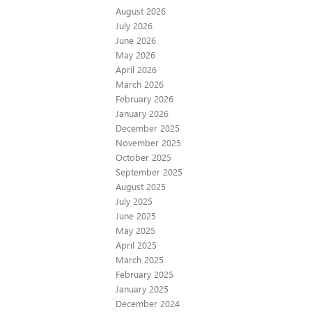
August 2026
July 2026
June 2026
May 2026
April 2026
March 2026
February 2026
January 2026
December 2025
November 2025
October 2025
September 2025
August 2025
July 2025
June 2025
May 2025
April 2025
March 2025
February 2025
January 2025
December 2024