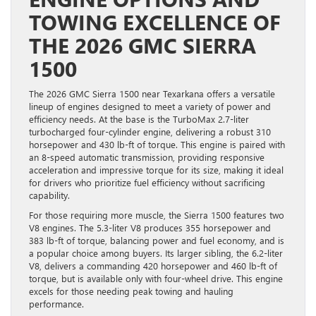
TOWING EXCELLENCE OF
THE 2026 GMC SIERRA
1500
The 2026 GMC Sierra 1500 near Texarkana offers a versatile
lineup of engines designed to meet a variety of power and
efficiency needs. At the base is the TurboMax 2.7-liter
turbocharged four-cylinder engine, delivering a robust 310
horsepower and 430 lb-ft of torque. This engine is paired with
an 8-speed automatic transmission, providing responsive
acceleration and impressive torque for its size, making it ideal
for drivers who prioritize fuel efficiency without sacrificing
capability.
For those requiring more muscle, the Sierra 1500 features two
V8 engines. The 5.3-liter V8 produces 355 horsepower and
383 lb-ft of torque, balancing power and fuel economy, and is
a popular choice among buyers. Its larger sibling, the 6.2-liter
V8, delivers a commanding 420 horsepower and 460 lb-ft of
torque, but is available only with four-wheel drive. This engine
excels for those needing peak towing and hauling
performance.