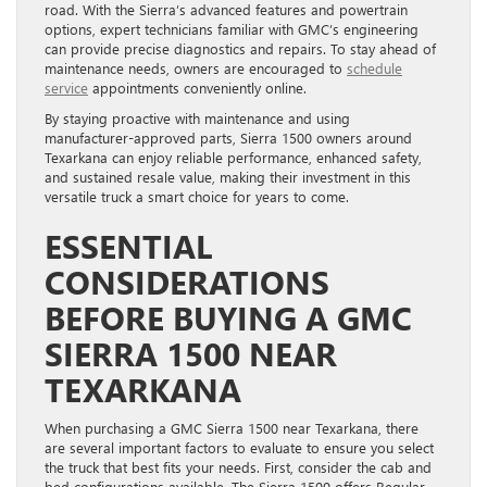
road. With the Sierra’s advanced features and powertrain
options, expert technicians familiar with GMC’s engineering
can provide precise diagnostics and repairs. To stay ahead of
maintenance needs, owners are encouraged to
schedule
service
appointments conveniently online.
By staying proactive with maintenance and using
manufacturer-approved parts, Sierra 1500 owners around
Texarkana can enjoy reliable performance, enhanced safety,
and sustained resale value, making their investment in this
versatile truck a smart choice for years to come.
ESSENTIAL
CONSIDERATIONS
BEFORE BUYING A GMC
SIERRA 1500 NEAR
TEXARKANA
When purchasing a GMC Sierra 1500 near Texarkana, there
are several important factors to evaluate to ensure you select
the truck that best fits your needs. First, consider the cab and
bed configurations available. The Sierra 1500 offers Regular,