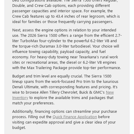
Double, and Crew Cab options, each providing different
passenger capacities and interior space. For example, the
Crew Cab features up to 43.4 inches of rear legroom, which is
ideal for families or those frequently carrying passengers.
Next, assess the engine options in relation to your intended
use. The 2026 Sierra 1500 offers a range from the efficient 2.7-
liter TurboMax four-cylinder to the powerful 6.2-liter V8 and
the torque-rich Duramax 3.0-liter turbodiesel. Your choice will
influence towing capability, payload capacity, and fuel
economy. For heavy-duty towing near Texarkana’s rural work
sites or recreational areas, the diesel or 6.2-liter V8 engines
with the Max Trailering Package provide top-tier performance.
Budget and trim level are equally crucial. The Sierra 1500
lineup spans from the work-focused Pro trim to the luxurious
Denali Ultimate, with corresponding features and pricing. It’s
wise to browse Allen Tillery Chevrolet, Buick & GMC’s
New
Inventory
to explore the available trims and packages that
match your preferences.
Additionally, financing options can streamline your purchase
process. Filling out the
Quick Finance Application
before
visiting can expedite approval and give a clear idea of your
budget.