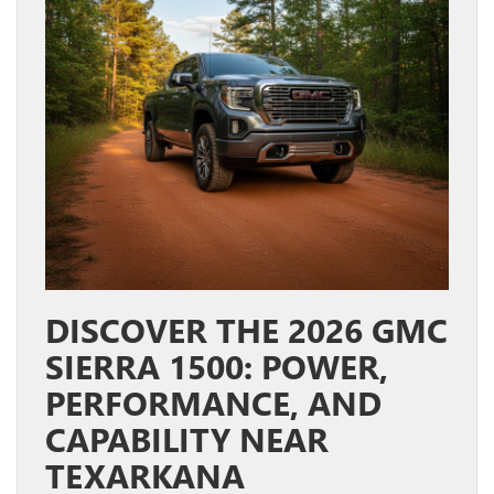
DISCOVER THE 2026 GMC
SIERRA 1500: POWER,
PERFORMANCE, AND
CAPABILITY NEAR
TEXARKANA