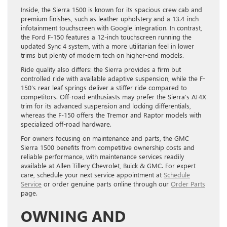
Inside, the Sierra 1500 is known for its spacious crew cab and
premium finishes, such as leather upholstery and a 13.4-inch
infotainment touchscreen with Google integration. In contrast,
the Ford F-150 features a 12-inch touchscreen running the
updated Sync 4 system, with a more utilitarian feel in lower
trims but plenty of modern tech on higher-end models.
Ride quality also differs: the Sierra provides a firm but
controlled ride with available adaptive suspension, while the F-
150’s rear leaf springs deliver a stiffer ride compared to
competitors. Off-road enthusiasts may prefer the Sierra’s AT4X
trim for its advanced suspension and locking differentials,
whereas the F-150 offers the Tremor and Raptor models with
specialized off-road hardware.
For owners focusing on maintenance and parts, the GMC
Sierra 1500 benefits from competitive ownership costs and
reliable performance, with maintenance services readily
available at Allen Tillery Chevrolet, Buick & GMC. For expert
care, schedule your next service appointment at
Schedule
Service
or order genuine parts online through our
Order Parts
page.
OWNING AND