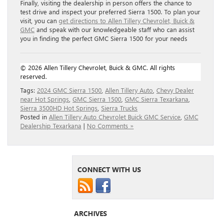
Finally, visiting the dealership in person offers the chance to
test drive and inspect your preferred Sierra 1500. To plan your
visit, you can
get directions to Allen Tillery Chevrolet, Buick &
GMC
and speak with our knowledgeable staff who can assist
you in finding the perfect GMC Sierra 1500 for your needs
© 2026 Allen Tillery Chevrolet, Buick & GMC. All rights
reserved.
Tags:
2024 GMC Sierra 1500
,
Allen Tillery Auto
,
Chevy Dealer
near Hot Springs
,
GMC Sierra 1500
,
GMC Sierra Texarkana
,
Sierra 3500HD Hot Springs
,
Sierra Trucks
Posted in
Allen Tillery Auto Chevrolet Buick GMC Service
,
GMC
Dealership Texarkana
|
No Comments »
CONNECT WITH US
ARCHIVES