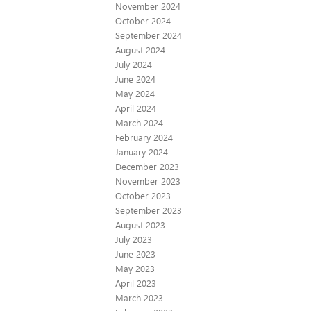
November 2024
October 2024
September 2024
August 2024
July 2024
June 2024
May 2024
April 2024
March 2024
February 2024
January 2024
December 2023
November 2023
October 2023
September 2023
August 2023
July 2023
June 2023
May 2023
April 2023
March 2023