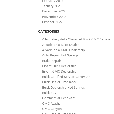
February 2023
January 2023
December 2022
November 2022
October 2022
CATEGORIES
Allen Tillery Auto Chevrolet Buick GMC Service
Arkadelphia Buick Dealer
Arkadelphia GMC Dealership
Auto Repair Hot Springs
Brake Repair
Bryant Buick Dealership
Bryant GMC Dealership
Buick Certified Service Center AR
Buick Dealer Little Rock
Buick Dealership Hot Springs
Buick SUV
Commercial Fleet Vans
GMC Acadia
GMC Canyon
GMC Dealer Little Rock