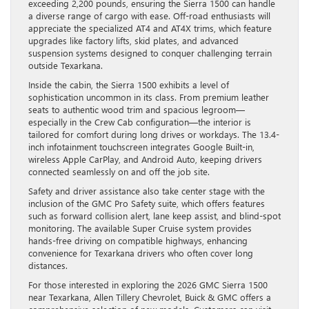
exceeding 2,200 pounds, ensuring the Sierra 1500 can handle
a diverse range of cargo with ease. Off-road enthusiasts will
appreciate the specialized AT4 and AT4X trims, which feature
upgrades like factory lifts, skid plates, and advanced
suspension systems designed to conquer challenging terrain
outside Texarkana.
Inside the cabin, the Sierra 1500 exhibits a level of
sophistication uncommon in its class. From premium leather
seats to authentic wood trim and spacious legroom—
especially in the Crew Cab configuration—the interior is
tailored for comfort during long drives or workdays. The 13.4-
inch infotainment touchscreen integrates Google Built-in,
wireless Apple CarPlay, and Android Auto, keeping drivers
connected seamlessly on and off the job site.
Safety and driver assistance also take center stage with the
inclusion of the GMC Pro Safety suite, which offers features
such as forward collision alert, lane keep assist, and blind-spot
monitoring. The available Super Cruise system provides
hands-free driving on compatible highways, enhancing
convenience for Texarkana drivers who often cover long
distances.
For those interested in exploring the 2026 GMC Sierra 1500
near Texarkana, Allen Tillery Chevrolet, Buick & GMC offers a