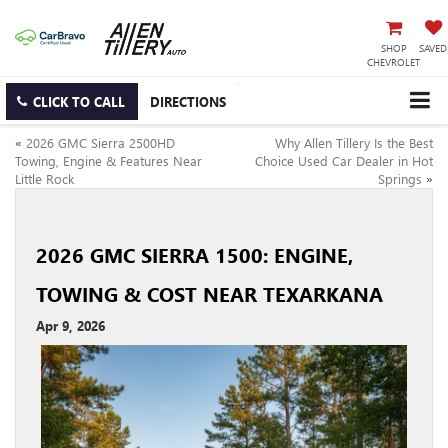
SHOP
SAVED
CHEVROLET
CLICK TO CALL
DIRECTIONS
«
2026 GMC Sierra 2500HD
Why Allen Tillery Is the Best
Towing, Engine & Features Near
Choice Used Car Dealer in Hot
Little Rock
Springs
»
2026 GMC SIERRA 1500: ENGINE,
TOWING & COST NEAR TEXARKANA
Apr 9, 2026