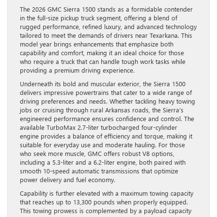
The 2026 GMC Sierra 1500 stands as a formidable contender
in the full-size pickup truck segment, offering a blend of
rugged performance, refined luxury, and advanced technology
tailored to meet the demands of drivers near Texarkana. This
model year brings enhancements that emphasize both
capability and comfort, making it an ideal choice for those
who require a truck that can handle tough work tasks while
providing a premium driving experience.
Underneath its bold and muscular exterior, the Sierra 1500
delivers impressive powertrains that cater to a wide range of
driving preferences and needs. Whether tackling heavy towing
jobs or cruising through rural Arkansas roads, the Sierra’s
engineered performance ensures confidence and control. The
available TurboMax 2.7-liter turbocharged four-cylinder
engine provides a balance of efficiency and torque, making it
suitable for everyday use and moderate hauling. For those
who seek more muscle, GMC offers robust V8 options,
including a 5.3-liter and a 6.2-liter engine, both paired with
smooth 10-speed automatic transmissions that optimize
power delivery and fuel economy.
Capability is further elevated with a maximum towing capacity
that reaches up to 13,300 pounds when properly equipped.
This towing prowess is complemented by a payload capacity