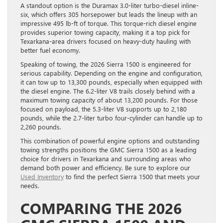
A standout option is the Duramax 3.0-liter turbo-diesel inline-
six, which offers 305 horsepower but leads the lineup with an
impressive 495 lb-ft of torque. This torque-rich diesel engine
provides superior towing capacity, making it a top pick for
Texarkana-area drivers focused on heavy-duty hauling with
better fuel economy.
Speaking of towing, the 2026 Sierra 1500 is engineered for
serious capability. Depending on the engine and configuration,
it can tow up to 13,300 pounds, especially when equipped with
the diesel engine. The 6.2-liter V8 trails closely behind with a
maximum towing capacity of about 13,200 pounds. For those
focused on payload, the 5.3-liter V8 supports up to 2,180
pounds, while the 2.7-liter turbo four-cylinder can handle up to
2,260 pounds.
This combination of powerful engine options and outstanding
towing strengths positions the GMC Sierra 1500 as a leading
choice for drivers in Texarkana and surrounding areas who
demand both power and efficiency. Be sure to explore our
Used Inventory
to find the perfect Sierra 1500 that meets your
needs.
COMPARING THE 2026