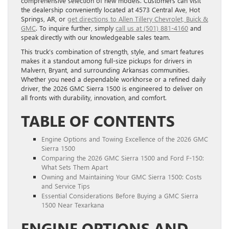
comprehensive selection of new models. Customers can visit
the dealership conveniently located at 4573 Central Ave, Hot
Springs, AR, or
get directions to Allen Tillery Chevrolet, Buick &
GMC
. To inquire further, simply
call us at (501) 881-4160
and
speak directly with our knowledgeable sales team.
This truck’s combination of strength, style, and smart features
makes it a standout among full-size pickups for drivers in
Malvern, Bryant, and surrounding Arkansas communities.
Whether you need a dependable workhorse or a refined daily
driver, the 2026 GMC Sierra 1500 is engineered to deliver on
all fronts with durability, innovation, and comfort.
TABLE OF CONTENTS
Engine Options and Towing Excellence of the 2026 GMC
Sierra 1500
Comparing the 2026 GMC Sierra 1500 and Ford F-150:
What Sets Them Apart
Owning and Maintaining Your GMC Sierra 1500: Costs
and Service Tips
Essential Considerations Before Buying a GMC Sierra
1500 Near Texarkana
ENGINE OPTIONS AND