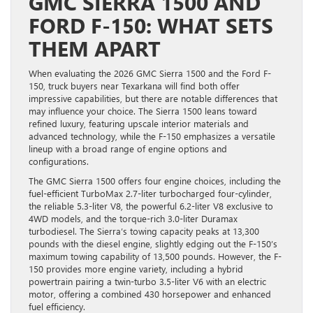
GMC SIERRA 1500 AND
FORD F-150: WHAT SETS
THEM APART
When evaluating the 2026 GMC Sierra 1500 and the Ford F-
150, truck buyers near Texarkana will find both offer
impressive capabilities, but there are notable differences that
may influence your choice. The Sierra 1500 leans toward
refined luxury, featuring upscale interior materials and
advanced technology, while the F-150 emphasizes a versatile
lineup with a broad range of engine options and
configurations.
The GMC Sierra 1500 offers four engine choices, including the
fuel-efficient TurboMax 2.7-liter turbocharged four-cylinder,
the reliable 5.3-liter V8, the powerful 6.2-liter V8 exclusive to
4WD models, and the torque-rich 3.0-liter Duramax
turbodiesel. The Sierra’s towing capacity peaks at 13,300
pounds with the diesel engine, slightly edging out the F-150’s
maximum towing capability of 13,500 pounds. However, the F-
150 provides more engine variety, including a hybrid
powertrain pairing a twin-turbo 3.5-liter V6 with an electric
motor, offering a combined 430 horsepower and enhanced
fuel efficiency.