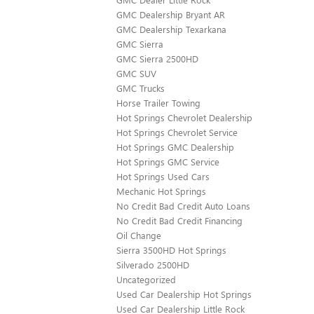
GMC Dealership Bryant AR
GMC Dealership Texarkana
GMC Sierra
GMC Sierra 2500HD
GMC SUV
GMC Trucks
Horse Trailer Towing
Hot Springs Chevrolet Dealership
Hot Springs Chevrolet Service
Hot Springs GMC Dealership
Hot Springs GMC Service
Hot Springs Used Cars
Mechanic Hot Springs
No Credit Bad Credit Auto Loans
No Credit Bad Credit Financing
Oil Change
Sierra 3500HD Hot Springs
Silverado 2500HD
Uncategorized
Used Car Dealership Hot Springs
Used Car Dealership Little Rock