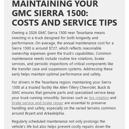
MAINTAINING YOUR
GMC SIERRA 1500:
COSTS AND SERVICE TIPS
Owning a 2026 GMC Sierra 1500 near Texarkana means
investing in a truck designed for both longevity and
performance. On average, the annual maintenance cost for a
Sierra 1500 is around $727, which reflects reasonable
ownership expenses given the truck’s capabilities. Common
maintenance needs include routine tire rotations, brake
services, and periodic inspections of critical components like
the transfer case and suspension systems. Addressing these
early helps maintain optimal performance and safety.
For drivers in the Texarkana region, maintaining your Sierra
1500 at a trusted facility like Allen Tillery Chevrolet, Buick &
GMC ensures that genuine parts and specialized service keep
your truck running smoothly. Services such as
tire rotation
and
brake service and brake repair
are essential to preserve
handling and safety, especially on the varied terrains common
around Bryant and Arkadelphia.
Regularly scheduled maintenance not only prolongs the
vehicle’s life but also helps prevent costly repairs down the