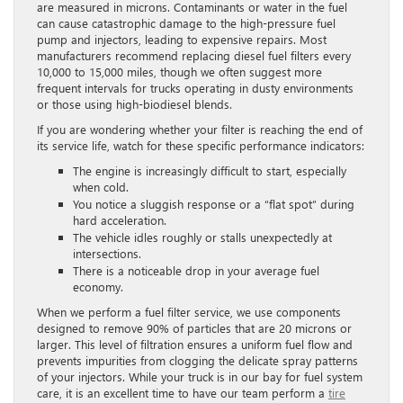
are measured in microns. Contaminants or water in the fuel
can cause catastrophic damage to the high-pressure fuel
pump and injectors, leading to expensive repairs. Most
manufacturers recommend replacing diesel fuel filters every
10,000 to 15,000 miles, though we often suggest more
frequent intervals for trucks operating in dusty environments
or those using high-biodiesel blends.
If you are wondering whether your filter is reaching the end of
its service life, watch for these specific performance indicators:
The engine is increasingly difficult to start, especially
when cold.
You notice a sluggish response or a “flat spot” during
hard acceleration.
The vehicle idles roughly or stalls unexpectedly at
intersections.
There is a noticeable drop in your average fuel
economy.
When we perform a fuel filter service, we use components
designed to remove 90% of particles that are 20 microns or
larger. This level of filtration ensures a uniform fuel flow and
prevents impurities from clogging the delicate spray patterns
of your injectors. While your truck is in our bay for fuel system
care, it is an excellent time to have our team perform a
tire