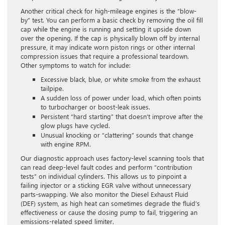
Another critical check for high-mileage engines is the “blow-
by” test. You can perform a basic check by removing the oil fill
cap while the engine is running and setting it upside down
over the opening. If the cap is physically blown off by internal
pressure, it may indicate worn piston rings or other internal
compression issues that require a professional teardown.
Other symptoms to watch for include:
Excessive black, blue, or white smoke from the exhaust
tailpipe.
A sudden loss of power under load, which often points
to turbocharger or boost-leak issues.
Persistent “hard starting” that doesn’t improve after the
glow plugs have cycled.
Unusual knocking or “clattering” sounds that change
with engine RPM.
Our diagnostic approach uses factory-level scanning tools that
can read deep-level fault codes and perform “contribution
tests” on individual cylinders. This allows us to pinpoint a
failing injector or a sticking EGR valve without unnecessary
parts-swapping. We also monitor the Diesel Exhaust Fluid
(DEF) system, as high heat can sometimes degrade the fluid’s
effectiveness or cause the dosing pump to fail, triggering an
emissions-related speed limiter.