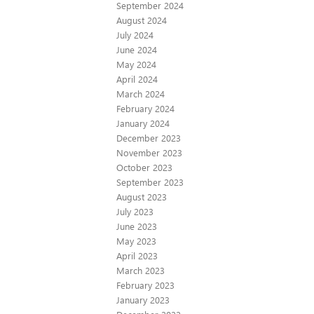
September 2024
August 2024
July 2024
June 2024
May 2024
April 2024
March 2024
February 2024
January 2024
December 2023
November 2023
October 2023
September 2023
August 2023
July 2023
June 2023
May 2023
April 2023
March 2023
February 2023
January 2023