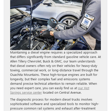
Maintaining a diesel engine requires a specialized approach
that differs significantly from standard gasoline vehicle care. At
Allen Tillery Chevrolet, Buick & GMC, our team understands
that diesel owners often rely on their vehicles for heavy-duty
towing, commercial work, or long-distance travel through the
Ouachita Mountains. These high-torque engines are built for
longevity, but their complex fuel and emissions systems
demand precise technical attention to remain reliable. When
you need expert care, you can easily find us at
our Hot
Springs service center
located on Central Avenue.
The diagnostic process for modern diesel trucks involves
sophisticated software and specialized tools to monitor high-
pressure common rail systems and exhaust after-treatment