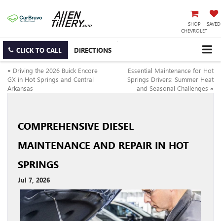
SHOP
SAVED
CHEVROLET
CLICK TO CALL
DIRECTIONS
«
Driving the 2026 Buick Encore
Essential Maintenance for Hot
GX in Hot Springs and Central
Springs Drivers: Summer Heat
Arkansas
and Seasonal Challenges
»
COMPREHENSIVE DIESEL
MAINTENANCE AND REPAIR IN HOT
SPRINGS
Jul 7, 2026