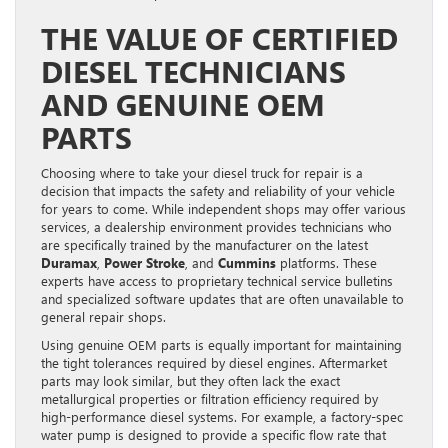
THE VALUE OF CERTIFIED
DIESEL TECHNICIANS
AND GENUINE OEM
PARTS
Choosing where to take your diesel truck for repair is a
decision that impacts the safety and reliability of your vehicle
for years to come. While independent shops may offer various
services, a dealership environment provides technicians who
are specifically trained by the manufacturer on the latest
Duramax
,
Power Stroke
, and
Cummins
platforms. These
experts have access to proprietary technical service bulletins
and specialized software updates that are often unavailable to
general repair shops.
Using genuine OEM parts is equally important for maintaining
the tight tolerances required by diesel engines. Aftermarket
parts may look similar, but they often lack the exact
metallurgical properties or filtration efficiency required by
high-performance diesel systems. For example, a factory-spec
water pump is designed to provide a specific flow rate that