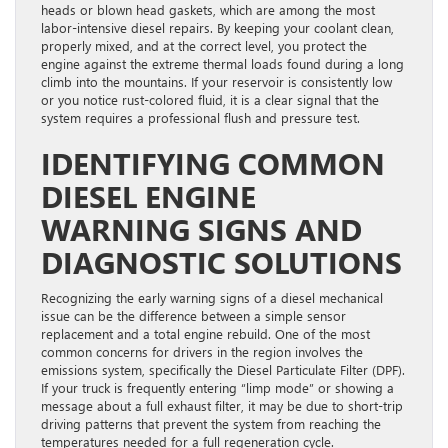
heads or blown head gaskets, which are among the most
labor-intensive diesel repairs. By keeping your coolant clean,
properly mixed, and at the correct level, you protect the
engine against the extreme thermal loads found during a long
climb into the mountains. If your reservoir is consistently low
or you notice rust-colored fluid, it is a clear signal that the
system requires a professional flush and pressure test.
IDENTIFYING COMMON
DIESEL ENGINE
WARNING SIGNS AND
DIAGNOSTIC SOLUTIONS
Recognizing the early warning signs of a diesel mechanical
issue can be the difference between a simple sensor
replacement and a total engine rebuild. One of the most
common concerns for drivers in the region involves the
emissions system, specifically the Diesel Particulate Filter (DPF).
If your truck is frequently entering “limp mode” or showing a
message about a full exhaust filter, it may be due to short-trip
driving patterns that prevent the system from reaching the
temperatures needed for a full regeneration cycle.