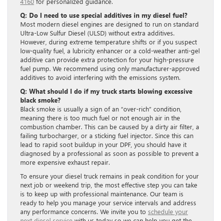
4160
for personalized guidance.
Q: Do I need to use special additives in my diesel fuel?
Most modern diesel engines are designed to run on standard
Ultra-Low Sulfur Diesel (ULSD) without extra additives.
However, during extreme temperature shifts or if you suspect
low-quality fuel, a lubricity enhancer or a cold-weather anti-gel
additive can provide extra protection for your high-pressure
fuel pump. We recommend using only manufacturer-approved
additives to avoid interfering with the emissions system.
Q: What should I do if my truck starts blowing excessive
black smoke?
Black smoke is usually a sign of an “over-rich” condition,
meaning there is too much fuel or not enough air in the
combustion chamber. This can be caused by a dirty air filter, a
failing turbocharger, or a sticking fuel injector. Since this can
lead to rapid soot buildup in your DPF, you should have it
diagnosed by a professional as soon as possible to prevent a
more expensive exhaust repair.
To ensure your diesel truck remains in peak condition for your
next job or weekend trip, the most effective step you can take
is to keep up with professional maintenance. Our team is
ready to help you manage your service intervals and address
any performance concerns. We invite you to
schedule your
next diesel service
with us today so we can help you get the