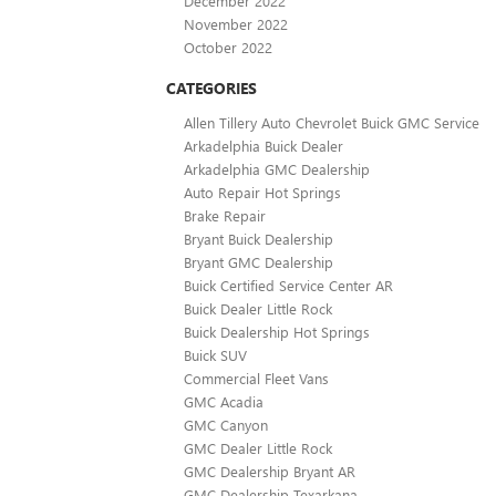
December 2022
November 2022
October 2022
CATEGORIES
Allen Tillery Auto Chevrolet Buick GMC Service
Arkadelphia Buick Dealer
Arkadelphia GMC Dealership
Auto Repair Hot Springs
Brake Repair
Bryant Buick Dealership
Bryant GMC Dealership
Buick Certified Service Center AR
Buick Dealer Little Rock
Buick Dealership Hot Springs
Buick SUV
Commercial Fleet Vans
GMC Acadia
GMC Canyon
GMC Dealer Little Rock
GMC Dealership Bryant AR
GMC Dealership Texarkana