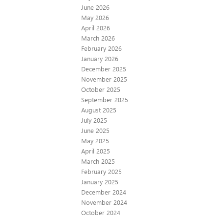
June 2026
May 2026
April 2026
March 2026
February 2026
January 2026
December 2025
November 2025
October 2025
September 2025
August 2025
July 2025
June 2025
May 2025
April 2025
March 2025
February 2025
January 2025
December 2024
November 2024
October 2024