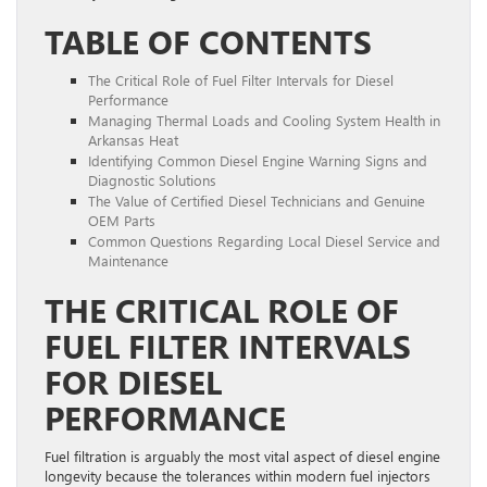
TABLE OF CONTENTS
The Critical Role of Fuel Filter Intervals for Diesel
Performance
Managing Thermal Loads and Cooling System Health in
Arkansas Heat
Identifying Common Diesel Engine Warning Signs and
Diagnostic Solutions
The Value of Certified Diesel Technicians and Genuine
OEM Parts
Common Questions Regarding Local Diesel Service and
Maintenance
THE CRITICAL ROLE OF
FUEL FILTER INTERVALS
FOR DIESEL
PERFORMANCE
Fuel filtration is arguably the most vital aspect of diesel engine
longevity because the tolerances within modern fuel injectors