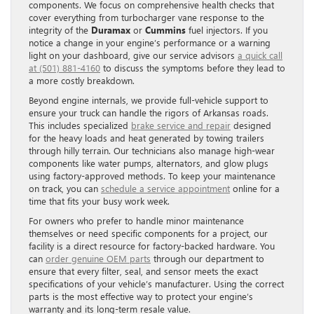
components. We focus on comprehensive health checks that
cover everything from turbocharger vane response to the
integrity of the
Duramax
or
Cummins
fuel injectors. If you
notice a change in your engine’s performance or a warning
light on your dashboard, give our service advisors
a quick call
at (501) 881-4160
to discuss the symptoms before they lead to
a more costly breakdown.
Beyond engine internals, we provide full-vehicle support to
ensure your truck can handle the rigors of Arkansas roads.
This includes specialized
brake service and repair
designed
for the heavy loads and heat generated by towing trailers
through hilly terrain. Our technicians also manage high-wear
components like water pumps, alternators, and glow plugs
using factory-approved methods. To keep your maintenance
on track, you can
schedule a service appointment
online for a
time that fits your busy work week.
For owners who prefer to handle minor maintenance
themselves or need specific components for a project, our
facility is a direct resource for factory-backed hardware. You
can
order genuine OEM parts
through our department to
ensure that every filter, seal, and sensor meets the exact
specifications of your vehicle’s manufacturer. Using the correct
parts is the most effective way to protect your engine’s
warranty and its long-term resale value.