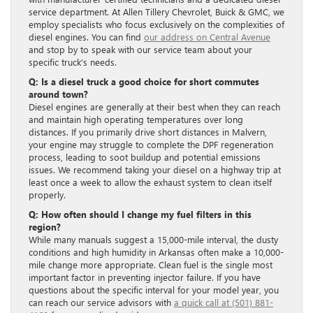
service department. At Allen Tillery Chevrolet, Buick & GMC, we
employ specialists who focus exclusively on the complexities of
diesel engines. You can find
our address on Central Avenue
and stop by to speak with our service team about your
specific truck’s needs.
Q: Is a diesel truck a good choice for short commutes
around town?
Diesel engines are generally at their best when they can reach
and maintain high operating temperatures over long
distances. If you primarily drive short distances in Malvern,
your engine may struggle to complete the DPF regeneration
process, leading to soot buildup and potential emissions
issues. We recommend taking your diesel on a highway trip at
least once a week to allow the exhaust system to clean itself
properly.
Q: How often should I change my fuel filters in this
region?
While many manuals suggest a 15,000-mile interval, the dusty
conditions and high humidity in Arkansas often make a 10,000-
mile change more appropriate. Clean fuel is the single most
important factor in preventing injector failure. If you have
questions about the specific interval for your model year, you
can reach our service advisors with
a quick call at (501) 881-