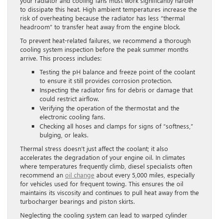
your radiator and cooling fans must work significantly harder
to dissipate this heat. High ambient temperatures increase the
risk of overheating because the radiator has less “thermal
headroom” to transfer heat away from the engine block.
To prevent heat-related failures, we recommend a thorough
cooling system inspection before the peak summer months
arrive. This process includes:
Testing the pH balance and freeze point of the coolant
to ensure it still provides corrosion protection.
Inspecting the radiator fins for debris or damage that
could restrict airflow.
Verifying the operation of the thermostat and the
electronic cooling fans.
Checking all hoses and clamps for signs of “softness,”
bulging, or leaks.
Thermal stress doesn’t just affect the coolant; it also
accelerates the degradation of your engine oil. In climates
where temperatures frequently climb, diesel specialists often
recommend an
oil change
about every 5,000 miles, especially
for vehicles used for frequent towing. This ensures the oil
maintains its viscosity and continues to pull heat away from the
turbocharger bearings and piston skirts.
Neglecting the cooling system can lead to warped cylinder