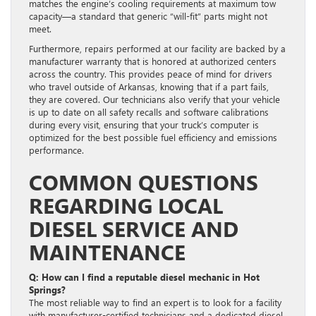
matches the engine’s cooling requirements at maximum tow
capacity—a standard that generic “will-fit” parts might not
meet.
Furthermore, repairs performed at our facility are backed by a
manufacturer warranty that is honored at authorized centers
across the country. This provides peace of mind for drivers
who travel outside of Arkansas, knowing that if a part fails,
they are covered. Our technicians also verify that your vehicle
is up to date on all safety recalls and software calibrations
during every visit, ensuring that your truck’s computer is
optimized for the best possible fuel efficiency and emissions
performance.
COMMON QUESTIONS
REGARDING LOCAL
DIESEL SERVICE AND
MAINTENANCE
Q: How can I find a reputable diesel mechanic in Hot
Springs?
The most reliable way to find an expert is to look for a facility
with manufacturer-certified technicians and a dedicated diesel