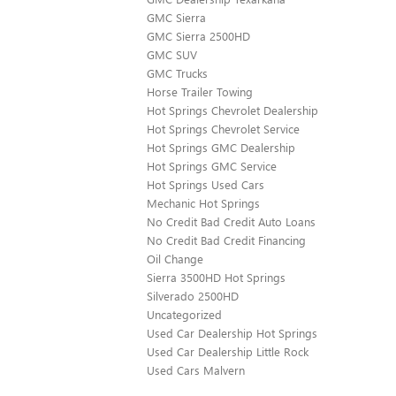
GMC Sierra
GMC Sierra 2500HD
GMC SUV
GMC Trucks
Horse Trailer Towing
Hot Springs Chevrolet Dealership
Hot Springs Chevrolet Service
Hot Springs GMC Dealership
Hot Springs GMC Service
Hot Springs Used Cars
Mechanic Hot Springs
No Credit Bad Credit Auto Loans
No Credit Bad Credit Financing
Oil Change
Sierra 3500HD Hot Springs
Silverado 2500HD
Uncategorized
Used Car Dealership Hot Springs
Used Car Dealership Little Rock
Used Cars Malvern