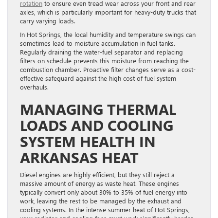
rotation
to ensure even tread wear across your front and rear
axles, which is particularly important for heavy-duty trucks that
carry varying loads.
In Hot Springs, the local humidity and temperature swings can
sometimes lead to moisture accumulation in fuel tanks.
Regularly draining the water-fuel separator and replacing
filters on schedule prevents this moisture from reaching the
combustion chamber. Proactive filter changes serve as a cost-
effective safeguard against the high cost of fuel system
overhauls.
MANAGING THERMAL
LOADS AND COOLING
SYSTEM HEALTH IN
ARKANSAS HEAT
Diesel engines are highly efficient, but they still reject a
massive amount of energy as waste heat. These engines
typically convert only about 30% to 35% of fuel energy into
work, leaving the rest to be managed by the exhaust and
cooling systems. In the intense summer heat of Hot Springs,