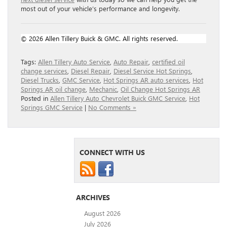
most out of your vehicle’s performance and longevity.
© 2026 Allen Tillery Buick & GMC. All rights reserved.
Tags:
Allen Tillery Auto Service
,
Auto Repair
,
certified oil
change services
,
Diesel Repair
,
Diesel Service Hot Springs
,
Diesel Trucks
,
GMC Service
,
Hot Springs AR auto services
,
Hot
Springs AR oil change
,
Mechanic
,
Oil Change Hot Springs AR
Posted in
Allen Tillery Auto Chevrolet Buick GMC Service
,
Hot
Springs GMC Service
|
No Comments »
CONNECT WITH US
ARCHIVES
August 2026
July 2026