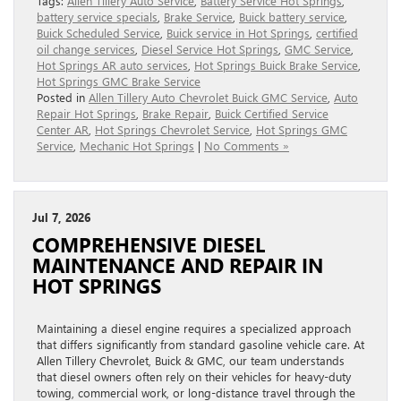
Tags:
Allen Tillery Auto Service
,
Battery Service Hot Springs
,
battery service specials
,
Brake Service
,
Buick battery service
,
Buick Scheduled Service
,
Buick service in Hot Springs
,
certified
oil change services
,
Diesel Service Hot Springs
,
GMC Service
,
Hot Springs AR auto services
,
Hot Springs Buick Brake Service
,
Hot Springs GMC Brake Service
Posted in
Allen Tillery Auto Chevrolet Buick GMC Service
,
Auto
Repair Hot Springs
,
Brake Repair
,
Buick Certified Service
Center AR
,
Hot Springs Chevrolet Service
,
Hot Springs GMC
Service
,
Mechanic Hot Springs
|
No Comments »
Jul 7, 2026
COMPREHENSIVE DIESEL
MAINTENANCE AND REPAIR IN
HOT SPRINGS
Maintaining a diesel engine requires a specialized approach
that differs significantly from standard gasoline vehicle care. At
Allen Tillery Chevrolet, Buick & GMC, our team understands
that diesel owners often rely on their vehicles for heavy-duty
towing, commercial work, or long-distance travel through the