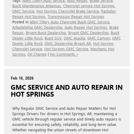
Tags:
Allen Tillery Auto Service
,
Auto Repair
,
Brake Service
,
Buick Maintenance Arkansas
,
Chevrolet service Hot Springs
,
GMC Service
,
Hot Springs Chevrolet Brake Service
,
Radiator
Repair Hot Springs
,
Transmission Repair Hot Springs
Posted in
Allen Tillery Auto Chevrolet Buick GMC Service
,
Arkadelphia GMC Dealership
,
Auto Repair Hot Springs
,
Brake
Repair
,
Bryant Buick Dealership
,
Bryant GMC Dealership
,
Buick
Dealer Little Rock
,
Buick SUV
,
GMC Acadia
,
GMC Canyon
,
GMC
Dealer Little Rock
,
GMC Dealership Bryant AR
,
Hot Springs
Chevrolet Service
,
Hot Springs GMC Service
,
Mechanic Hot
Springs
,
Oil Change
|
No Comments »
Feb 16, 2026
GMC SERVICE AND AUTO REPAIR IN
HOT SPRINGS
Why Regular GMC Service and Auto Repair Matters for Hot
Springs Drivers For drivers in Hot Springs, AR, maintaining a
GMC vehicle through regular service and timely auto repairs is
essential for ensuring safety, reliability, and long-term value.
Whether navigating the urban streets of downtown Hot