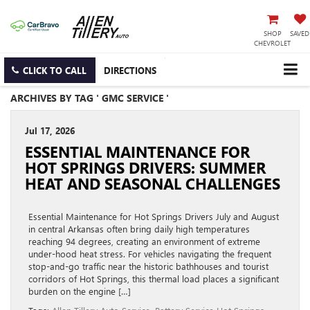
SHOP
SAVED
CHEVROLET
CLICK TO CALL
DIRECTIONS
ARCHIVES BY TAG ' GMC SERVICE '
Jul 17, 2026
ESSENTIAL MAINTENANCE FOR
HOT SPRINGS DRIVERS: SUMMER
HEAT AND SEASONAL CHALLENGES
Essential Maintenance for Hot Springs Drivers July and August
in central Arkansas often bring daily high temperatures
reaching 94 degrees, creating an environment of extreme
under-hood heat stress. For vehicles navigating the frequent
stop-and-go traffic near the historic bathhouses and tourist
corridors of Hot Springs, this thermal load places a significant
burden on the engine […]