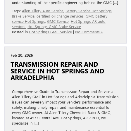
understanding of the specific engineering behind the GMC […]
Tags:
Allen Tillery Auto Service
,
Battery Service Hot Springs
,
Brake Service
,
certified oil change services
,
GMC battery
service Hot Springs
,
GMC Service
,
Hot Springs AR auto
services
,
Hot Springs GMC Brake Service
Posted in
Hot Springs GMC Service
|
No Comments »
Feb 20, 2026
TRANSMISSION REPAIR AND
SERVICE IN HOT SPRINGS AND
ARKADELPHIA
Comprehensive Guide to Transmission Repair and Service at
Allen Tillery GMC in Hot Springs and Arkadelphia Transmission
issues can severely impact your vehicle’s performance and
safety, making timely repair and maintenance essential for
every GMC owner. At Allen Tillery Chevrolet, Buick & GMC,
located at 4573 Central Ave, Hot Springs, AR 71913, we
specialize in […]