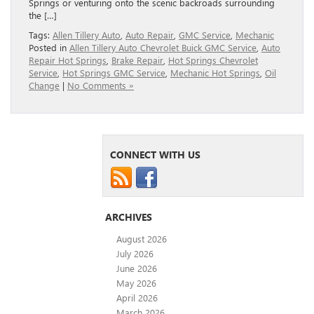
Springs or venturing onto the scenic backroads surrounding
the […]
Tags:
Allen Tillery Auto
,
Auto Repair
,
GMC Service
,
Mechanic
Posted in
Allen Tillery Auto Chevrolet Buick GMC Service
,
Auto
Repair Hot Springs
,
Brake Repair
,
Hot Springs Chevrolet
Service
,
Hot Springs GMC Service
,
Mechanic Hot Springs
,
Oil
Change
|
No Comments »
CONNECT WITH US
ARCHIVES
August 2026
July 2026
June 2026
May 2026
April 2026
March 2026