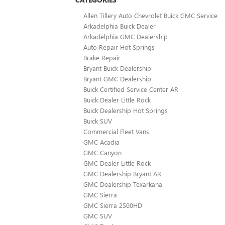
Allen Tillery Auto Chevrolet Buick GMC Service
Arkadelphia Buick Dealer
Arkadelphia GMC Dealership
Auto Repair Hot Springs
Brake Repair
Bryant Buick Dealership
Bryant GMC Dealership
Buick Certified Service Center AR
Buick Dealer Little Rock
Buick Dealership Hot Springs
Buick SUV
Commercial Fleet Vans
GMC Acadia
GMC Canyon
GMC Dealer Little Rock
GMC Dealership Bryant AR
GMC Dealership Texarkana
GMC Sierra
GMC Sierra 2500HD
GMC SUV