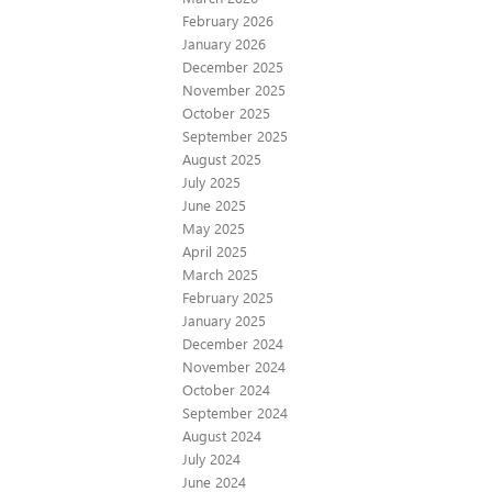
February 2026
January 2026
December 2025
November 2025
October 2025
September 2025
August 2025
July 2025
June 2025
May 2025
April 2025
March 2025
February 2025
January 2025
December 2024
November 2024
October 2024
September 2024
August 2024
July 2024
June 2024