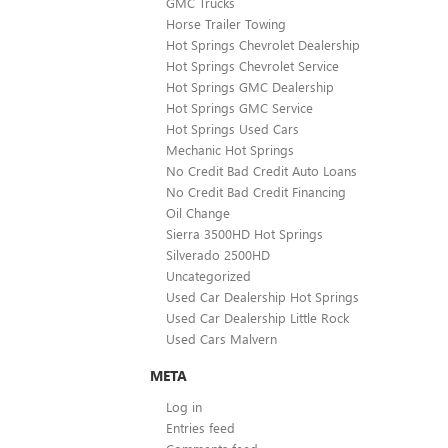
GMC Trucks
Horse Trailer Towing
Hot Springs Chevrolet Dealership
Hot Springs Chevrolet Service
Hot Springs GMC Dealership
Hot Springs GMC Service
Hot Springs Used Cars
Mechanic Hot Springs
No Credit Bad Credit Auto Loans
No Credit Bad Credit Financing
Oil Change
Sierra 3500HD Hot Springs
Silverado 2500HD
Uncategorized
Used Car Dealership Hot Springs
Used Car Dealership Little Rock
Used Cars Malvern
META
Log in
Entries feed