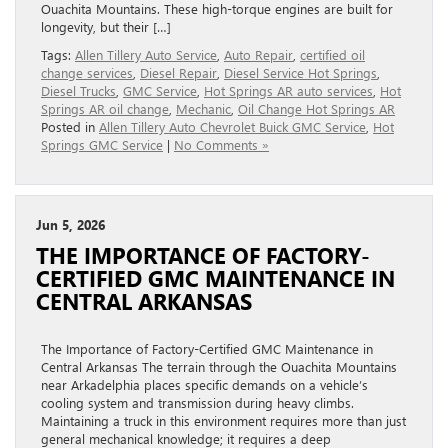
Ouachita Mountains. These high-torque engines are built for
longevity, but their […]
Tags:
Allen Tillery Auto Service
,
Auto Repair
,
certified oil
change services
,
Diesel Repair
,
Diesel Service Hot Springs
,
Diesel Trucks
,
GMC Service
,
Hot Springs AR auto services
,
Hot
Springs AR oil change
,
Mechanic
,
Oil Change Hot Springs AR
Posted in
Allen Tillery Auto Chevrolet Buick GMC Service
,
Hot
Springs GMC Service
|
No Comments »
Jun 5, 2026
THE IMPORTANCE OF FACTORY-
CERTIFIED GMC MAINTENANCE IN
CENTRAL ARKANSAS
The Importance of Factory-Certified GMC Maintenance in
Central Arkansas The terrain through the Ouachita Mountains
near Arkadelphia places specific demands on a vehicle’s
cooling system and transmission during heavy climbs.
Maintaining a truck in this environment requires more than just
general mechanical knowledge; it requires a deep