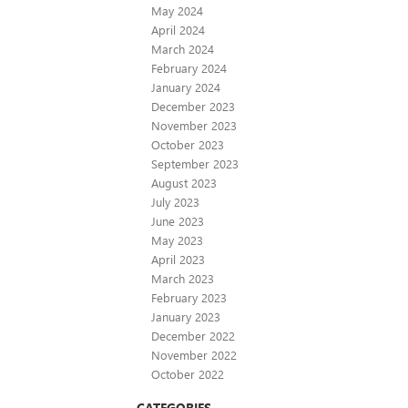
May 2024
April 2024
March 2024
February 2024
January 2024
December 2023
November 2023
October 2023
September 2023
August 2023
July 2023
June 2023
May 2023
April 2023
March 2023
February 2023
January 2023
December 2022
November 2022
October 2022
CATEGORIES