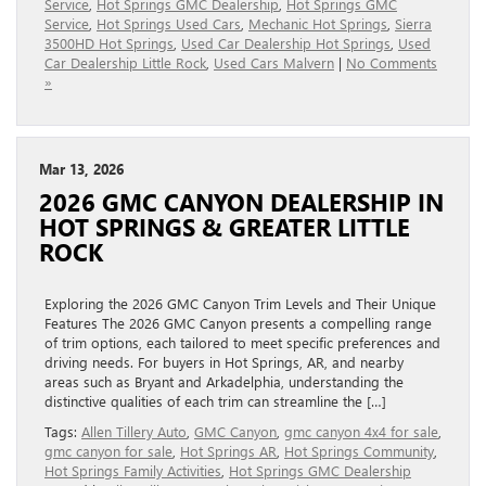
Service
,
Hot Springs GMC Dealership
,
Hot Springs GMC
Service
,
Hot Springs Used Cars
,
Mechanic Hot Springs
,
Sierra
3500HD Hot Springs
,
Used Car Dealership Hot Springs
,
Used
Car Dealership Little Rock
,
Used Cars Malvern
|
No Comments
»
Mar 13, 2026
2026 GMC CANYON DEALERSHIP IN
HOT SPRINGS & GREATER LITTLE
ROCK
Exploring the 2026 GMC Canyon Trim Levels and Their Unique
Features The 2026 GMC Canyon presents a compelling range
of trim options, each tailored to meet specific preferences and
driving needs. For buyers in Hot Springs, AR, and nearby
areas such as Bryant and Arkadelphia, understanding the
distinctive qualities of each trim can streamline the […]
Tags:
Allen Tillery Auto
,
GMC Canyon
,
gmc canyon 4x4 for sale
,
gmc canyon for sale
,
Hot Springs AR
,
Hot Springs Community
,
Hot Springs Family Activities
,
Hot Springs GMC Dealership