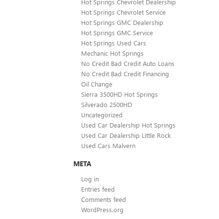
Hot Springs Chevrolet Dealership
Hot Springs Chevrolet Service
Hot Springs GMC Dealership
Hot Springs GMC Service
Hot Springs Used Cars
Mechanic Hot Springs
No Credit Bad Credit Auto Loans
No Credit Bad Credit Financing
Oil Change
Sierra 3500HD Hot Springs
Silverado 2500HD
Uncategorized
Used Car Dealership Hot Springs
Used Car Dealership Little Rock
Used Cars Malvern
META
Log in
Entries feed
Comments feed
WordPress.org