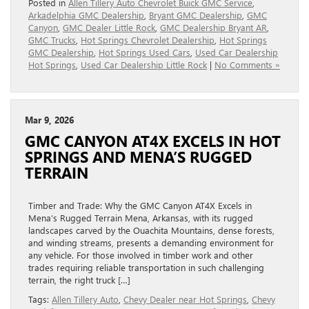
Posted in
Allen Tillery Auto Chevrolet Buick GMC Service
,
Arkadelphia GMC Dealership
,
Bryant GMC Dealership
,
GMC
Canyon
,
GMC Dealer Little Rock
,
GMC Dealership Bryant AR
,
GMC Trucks
,
Hot Springs Chevrolet Dealership
,
Hot Springs
GMC Dealership
,
Hot Springs Used Cars
,
Used Car Dealership
Hot Springs
,
Used Car Dealership Little Rock
|
No Comments »
Mar 9, 2026
GMC CANYON AT4X EXCELS IN HOT
SPRINGS AND MENA’S RUGGED
TERRAIN
Timber and Trade: Why the GMC Canyon AT4X Excels in
Mena’s Rugged Terrain Mena, Arkansas, with its rugged
landscapes carved by the Ouachita Mountains, dense forests,
and winding streams, presents a demanding environment for
any vehicle. For those involved in timber work and other
trades requiring reliable transportation in such challenging
terrain, the right truck […]
Tags:
Allen Tillery Auto
,
Chevy Dealer near Hot Springs
,
Chevy