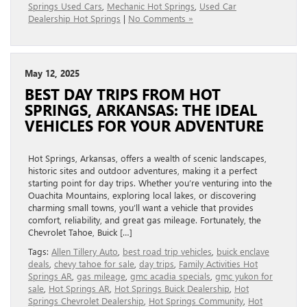
Springs Used Cars
,
Mechanic Hot Springs
,
Used Car
Dealership Hot Springs
|
No Comments »
May 12, 2025
BEST DAY TRIPS FROM HOT
SPRINGS, ARKANSAS: THE IDEAL
VEHICLES FOR YOUR ADVENTURE
Hot Springs, Arkansas, offers a wealth of scenic landscapes,
historic sites and outdoor adventures, making it a perfect
starting point for day trips. Whether you’re venturing into the
Ouachita Mountains, exploring local lakes, or discovering
charming small towns, you’ll want a vehicle that provides
comfort, reliability, and great gas mileage. Fortunately, the
Chevrolet Tahoe, Buick […]
Tags:
Allen Tillery Auto
,
best road trip vehicles
,
buick enclave
deals
,
chevy tahoe for sale
,
day trips
,
Family Activities Hot
Springs AR
,
gas mileage
,
gmc acadia specials
,
gmc yukon for
sale
,
Hot Springs AR
,
Hot Springs Buick Dealership
,
Hot
Springs Chevrolet Dealership
,
Hot Springs Community
,
Hot