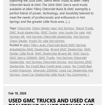
Exploring the 2026 GMC Sierra Work Trucks at Allen Tillery
Chevrolet Buick & GMC The 2026 GMC Sierra work trucks
available at Allen Tillery Chevrolet Buick & GMC exemplify a
perfect blend of power, technology, and durability tailored to
meet the needs of professionals and enthusiasts in Hot
Springs and the greater Little Rock area. […]
Tags:
Chevrolet
,
Chevy Dealer near Hot Springs
,
Diesel Trucks
,
GMC truck dealership
,
GMC Trucks
,
gmc trucks for sale
,
Hot
Springs AR
,
Hot Springs Chevrolet Dealership
,
Hot Springs
Chevy Dealer
,
trucks for sale hot springs
Posted in
Allen Tillery Auto Chevrolet Buick GMC Service
,
Arkadelphia GMC Dealership
,
Bryant GMC Dealership
,
GMC
Dealer Little Rock
,
GMC Dealership Bryant AR
,
GMC Sierra
,
GMC Sierra 2500HD
,
GMC Trucks
,
Hot Springs Chevrolet
Dealership
,
Hot Springs Chevrolet Service
,
Hot Springs GMC
Dealership
,
No Credit Bad Credit Auto Loans
,
No Credit Bad
Credit Financing
,
Silverado 2500HD
,
Used Car Dealership Hot
Springs
,
Used Car Dealership Little Rock
|
No Comments »
Feb 19, 2026
USED GMC TRUCKS AND USED CAR