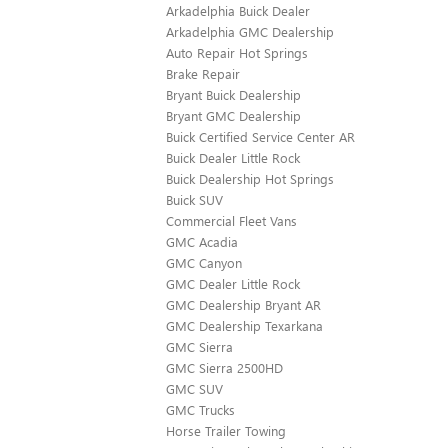
Arkadelphia Buick Dealer
Arkadelphia GMC Dealership
Auto Repair Hot Springs
Brake Repair
Bryant Buick Dealership
Bryant GMC Dealership
Buick Certified Service Center AR
Buick Dealer Little Rock
Buick Dealership Hot Springs
Buick SUV
Commercial Fleet Vans
GMC Acadia
GMC Canyon
GMC Dealer Little Rock
GMC Dealership Bryant AR
GMC Dealership Texarkana
GMC Sierra
GMC Sierra 2500HD
GMC SUV
GMC Trucks
Horse Trailer Towing