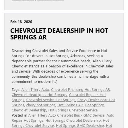
Feb 18, 2026
CHEVROLET DEALERSHIP IN HOT
SPRINGS AR
Discovering Chevrolet Sales and Service Excellence in Hot
Springs For drivers in Hot Springs, Arkansas, seeking a
dependable partner for their automotive needs, Allen Tillery
Chevrolet stands as a beacon of excellence in Chevrolet sales
and service. With decades of experience serving the
community, this dealership combines a rich heritage with a
commitment to modern […]
Tags:
Allen Tillery Auto
,
Chevrolet Financing Hot Springs AR
,
Chevrolet Headlights Hot Springs
,
Chevrolet Repairs Hot
Springs
,
Chevrolet service Hot Springs
,
Chevy Dealer near Hot
Springs
,
chevy hot springs
,
Hot Springs AR
,
Hot Springs
Chevrolet Dealership
,
Hot Springs Chevrolet Service
Posted in
Allen Tillery Auto Chevrolet Buick GMC Service
,
Auto
Repair Hot Springs
,
Hot Springs Chevrolet Dealership
,
Hot
Springs Chevrolet Service
,
Hot Springs GMC Dealership
,
Hot