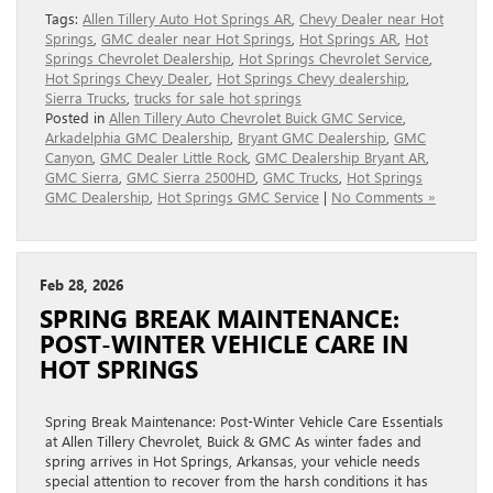
Tags:
Allen Tillery Auto Hot Springs AR
,
Chevy Dealer near Hot
Springs
,
GMC dealer near Hot Springs
,
Hot Springs AR
,
Hot
Springs Chevrolet Dealership
,
Hot Springs Chevrolet Service
,
Hot Springs Chevy Dealer
,
Hot Springs Chevy dealership
,
Sierra Trucks
,
trucks for sale hot springs
Posted in
Allen Tillery Auto Chevrolet Buick GMC Service
,
Arkadelphia GMC Dealership
,
Bryant GMC Dealership
,
GMC
Canyon
,
GMC Dealer Little Rock
,
GMC Dealership Bryant AR
,
GMC Sierra
,
GMC Sierra 2500HD
,
GMC Trucks
,
Hot Springs
GMC Dealership
,
Hot Springs GMC Service
|
No Comments »
Feb 28, 2026
SPRING BREAK MAINTENANCE:
POST-WINTER VEHICLE CARE IN
HOT SPRINGS
Spring Break Maintenance: Post-Winter Vehicle Care Essentials
at Allen Tillery Chevrolet, Buick & GMC As winter fades and
spring arrives in Hot Springs, Arkansas, your vehicle needs
special attention to recover from the harsh conditions it has