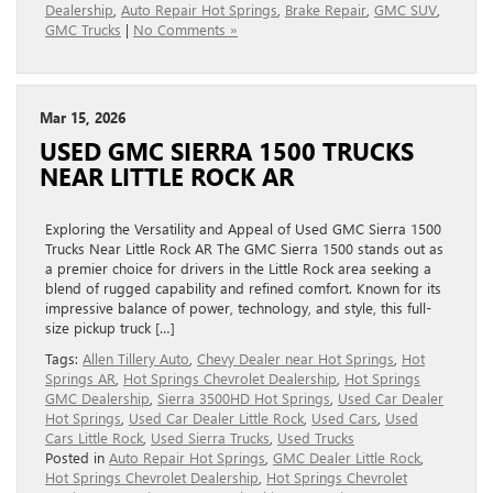
Dealership
,
Auto Repair Hot Springs
,
Brake Repair
,
GMC SUV
,
GMC Trucks
|
No Comments »
Mar 15, 2026
USED GMC SIERRA 1500 TRUCKS
NEAR LITTLE ROCK AR
Exploring the Versatility and Appeal of Used GMC Sierra 1500
Trucks Near Little Rock AR The GMC Sierra 1500 stands out as
a premier choice for drivers in the Little Rock area seeking a
blend of rugged capability and refined comfort. Known for its
impressive balance of power, technology, and style, this full-
size pickup truck […]
Tags:
Allen Tillery Auto
,
Chevy Dealer near Hot Springs
,
Hot
Springs AR
,
Hot Springs Chevrolet Dealership
,
Hot Springs
GMC Dealership
,
Sierra 3500HD Hot Springs
,
Used Car Dealer
Hot Springs
,
Used Car Dealer Little Rock
,
Used Cars
,
Used
Cars Little Rock
,
Used Sierra Trucks
,
Used Trucks
Posted in
Auto Repair Hot Springs
,
GMC Dealer Little Rock
,
Hot Springs Chevrolet Dealership
,
Hot Springs Chevrolet