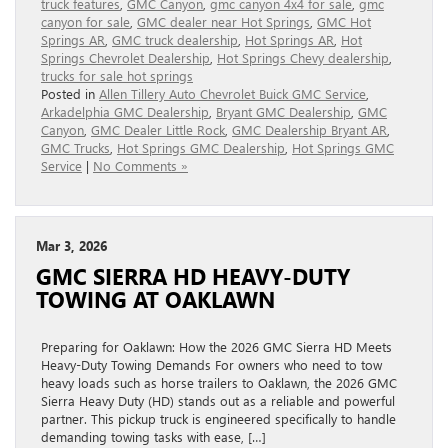
truck features
,
GMC Canyon
,
gmc canyon 4x4 for sale
,
gmc
canyon for sale
,
GMC dealer near Hot Springs
,
GMC Hot
Springs AR
,
GMC truck dealership
,
Hot Springs AR
,
Hot
Springs Chevrolet Dealership
,
Hot Springs Chevy dealership
,
trucks for sale hot springs
Posted in
Allen Tillery Auto Chevrolet Buick GMC Service
,
Arkadelphia GMC Dealership
,
Bryant GMC Dealership
,
GMC
Canyon
,
GMC Dealer Little Rock
,
GMC Dealership Bryant AR
,
GMC Trucks
,
Hot Springs GMC Dealership
,
Hot Springs GMC
Service
|
No Comments »
Mar 3, 2026
GMC SIERRA HD HEAVY-DUTY
TOWING AT OAKLAWN
Preparing for Oaklawn: How the 2026 GMC Sierra HD Meets
Heavy-Duty Towing Demands For owners who need to tow
heavy loads such as horse trailers to Oaklawn, the 2026 GMC
Sierra Heavy Duty (HD) stands out as a reliable and powerful
partner. This pickup truck is engineered specifically to handle
demanding towing tasks with ease, […]