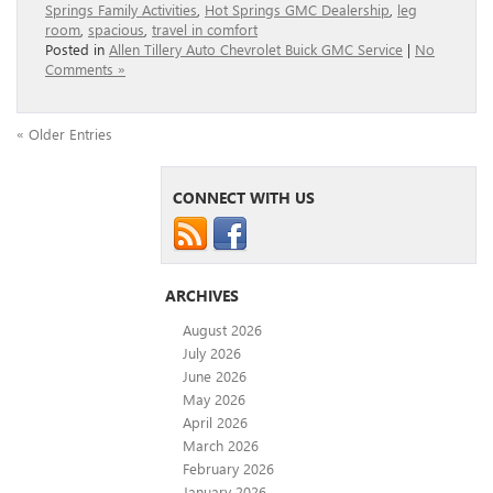
Springs Family Activities
,
Hot Springs GMC Dealership
,
leg
room
,
spacious
,
travel in comfort
Posted in
Allen Tillery Auto Chevrolet Buick GMC Service
|
No
Comments »
« Older Entries
CONNECT WITH US
ARCHIVES
August 2026
July 2026
June 2026
May 2026
April 2026
March 2026
February 2026
January 2026