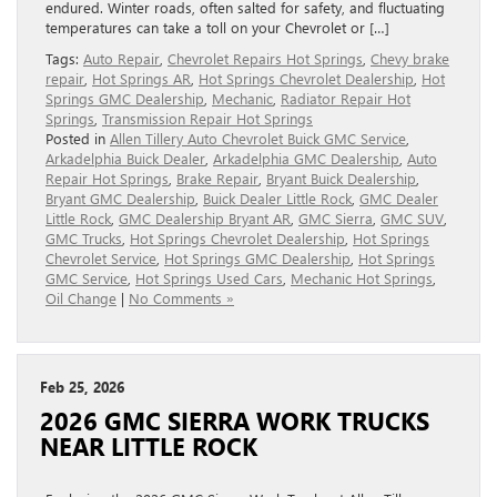
endured. Winter roads, often salted for safety, and fluctuating
temperatures can take a toll on your Chevrolet or […]
Tags:
Auto Repair
,
Chevrolet Repairs Hot Springs
,
Chevy brake
repair
,
Hot Springs AR
,
Hot Springs Chevrolet Dealership
,
Hot
Springs GMC Dealership
,
Mechanic
,
Radiator Repair Hot
Springs
,
Transmission Repair Hot Springs
Posted in
Allen Tillery Auto Chevrolet Buick GMC Service
,
Arkadelphia Buick Dealer
,
Arkadelphia GMC Dealership
,
Auto
Repair Hot Springs
,
Brake Repair
,
Bryant Buick Dealership
,
Bryant GMC Dealership
,
Buick Dealer Little Rock
,
GMC Dealer
Little Rock
,
GMC Dealership Bryant AR
,
GMC Sierra
,
GMC SUV
,
GMC Trucks
,
Hot Springs Chevrolet Dealership
,
Hot Springs
Chevrolet Service
,
Hot Springs GMC Dealership
,
Hot Springs
GMC Service
,
Hot Springs Used Cars
,
Mechanic Hot Springs
,
Oil Change
|
No Comments »
Feb 25, 2026
2026 GMC SIERRA WORK TRUCKS
NEAR LITTLE ROCK