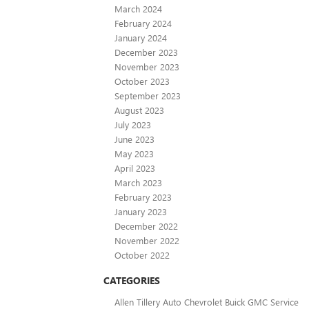
March 2024
February 2024
January 2024
December 2023
November 2023
October 2023
September 2023
August 2023
July 2023
June 2023
May 2023
April 2023
March 2023
February 2023
January 2023
December 2022
November 2022
October 2022
CATEGORIES
Allen Tillery Auto Chevrolet Buick GMC Service