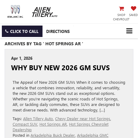
SHOP
SAVED
CHEVROLET
CLICK TO CALL
DIRECTIONS
ARCHIVES BY TAG ' HOT SPRINGS AR '
Apr 1, 2026
WHY BUY NEW 2026 GM SUVS
The Appeal of New 2026 GM SUVs When it comes to choosing
a vehicle that combines innovation, reliability, and versatility,
the new 2026 GM SUVs stand out as exceptional options.
Whether you’re navigating the scenic roads of Hot Springs,
AR, or tackling daily commutes, these SUVs are designed to
meet diverse needs. With advanced technology, […]
Tags:
Allen Tillery Auto
,
Chevy Dealer near Hot Springs
,
Compact SUV
,
Hot Springs AR
,
Hot Springs Chevrolet
Dealership
Posted in
Arkadelphia Buick Dealer
,
Arkadelphia GMC