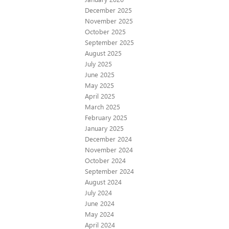
December 2025
November 2025
October 2025
September 2025
August 2025
July 2025
June 2025
May 2025
April 2025
March 2025
February 2025
January 2025
December 2024
November 2024
October 2024
September 2024
August 2024
July 2024
June 2024
May 2024
April 2024