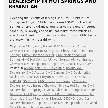
DEALERSHIP IN HOT SPRINGS AND
BRYANT AR
Exploring the Benefits of Buying Used GMC Trucks in Hot
Springs and Bryant AR Choosing a used GMC truck in Hot
Springs or Bryant, Arkansas, offers drivers a blend of rugged
capability, reliability, and value that makes these vehicles a
smart investment for both work and daily driving. GMC trucks
are known for their durability, […]
Tags:
Allen Tillery Auto
,
Bryant GMC Dealership
,
Chevrolet
,
Chevrolet Financing Hot Springs AR
,
Chevy Dealer near Hot
Springs
,
Chevy Silverado dealer
,
GMC dealer near Hot
Springs
,
GMC Hot Springs AR
,
Hot Springs AR
,
Hot Springs
Chevrolet Dealership
,
Hot Springs GMC Dealer
,
Used Cars
Posted in
Arkadelphia GMC Dealership
,
Bryant GMC
Dealership
,
GMC Acadia
,
GMC Canyon
,
GMC Dealer Little
Rock
,
GMC Dealership Bryant AR
,
GMC Sierra
,
GMC Sierra
2500HD
,
GMC SUV
,
GMC Trucks
,
Hot Springs Chevrolet
Dealership
,
Hot Springs Chevrolet Service
,
Hot Springs GMC
Dealership
,
Hot Springs GMC Service
,
Hot Springs Used Cars
,
Mechanic Hot Springs
,
No Credit Bad Credit Auto Loans
,
No
Credit Bad Credit Financing
,
Silverado 2500HD
,
Used Car
Dealership Hot Springs
,
Used Car Dealership Little Rock
,
Used
Cars Malvern
|
No Comments »