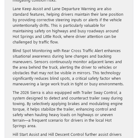
Lane Keep Assist and Lane Departure Warning are also
standard features, helping drivers maintain their lane position
by providing corrective steering inputs or alerts if the vehicle
unintentionally drifts. This is particularly valuable for
maintaining safety on highways and busy roadways around
Hot Springs and Little Rock, where driver attention can be
challenged by traffic flow.
Blind Spot Monitoring with Rear Cross Traffic Alert enhances
situational awareness during lane changes and backing
maneuvers. Sensors continuously monitor adjacent lanes and
the area behind the truck, alerting the driver to vehicles or
obstacles that may not be visible in mirrors. This technology
significantly reduces blind spots, a critical safety factor when
maneuvering a large work truck in tight or busy environments.
The 2026 Sierra is also equipped with Trailer Sway Control, a
system designed to detect and counteract trailer sway during
towing. By selectively applying brakes and modulating engine
torque, it helps stabilize the trailer, enhancing control and
safety when hauling heavy loads on highways or uneven
terrain—a frequent scenario for drivers in the local Hot
Springs area.
Hill Start Assist and Hill Descent Control further assist drivers