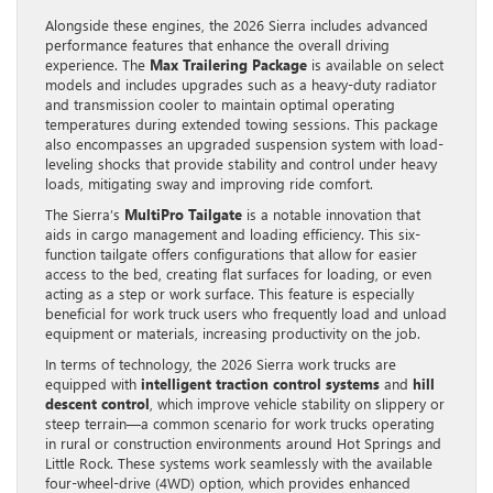
Alongside these engines, the 2026 Sierra includes advanced
performance features that enhance the overall driving
experience. The
Max Trailering Package
is available on select
models and includes upgrades such as a heavy-duty radiator
and transmission cooler to maintain optimal operating
temperatures during extended towing sessions. This package
also encompasses an upgraded suspension system with load-
leveling shocks that provide stability and control under heavy
loads, mitigating sway and improving ride comfort.
The Sierra’s
MultiPro Tailgate
is a notable innovation that
aids in cargo management and loading efficiency. This six-
function tailgate offers configurations that allow for easier
access to the bed, creating flat surfaces for loading, or even
acting as a step or work surface. This feature is especially
beneficial for work truck users who frequently load and unload
equipment or materials, increasing productivity on the job.
In terms of technology, the 2026 Sierra work trucks are
equipped with
intelligent traction control systems
and
hill
descent control
, which improve vehicle stability on slippery or
steep terrain—a common scenario for work trucks operating
in rural or construction environments around Hot Springs and
Little Rock. These systems work seamlessly with the available
four-wheel-drive (4WD) option, which provides enhanced