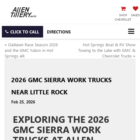
SHOP
SAVED
CHEVROLET
CLICK TO CALL
DIRECTIONS
«
Oaklawn Race Season 2026
Hot Springs Boat & RV Show
and the GMC Yukon in Hot
Towing to the Lake with GMC &
Springs AR
Chevrolet Trucks
»
2026 GMC SIERRA WORK TRUCKS
NEAR LITTLE ROCK
Feb 25, 2026
EXPLORING THE 2026
GMC SIERRA WORK
TRUCKS AT ALLEN