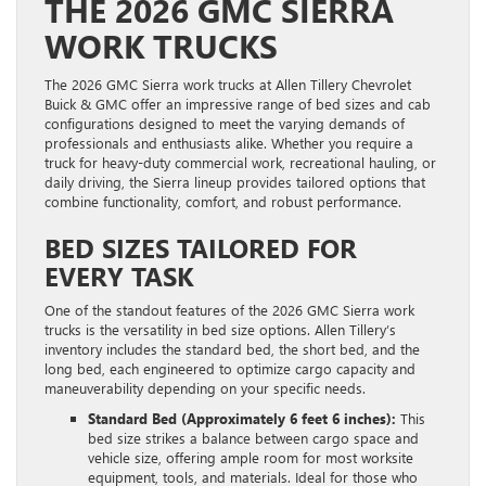
THE 2026 GMC SIERRA
WORK TRUCKS
The 2026 GMC Sierra work trucks at Allen Tillery Chevrolet
Buick & GMC offer an impressive range of bed sizes and cab
configurations designed to meet the varying demands of
professionals and enthusiasts alike. Whether you require a
truck for heavy-duty commercial work, recreational hauling, or
daily driving, the Sierra lineup provides tailored options that
combine functionality, comfort, and robust performance.
BED SIZES TAILORED FOR
EVERY TASK
One of the standout features of the 2026 GMC Sierra work
trucks is the versatility in bed size options. Allen Tillery’s
inventory includes the standard bed, the short bed, and the
long bed, each engineered to optimize cargo capacity and
maneuverability depending on your specific needs.
Standard Bed (Approximately 6 feet 6 inches):
This
bed size strikes a balance between cargo space and
vehicle size, offering ample room for most worksite
equipment, tools, and materials. Ideal for those who