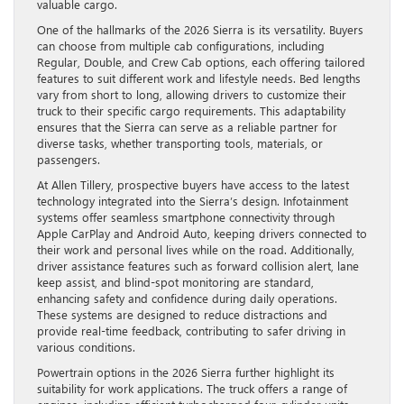
valuable cargo.
One of the hallmarks of the 2026 Sierra is its versatility. Buyers
can choose from multiple cab configurations, including
Regular, Double, and Crew Cab options, each offering tailored
features to suit different work and lifestyle needs. Bed lengths
vary from short to long, allowing drivers to customize their
truck to their specific cargo requirements. This adaptability
ensures that the Sierra can serve as a reliable partner for
diverse tasks, whether transporting tools, materials, or
passengers.
At Allen Tillery, prospective buyers have access to the latest
technology integrated into the Sierra’s design. Infotainment
systems offer seamless smartphone connectivity through
Apple CarPlay and Android Auto, keeping drivers connected to
their work and personal lives while on the road. Additionally,
driver assistance features such as forward collision alert, lane
keep assist, and blind-spot monitoring are standard,
enhancing safety and confidence during daily operations.
These systems are designed to reduce distractions and
provide real-time feedback, contributing to safer driving in
various conditions.
Powertrain options in the 2026 Sierra further highlight its
suitability for work applications. The truck offers a range of