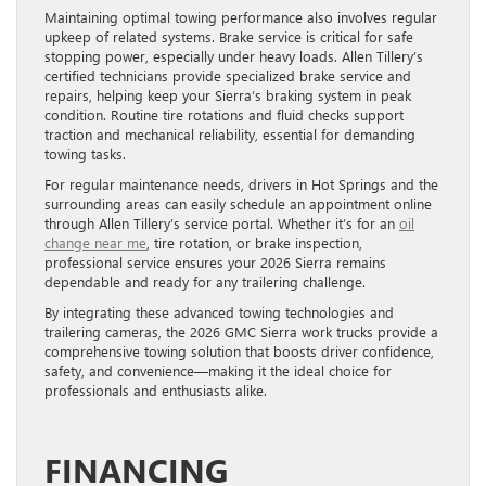
Maintaining optimal towing performance also involves regular
upkeep of related systems. Brake service is critical for safe
stopping power, especially under heavy loads. Allen Tillery’s
certified technicians provide specialized brake service and
repairs, helping keep your Sierra’s braking system in peak
condition. Routine tire rotations and fluid checks support
traction and mechanical reliability, essential for demanding
towing tasks.
For regular maintenance needs, drivers in Hot Springs and the
surrounding areas can easily schedule an appointment online
through Allen Tillery’s service portal. Whether it’s for an
oil
change near me
, tire rotation, or brake inspection,
professional service ensures your 2026 Sierra remains
dependable and ready for any trailering challenge.
By integrating these advanced towing technologies and
trailering cameras, the 2026 GMC Sierra work trucks provide a
comprehensive towing solution that boosts driver confidence,
safety, and convenience—making it the ideal choice for
professionals and enthusiasts alike.
FINANCING