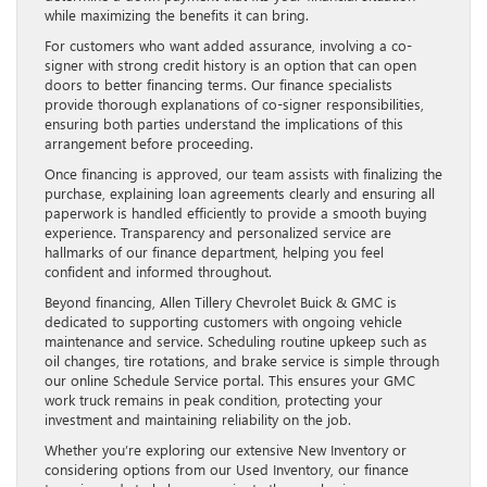
while maximizing the benefits it can bring.
For customers who want added assurance, involving a co-
signer with strong credit history is an option that can open
doors to better financing terms. Our finance specialists
provide thorough explanations of co-signer responsibilities,
ensuring both parties understand the implications of this
arrangement before proceeding.
Once financing is approved, our team assists with finalizing the
purchase, explaining loan agreements clearly and ensuring all
paperwork is handled efficiently to provide a smooth buying
experience. Transparency and personalized service are
hallmarks of our finance department, helping you feel
confident and informed throughout.
Beyond financing, Allen Tillery Chevrolet Buick & GMC is
dedicated to supporting customers with ongoing vehicle
maintenance and service. Scheduling routine upkeep such as
oil changes, tire rotations, and brake service is simple through
our online Schedule Service portal. This ensures your GMC
work truck remains in peak condition, protecting your
investment and maintaining reliability on the job.
Whether you’re exploring our extensive New Inventory or
considering options from our Used Inventory, our finance