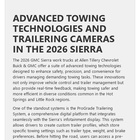
ADVANCED TOWING
TECHNOLOGIES AND
TRAILERING CAMERAS
IN THE 2026 SIERRA
The 2026 GMC Sierra work trucks at Allen Tillery Chevrolet
Buick & GMC offer a suite of advanced towing technologies
designed to enhance safety, precision, and convenience for
drivers managing demanding towing tasks. These innovations
not only improve vehicle control and trailer management but
also provide real-time feedback, making towing safer and
more efficient in diverse conditions common in the Hot
Springs and Little Rock regions.
One of the standout systems is the ProGrade Trailering
System, a comprehensive digital platform that integrates
seamlessly with the Sierra’s infotainment display. This system
allows drivers to create custom trailer profiles, which store
specific towing settings such as trailer type, weight, and brake
preferences. Before hitting the road, users can access a pre-