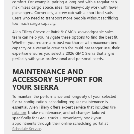
comfort. For example, pairing a long bed with a regular cab
maximizes cargo space, ideal for heavy-duty work with fewer
passengers. Conversely, a crew cab with a short bed suits
users who need to transport more people without sacrificing
too much cargo capacity.
Allen Tillery Chevrolet Buick & GMC’s knowledgeable sales
team can help you navigate these options to find the best fit.
Whether you require a robust workhorse with maximum bed
capacity or a versatile crew cab for multi-passenger use, their
expertise ensures you select a 2026 GMC Sierra that aligns
perfectly with your professional and personal needs.
MAINTENANCE AND
ACCESSORY SUPPORT FOR
YOUR SIERRA
To maintain the performance and longevity of your selected
Sierra configuration, scheduling regular maintenance is
essential. Allen Tillery offers expert service that includes
tire
rotation
, brake maintenance, and oil changes tailored
specifically for GMC trucks. Conveniently book your
appointments through their online scheduling portal at
Schedule Service
.