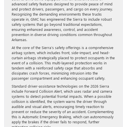
advanced safety features designed to provide peace of mind
and protect drivers, passengers, and cargo on every journey.
Recognizing the demanding environments these trucks
operate in, GMC has engineered the Sierra to include robust
safety systems that go beyond traditional expectations,
ensuring enhanced awareness, control, and accident
prevention in diverse driving conditions common throughout
Arkansas.
At the core of the Sierra’s safety offerings is a comprehensive
airbag system, which includes front, side-impact, and head-
curtain airbags strategically placed to protect occupants in the
event of a collision. This multi-layered protection works in
tandem with a reinforced safety cage that absorbs and
dissipates crash forces, minimizing intrusion into the
passenger compartment and enhancing occupant safety.
Standard driver-assistance technologies on the 2026 Sierra
include Forward Collision Alert, which uses radar and camera
systems to detect potential frontal impacts. When a possible
collision is identified, the system warns the driver through
audible and visual alerts, encouraging timely reaction to
prevent or reduce the severity of an accident. Complementing
this is Automatic Emergency Braking, which can autonomously
apply the brakes if the driver fails to respond, further
mitigating collision risks.