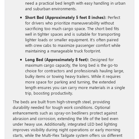
need a practical bed length with easy handling in urban
and suburban environments.
Short Bed (Approximately 5 feet 8 inches):
Perfect
for drivers who prioritize maneuverability without
sacrificing too much cargo space. The short bed fits
well in tighter spaces and is suitable for transporting
lighter loads or smaller equipment. It’s often paired
with crew cabs to maximize passenger comfort while
maintaining a manageable truck footprint.
Long Bed (Approximately 8 feet):
Designed for
maximum cargo capacity, the long bed is the go-to
choice for contractors and professionals hauling large,
bulky items or towing heavy trailers. While it requires
more space for parking and turning, the extended
length ensures you can carry more materials in a single
trip, boosting productivity.
The beds are built from high-strength steel, providing
durability needed for tough work conditions. Optional
enhancements such as spray-on bedliners protect against
abrasion and corrosion, extending the life of the bed even
under heavy use. Additionally, integrated LED bed lighting
improves visibility during night operations or early morning
starts, while the Multi-Flex Tailgate system offers six different