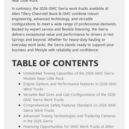
near Little Rock.
In summary, the 2026 GMC Sierra work trucks available at
Allen Tillery Chevrolet Buick & GMC combine robust
engineering, advanced technology, and versatile
configurations to meet a wide range of professional demands.
Backed by expert service and flexible financing, the Sierra
delivers exceptional value and performance to drivers in Hot
Springs and beyond. Whether for heavy-duty hauling or
everyday work tasks, the Sierra stands ready to support your
business and lifestyle with reliability and confidence.
TABLE OF CONTENTS
Unmatched Towing Capacities of the 2026 GMC Sierra
Models Near Little Rock
Engine Options and Performance Features in 2026 GMC
Work Trucks
Versatile Bed Sizes and Cab Configurations of the 2026
GMC Sierra Work Trucks
Comprehensive Safety Features Standard on 2026 GMC
Sierra Work Trucks
Advanced Towing Technologies and Trailering Cameras
in the 2026 Sierra
Financing Opportunities for GMC Work Trucks at Allen