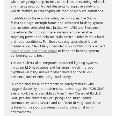
when navigating steep inclines or declines, preventing rollback
and maintaining controlled descents to improve safety and
vehicle stability in challenging off-road or worksite conditions.
In addition to these active safety technologies, the Sierra
features a high-strength frame and advanced braking system
that includes ventilated disc brakes with ABS and Electronic
Brakeforce Distribution. These systems ensure reliable
stopping power and help maintain control under various load
and road conditions. For those seeking specialized brake
maintenance, Allen Tillery Chevrolet Buick & GMC offers expert
brake service and brake repair
to keep the braking system
performing at its best.
The 2026 Sierra also integrates advanced lighting systems,
including LED headlamps and taillamps, which improve
nighttime visibility and alert other drivers to the truck’s
presence, further enhancing road safety.
By combining these comprehensive safety features with
rugged durability and best-in-class technology, the 2026 GMC
Sierra work trucks available at Allen Tillery Chevrolet Buick &
GMC provide drivers in Hot Springs and surrounding
communities with a secure and confident driving experience
tailored to the rigorous demands of professional work
environments.