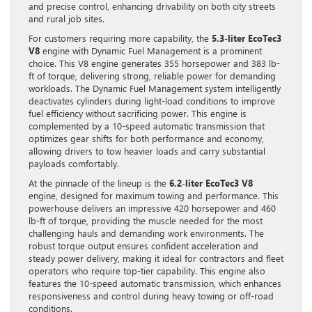
and precise control, enhancing drivability on both city streets
and rural job sites.
For customers requiring more capability, the
5.3-liter EcoTec3
V8
engine with Dynamic Fuel Management is a prominent
choice. This V8 engine generates 355 horsepower and 383 lb-
ft of torque, delivering strong, reliable power for demanding
workloads. The Dynamic Fuel Management system intelligently
deactivates cylinders during light-load conditions to improve
fuel efficiency without sacrificing power. This engine is
complemented by a 10-speed automatic transmission that
optimizes gear shifts for both performance and economy,
allowing drivers to tow heavier loads and carry substantial
payloads comfortably.
At the pinnacle of the lineup is the
6.2-liter EcoTec3 V8
engine, designed for maximum towing and performance. This
powerhouse delivers an impressive 420 horsepower and 460
lb-ft of torque, providing the muscle needed for the most
challenging hauls and demanding work environments. The
robust torque output ensures confident acceleration and
steady power delivery, making it ideal for contractors and fleet
operators who require top-tier capability. This engine also
features the 10-speed automatic transmission, which enhances
responsiveness and control during heavy towing or off-road
conditions.