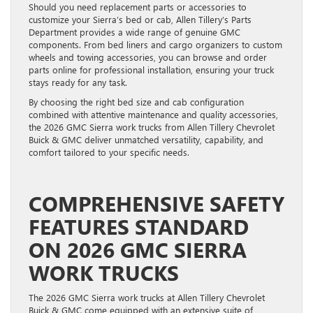
Should you need replacement parts or accessories to
customize your Sierra’s bed or cab, Allen Tillery’s Parts
Department provides a wide range of genuine GMC
components. From bed liners and cargo organizers to custom
wheels and towing accessories, you can browse and order
parts online for professional installation, ensuring your truck
stays ready for any task.
By choosing the right bed size and cab configuration
combined with attentive maintenance and quality accessories,
the 2026 GMC Sierra work trucks from Allen Tillery Chevrolet
Buick & GMC deliver unmatched versatility, capability, and
comfort tailored to your specific needs.
COMPREHENSIVE SAFETY
FEATURES STANDARD
ON 2026 GMC SIERRA
WORK TRUCKS
The 2026 GMC Sierra work trucks at Allen Tillery Chevrolet
Buick & GMC come equipped with an extensive suite of