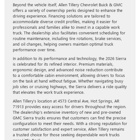
Beyond the vehicle itself, Allen Tillery Chevrolet Buick & GMC
offers a variety of ownership perks designed to enhance the
driving experience. Financing solutions are tailored to
accommodate diverse credit profiles, making it easier for
professionals and families alike to invest in a capable work
truck. The dealership also facilitates convenient scheduling for
routine maintenance, including tire rotations, brake services,
and oil changes, helping owners maintain optimal truck
performance over time.
In addition to its performance and technology, the 2026 Sierra
is celebrated for its refined interior. Premium materials,
ergonomic design, and advanced noise reduction contribute
to a comfortable cabin environment, allowing drivers to focus
on the task at hand without fatigue. Whether navigating busy
job sites or cruising highways, the Sierra delivers a ride quality
that elevates the work truck experience.
Allen Tillery’s location at 4573 Central Ave, Hot Springs, AR
71913 provides easy access for drivers throughout the region.
The dealership’s extensive inventory of new and pre-owned
GMC Sierra trucks ensures that customers can find the precise
configuration to meet their needs. With a strong reputation for
customer satisfaction and expert service, Allen Tillery remains
a trusted choice for those seeking dependable work trucks