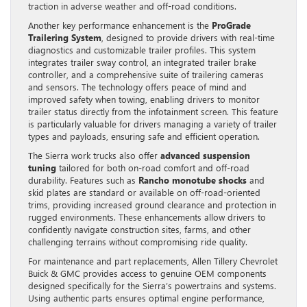
traction in adverse weather and off-road conditions.
Another key performance enhancement is the
ProGrade
Trailering System
, designed to provide drivers with real-time
diagnostics and customizable trailer profiles. This system
integrates trailer sway control, an integrated trailer brake
controller, and a comprehensive suite of trailering cameras
and sensors. The technology offers peace of mind and
improved safety when towing, enabling drivers to monitor
trailer status directly from the infotainment screen. This feature
is particularly valuable for drivers managing a variety of trailer
types and payloads, ensuring safe and efficient operation.
The Sierra work trucks also offer
advanced suspension
tuning
tailored for both on-road comfort and off-road
durability. Features such as
Rancho monotube shocks
and
skid plates are standard or available on off-road-oriented
trims, providing increased ground clearance and protection in
rugged environments. These enhancements allow drivers to
confidently navigate construction sites, farms, and other
challenging terrains without compromising ride quality.
For maintenance and part replacements, Allen Tillery Chevrolet
Buick & GMC provides access to genuine OEM components
designed specifically for the Sierra’s powertrains and systems.
Using authentic parts ensures optimal engine performance,