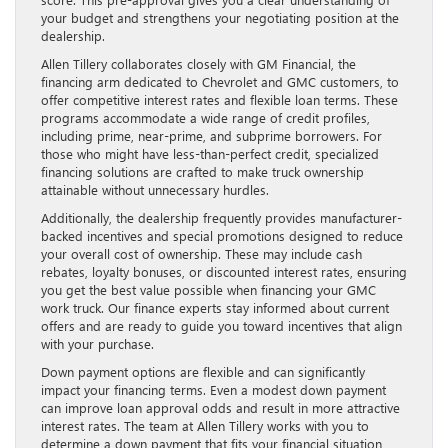
your budget and strengthens your negotiating position at the
dealership.
Allen Tillery collaborates closely with GM Financial, the
financing arm dedicated to Chevrolet and GMC customers, to
offer competitive interest rates and flexible loan terms. These
programs accommodate a wide range of credit profiles,
including prime, near-prime, and subprime borrowers. For
those who might have less-than-perfect credit, specialized
financing solutions are crafted to make truck ownership
attainable without unnecessary hurdles.
Additionally, the dealership frequently provides manufacturer-
backed incentives and special promotions designed to reduce
your overall cost of ownership. These may include cash
rebates, loyalty bonuses, or discounted interest rates, ensuring
you get the best value possible when financing your GMC
work truck. Our finance experts stay informed about current
offers and are ready to guide you toward incentives that align
with your purchase.
Down payment options are flexible and can significantly
impact your financing terms. Even a modest down payment
can improve loan approval odds and result in more attractive
interest rates. The team at Allen Tillery works with you to
determine a down payment that fits your financial situation