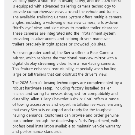
Visibility plays a vital role in towing safety, and the 2026 Sierra
is equipped with advanced trailering camera technology to
provide comprehensive views around the vehicle and trailer.
The available Trailering Camera System offers multiple camera
angles, including a wide-angle rearview camera, a top-down
“bird’s-eye” view, and side views to monitor trailer clearance.
These cameras are integrated into the infotainment system,
providing intuitive access and helping drivers maneuver
trailers precisely in tight spaces or crowded job sites.
For even greater control, the Sierra offers a Rear Camera
Mirror, which replaces the traditional rearview mirror with a
digital display streaming video from a rear-facing camera.
This feature enhances rear visibility, especially when hauling
large or tall trailers that can obstruct the driver’s view.
The 2026 Sierra’s towing technologies are complemented by a
robust hardware setup, including factory-installed trailer
hitches and wiring harnesses designed for compatibility and
durability. Allen Tillery Chevrolet Buick & GMC offers a range
of towing accessories and expert installation services, ensuring
that every Sierra is equipped and ready for the toughest
hauling demands. Customers can browse and order genuine
parts online through the dealership’s Parts Department, with
professional installation available to maintain vehicle warranty
and performance standards.