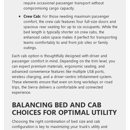
require occasional passenger transport without
compromising cargo capacity.
Crew Cab:
For those needing maximum passenger
comfort, the crew cab features four full-size doors and
spacious rear seating for up to six occupants. While the
bed length is typically shorter on crew cabs, the
enhanced cabin space makes it perfect for transporting
teams comfortably to and from job sites or family
outings.
Each cab option is thoughtfully designed with driver and
passenger comfort in mind. Depending on the trim level, you
can expect premium materials, ergonomic seating, and
advanced convenience features like multiple USB ports,
wireless charging, and a driver-centric infotainment system.
These elements ensure that even on long workdays or road
trips, the Sierra delivers a comfortable and connected
experience.
BALANCING BED AND CAB
CHOICES FOR OPTIMAL UTILITY
Choosing the right combination of bed size and cab
configuration is key to maximizing your truck’s utility and