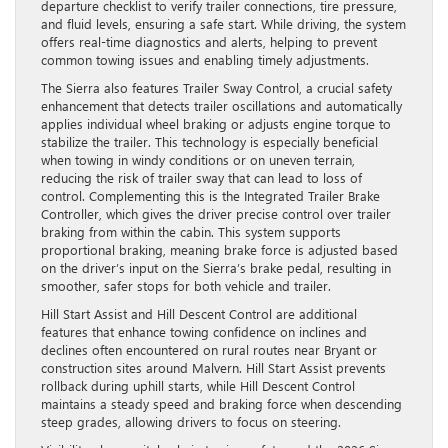
departure checklist to verify trailer connections, tire pressure,
and fluid levels, ensuring a safe start. While driving, the system
offers real-time diagnostics and alerts, helping to prevent
common towing issues and enabling timely adjustments.
The Sierra also features Trailer Sway Control, a crucial safety
enhancement that detects trailer oscillations and automatically
applies individual wheel braking or adjusts engine torque to
stabilize the trailer. This technology is especially beneficial
when towing in windy conditions or on uneven terrain,
reducing the risk of trailer sway that can lead to loss of
control. Complementing this is the Integrated Trailer Brake
Controller, which gives the driver precise control over trailer
braking from within the cabin. This system supports
proportional braking, meaning brake force is adjusted based
on the driver’s input on the Sierra’s brake pedal, resulting in
smoother, safer stops for both vehicle and trailer.
Hill Start Assist and Hill Descent Control are additional
features that enhance towing confidence on inclines and
declines often encountered on rural routes near Bryant or
construction sites around Malvern. Hill Start Assist prevents
rollback during uphill starts, while Hill Descent Control
maintains a steady speed and braking force when descending
steep grades, allowing drivers to focus on steering.