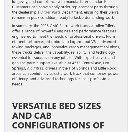
longevity, and compliance with manufacturer standards.
Customers can conveniently order replacement parts through
the dealership’s
Order Parts
Department, ensuring their Sierra
remains in peak condition, ready to tackle demanding work.
In summary, the 2026 GMC Sierra work trucks at Allen Tillery
offer a range of powerful engines and performance features
engineered to meet the needs of professional drivers. From
efficient turbocharged options to high-output V8s, advanced
towing packages, and innovative cargo management solutions,
these trucks deliver the capability, reliability, and technology
essential for success on any jobsite. With expert service and
genuine parts support available at 4573 Central Ave, Hot
Springs, AR 71913, drivers in the Hot Springs and Little Rock
areas can confidently select a work truck that combines power,
efficiency, and advanced technology for their professional
needs.
VERSATILE BED SIZES
AND CAB
CONFIGURATIONS OF