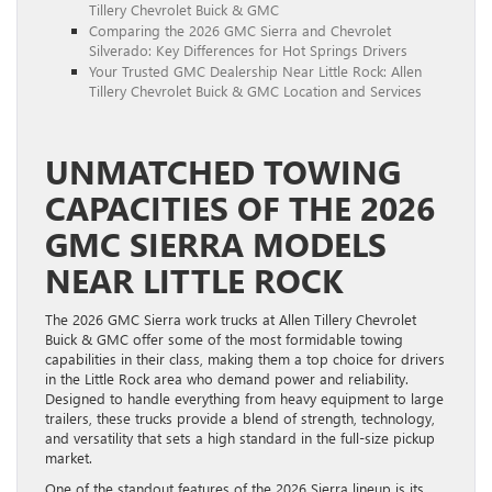
Tillery Chevrolet Buick & GMC
Comparing the 2026 GMC Sierra and Chevrolet
Silverado: Key Differences for Hot Springs Drivers
Your Trusted GMC Dealership Near Little Rock: Allen
Tillery Chevrolet Buick & GMC Location and Services
UNMATCHED TOWING
CAPACITIES OF THE 2026
GMC SIERRA MODELS
NEAR LITTLE ROCK
The 2026 GMC Sierra work trucks at Allen Tillery Chevrolet
Buick & GMC offer some of the most formidable towing
capabilities in their class, making them a top choice for drivers
in the Little Rock area who demand power and reliability.
Designed to handle everything from heavy equipment to large
trailers, these trucks provide a blend of strength, technology,
and versatility that sets a high standard in the full-size pickup
market.
One of the standout features of the 2026 Sierra lineup is its