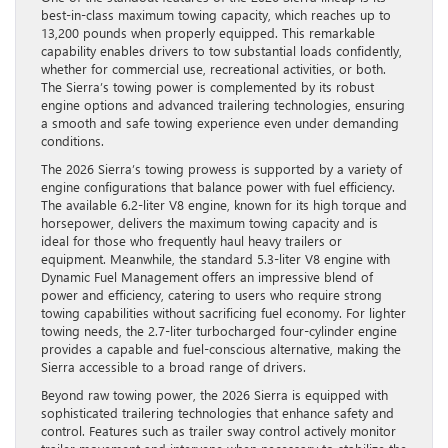
best-in-class maximum towing capacity, which reaches up to
13,200 pounds when properly equipped. This remarkable
capability enables drivers to tow substantial loads confidently,
whether for commercial use, recreational activities, or both.
The Sierra’s towing power is complemented by its robust
engine options and advanced trailering technologies, ensuring
a smooth and safe towing experience even under demanding
conditions.
The 2026 Sierra’s towing prowess is supported by a variety of
engine configurations that balance power with fuel efficiency.
The available 6.2-liter V8 engine, known for its high torque and
horsepower, delivers the maximum towing capacity and is
ideal for those who frequently haul heavy trailers or
equipment. Meanwhile, the standard 5.3-liter V8 engine with
Dynamic Fuel Management offers an impressive blend of
power and efficiency, catering to users who require strong
towing capabilities without sacrificing fuel economy. For lighter
towing needs, the 2.7-liter turbocharged four-cylinder engine
provides a capable and fuel-conscious alternative, making the
Sierra accessible to a broad range of drivers.
Beyond raw towing power, the 2026 Sierra is equipped with
sophisticated trailering technologies that enhance safety and
control. Features such as trailer sway control actively monitor