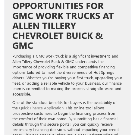
OPPORTUNITIES FOR
GMC WORK TRUCKS AT
ALLEN TILLERY
CHEVROLET BUICK &
GMC
Purchasing a GMC work truck is a significant investment, and
Allen Tillery Chevrolet Buick & GMC understands the
importance of providing flexible and competitive financing
options tailored to meet the diverse needs of Hot Springs
drivers. Whether you’re buying your first truck, upgrading your
fleet, or adding a reliable vehicle to your business, our finance
team is committed to making the process straightforward and
accessible.
One of the standout benefits for buyers is the availability of
the
Quick Finance Application
. This online tool allows
prospective customers to begin the financing process from
the comfort of their own home. By submitting basic financial
details through this secure portal, you can quickly receive
preliminary financing decisions without impacting your credit
score. This pre-approval gives you a clear understanding of