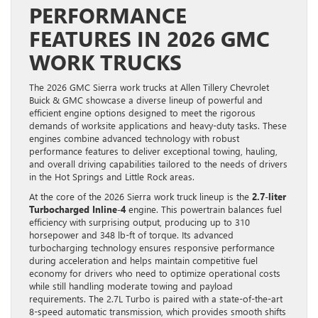
PERFORMANCE
FEATURES IN 2026 GMC
WORK TRUCKS
The 2026 GMC Sierra work trucks at Allen Tillery Chevrolet
Buick & GMC showcase a diverse lineup of powerful and
efficient engine options designed to meet the rigorous
demands of worksite applications and heavy-duty tasks. These
engines combine advanced technology with robust
performance features to deliver exceptional towing, hauling,
and overall driving capabilities tailored to the needs of drivers
in the Hot Springs and Little Rock areas.
At the core of the 2026 Sierra work truck lineup is the
2.7-liter
Turbocharged Inline-4
engine. This powertrain balances fuel
efficiency with surprising output, producing up to 310
horsepower and 348 lb-ft of torque. Its advanced
turbocharging technology ensures responsive performance
during acceleration and helps maintain competitive fuel
economy for drivers who need to optimize operational costs
while still handling moderate towing and payload
requirements. The 2.7L Turbo is paired with a state-of-the-art
8-speed automatic transmission, which provides smooth shifts