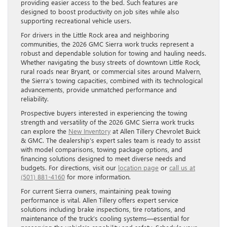
providing easier access to the bed. Such features are
designed to boost productivity on job sites while also
supporting recreational vehicle users.
For drivers in the Little Rock area and neighboring
communities, the 2026 GMC Sierra work trucks represent a
robust and dependable solution for towing and hauling needs.
Whether navigating the busy streets of downtown Little Rock,
rural roads near Bryant, or commercial sites around Malvern,
the Sierra’s towing capacities, combined with its technological
advancements, provide unmatched performance and
reliability.
Prospective buyers interested in experiencing the towing
strength and versatility of the 2026 GMC Sierra work trucks
can explore the
New Inventory
at Allen Tillery Chevrolet Buick
& GMC. The dealership’s expert sales team is ready to assist
with model comparisons, towing package options, and
financing solutions designed to meet diverse needs and
budgets. For directions, visit our
location page
or
call us at
(501) 881-4160
for more information.
For current Sierra owners, maintaining peak towing
performance is vital. Allen Tillery offers expert service
solutions including brake inspections, tire rotations, and
maintenance of the truck’s cooling systems—essential for