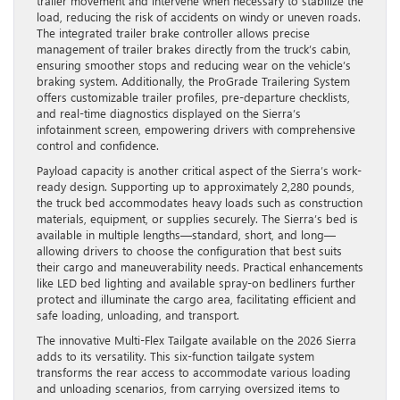
trailer movement and intervene when necessary to stabilize the
load, reducing the risk of accidents on windy or uneven roads.
The integrated trailer brake controller allows precise
management of trailer brakes directly from the truck’s cabin,
ensuring smoother stops and reducing wear on the vehicle’s
braking system. Additionally, the ProGrade Trailering System
offers customizable trailer profiles, pre-departure checklists,
and real-time diagnostics displayed on the Sierra’s
infotainment screen, empowering drivers with comprehensive
control and confidence.
Payload capacity is another critical aspect of the Sierra’s work-
ready design. Supporting up to approximately 2,280 pounds,
the truck bed accommodates heavy loads such as construction
materials, equipment, or supplies securely. The Sierra’s bed is
available in multiple lengths—standard, short, and long—
allowing drivers to choose the configuration that best suits
their cargo and maneuverability needs. Practical enhancements
like LED bed lighting and available spray-on bedliners further
protect and illuminate the cargo area, facilitating efficient and
safe loading, unloading, and transport.
The innovative Multi-Flex Tailgate available on the 2026 Sierra
adds to its versatility. This six-function tailgate system
transforms the rear access to accommodate various loading
and unloading scenarios, from carrying oversized items to