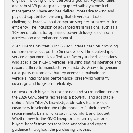
engines, including efficient turbocharged four-cylinder units
and robust V8 powerplants equipped with dynamic fuel
management. These engines deliver impressive towing and
payload capabilities, ensuring that drivers can tackle
challenging loads without compromising performance or fuel
efficiency. The inclusion of advanced transmissions, such as a
10-speed automatic, optimizes power delivery for smooth
acceleration and enhanced control.
Allen Tillery Chevrolet Buick & GMC prides itself on providing
comprehensive support to Sierra owners. The dealership’s
service department is staffed with factory-trained technicians
who specialize in GMC vehicles, ensuring that maintenance and
repairs adhere to manufacturer standards. Access to genuine
OEM parts guarantees that replacements maintain the
vehicle’s integrity and performance, preserving warranty
coverage and long-term reliability.
For work truck buyers in Hot Springs and surrounding regions,
the 2026 GMC Sierra represents a powerful and adaptable
option. Allen Tillery’s knowledgeable sales team assists
customers in selecting the right model to fit their specific
requirements, balancing capability, comfort, and budget.
Whether new to the GMC lineup or a returning customer,
buyers benefit from personalized attention and expert
guidance throughout the purchasing process.