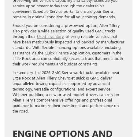
preserving the vehicle’s capability and safety. Schedule your
service appointment today through the dealership’s
convenient Schedule Service portal to ensure your Sierra
remains in optimal condition for all your towing demands.
Should you be considering a pre-owned option, Allen Tillery
also provides a wide selection of quality used GMC trucks
through their
Used Inventory
, offering reliable vehicles that
have been meticulously inspected and backed by manufacturer
standards. With flexible financing options available, including
assistance via the Quick Finance Application, customers in the
Little Rock area can confidently secure a truck that meets both
their work requirements and budget constraints.
In summary, the 2026 GMC Sierra work trucks available near
Little Rock at Allen Tillery Chevrolet Buick & GMC deliver
unparalleled towing capacities supported by advanced
technology, versatile configurations, and expert service.
Whether outfitting a new or used model, drivers can rely on
Allen Tillery’s comprehensive offerings and professional
guidance to maximize their investment and performance on
the road.
ENGINE OPTIONS AND