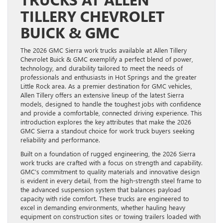
TILLERY CHEVROLET
BUICK & GMC
The 2026 GMC Sierra work trucks available at Allen Tillery
Chevrolet Buick & GMC exemplify a perfect blend of power,
technology, and durability tailored to meet the needs of
professionals and enthusiasts in Hot Springs and the greater
Little Rock area. As a premier destination for GMC vehicles,
Allen Tillery offers an extensive lineup of the latest Sierra
models, designed to handle the toughest jobs with confidence
and provide a comfortable, connected driving experience. This
introduction explores the key attributes that make the 2026
GMC Sierra a standout choice for work truck buyers seeking
reliability and performance.
Built on a foundation of rugged engineering, the 2026 Sierra
work trucks are crafted with a focus on strength and capability.
GMC’s commitment to quality materials and innovative design
is evident in every detail, from the high-strength steel frame to
the advanced suspension system that balances payload
capacity with ride comfort. These trucks are engineered to
excel in demanding environments, whether hauling heavy
equipment on construction sites or towing trailers loaded with