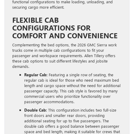
functional configurations to make loading, unloading, and
securing cargo more efficient.
FLEXIBLE CAB
CONFIGURATIONS FOR
COMFORT AND CONVENIENCE
Complementing the bed options, the 2026 GMC Sierra work
trucks come in multiple cab configurations to fit your
passenger and workspace requirements. Allen Tillery offers
these cab options to suit different lifestyles and jobsite
demands.
Regular Cab:
Featuring a single row of seating, the
regular cab is ideal for those who need maximum bed
length and cargo space without the need for additional
passenger capacity. This cab style is favored by many
commercial users who prioritize functionality over
passenger accommodations.
Double Cab:
This configuration includes two full-size
front doors and smaller rear doors, providing
additional seating for up to five passengers. The
double cab offers a good balance between passenger
space and bed length, making it suitable for crews that