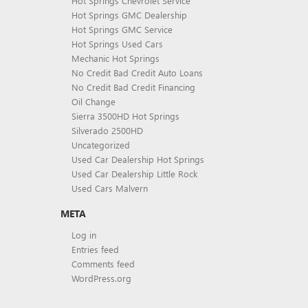
Hot Springs Chevrolet Service
Hot Springs GMC Dealership
Hot Springs GMC Service
Hot Springs Used Cars
Mechanic Hot Springs
No Credit Bad Credit Auto Loans
No Credit Bad Credit Financing
Oil Change
Sierra 3500HD Hot Springs
Silverado 2500HD
Uncategorized
Used Car Dealership Hot Springs
Used Car Dealership Little Rock
Used Cars Malvern
META
Log in
Entries feed
Comments feed
WordPress.org