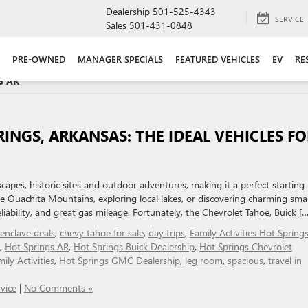
Dealership
501-525-4343
SERVICE
Sales
501-431-0848
PRE-OWNED
MANAGER SPECIALS
FEATURED VEHICLES
EV
RE
 AR '
RINGS, ARKANSAS: THE IDEAL VEHICLES FO
scapes, historic sites and outdoor adventures, making it a perfect starting
he Ouachita Mountains, exploring local lakes, or discovering charming smal
liability, and great gas mileage. Fortunately, the Chevrolet Tahoe, Buick […
 enclave deals
,
chevy tahoe for sale
,
day trips
,
Family Activities Hot Spring
,
Hot Springs AR
,
Hot Springs Buick Dealership
,
Hot Springs Chevrolet
ily Activities
,
Hot Springs GMC Dealership
,
leg room
,
spacious
,
travel in
vice
|
No Comments »