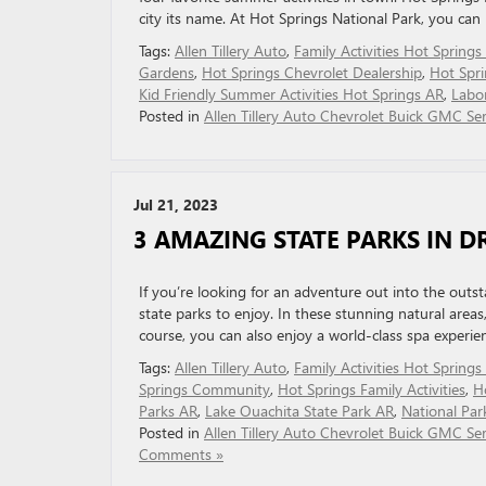
city its name. At Hot Springs National Park, you can
Tags:
Allen Tillery Auto
,
Family Activities Hot Springs
Gardens
,
Hot Springs Chevrolet Dealership
,
Hot Spr
Kid Friendly Summer Activities Hot Springs AR
,
Labo
Posted in
Allen Tillery Auto Chevrolet Buick GMC Ser
Jul 21, 2023
3 AMAZING STATE PARKS IN D
If you’re looking for an adventure out into the out
state parks to enjoy. In these stunning natural areas
course, you can also enjoy a world-class spa experie
Tags:
Allen Tillery Auto
,
Family Activities Hot Springs
Springs Community
,
Hot Springs Family Activities
,
H
Parks AR
,
Lake Ouachita State Park AR
,
National Par
Posted in
Allen Tillery Auto Chevrolet Buick GMC Ser
Comments »