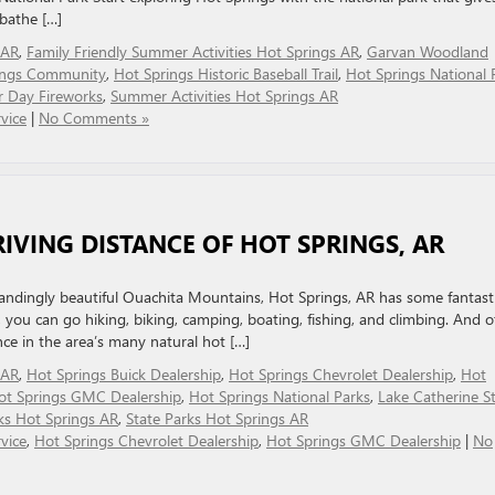
 bathe […]
 AR
,
Family Friendly Summer Activities Hot Springs AR
,
Garvan Woodland
ings Community
,
Hot Springs Historic Baseball Trail
,
Hot Springs National 
r Day Fireworks
,
Summer Activities Hot Springs AR
vice
|
No Comments »
RIVING DISTANCE OF HOT SPRINGS, AR
standingly beautiful Ouachita Mountains, Hot Springs, AR has some fantast
, you can go hiking, biking, camping, boating, fishing, and climbing. And o
nce in the area’s many natural hot […]
 AR
,
Hot Springs Buick Dealership
,
Hot Springs Chevrolet Dealership
,
Hot
ot Springs GMC Dealership
,
Hot Springs National Parks
,
Lake Catherine S
ks Hot Springs AR
,
State Parks Hot Springs AR
vice
,
Hot Springs Chevrolet Dealership
,
Hot Springs GMC Dealership
|
No