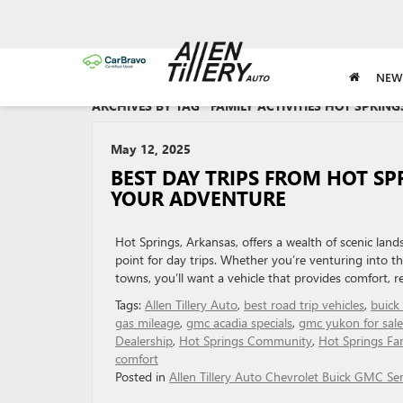
NEW
ARCHIVES BY TAG ' FAMILY ACTIVITIES HOT SPRINGS
May 12, 2025
BEST DAY TRIPS FROM HOT SP
YOUR ADVENTURE
Hot Springs, Arkansas, offers a wealth of scenic land
point for day trips. Whether you’re venturing into t
towns, you’ll want a vehicle that provides comfort, re
Tags:
Allen Tillery Auto
,
best road trip vehicles
,
buick
gas mileage
,
gmc acadia specials
,
gmc yukon for sale
Dealership
,
Hot Springs Community
,
Hot Springs Fam
comfort
Posted in
Allen Tillery Auto Chevrolet Buick GMC Ser