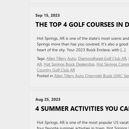
Sep 15, 2023
THE TOP 4 GOLF COURSES IN 
Hot Springs, AR is one of the state’s most scenic and
Springs more than has you covered. It’s also a good p
heart of the city. Your 2023 Buick Enclave, with […]
Tags:
Allen Tillery Auto
,
Diamondhead Golf Club AR
,
AR
,
Hot Springs Buick Dealership
,
Hot Springs Comm
Country Golf Club AR
Posted in
Allen Tillery Auto Chevrolet Buick GMC Ser
Aug 25, 2023
4 SUMMER ACTIVITIES YOU CA
Hot Springs, AR is one of the most popular US vacati
four favorite summer activities in town. Hot Springs 