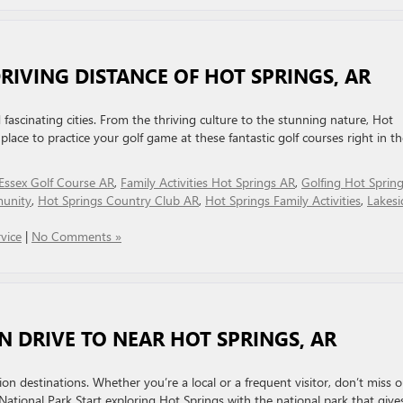
DRIVING DISTANCE OF HOT SPRINGS, AR
 fascinating cities. From the thriving culture to the stunning nature, Hot
lace to practice your golf game at these fantastic golf courses right in th
Essex Golf Course AR
,
Family Activities Hot Springs AR
,
Golfing Hot Sprin
unity
,
Hot Springs Country Club AR
,
Hot Springs Family Activities
,
Lakesi
vice
|
No Comments »
N DRIVE TO NEAR HOT SPRINGS, AR
on destinations. Whether you’re a local or a frequent visitor, don’t miss o
National Park Start exploring Hot Springs with the national park that give