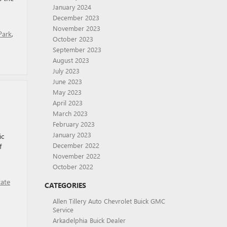
January 2024
December 2023
November 2023
Park
,
October 2023
September 2023
August 2023
July 2023
June 2023
May 2023
April 2023
March 2023
February 2023
January 2023
ic
December 2022
f
November 2022
October 2022
tate
CATEGORIES
Allen Tillery Auto Chevrolet Buick GMC
Service
Arkadelphia Buick Dealer