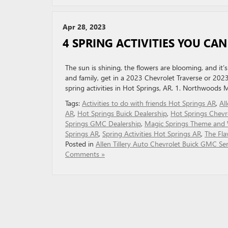
Apr 28, 2023
4 SPRING ACTIVITIES YOU CAN
The sun is shining, the flowers are blooming, and it
and family, get in a 2023 Chevrolet Traverse or 2023
spring activities in Hot Springs, AR. 1. Northwoods 
Tags:
Activities to do with friends Hot Springs AR
,
Al
AR
,
Hot Springs Buick Dealership
,
Hot Springs Chevr
Springs GMC Dealership
,
Magic Springs Theme and 
Springs AR
,
Spring Activities Hot Springs AR
,
The Fla
Posted in
Allen Tillery Auto Chevrolet Buick GMC Ser
Comments »