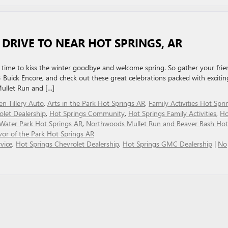
 DRIVE TO NEAR HOT SPRINGS, AR
’s time to kiss the winter goodbye and welcome spring. So gather your frie
 Buick Encore, and check out these great celebrations packed with excitin
Mullet Run and […]
len Tillery Auto
,
Arts in the Park Hot Springs AR
,
Family Activities Hot Spri
olet Dealership
,
Hot Springs Community
,
Hot Springs Family Activities
,
Ho
Water Park Hot Springs AR
,
Northwoods Mullet Run and Beaver Bash Hot
vor of the Park Hot Springs AR
vice
,
Hot Springs Chevrolet Dealership
,
Hot Springs GMC Dealership
|
No