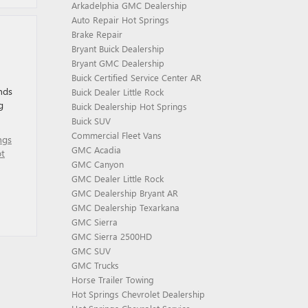
Arkadelphia GMC Dealership
Auto Repair Hot Springs
Brake Repair
Bryant Buick Dealership
Bryant GMC Dealership
Buick Certified Service Center AR
nds
Buick Dealer Little Rock
g
Buick Dealership Hot Springs
Buick SUV
Commercial Fleet Vans
ngs
GMC Acadia
t
GMC Canyon
GMC Dealer Little Rock
GMC Dealership Bryant AR
GMC Dealership Texarkana
GMC Sierra
GMC Sierra 2500HD
GMC SUV
GMC Trucks
Horse Trailer Towing
Hot Springs Chevrolet Dealership