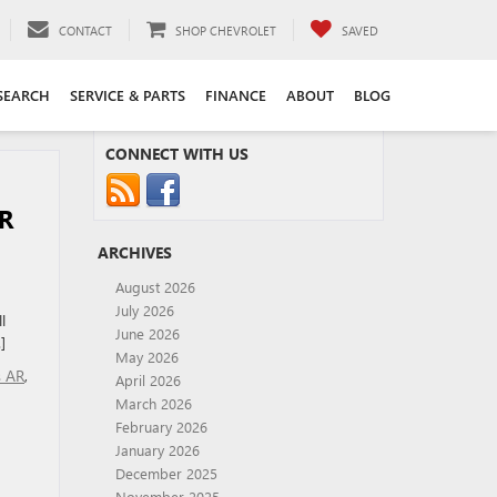
CONTACT
SHOP CHEVROLET
SAVED
SEARCH
SERVICE & PARTS
FINANCE
ABOUT
BLOG
CONNECT WITH US
R
ARCHIVES
August 2026
July 2026
l
June 2026
]
May 2026
s AR
,
April 2026
March 2026
February 2026
January 2026
December 2025
November 2025