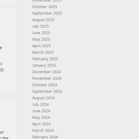
October 2025
September 2025
August 2025
July 2025
June 2025
May 2025
April 2025
e
March 2025
February 2025
gs
January 2025
de
December 2024
November 2024
October 2024
September 2024
August 2024
July 2024
June 2024
May 2024
April 2024
March 2024
ur
February 2024
s the