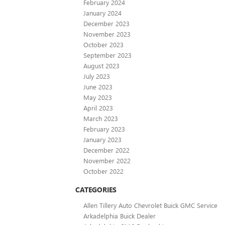
February 2024
January 2024
December 2023
November 2023
October 2023
September 2023
August 2023
July 2023
June 2023
May 2023
April 2023
March 2023
February 2023
January 2023
December 2022
November 2022
October 2022
CATEGORIES
Allen Tillery Auto Chevrolet Buick GMC Service
Arkadelphia Buick Dealer