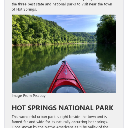
the three best state and national parks to visit near the town
of Hot Springs.
Image From Pixabay
HOT SPRINGS NATIONAL PARK
This wonderful urban park is right beside the town and is
famed far and wide for its naturally occurring hot springs.
Once known by the Native Americans as “The Valley of the