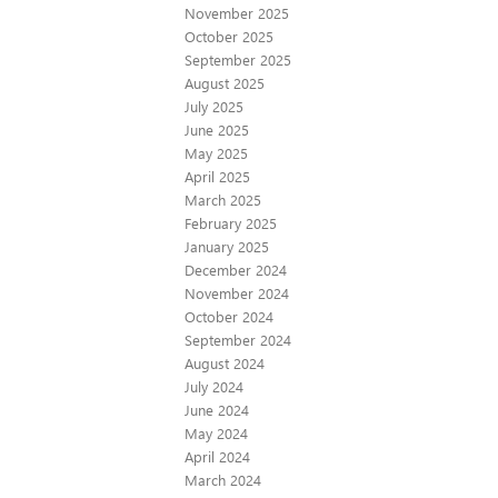
November 2025
October 2025
September 2025
August 2025
July 2025
June 2025
May 2025
April 2025
March 2025
February 2025
January 2025
December 2024
November 2024
October 2024
September 2024
August 2024
July 2024
June 2024
May 2024
April 2024
March 2024