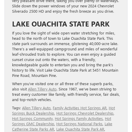
very pleasant drive there, taking you over plenty of waterways.
Slide down the power windows of your new 2024 Chevrolet
Silverado 2500 HD and enjoy the fresh breeze as you drive.
LAKE OUACHITA STATE PARK
If you love the sight of wide open water stretching for miles,
head to the north of town to Lake Ouachita State Park. This
state park surrounds an immense, glistening 40,000-acre lake.
There’s a well-equipped campground and miles of wonderful
leaf-shrouded trails to explore. You can even enjoy a guided
sunset cruise out onto the waters, with a friendly,
knowledgeable guide to entertain you and bring the park’s
history to life. Visit Lake Ouachita State Park at 5451 Mountain
Pine Road, Mountain Pine.
When you’ve visited one or all three of these superb parks,
also visit
Allen Tillery Auto
. Since 1967, we’ve been striving to
treat every customer like family, with friendly service, fair deals,
and top-notch vehicles.
Tags:
Allen Tillery Auto
,
Family Activities Hot Springs AR
,
Hot
Springs Buick Dealership
,
Hot Springs Chevrolet Dealership
,
Hot Springs Community
,
Hot Springs Family Activities
,
Hot
Springs GMC Dealership
,
Hot Springs National Parks
,
Lake
Catherine State Parks AR
,
Lake Ouachita State Park AR
,