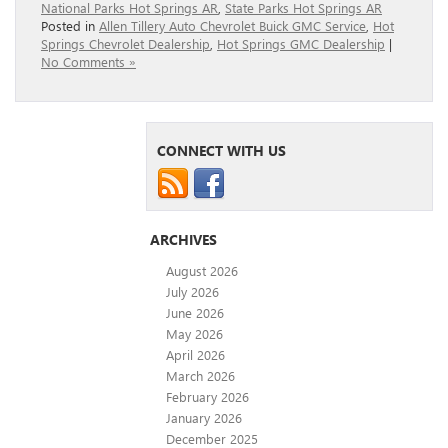
National Parks Hot Springs AR
,
State Parks Hot Springs AR
Posted in
Allen Tillery Auto Chevrolet Buick GMC Service
,
Hot
Springs Chevrolet Dealership
,
Hot Springs GMC Dealership
|
No Comments »
CONNECT WITH US
ARCHIVES
August 2026
July 2026
June 2026
May 2026
April 2026
March 2026
February 2026
January 2026
December 2025