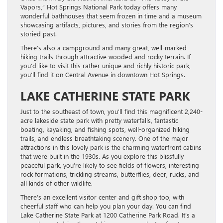
Vapors,” Hot Springs National Park today offers many
wonderful bathhouses that seem frozen in time and a museum
showcasing artifacts, pictures, and stories from the region’s
storied past.
There’s also a campground and many great, well-marked
hiking trails through attractive wooded and rocky terrain. If
you’d like to visit this rather unique and richly historic park,
you’ll find it on Central Avenue in downtown Hot Springs.
LAKE CATHERINE STATE PARK
Just to the southeast of town, you’ll find this magnificent 2,240-
acre lakeside state park with pretty waterfalls, fantastic
boating, kayaking, and fishing spots, well-organized hiking
trails, and endless breathtaking scenery. One of the major
attractions in this lovely park is the charming waterfront cabins
that were built in the 1930s. As you explore this blissfully
peaceful park, you’re likely to see fields of flowers, interesting
rock formations, trickling streams, butterflies, deer, rucks, and
all kinds of other wildlife.
There’s an excellent visitor center and gift shop too, with
cheerful staff who can help you plan your day. You can find
Lake Catherine State Park at 1200 Catherine Park Road. It’s a