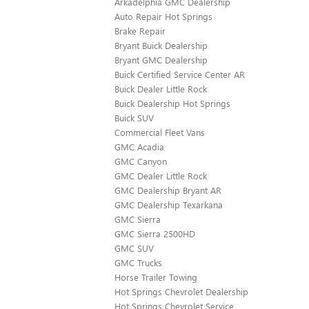
Arkadelphia GMC Dealership
Auto Repair Hot Springs
Brake Repair
Bryant Buick Dealership
Bryant GMC Dealership
Buick Certified Service Center AR
Buick Dealer Little Rock
Buick Dealership Hot Springs
Buick SUV
Commercial Fleet Vans
GMC Acadia
GMC Canyon
GMC Dealer Little Rock
GMC Dealership Bryant AR
GMC Dealership Texarkana
GMC Sierra
GMC Sierra 2500HD
GMC SUV
GMC Trucks
Horse Trailer Towing
Hot Springs Chevrolet Dealership
Hot Springs Chevrolet Service