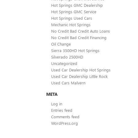
Hot Springs GMC Dealership
Hot Springs GMC Service
Hot Springs Used Cars
Mechanic Hot Springs
No Credit Bad Credit Auto Loans
No Credit Bad Credit Financing
Oil Change
Sierra 3500HD Hot Springs
Silverado 2500HD
Uncategorized
Used Car Dealership Hot Springs
Used Car Dealership Little Rock
Used Cars Malvern
META
Log in
Entries feed
Comments feed
WordPress.org