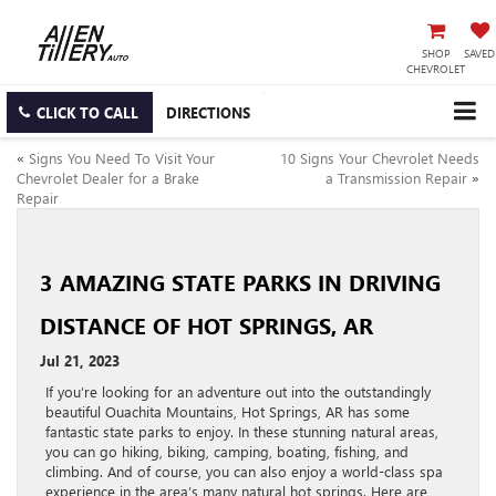
SHOP
SAVED
CHEVROLET
CLICK TO CALL
DIRECTIONS
«
Signs You Need To Visit Your
10 Signs Your Chevrolet Needs
Chevrolet Dealer for a Brake
a Transmission Repair
»
Repair
3 AMAZING STATE PARKS IN DRIVING
DISTANCE OF HOT SPRINGS, AR
Jul 21, 2023
If you’re looking for an adventure out into the outstandingly
beautiful Ouachita Mountains, Hot Springs, AR has some
fantastic state parks to enjoy. In these stunning natural areas,
you can go hiking, biking, camping, boating, fishing, and
climbing. And of course, you can also enjoy a world-class spa
experience in the area’s many natural hot springs. Here are