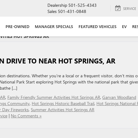
Dealership
501-525-4343
SERVICE
Sales
501-431-0848
PRE-OWNED
MANAGER SPECIALS
FEATURED VEHICLES
EV
RE
VITIES HOT SPRINGS AR '
N DRIVE TO NEAR HOT SPRINGS, AR
on destinations. Whether you’re a local or a frequent visitor, don’t miss o
National Park Start exploring Hot Springs with the national park that give
 bathe […]
 AR
,
Family Friendly Summer Activities Hot Springs AR
,
Garvan Woodland
ings Community
,
Hot Springs Historic Baseball Trail
,
Hot Springs National 
r Day Fireworks
,
Summer Activities Hot Springs AR
vice
|
No Comments »