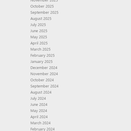
October 2025
September 2025
August 2025
July 2025
June 2025
May 2025
April 2025
March 2025
February 2025
January 2025
December 2024
November 2024
October 2024
September 2024
August 2024
July 2024
June 2024
May 2024
April 2024
March 2024
February 2024