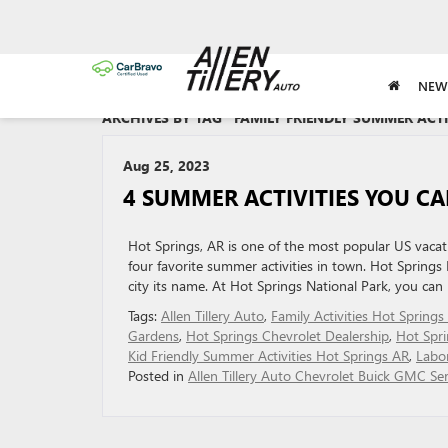
NEW
ARCHIVES BY TAG ' FAMILY FRIENDLY SUMMER ACTI
Aug 25, 2023
4 SUMMER ACTIVITIES YOU CA
Hot Springs, AR is one of the most popular US vacati
four favorite summer activities in town. Hot Springs 
city its name. At Hot Springs National Park, you can
Tags:
Allen Tillery Auto
,
Family Activities Hot Springs
Gardens
,
Hot Springs Chevrolet Dealership
,
Hot Spr
Kid Friendly Summer Activities Hot Springs AR
,
Labo
Posted in
Allen Tillery Auto Chevrolet Buick GMC Ser