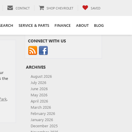
CONTACT
SHOP CHEVROLET
SAVED
SEARCH
SERVICE & PARTS
FINANCE
ABOUT
BLOG
CONNECT WITH US
ARCHIVES
ur
August 2026
s the
July 2026
June 2026
May 2026
Park
,
April 2026
March 2026
February 2026
January 2026
December 2025
November 2025