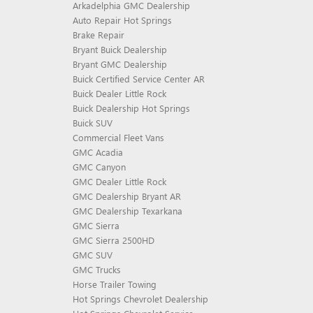
Arkadelphia GMC Dealership
Auto Repair Hot Springs
Brake Repair
Bryant Buick Dealership
Bryant GMC Dealership
Buick Certified Service Center AR
Buick Dealer Little Rock
Buick Dealership Hot Springs
Buick SUV
Commercial Fleet Vans
GMC Acadia
GMC Canyon
GMC Dealer Little Rock
GMC Dealership Bryant AR
GMC Dealership Texarkana
GMC Sierra
GMC Sierra 2500HD
GMC SUV
GMC Trucks
Horse Trailer Towing
Hot Springs Chevrolet Dealership