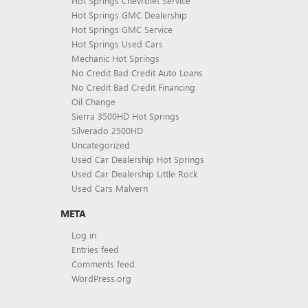
Hot Springs Chevrolet Service
Hot Springs GMC Dealership
Hot Springs GMC Service
Hot Springs Used Cars
Mechanic Hot Springs
No Credit Bad Credit Auto Loans
No Credit Bad Credit Financing
Oil Change
Sierra 3500HD Hot Springs
Silverado 2500HD
Uncategorized
Used Car Dealership Hot Springs
Used Car Dealership Little Rock
Used Cars Malvern
META
Log in
Entries feed
Comments feed
WordPress.org