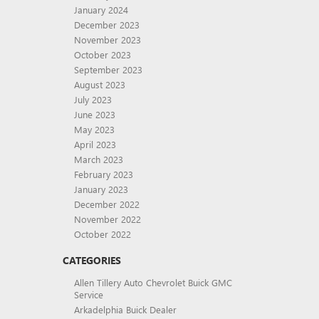
January 2024
December 2023
November 2023
October 2023
September 2023
August 2023
July 2023
June 2023
May 2023
April 2023
March 2023
February 2023
January 2023
December 2022
November 2022
October 2022
CATEGORIES
Allen Tillery Auto Chevrolet Buick GMC
Service
Arkadelphia Buick Dealer