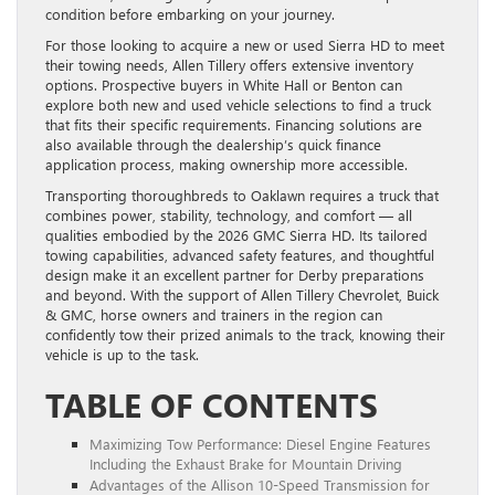
condition before embarking on your journey.
For those looking to acquire a new or used Sierra HD to meet
their towing needs, Allen Tillery offers extensive inventory
options. Prospective buyers in White Hall or Benton can
explore both new and used vehicle selections to find a truck
that fits their specific requirements. Financing solutions are
also available through the dealership’s quick finance
application process, making ownership more accessible.
Transporting thoroughbreds to Oaklawn requires a truck that
combines power, stability, technology, and comfort — all
qualities embodied by the 2026 GMC Sierra HD. Its tailored
towing capabilities, advanced safety features, and thoughtful
design make it an excellent partner for Derby preparations
and beyond. With the support of Allen Tillery Chevrolet, Buick
& GMC, horse owners and trainers in the region can
confidently tow their prized animals to the track, knowing their
vehicle is up to the task.
TABLE OF CONTENTS
Maximizing Tow Performance: Diesel Engine Features
Including the Exhaust Brake for Mountain Driving
Advantages of the Allison 10-Speed Transmission for