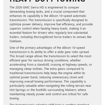
The 2026 GMC Sierra HD is engineered to conquer
demanding towing tasks, and a crucial component that
enhances its capability is the Allison 10-speed automatic
transmission. This transmission is specifically designed to
optimize power delivery, improve fuel efficiency, and provide
superior control when hauling heavy loads, making it an
essential feature for drivers who regularly tow substantial
trailers, including thoroughbred horse trailers to venues like
Oaklawn.
One of the primary advantages of the Allison 10-speed
transmission is its ability to offer a wide gear ratio spread.
This broad range allows the transmission to select the most
efficient gear for various driving conditions, whether
accelerating from a standstill, cruising at highway speeds, or
managing steep inclines. The extra gears compared to
traditional transmissions help keep the engine within its
optimal power band, reducing unnecessary strain and
improving overall towing performance. This capability is
particularly valuable when navigating the rolling terrain near
Hot Springs or the foothills surrounding Malvern, where
maintaining steady power and control are critical for safe
towing.
The transmission’s adaptive shift logic is another standout