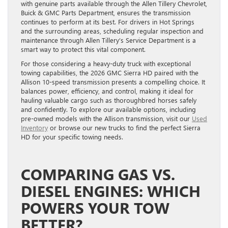
with genuine parts available through the Allen Tillery Chevrolet,
Buick & GMC Parts Department, ensures the transmission
continues to perform at its best. For drivers in Hot Springs
and the surrounding areas, scheduling regular inspection and
maintenance through Allen Tillery’s Service Department is a
smart way to protect this vital component.
For those considering a heavy-duty truck with exceptional
towing capabilities, the 2026 GMC Sierra HD paired with the
Allison 10-speed transmission presents a compelling choice. It
balances power, efficiency, and control, making it ideal for
hauling valuable cargo such as thoroughbred horses safely
and confidently. To explore our available options, including
pre-owned models with the Allison transmission, visit our
Used
Inventory
or browse our new trucks to find the perfect Sierra
HD for your specific towing needs.
COMPARING GAS VS.
DIESEL ENGINES: WHICH
POWERS YOUR TOW
BETTER?