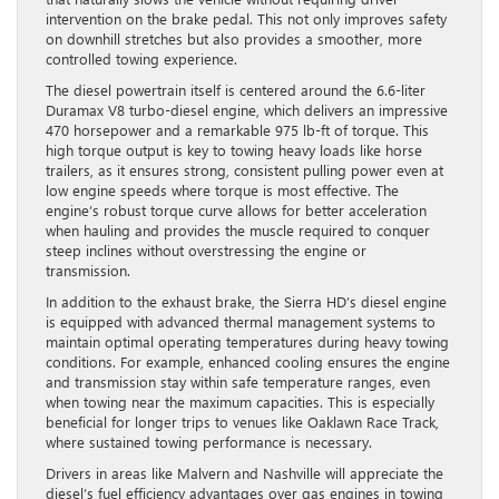
intervention on the brake pedal. This not only improves safety
on downhill stretches but also provides a smoother, more
controlled towing experience.
The diesel powertrain itself is centered around the 6.6-liter
Duramax V8 turbo-diesel engine, which delivers an impressive
470 horsepower and a remarkable 975 lb-ft of torque. This
high torque output is key to towing heavy loads like horse
trailers, as it ensures strong, consistent pulling power even at
low engine speeds where torque is most effective. The
engine’s robust torque curve allows for better acceleration
when hauling and provides the muscle required to conquer
steep inclines without overstressing the engine or
transmission.
In addition to the exhaust brake, the Sierra HD’s diesel engine
is equipped with advanced thermal management systems to
maintain optimal operating temperatures during heavy towing
conditions. For example, enhanced cooling ensures the engine
and transmission stay within safe temperature ranges, even
when towing near the maximum capacities. This is especially
beneficial for longer trips to venues like Oaklawn Race Track,
where sustained towing performance is necessary.
Drivers in areas like Malvern and Nashville will appreciate the
diesel’s fuel efficiency advantages over gas engines in towing