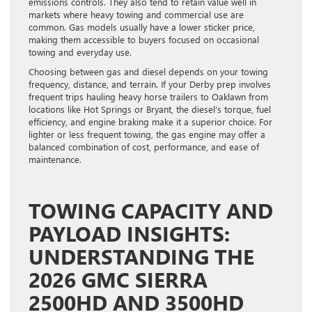
emissions controls. They also tend to retain value well in
markets where heavy towing and commercial use are
common. Gas models usually have a lower sticker price,
making them accessible to buyers focused on occasional
towing and everyday use.
Choosing between gas and diesel depends on your towing
frequency, distance, and terrain. If your Derby prep involves
frequent trips hauling heavy horse trailers to Oaklawn from
locations like Hot Springs or Bryant, the diesel’s torque, fuel
efficiency, and engine braking make it a superior choice. For
lighter or less frequent towing, the gas engine may offer a
balanced combination of cost, performance, and ease of
maintenance.
TOWING CAPACITY AND
PAYLOAD INSIGHTS:
UNDERSTANDING THE
2026 GMC SIERRA
2500HD AND 3500HD