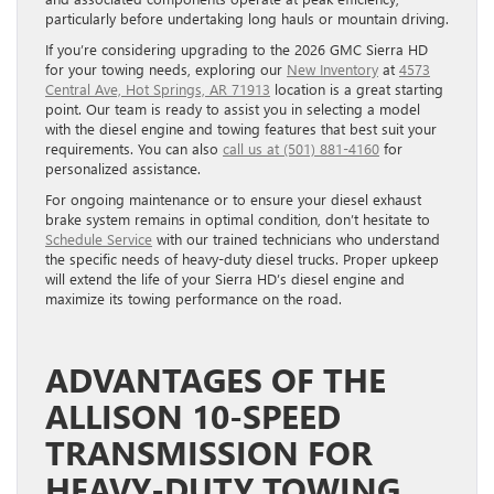
particularly before undertaking long hauls or mountain driving.
If you’re considering upgrading to the 2026 GMC Sierra HD
for your towing needs, exploring our
New Inventory
at
4573
Central Ave, Hot Springs, AR 71913
location is a great starting
point. Our team is ready to assist you in selecting a model
with the diesel engine and towing features that best suit your
requirements. You can also
call us at (501) 881-4160
for
personalized assistance.
For ongoing maintenance or to ensure your diesel exhaust
brake system remains in optimal condition, don’t hesitate to
Schedule Service
with our trained technicians who understand
the specific needs of heavy-duty diesel trucks. Proper upkeep
will extend the life of your Sierra HD’s diesel engine and
maximize its towing performance on the road.
ADVANTAGES OF THE
ALLISON 10-SPEED
TRANSMISSION FOR
HEAVY-DUTY TOWING