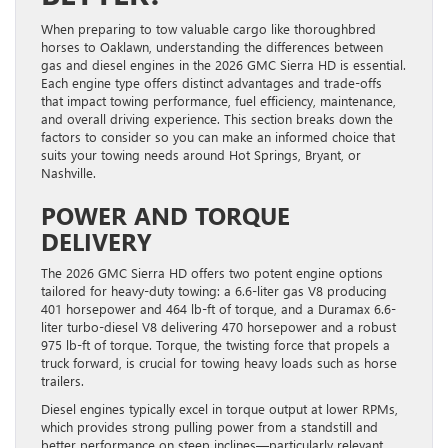
When preparing to tow valuable cargo like thoroughbred
horses to Oaklawn, understanding the differences between
gas and diesel engines in the 2026 GMC Sierra HD is essential.
Each engine type offers distinct advantages and trade-offs
that impact towing performance, fuel efficiency, maintenance,
and overall driving experience. This section breaks down the
factors to consider so you can make an informed choice that
suits your towing needs around Hot Springs, Bryant, or
Nashville.
POWER AND TORQUE
DELIVERY
The 2026 GMC Sierra HD offers two potent engine options
tailored for heavy-duty towing: a 6.6-liter gas V8 producing
401 horsepower and 464 lb-ft of torque, and a Duramax 6.6-
liter turbo-diesel V8 delivering 470 horsepower and a robust
975 lb-ft of torque. Torque, the twisting force that propels a
truck forward, is crucial for towing heavy loads such as horse
trailers.
Diesel engines typically excel in torque output at lower RPMs,
which provides strong pulling power from a standstill and
better performance on steep inclines—particularly relevant