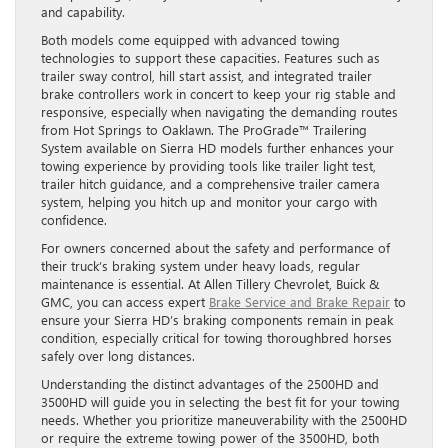
and capability.
Both models come equipped with advanced towing
technologies to support these capacities. Features such as
trailer sway control, hill start assist, and integrated trailer
brake controllers work in concert to keep your rig stable and
responsive, especially when navigating the demanding routes
from Hot Springs to Oaklawn. The ProGrade™ Trailering
System available on Sierra HD models further enhances your
towing experience by providing tools like trailer light test,
trailer hitch guidance, and a comprehensive trailer camera
system, helping you hitch up and monitor your cargo with
confidence.
For owners concerned about the safety and performance of
their truck’s braking system under heavy loads, regular
maintenance is essential. At Allen Tillery Chevrolet, Buick &
GMC, you can access expert
Brake Service and Brake Repair
to
ensure your Sierra HD’s braking components remain in peak
condition, especially critical for towing thoroughbred horses
safely over long distances.
Understanding the distinct advantages of the 2500HD and
3500HD will guide you in selecting the best fit for your towing
needs. Whether you prioritize maneuverability with the 2500HD
or require the extreme towing power of the 3500HD, both