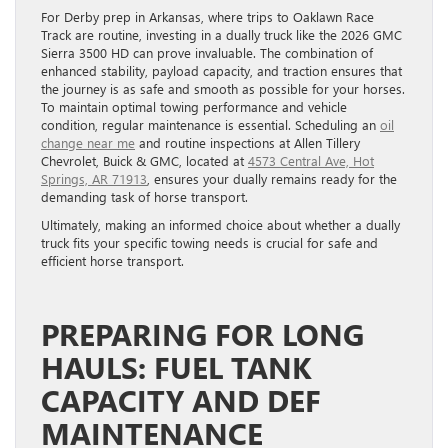
For Derby prep in Arkansas, where trips to Oaklawn Race
Track are routine, investing in a dually truck like the 2026 GMC
Sierra 3500 HD can prove invaluable. The combination of
enhanced stability, payload capacity, and traction ensures that
the journey is as safe and smooth as possible for your horses.
To maintain optimal towing performance and vehicle
condition, regular maintenance is essential. Scheduling an
oil
change near me
and routine inspections at Allen Tillery
Chevrolet, Buick & GMC, located at
4573 Central Ave, Hot
Springs, AR 71913
, ensures your dually remains ready for the
demanding task of horse transport.
Ultimately, making an informed choice about whether a dually
truck fits your specific towing needs is crucial for safe and
efficient horse transport.
PREPARING FOR LONG
HAULS: FUEL TANK
CAPACITY AND DEF
MAINTENANCE