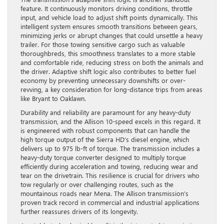
feature. It continuously monitors driving conditions, throttle
input, and vehicle load to adjust shift points dynamically. This
intelligent system ensures smooth transitions between gears,
minimizing jerks or abrupt changes that could unsettle a heavy
trailer. For those towing sensitive cargo such as valuable
thoroughbreds, this smoothness translates to a more stable
and comfortable ride, reducing stress on both the animals and
the driver. Adaptive shift logic also contributes to better fuel
economy by preventing unnecessary downshifts or over-
revving, a key consideration for long-distance trips from areas
like Bryant to Oaklawn.
Durability and reliability are paramount for any heavy-duty
transmission, and the Allison 10-speed excels in this regard. It
is engineered with robust components that can handle the
high torque output of the Sierra HD’s diesel engine, which
delivers up to 975 lb-ft of torque. The transmission includes a
heavy-duty torque converter designed to multiply torque
efficiently during acceleration and towing, reducing wear and
tear on the drivetrain. This resilience is crucial for drivers who
tow regularly or over challenging routes, such as the
mountainous roads near Mena. The Allison transmission’s
proven track record in commercial and industrial applications
further reassures drivers of its longevity.