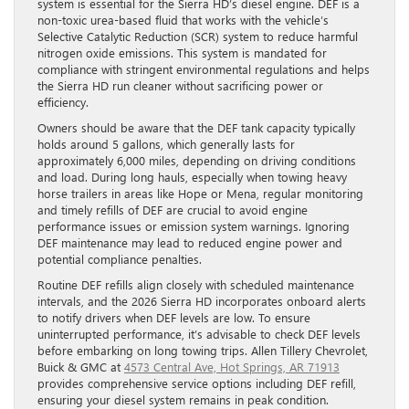
system is essential for the Sierra HD’s diesel engine. DEF is a
non-toxic urea-based fluid that works with the vehicle’s
Selective Catalytic Reduction (SCR) system to reduce harmful
nitrogen oxide emissions. This system is mandated for
compliance with stringent environmental regulations and helps
the Sierra HD run cleaner without sacrificing power or
efficiency.
Owners should be aware that the DEF tank capacity typically
holds around 5 gallons, which generally lasts for
approximately 6,000 miles, depending on driving conditions
and load. During long hauls, especially when towing heavy
horse trailers in areas like Hope or Mena, regular monitoring
and timely refills of DEF are crucial to avoid engine
performance issues or emission system warnings. Ignoring
DEF maintenance may lead to reduced engine power and
potential compliance penalties.
Routine DEF refills align closely with scheduled maintenance
intervals, and the 2026 Sierra HD incorporates onboard alerts
to notify drivers when DEF levels are low. To ensure
uninterrupted performance, it’s advisable to check DEF levels
before embarking on long towing trips. Allen Tillery Chevrolet,
Buick & GMC at
4573 Central Ave, Hot Springs, AR 71913
provides comprehensive service options including DEF refill,
ensuring your diesel system remains in peak condition.