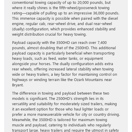
conventional towing capacity of up to 20,000 pounds, but
where it really shines is the fifth-wheel/gooseneck towing
rating—capable of pulling up to an impressive 36,000 pounds.
This immense capacity is possible when paired with the diesel
engine, regular cab, rear-wheel drive, and dual rear-wheel
(dually) configuration, which provides enhanced stability and
weight distribution crucial for heavy towing.
Payload capacity with the 3500HD can reach over 7,400
pounds, almost doubling that of the 2500HD. This additional
payload capacity is particularly beneficial when transporting
heavy loads, such as feed, water tanks, or equipment
alongside your horses. The dually configuration adds extra
rear wheels, offering increased lateral stability when towing
wide or heavy trailers, a key factor for maintaining control on
highways or winding terrain like the Ozark Mountains near
Bryant.
The difference in towing and payload between these two
models is significant. The 2500HD’s strength lies in its
versatility and suitability for moderately sized trailers, making
it an excellent option for those who haul lighter loads or
prefer a more maneuverable vehicle for city or country driving.
Meanwhile, the 3500HD is tailored for maximum towing
muscle and payload, catering to individuals who regularly
transport large, heavy trailers and require the utmost in safety