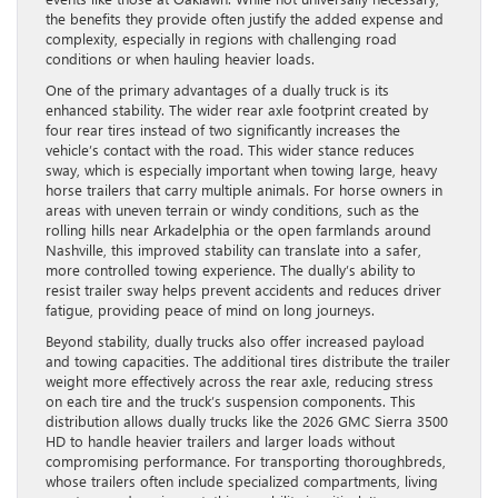
the benefits they provide often justify the added expense and
complexity, especially in regions with challenging road
conditions or when hauling heavier loads.
One of the primary advantages of a dually truck is its
enhanced stability. The wider rear axle footprint created by
four rear tires instead of two significantly increases the
vehicle’s contact with the road. This wider stance reduces
sway, which is especially important when towing large, heavy
horse trailers that carry multiple animals. For horse owners in
areas with uneven terrain or windy conditions, such as the
rolling hills near Arkadelphia or the open farmlands around
Nashville, this improved stability can translate into a safer,
more controlled towing experience. The dually’s ability to
resist trailer sway helps prevent accidents and reduces driver
fatigue, providing peace of mind on long journeys.
Beyond stability, dually trucks also offer increased payload
and towing capacities. The additional tires distribute the trailer
weight more effectively across the rear axle, reducing stress
on each tire and the truck’s suspension components. This
distribution allows dually trucks like the 2026 GMC Sierra 3500
HD to handle heavier trailers and larger loads without
compromising performance. For transporting thoroughbreds,
whose trailers often include specialized compartments, living