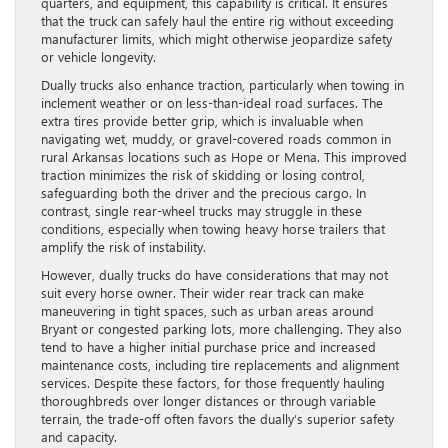
quarters, and equipment, this capability is critical. It ensures
that the truck can safely haul the entire rig without exceeding
manufacturer limits, which might otherwise jeopardize safety
or vehicle longevity.
Dually trucks also enhance traction, particularly when towing in
inclement weather or on less-than-ideal road surfaces. The
extra tires provide better grip, which is invaluable when
navigating wet, muddy, or gravel-covered roads common in
rural Arkansas locations such as Hope or Mena. This improved
traction minimizes the risk of skidding or losing control,
safeguarding both the driver and the precious cargo. In
contrast, single rear-wheel trucks may struggle in these
conditions, especially when towing heavy horse trailers that
amplify the risk of instability.
However, dually trucks do have considerations that may not
suit every horse owner. Their wider rear track can make
maneuvering in tight spaces, such as urban areas around
Bryant or congested parking lots, more challenging. They also
tend to have a higher initial purchase price and increased
maintenance costs, including tire replacements and alignment
services. Despite these factors, for those frequently hauling
thoroughbreds over longer distances or through variable
terrain, the trade-off often favors the dually’s superior safety
and capacity.