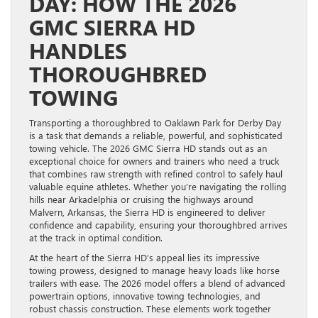
DAY: HOW THE 2026
GMC SIERRA HD
HANDLES
THOROUGHBRED
TOWING
Transporting a thoroughbred to Oaklawn Park for Derby Day
is a task that demands a reliable, powerful, and sophisticated
towing vehicle. The 2026 GMC Sierra HD stands out as an
exceptional choice for owners and trainers who need a truck
that combines raw strength with refined control to safely haul
valuable equine athletes. Whether you’re navigating the rolling
hills near Arkadelphia or cruising the highways around
Malvern, Arkansas, the Sierra HD is engineered to deliver
confidence and capability, ensuring your thoroughbred arrives
at the track in optimal condition.
At the heart of the Sierra HD’s appeal lies its impressive
towing prowess, designed to manage heavy loads like horse
trailers with ease. The 2026 model offers a blend of advanced
powertrain options, innovative towing technologies, and
robust chassis construction. These elements work together