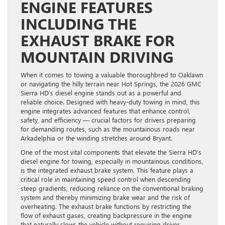
ENGINE FEATURES
INCLUDING THE
EXHAUST BRAKE FOR
MOUNTAIN DRIVING
When it comes to towing a valuable thoroughbred to Oaklawn
or navigating the hilly terrain near Hot Springs, the 2026 GMC
Sierra HD’s diesel engine stands out as a powerful and
reliable choice. Designed with heavy-duty towing in mind, this
engine integrates advanced features that enhance control,
safety, and efficiency — crucial factors for drivers preparing
for demanding routes, such as the mountainous roads near
Arkadelphia or the winding stretches around Bryant.
One of the most vital components that elevate the Sierra HD’s
diesel engine for towing, especially in mountainous conditions,
is the integrated exhaust brake system. This feature plays a
critical role in maintaining speed control when descending
steep gradients, reducing reliance on the conventional braking
system and thereby minimizing brake wear and the risk of
overheating. The exhaust brake functions by restricting the
flow of exhaust gases, creating backpressure in the engine
that naturally slows the vehicle without requiring driver