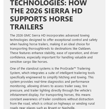
TECHNOLOGIES: HOW
THE 2026 SIERRA HD
SUPPORTS HORSE
TRAILERS
The 2026 GMC Sierra HD incorporates advanced towing
technologies designed to offer exceptional control and safety
when hauling horse trailers, making it an ideal choice for
transporting thoroughbreds to destinations like Oaklawn.
These features enhance stability, ease of operation, and driver
confidence, especially important for handling valuable and
sensitive cargo like horses.
One of the standout systems is the ProGrade™ Trailering
System, which integrates a suite of intelligent trailering tools
specifically engineered to simplify hitching and towing. This
system provides real-time diagnostics and performance
monitoring, allowing drivers to assess trailer sway, tire
pressure, and trailer lighting directly through the vehicle’s
infotainment display. For transporting horses, this means
constant awareness of trailer conditions without distraction
from the road, which is critical on highways or winding rural
roads near places such as Bryant or Nashville.