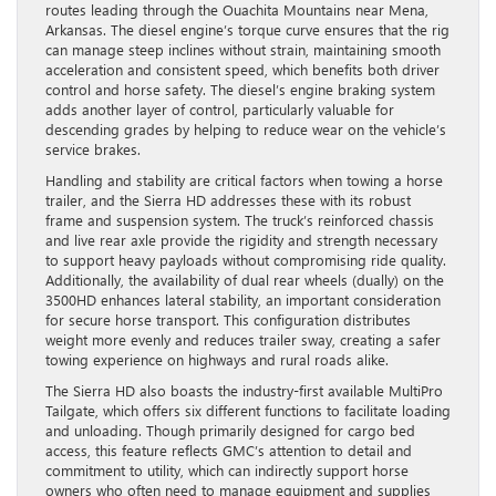
routes leading through the Ouachita Mountains near Mena,
Arkansas. The diesel engine’s torque curve ensures that the rig
can manage steep inclines without strain, maintaining smooth
acceleration and consistent speed, which benefits both driver
control and horse safety. The diesel’s engine braking system
adds another layer of control, particularly valuable for
descending grades by helping to reduce wear on the vehicle’s
service brakes.
Handling and stability are critical factors when towing a horse
trailer, and the Sierra HD addresses these with its robust
frame and suspension system. The truck’s reinforced chassis
and live rear axle provide the rigidity and strength necessary
to support heavy payloads without compromising ride quality.
Additionally, the availability of dual rear wheels (dually) on the
3500HD enhances lateral stability, an important consideration
for secure horse transport. This configuration distributes
weight more evenly and reduces trailer sway, creating a safer
towing experience on highways and rural roads alike.
The Sierra HD also boasts the industry-first available MultiPro
Tailgate, which offers six different functions to facilitate loading
and unloading. Though primarily designed for cargo bed
access, this feature reflects GMC’s attention to detail and
commitment to utility, which can indirectly support horse
owners who often need to manage equipment and supplies