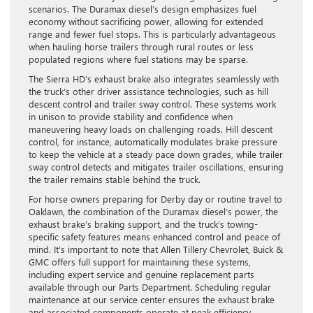
scenarios. The Duramax diesel’s design emphasizes fuel
economy without sacrificing power, allowing for extended
range and fewer fuel stops. This is particularly advantageous
when hauling horse trailers through rural routes or less
populated regions where fuel stations may be sparse.
The Sierra HD’s exhaust brake also integrates seamlessly with
the truck’s other driver assistance technologies, such as hill
descent control and trailer sway control. These systems work
in unison to provide stability and confidence when
maneuvering heavy loads on challenging roads. Hill descent
control, for instance, automatically modulates brake pressure
to keep the vehicle at a steady pace down grades, while trailer
sway control detects and mitigates trailer oscillations, ensuring
the trailer remains stable behind the truck.
For horse owners preparing for Derby day or routine travel to
Oaklawn, the combination of the Duramax diesel’s power, the
exhaust brake’s braking support, and the truck’s towing-
specific safety features means enhanced control and peace of
mind. It’s important to note that Allen Tillery Chevrolet, Buick &
GMC offers full support for maintaining these systems,
including expert service and genuine replacement parts
available through our Parts Department. Scheduling regular
maintenance at our service center ensures the exhaust brake
and associated components operate at peak efficiency,