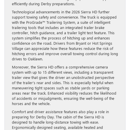
efficiently during Derby preparations.
Technological advancements in the 2026 Sierra HD further
support towing safety and convenience. The truck is equipped
with the ProGrade™ Trailering System, a suite of intelligent
trailering tools that includes an integrated trailer brake
controller, hitch guidance, and a trailer light test feature. This
system simplifies the process of hitching up and enhances
confidence on the road. Drivers from Bryant or Hot Springs
Village can appreciate how these features reduce the risk of
hitching errors and improve overall towing control during long
drives to Oaklawn.
Moreover, the Sierra HD offers a comprehensive camera
system with up to 15 different views, including a transparent
trailer view that gives the driver an unobstructed perspective
of the trailer’s rear and sides. This is especially helpful when
maneuvering tight spaces such as stable yards or parking
areas near the track. Enhanced visibility reduces the likelihood
of accidents or misjudgments, ensuring the well-being of the
horses and the vehicle.
Comfort and driver assistance features also play a role in
preparing for Derby Day. The cabin of the Sierra HD is
designed to handle long-distance towing with ease.
Ergonomically designed seating, available heated and