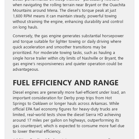
when navigating the rolling terrain near Bryant or the Ouachita
Mountains around Mena. The diesel’s torque peak at just
1,600 RPM means it can maintain steady, powerful towing
without straining the engine, enhancing durability and control
on long hauls.
Conversely, the gas engine generates substantial horsepower
and torque suitable for lighter towing or daily driving where
quick acceleration and smoother transitions may be
prioritized. For moderate towing tasks, such as hauling a
single horse trailer within city limits of Nashville or Bryant, the
gas engine’s responsiveness and quieter operation could be
advantageous.
FUEL EFFICIENCY AND RANGE
Diesel engines are generally more fuel-efficient under load, an
important consideration for Derby prep trips from Hot
Springs to Oaklawn or longer hauls across Arkansas. While
official EPA fuel economy figures for heavy-duty trucks are
limited, real-world tests show the diesel Sierra HD achieving
around 17 miles per gallon on highways, outperforming its
gas counterpart, which is expected to consume more fuel due
to lower thermal efficiency.