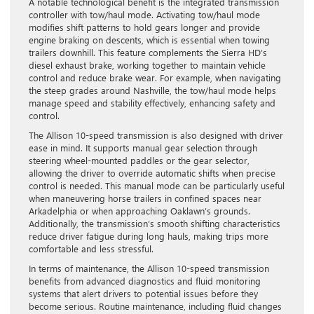
A notable technological benefit is the integrated transmission
controller with tow/haul mode. Activating tow/haul mode
modifies shift patterns to hold gears longer and provide
engine braking on descents, which is essential when towing
trailers downhill. This feature complements the Sierra HD’s
diesel exhaust brake, working together to maintain vehicle
control and reduce brake wear. For example, when navigating
the steep grades around Nashville, the tow/haul mode helps
manage speed and stability effectively, enhancing safety and
control.
The Allison 10-speed transmission is also designed with driver
ease in mind. It supports manual gear selection through
steering wheel-mounted paddles or the gear selector,
allowing the driver to override automatic shifts when precise
control is needed. This manual mode can be particularly useful
when maneuvering horse trailers in confined spaces near
Arkadelphia or when approaching Oaklawn’s grounds.
Additionally, the transmission’s smooth shifting characteristics
reduce driver fatigue during long hauls, making trips more
comfortable and less stressful.
In terms of maintenance, the Allison 10-speed transmission
benefits from advanced diagnostics and fluid monitoring
systems that alert drivers to potential issues before they
become serious. Routine maintenance, including fluid changes