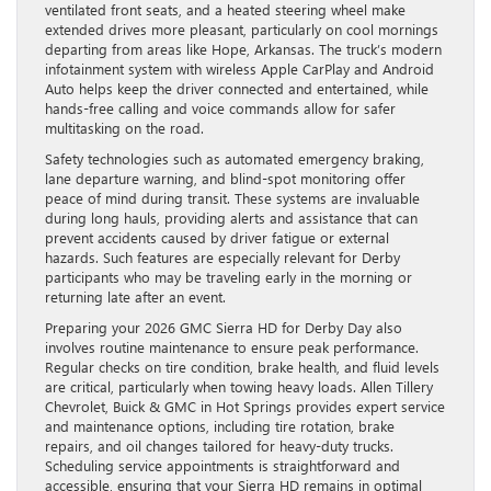
ventilated front seats, and a heated steering wheel make
extended drives more pleasant, particularly on cool mornings
departing from areas like Hope, Arkansas. The truck’s modern
infotainment system with wireless Apple CarPlay and Android
Auto helps keep the driver connected and entertained, while
hands-free calling and voice commands allow for safer
multitasking on the road.
Safety technologies such as automated emergency braking,
lane departure warning, and blind-spot monitoring offer
peace of mind during transit. These systems are invaluable
during long hauls, providing alerts and assistance that can
prevent accidents caused by driver fatigue or external
hazards. Such features are especially relevant for Derby
participants who may be traveling early in the morning or
returning late after an event.
Preparing your 2026 GMC Sierra HD for Derby Day also
involves routine maintenance to ensure peak performance.
Regular checks on tire condition, brake health, and fluid levels
are critical, particularly when towing heavy loads. Allen Tillery
Chevrolet, Buick & GMC in Hot Springs provides expert service
and maintenance options, including tire rotation, brake
repairs, and oil changes tailored for heavy-duty trucks.
Scheduling service appointments is straightforward and
accessible, ensuring that your Sierra HD remains in optimal