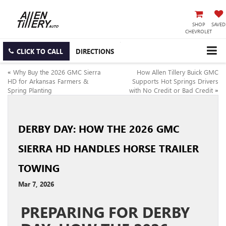
SHOP
SAVED
CHEVROLET
CLICK TO CALL
DIRECTIONS
«
Why Buy the 2026 GMC Sierra
How Allen Tillery Buick GMC
HD for Arkansas Farmers &
Supports Hot Springs Drivers
Spring Planting
with No Credit or Bad Credit
»
DERBY DAY: HOW THE 2026 GMC
SIERRA HD HANDLES HORSE TRAILER
TOWING
Mar 7, 2026
PREPARING FOR DERBY