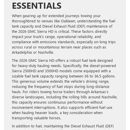
ESSENTIALS
When gearing up for extended journeys towing your
thoroughbred to venues like Oaklawn, understanding the fuel
tank capacity and Diesel Exhaust Fluid (DEF) maintenance of
the 2026 GMC Sierra HD is critical. These factors directly
impact your truck’s range, operational reliability, and
compliance with emissions standards, especially on long trips
across rural or mountainous terrain near places such as
Arkadelphia or Nashville.
The 2026 GMC Sierra HD offers a robust fuel tank designed
for heavy-duty hauling needs. Specifically, the diesel-powered
Sierra 2500HD and 3500HD models come equipped with a
sizable fuel tank capacity ranging between 36 to 36.5 gallons.
This generous volume extends the vehicle’s driving range,
reducing the frequency of fuel stops during long-distance
hauls. For riders towing horse trailers through Arkansas’s
diverse landscapes, including the rolling hills around Nashville,
this capacity ensures continuous performance without
inconvenient interruptions. It also supports efficient fuel use
when hauling heavier loads, a key consideration when
transporting valuable horses.
In addition to fuel, maintaining the Diesel Exhaust Fluid (DEF)