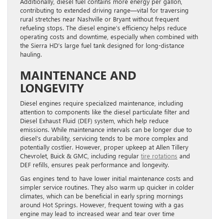
Additionally, diesel fuel contains more energy per gallon,
contributing to extended driving range—vital for traversing
rural stretches near Nashville or Bryant without frequent
refueling stops. The diesel engine’s efficiency helps reduce
operating costs and downtime, especially when combined with
the Sierra HD’s large fuel tank designed for long-distance
hauling.
MAINTENANCE AND
LONGEVITY
Diesel engines require specialized maintenance, including
attention to components like the diesel particulate filter and
Diesel Exhaust Fluid (DEF) system, which help reduce
emissions. While maintenance intervals can be longer due to
diesel’s durability, servicing tends to be more complex and
potentially costlier. However, proper upkeep at Allen Tillery
Chevrolet, Buick & GMC, including regular
tire rotations
and
DEF refills, ensures peak performance and longevity.
Gas engines tend to have lower initial maintenance costs and
simpler service routines. They also warm up quicker in colder
climates, which can be beneficial in early spring mornings
around Hot Springs. However, frequent towing with a gas
engine may lead to increased wear and tear over time