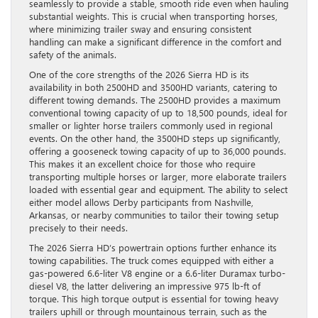
seamlessly to provide a stable, smooth ride even when hauling
substantial weights. This is crucial when transporting horses,
where minimizing trailer sway and ensuring consistent
handling can make a significant difference in the comfort and
safety of the animals.
One of the core strengths of the 2026 Sierra HD is its
availability in both 2500HD and 3500HD variants, catering to
different towing demands. The 2500HD provides a maximum
conventional towing capacity of up to 18,500 pounds, ideal for
smaller or lighter horse trailers commonly used in regional
events. On the other hand, the 3500HD steps up significantly,
offering a gooseneck towing capacity of up to 36,000 pounds.
This makes it an excellent choice for those who require
transporting multiple horses or larger, more elaborate trailers
loaded with essential gear and equipment. The ability to select
either model allows Derby participants from Nashville,
Arkansas, or nearby communities to tailor their towing setup
precisely to their needs.
The 2026 Sierra HD’s powertrain options further enhance its
towing capabilities. The truck comes equipped with either a
gas-powered 6.6-liter V8 engine or a 6.6-liter Duramax turbo-
diesel V8, the latter delivering an impressive 975 lb-ft of
torque. This high torque output is essential for towing heavy
trailers uphill or through mountainous terrain, such as the