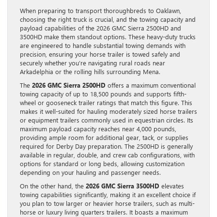
When preparing to transport thoroughbreds to Oaklawn,
choosing the right truck is crucial, and the towing capacity and
payload capabilities of the 2026 GMC Sierra 2500HD and
3500HD make them standout options. These heavy-duty trucks
are engineered to handle substantial towing demands with
precision, ensuring your horse trailer is towed safely and
securely whether you’re navigating rural roads near
Arkadelphia or the rolling hills surrounding Mena.
The
2026 GMC Sierra 2500HD
offers a maximum conventional
towing capacity of up to 18,500 pounds and supports fifth-
wheel or gooseneck trailer ratings that match this figure. This
makes it well-suited for hauling moderately sized horse trailers
or equipment trailers commonly used in equestrian circles. Its
maximum payload capacity reaches near 4,000 pounds,
providing ample room for additional gear, tack, or supplies
required for Derby Day preparation. The 2500HD is generally
available in regular, double, and crew cab configurations, with
options for standard or long beds, allowing customization
depending on your hauling and passenger needs.
On the other hand, the
2026 GMC Sierra 3500HD
elevates
towing capabilities significantly, making it an excellent choice if
you plan to tow larger or heavier horse trailers, such as multi-
horse or luxury living quarters trailers. It boasts a maximum