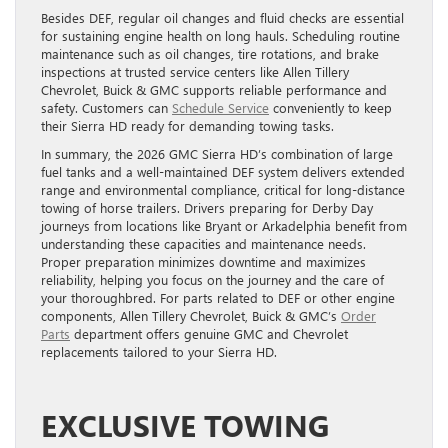
Besides DEF, regular oil changes and fluid checks are essential
for sustaining engine health on long hauls. Scheduling routine
maintenance such as oil changes, tire rotations, and brake
inspections at trusted service centers like Allen Tillery
Chevrolet, Buick & GMC supports reliable performance and
safety. Customers can
Schedule Service
conveniently to keep
their Sierra HD ready for demanding towing tasks.
In summary, the 2026 GMC Sierra HD’s combination of large
fuel tanks and a well-maintained DEF system delivers extended
range and environmental compliance, critical for long-distance
towing of horse trailers. Drivers preparing for Derby Day
journeys from locations like Bryant or Arkadelphia benefit from
understanding these capacities and maintenance needs.
Proper preparation minimizes downtime and maximizes
reliability, helping you focus on the journey and the care of
your thoroughbred. For parts related to DEF or other engine
components, Allen Tillery Chevrolet, Buick & GMC’s
Order
Parts
department offers genuine GMC and Chevrolet
replacements tailored to your Sierra HD.
EXCLUSIVE TOWING