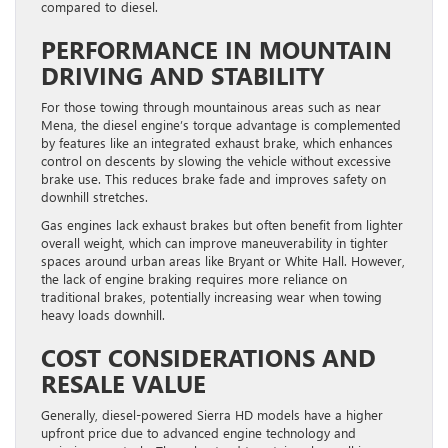
compared to diesel.
PERFORMANCE IN MOUNTAIN
DRIVING AND STABILITY
For those towing through mountainous areas such as near
Mena, the diesel engine’s torque advantage is complemented
by features like an integrated exhaust brake, which enhances
control on descents by slowing the vehicle without excessive
brake use. This reduces brake fade and improves safety on
downhill stretches.
Gas engines lack exhaust brakes but often benefit from lighter
overall weight, which can improve maneuverability in tighter
spaces around urban areas like Bryant or White Hall. However,
the lack of engine braking requires more reliance on
traditional brakes, potentially increasing wear when towing
heavy loads downhill.
COST CONSIDERATIONS AND
RESALE VALUE
Generally, diesel-powered Sierra HD models have a higher
upfront price due to advanced engine technology and