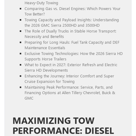
Heavy-Duty Towing
Comparing Gas vs. Diesel Engines: Which Powers Your
Tow Better?
Towing Capacity and Payload Insights: Understanding
the 2026 GMC Sierra 2500HD and 3500HD
The Role of Dually Trucks in Stable Horse Transport:
Necessity and Benefits
Preparing for Long Hauls: Fuel Tank Capacity and DEF
Maintenance Essentials
Exclusive Towing Technologies: How the 2026 Sierra HD
Supports Horse Trailers
What to Expect in 2027: Exterior Refresh and Electric
Sierra HD Developments
Enhancing the Journey: Interior Comfort and Super
Cruise Expansion for Towing
Maintaining Peak Performance: Service, Parts, and
Financing Options at Allen Tillery Chevrolet, Buick &
GMC
MAXIMIZING TOW
PERFORMANCE: DIESEL