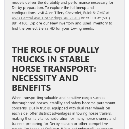
models deliver the durability and performance necessary for
Derby preparation. To explore the full lineup and
configurations, visit Allen Tillery Chevrolet, Buick & GMC at
4573 Central Ave, Hot Springs, AR 71913
or call us at (501)
881-4160. Explore our New Inventory and Used Inventory to
find the perfect Sierra HD for your towing needs.
THE ROLE OF DUALLY
TRUCKS IN STABLE
HORSE TRANSPORT:
NECESSITY AND
BENEFITS
When transporting valuable and sensitive cargo such as
thoroughbred horses, stability and safety become paramount
concerns. Dually trucks, equipped with dual rear wheels on
each side, offer distinct advantages in towing horse trailers,
making them a vital consideration for many horse owners and
trainers preparing for Derby season or other competitive
events like those at Oaklawn. While not universally necessary,